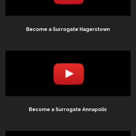
Become a Surrogate Hagerstown
Become a Surrogate Annapolis