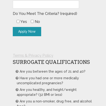
Do You Meet The Criteria? (required)
Yes
No
Terms & Privacy Policy
SURROGATE QUALIFICATIONS
Are you between the ages of 21 and 40?
Have you had one or more medically
uncomplicated pregnancies?
Are you healthy, and height/weight
appropriate? (32 BMI or less)
Are you a non-smoker, drug free, and alcohol