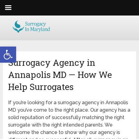
Open toolbar
Surrogacy Agency in
Annapolis MD — How We
Help Surrogates
If you’re looking for a surrogacy agency in Annapolis
MD you’ve come to the right place. Our agency has a
solid reputation of successfully matching the right
surrogate with the right intended parents. We
welcome the chance to show why our agency is