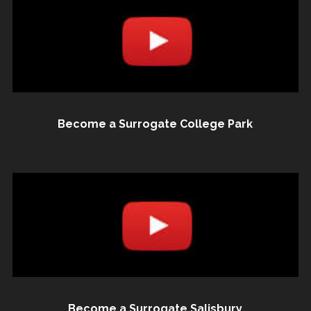
Become a Surrogate College Park
Become a Surrogate Salisbury