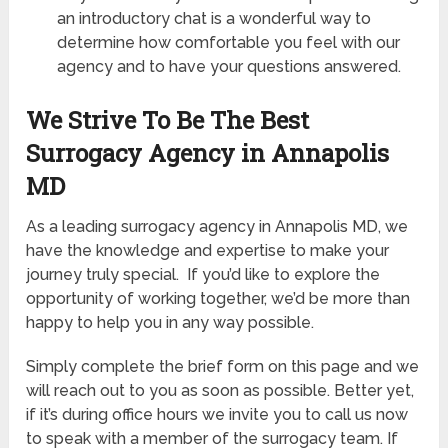
an introductory chat is a wonderful way to
determine how comfortable you feel with our
agency and to have your questions answered.
We Strive To Be The Best
Surrogacy Agency in Annapolis
MD
As a leading surrogacy agency in Annapolis MD, we
have the knowledge and expertise to make your
journey truly special. If you’d like to explore the
opportunity of working together, we’d be more than
happy to help you in any way possible.
Simply complete the brief form on this page and we
will reach out to you as soon as possible. Better yet,
if it’s during office hours we invite you to call us now
to speak with a member of the surrogacy team. If