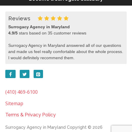
Reviews
Surrogacy Agency in Maryland
4.9
/
5
stars based on
35
customer reviews
Surrogacy Agency in Maryland answered all of our questions
and made us feel really comfortable about the whole process.
I would definitely recommend them.
(410) 469-6100
Sitemap
Terms & Privacy Policy
Surrogacy Agency in Maryland
Copyright © 2026