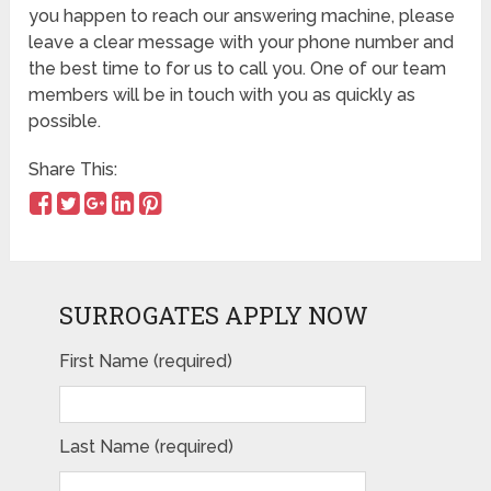
you happen to reach our answering machine, please
leave a clear message with your phone number and
the best time to for us to call you. One of our team
members will be in touch with you as quickly as
possible.
Share This:
SURROGATES APPLY NOW
First Name (required)
Last Name (required)