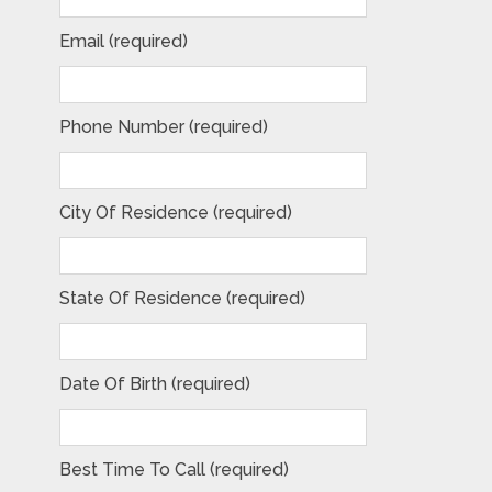
Email (required)
Phone Number (required)
City Of Residence (required)
State Of Residence (required)
Date Of Birth (required)
Best Time To Call (required)