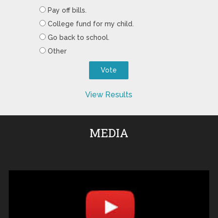
Pay off bills.
College fund for my child.
Go back to school.
Other
View Results
MEDIA