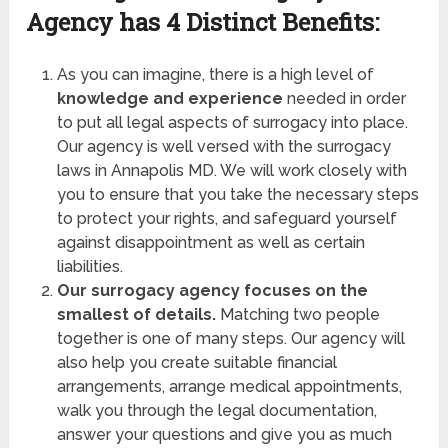
Agency has
4 Distinct Benefits:
As you can imagine, there is a high level of
knowledge and experience
needed in order
to put all legal aspects of surrogacy into place.
Our agency is well versed with the surrogacy
laws in Annapolis MD. We will work closely with
you to ensure that you take the necessary steps
to protect your rights, and safeguard yourself
against disappointment as well as certain
liabilities.
Our surrogacy agency focuses on the
smallest of details.
Matching two people
together is one of many steps. Our agency will
also help you create suitable financial
arrangements, arrange medical appointments,
walk you through the legal documentation,
answer your questions and give you as much