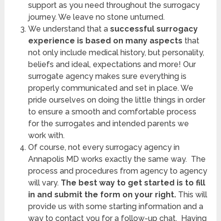
support as you need throughout the surrogacy
journey. We leave no stone unturned.
We understand that a
successful surrogacy
experience is based on many aspects
that
not only include medical history, but personality,
beliefs and ideal, expectations and more! Our
surrogate agency makes sure everything is
properly communicated and set in place. We
pride ourselves on doing the little things in order
to ensure a smooth and comfortable process
for the surrogates and intended parents we
work with.
Of course, not every
surrogacy agency in
Annapolis MD works exactly the same way. The
process and procedures from agency to agency
will vary.
The best way to get started is to fill
in and submit the form on your right.
This will
provide us with some starting information and a
way to contact you for a follow-up chat. Having