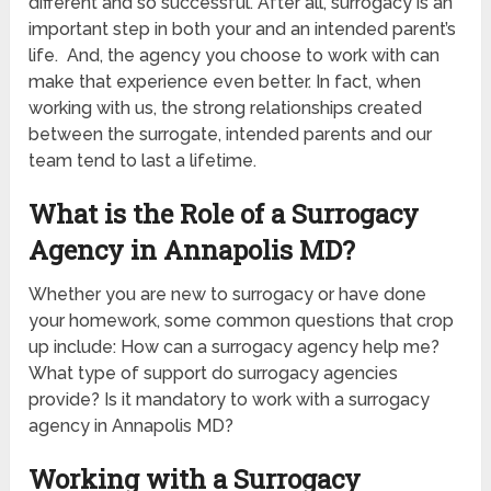
different and so successful. After all, surrogacy is an
important step in both your and an intended parent’s
life. And, the agency you choose to work with can
make that experience even better. In fact, when
working with us, the strong relationships created
between the surrogate, intended parents and our
team tend to last a lifetime.
What is the Role of a Surrogacy
Agency in Annapolis MD?
Whether you are new to surrogacy or have done
your homework, some common questions that crop
up include: How can a surrogacy agency help me?
What type of support do surrogacy agencies
provide? Is it mandatory to work with a surrogacy
agency in Annapolis MD?
Working with a Surrogacy