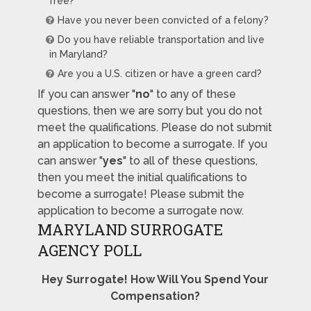
free?
Have you never been convicted of a felony?
Do you have reliable transportation and live
in Maryland?
Are you a U.S. citizen or have a green card?
If you can answer "
no
" to any of these
questions, then we are sorry but you do not
meet the qualifications. Please do not submit
an application to become a surrogate. If you
can answer "
yes
" to all of these questions,
then you meet the initial qualifications to
become a surrogate! Please submit the
application to become a surrogate now.
MARYLAND SURROGATE
AGENCY POLL
Hey Surrogate! How Will You Spend Your
Compensation?