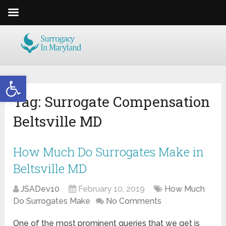
Open toolbar
Tag:
Surrogate Compensation
Beltsville MD
How Much Do Surrogates Make in
Beltsville MD
JSADev10
February 10, 2019
How Much
Do Surrogates Make
No Comments
One of the most prominent queries that we get is