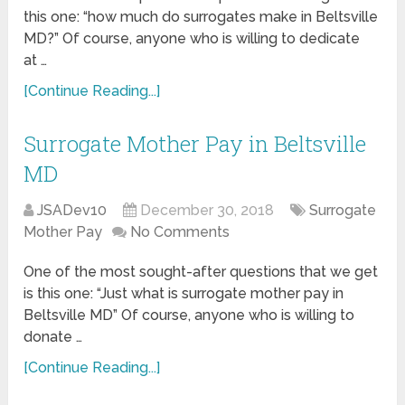
this one: “how much do surrogates make in Beltsville
MD?” Of course, anyone who is willing to dedicate
at …
[Continue Reading...]
Surrogate Mother Pay in Beltsville
MD
JSADev10
December 30, 2018
Surrogate
Mother Pay
No Comments
One of the most sought-after questions that we get
is this one: “Just what is surrogate mother pay in
Beltsville MD” Of course, anyone who is willing to
donate …
[Continue Reading...]