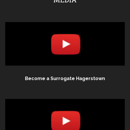
Become a Surrogate Hagerstown