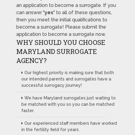
an application to become a surrogate. If you
can answer "
yes
" to all of these questions,
then you meet the initial qualifications to
become a surrogate! Please submit the
application to become a surrogate now.
WHY SHOULD YOU CHOOSE
MARYLAND SURROGATE
AGENCY?
Our highest priority is making sure that both
our intended parents and surrogates have a
successful surrogacy journey!
We have Maryland surrogates just waiting to
be matched with you so you can be matched
faster.
Our experienced staff members have worked
in the fertility field for years.