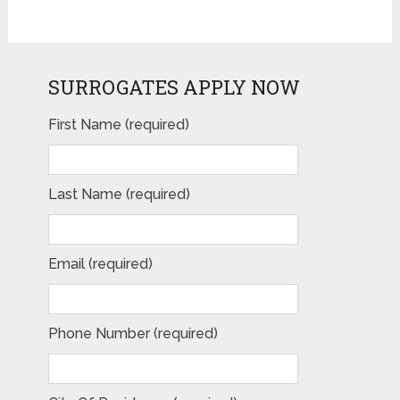
SURROGATES APPLY NOW
First Name (required)
Last Name (required)
Email (required)
Phone Number (required)