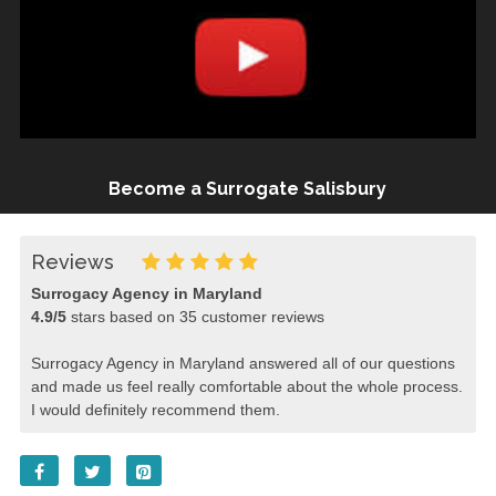
Become a Surrogate Salisbury
Reviews
Surrogacy Agency in Maryland
4.9
/
5
stars based on
35
customer reviews
Surrogacy Agency in Maryland answered all of our questions
and made us feel really comfortable about the whole process.
I would definitely recommend them.