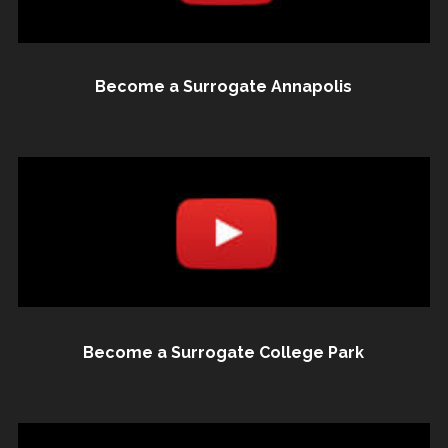
Become a Surrogate Annapolis
Become a Surrogate College Park