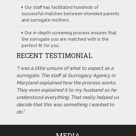
Our staff has facilitated hundreds of
successful matches between intended parents
and surrogate mothers.
Our in-depth screening process ensures that
the surrogate you are matched with is the
perfect fit for you.
RECENT TESTIMONIAL
"I was a little unsure of what to expect as a
surrogate. The staff at Surrogacy Agency in
Maryland explained how the process works.
They even explained it to my husband so he
understood everything. That really helped us
decide that this was something I wanted to
do."
MEDIA