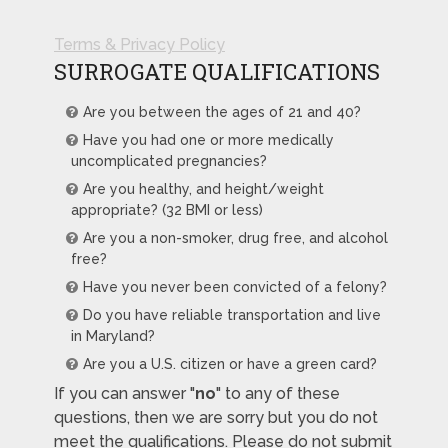
Terms & Privacy Policy
SURROGATE QUALIFICATIONS
Are you between the ages of 21 and 40?
Have you had one or more medically
uncomplicated pregnancies?
Are you healthy, and height/weight
appropriate? (32 BMI or less)
Are you a non-smoker, drug free, and alcohol
free?
Have you never been convicted of a felony?
Do you have reliable transportation and live
in Maryland?
Are you a U.S. citizen or have a green card?
If you can answer "
no
" to any of these
questions, then we are sorry but you do not
meet the qualifications. Please do not submit