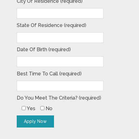
City Of Residence (required)
State Of Residence (required)
Date Of Birth (required)
Best Time To Call (required)
Do You Meet The Criteria? (required)
Yes
No