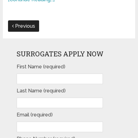
Previous
SURROGATES APPLY NOW
First Name (required)
Last Name (required)
Email (required)