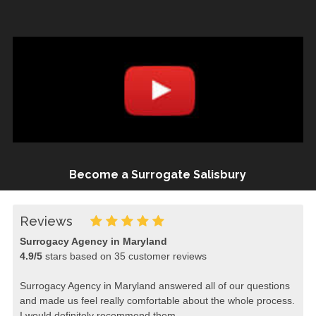
Become a Surrogate Salisbury
Reviews
Surrogacy Agency in Maryland
4.9
/
5
stars based on
35
customer reviews
Surrogacy Agency in Maryland answered all of our questions
and made us feel really comfortable about the whole process.
I would definitely recommend them.