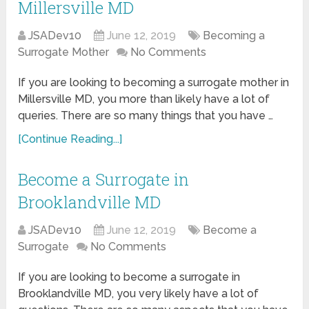
Millersville MD
JSADev10
June 12, 2019
Becoming a
Surrogate Mother
No Comments
If you are looking to becoming a surrogate mother in
Millersville MD, you more than likely have a lot of
queries. There are so many things that you have …
[Continue Reading...]
Become a Surrogate in
Brooklandville MD
JSADev10
June 12, 2019
Become a
Surrogate
No Comments
If you are looking to become a surrogate in
Brooklandville MD, you very likely have a lot of