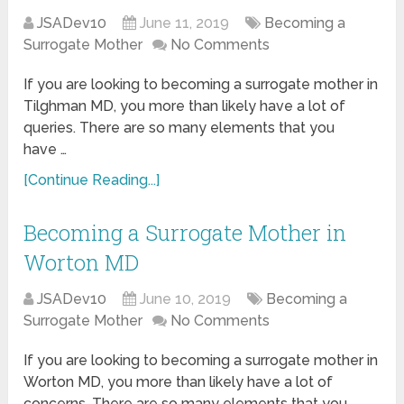
JSADev10
June 11, 2019
Becoming a
Surrogate Mother
No Comments
If you are looking to becoming a surrogate mother in
Tilghman MD, you more than likely have a lot of
queries. There are so many elements that you
have …
[Continue Reading...]
Becoming a Surrogate Mother in
Worton MD
JSADev10
June 10, 2019
Becoming a
Surrogate Mother
No Comments
If you are looking to becoming a surrogate mother in
Worton MD, you more than likely have a lot of
concerns. There are so many elements that you