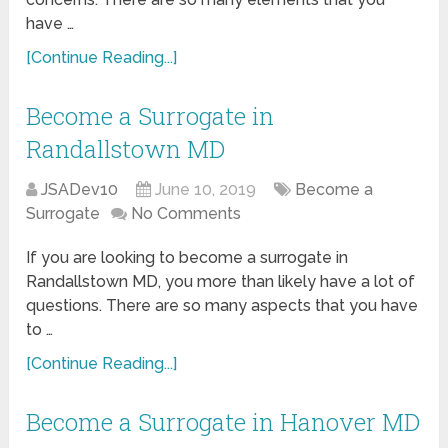
have …
[Continue Reading...]
Become a Surrogate in
Randallstown MD
JSADev10
June 10, 2019
Become a
Surrogate
No Comments
If you are looking to become a surrogate in
Randallstown MD, you more than likely have a lot of
questions. There are so many aspects that you have
to …
[Continue Reading...]
Become a Surrogate in Hanover MD