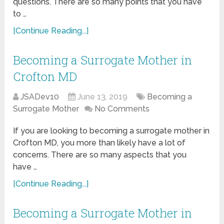
questions. There are so many points that you have
to …
[Continue Reading...]
Becoming a Surrogate Mother in
Crofton MD
JSADev10
June 13, 2019
Becoming a
Surrogate Mother
No Comments
If you are looking to becoming a surrogate mother in
Crofton MD, you more than likely have a lot of
concerns. There are so many aspects that you
have …
[Continue Reading...]
Becoming a Surrogate Mother in