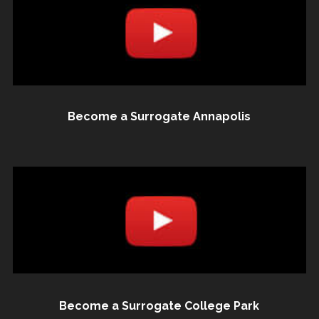
Become a Surrogate Annapolis
Become a Surrogate College Park