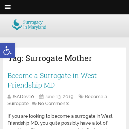
Open toolbar
Tag:
Surrogate Mother
Become a Surrogate in West
Friendship MD
JSADev10
June 13, 2019
Become a
Surrogate
No Comments
If you are looking to become a surrogate in West
Friendship MD, you quite possibly have a lot of