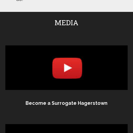
MEDIA
Become a Surrogate Hagerstown