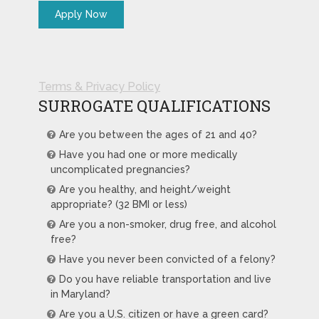
Terms & Privacy Policy
SURROGATE QUALIFICATIONS
Are you between the ages of 21 and 40?
Have you had one or more medically
uncomplicated pregnancies?
Are you healthy, and height/weight
appropriate? (32 BMI or less)
Are you a non-smoker, drug free, and alcohol
free?
Have you never been convicted of a felony?
Do you have reliable transportation and live
in Maryland?
Are you a U.S. citizen or have a green card?