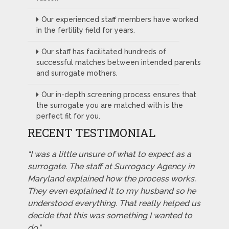
Our experienced staff members have worked
in the fertility field for years.
Our staff has facilitated hundreds of
successful matches between intended parents
and surrogate mothers.
Our in-depth screening process ensures that
the surrogate you are matched with is the
perfect fit for you.
RECENT TESTIMONIAL
"I was a little unsure of what to expect as a
surrogate. The staff at Surrogacy Agency in
Maryland explained how the process works.
They even explained it to my husband so he
understood everything. That really helped us
decide that this was something I wanted to
do."