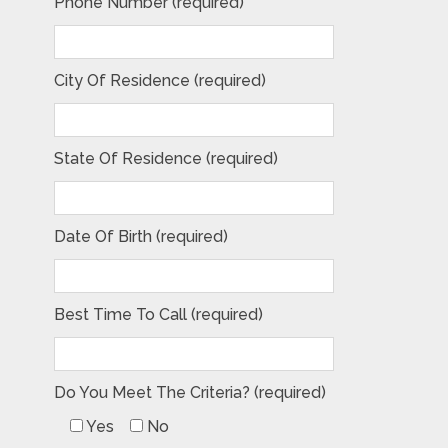
Phone Number (required)
City Of Residence (required)
State Of Residence (required)
Date Of Birth (required)
Best Time To Call (required)
Do You Meet The Criteria? (required)
Yes
No