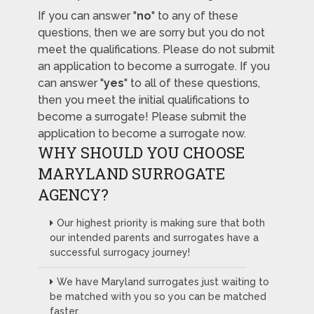
If you can answer "
no
" to any of these
questions, then we are sorry but you do not
meet the qualifications. Please do not submit
an application to become a surrogate. If you
can answer "
yes
" to all of these questions,
then you meet the initial qualifications to
become a surrogate! Please submit the
application to become a surrogate now.
WHY SHOULD YOU CHOOSE
MARYLAND SURROGATE
AGENCY?
Our highest priority is making sure that both
our intended parents and surrogates have a
successful surrogacy journey!
We have Maryland surrogates just waiting to
be matched with you so you can be matched
faster.