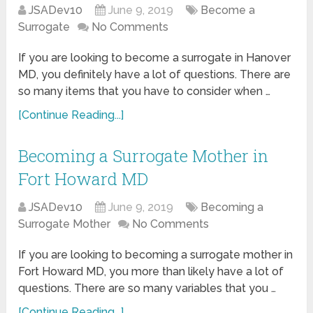
JSADev10
June 9, 2019
Become a
Surrogate
No Comments
If you are looking to become a surrogate in Hanover
MD, you definitely have a lot of questions. There are
so many items that you have to consider when …
[Continue Reading...]
Becoming a Surrogate Mother in
Fort Howard MD
JSADev10
June 9, 2019
Becoming a
Surrogate Mother
No Comments
If you are looking to becoming a surrogate mother in
Fort Howard MD, you more than likely have a lot of
questions. There are so many variables that you …
[Continue Reading...]