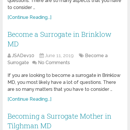
questions. There are so many aspects that you have
to consider …
[Continue Reading...]
Become a Surrogate in Brinklow
MD
JSADev10
June 11, 2019
Become a
Surrogate
No Comments
If you are looking to become a surrogate in Brinklow
MD, you most likely have a lot of questions. There
are so many matters that you have to consider …
[Continue Reading...]
Becoming a Surrogate Mother in
Tilghman MD