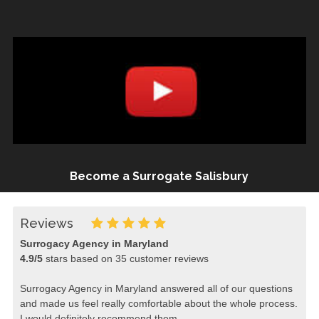
Become a Surrogate Salisbury
Reviews
Surrogacy Agency in Maryland
4.9
/
5
stars based on
35
customer reviews
Surrogacy Agency in Maryland answered all of our questions
and made us feel really comfortable about the whole process.
I would definitely recommend them.