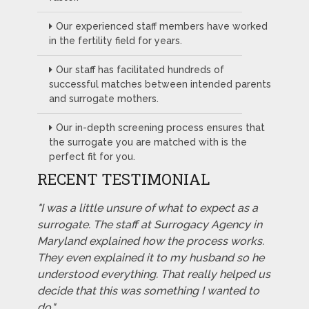
Our experienced staff members have worked
in the fertility field for years.
Our staff has facilitated hundreds of
successful matches between intended parents
and surrogate mothers.
Our in-depth screening process ensures that
the surrogate you are matched with is the
perfect fit for you.
RECENT TESTIMONIAL
"I was a little unsure of what to expect as a
surrogate. The staff at Surrogacy Agency in
Maryland explained how the process works.
They even explained it to my husband so he
understood everything. That really helped us
decide that this was something I wanted to
do."