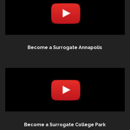
Become a Surrogate Annapolis
Become a Surrogate College Park