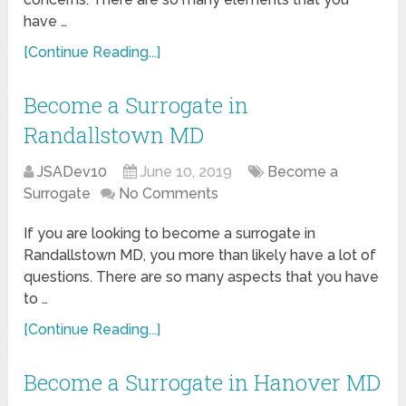
have …
[Continue Reading...]
Become a Surrogate in
Randallstown MD
JSADev10
June 10, 2019
Become a
Surrogate
No Comments
If you are looking to become a surrogate in
Randallstown MD, you more than likely have a lot of
questions. There are so many aspects that you have
to …
[Continue Reading...]
Become a Surrogate in Hanover MD