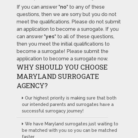
If you can answer "
no
" to any of these
questions, then we are sorry but you do not
meet the qualifications. Please do not submit
an application to become a surrogate. If you
can answer "
yes
" to all of these questions,
then you meet the initial qualifications to
become a surrogate! Please submit the
application to become a surrogate now.
WHY SHOULD YOU CHOOSE
MARYLAND SURROGATE
AGENCY?
Our highest priority is making sure that both
our intended parents and surrogates have a
successful surrogacy journey!
We have Maryland surrogates just waiting to
be matched with you so you can be matched
faster.