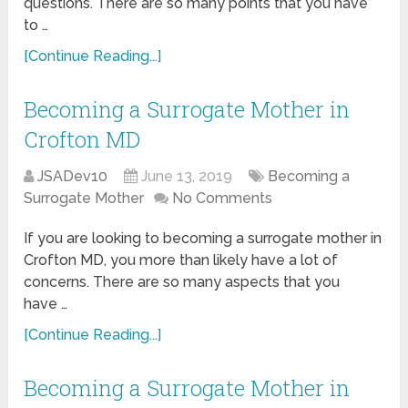
questions. There are so many points that you have
to …
[Continue Reading...]
Becoming a Surrogate Mother in
Crofton MD
JSADev10
June 13, 2019
Becoming a
Surrogate Mother
No Comments
If you are looking to becoming a surrogate mother in
Crofton MD, you more than likely have a lot of
concerns. There are so many aspects that you
have …
[Continue Reading...]
Becoming a Surrogate Mother in