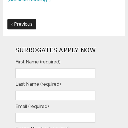
Previous
SURROGATES APPLY NOW
First Name (required)
Last Name (required)
Email (required)