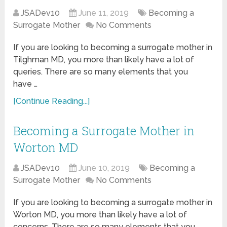
JSADev10
June 11, 2019
Becoming a
Surrogate Mother
No Comments
If you are looking to becoming a surrogate mother in
Tilghman MD, you more than likely have a lot of
queries. There are so many elements that you
have …
[Continue Reading...]
Becoming a Surrogate Mother in
Worton MD
JSADev10
June 10, 2019
Becoming a
Surrogate Mother
No Comments
If you are looking to becoming a surrogate mother in
Worton MD, you more than likely have a lot of
concerns. There are so many elements that you