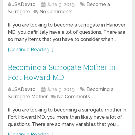
JSADev10
June 9, 2019
Become a
Surrogate
No Comments
If you are looking to become a surrogate in Hanover
MD, you definitely have a lot of questions. There are
so many items that you have to consider when …
[Continue Reading...]
Becoming a Surrogate Mother in
Fort Howard MD
JSADev10
June 9, 2019
Becoming a
Surrogate Mother
No Comments
If you are looking to becoming a surrogate mother in
Fort Howard MD, you more than likely have a lot of
questions. There are so many variables that you …
[Continue Reading...]