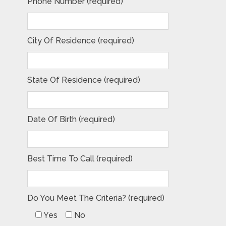
Phone Number (required)
City Of Residence (required)
State Of Residence (required)
Date Of Birth (required)
Best Time To Call (required)
Do You Meet The Criteria? (required)
Yes
No