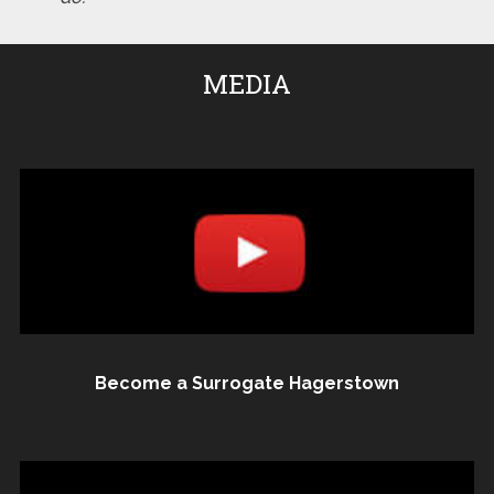
MEDIA
Become a Surrogate Hagerstown