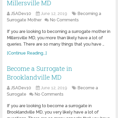
Millersville MD
JSADev10
June 12, 2019
Becoming a
Surrogate Mother
No Comments
If you are looking to becoming a surrogate mother in
Millersville MD, you more than likely have a lot of
queries. There are so many things that you have …
[Continue Reading...]
Become a Surrogate in
Brooklandville MD
JSADev10
June 12, 2019
Become a
Surrogate
No Comments
If you are looking to become a surrogate in
Brooklandville MD, you very likely have a lot of