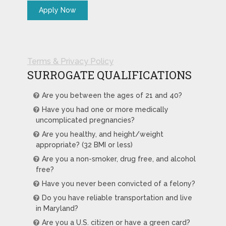
Terms & Privacy Policy
SURROGATE QUALIFICATIONS
Are you between the ages of 21 and 40?
Have you had one or more medically
uncomplicated pregnancies?
Are you healthy, and height/weight
appropriate? (32 BMI or less)
Are you a non-smoker, drug free, and alcohol
free?
Have you never been convicted of a felony?
Do you have reliable transportation and live
in Maryland?
Are you a U.S. citizen or have a green card?