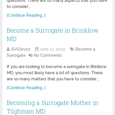
questions. There are so many aspects that you have
to consider …
[Continue Reading...]
Become a Surrogate in Brinklow
MD
JSADev10
June 11, 2019
Become a
Surrogate
No Comments
If you are looking to become a surrogate in Brinklow
MD, you most likely have a lot of questions. There
are so many matters that you have to consider …
[Continue Reading...]
Becoming a Surrogate Mother in
Tilghman MD