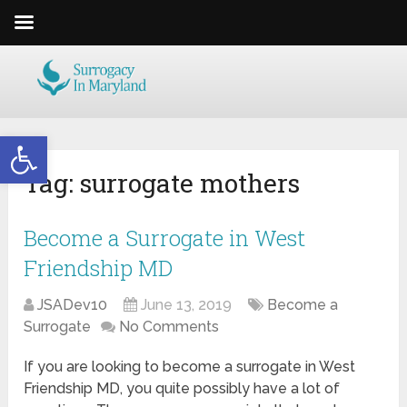
Open toolbar
Tag:
surrogate mothers
Become a Surrogate in West
Friendship MD
JSADev10
June 13, 2019
Become a
Surrogate
No Comments
If you are looking to become a surrogate in West
Friendship MD, you quite possibly have a lot of