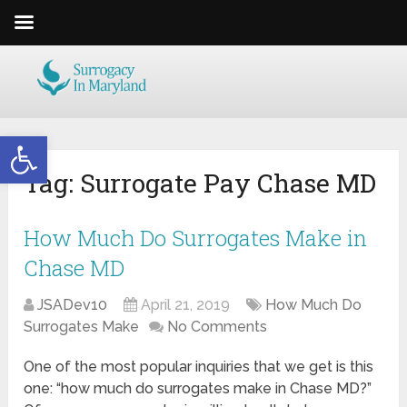
Open toolbar
Tag:
Surrogate Pay Chase MD
How Much Do Surrogates Make in
Chase MD
JSADev10
April 21, 2019
How Much Do
Surrogates Make
No Comments
One of the most popular inquiries that we get is this
one: “how much do surrogates make in Chase MD?”