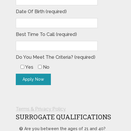
Date Of Birth (required)
Best Time To Call (required)
Do You Meet The Criteria? (required)
Yes
No
Terms & Privacy Policy
SURROGATE QUALIFICATIONS
Are you between the ages of 21 and 40?