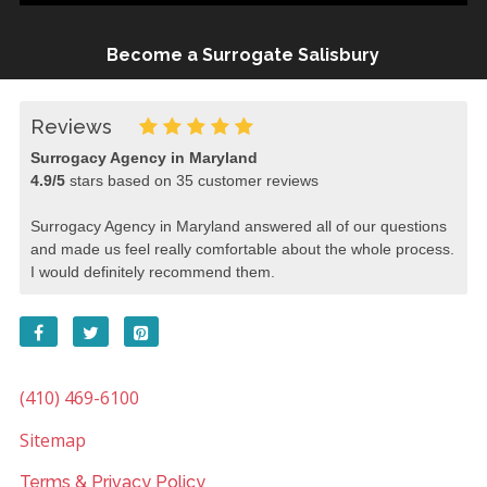
Become a Surrogate Salisbury
Reviews
Surrogacy Agency in Maryland
4.9
/
5
stars based on
35
customer reviews
Surrogacy Agency in Maryland answered all of our questions
and made us feel really comfortable about the whole process.
I would definitely recommend them.
(410) 469-6100
Sitemap
Terms & Privacy Policy