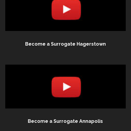
Become a Surrogate Hagerstown
Become a Surrogate Annapolis