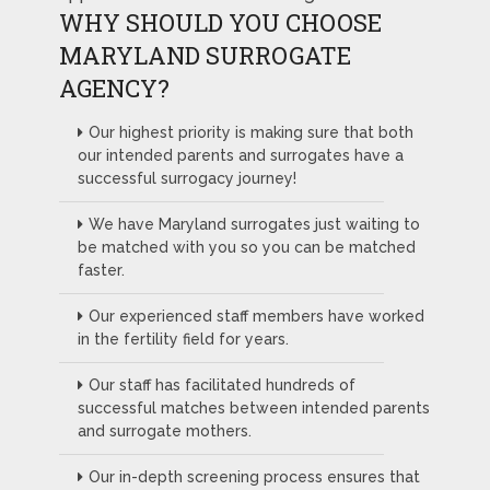
WHY SHOULD YOU CHOOSE
MARYLAND SURROGATE
AGENCY?
Our highest priority is making sure that both
our intended parents and surrogates have a
successful surrogacy journey!
We have Maryland surrogates just waiting to
be matched with you so you can be matched
faster.
Our experienced staff members have worked
in the fertility field for years.
Our staff has facilitated hundreds of
successful matches between intended parents
and surrogate mothers.
Our in-depth screening process ensures that