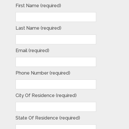
First Name (required)
Last Name (required)
Email (required)
Phone Number (required)
City Of Residence (required)
State Of Residence (required)