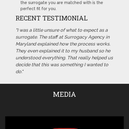
the surrogate you are matched with is the
perfect fit for you.
RECENT TESTIMONIAL
"I was a little unsure of what to expect as a
surrogate. The staff at Surrogacy Agency in
Maryland explained how the process works.
They even explained it to my husband so he
understood everything. That really helped us
decide that this was something I wanted to
do."
MEDIA