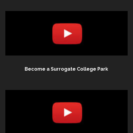
Become a Surrogate College Park