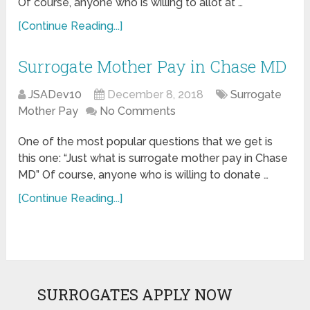
Of course, anyone who is willing to allot at …
[Continue Reading...]
Surrogate Mother Pay in Chase MD
JSADev10
December 8, 2018
Surrogate
Mother Pay
No Comments
One of the most popular questions that we get is
this one: “Just what is surrogate mother pay in Chase
MD” Of course, anyone who is willing to donate …
[Continue Reading...]
SURROGATES APPLY NOW