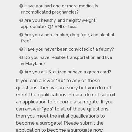
Have you had one or more medically
uncomplicated pregnancies?
Are you healthy, and height/weight
appropriate? (32 BMI or less)
Are you a non-smoker, drug free, and alcohol
free?
Have you never been convicted of a felony?
Do you have reliable transportation and live
in Maryland?
Are you a U.S. citizen or have a green card?
If you can answer "
no
" to any of these
questions, then we are sorry but you do not
meet the qualifications. Please do not submit
an application to become a surrogate. If you
can answer "
yes
" to all of these questions,
then you meet the initial qualifications to
become a surrogate! Please submit the
application to become a surrogate now.