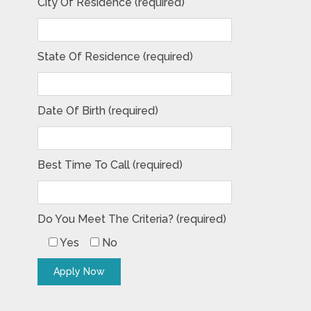
City Of Residence (required)
State Of Residence (required)
Date Of Birth (required)
Best Time To Call (required)
Do You Meet The Criteria? (required)
Yes
No