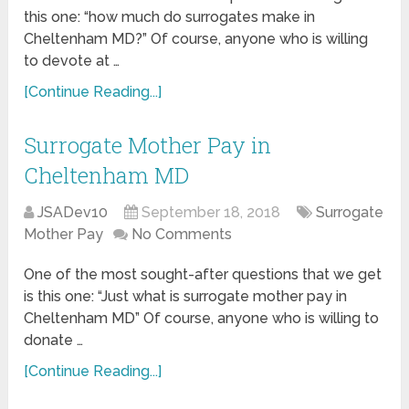
this one: “how much do surrogates make in
Cheltenham MD?” Of course, anyone who is willing
to devote at …
[Continue Reading...]
Surrogate Mother Pay in
Cheltenham MD
JSADev10
September 18, 2018
Surrogate
Mother Pay
No Comments
One of the most sought-after questions that we get
is this one: “Just what is surrogate mother pay in
Cheltenham MD” Of course, anyone who is willing to
donate …
[Continue Reading...]