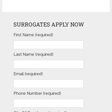
SURROGATES APPLY NOW
First Name (required)
Last Name (required)
Email (required)
Phone Number (required)