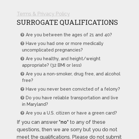
Terms & Privacy Policy
SURROGATE QUALIFICATIONS
Are you between the ages of 21 and 40?
Have you had one or more medically
uncomplicated pregnancies?
Are you healthy, and height/weight
appropriate? (32 BMI or less)
Are you a non-smoker, drug free, and alcohol
free?
Have you never been convicted of a felony?
Do you have reliable transportation and live
in Maryland?
Are you a U.S. citizen or have a green card?
If you can answer "
no
" to any of these
questions, then we are sorry but you do not
meet the qualifications. Please do not submit