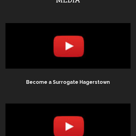
Become a Surrogate Hagerstown