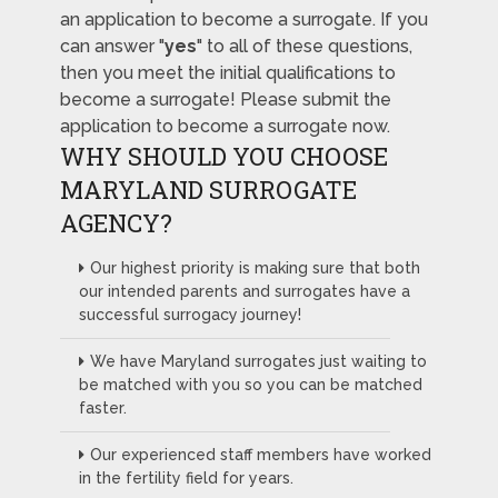
an application to become a surrogate. If you
can answer "
yes
" to all of these questions,
then you meet the initial qualifications to
become a surrogate! Please submit the
application to become a surrogate now.
WHY SHOULD YOU CHOOSE
MARYLAND SURROGATE
AGENCY?
Our highest priority is making sure that both
our intended parents and surrogates have a
successful surrogacy journey!
We have Maryland surrogates just waiting to
be matched with you so you can be matched
faster.
Our experienced staff members have worked
in the fertility field for years.