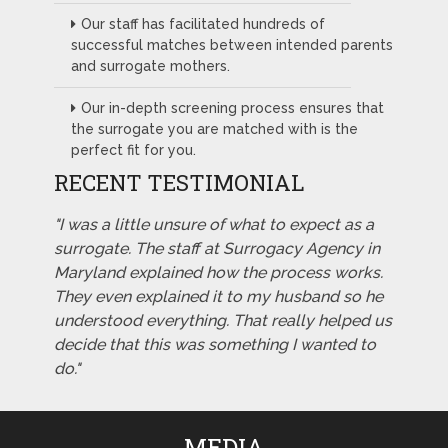
Our staff has facilitated hundreds of
successful matches between intended parents
and surrogate mothers.
Our in-depth screening process ensures that
the surrogate you are matched with is the
perfect fit for you.
RECENT TESTIMONIAL
"I was a little unsure of what to expect as a
surrogate. The staff at Surrogacy Agency in
Maryland explained how the process works.
They even explained it to my husband so he
understood everything. That really helped us
decide that this was something I wanted to
do."
MEDIA