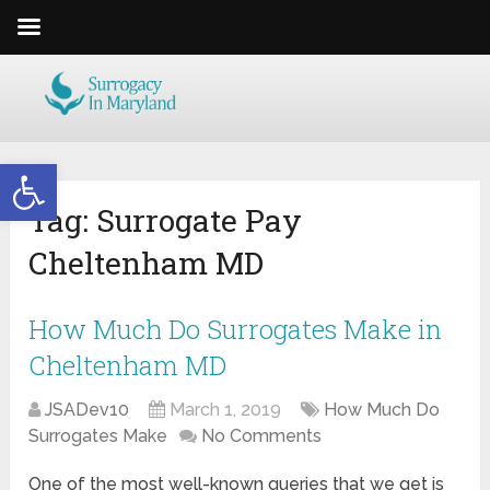
Open toolbar
Tag:
Surrogate Pay
Cheltenham MD
How Much Do Surrogates Make in
Cheltenham MD
JSADev10
March 1, 2019
How Much Do
Surrogates Make
No Comments
One of the most well-known queries that we get is