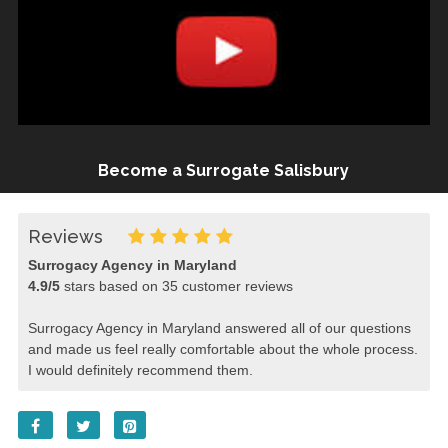
Become a Surrogate Salisbury
Reviews
Surrogacy Agency in Maryland
4.9
/
5
stars based on
35
customer reviews
Surrogacy Agency in Maryland answered all of our questions
and made us feel really comfortable about the whole process.
I would definitely recommend them.