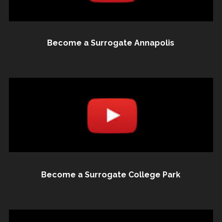
Become a Surrogate Annapolis
Become a Surrogate College Park