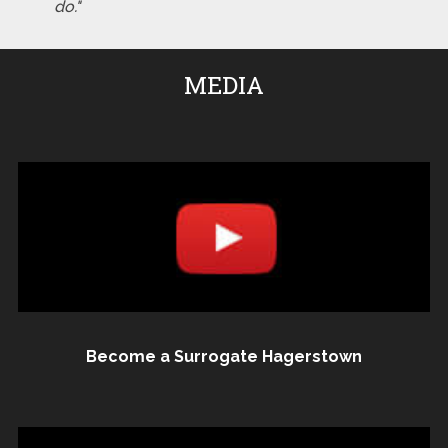
do."
MEDIA
Become a Surrogate Hagerstown