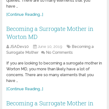
queries. There are so many elements that you
have …
[Continue Reading...]
Becoming a Surrogate Mother in
Worton MD
JSADev10
June 10, 2019
Becoming a
Surrogate Mother
No Comments
If you are looking to becoming a surrogate mother in
Worton MD, you more than likely have a lot of
concerns. There are so many elements that you
have …
[Continue Reading...]
Becoming a Surrogate Mother in