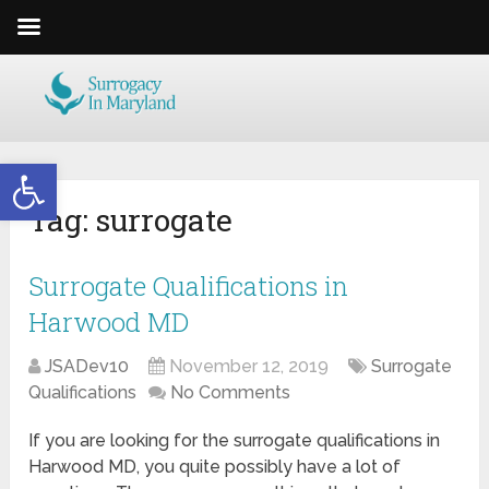
Open toolbar
Tag:
surrogate
Surrogate Qualifications in
Harwood MD
JSADev10
November 12, 2019
Surrogate
Qualifications
No Comments
If you are looking for the surrogate qualifications in
Harwood MD, you quite possibly have a lot of