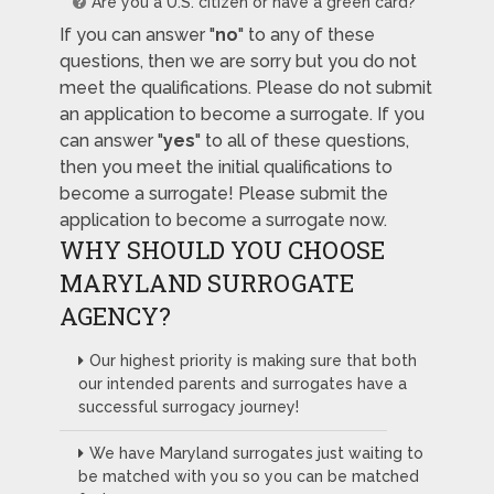
Are you a U.S. citizen or have a green card?
If you can answer "
no
" to any of these
questions, then we are sorry but you do not
meet the qualifications. Please do not submit
an application to become a surrogate. If you
can answer "
yes
" to all of these questions,
then you meet the initial qualifications to
become a surrogate! Please submit the
application to become a surrogate now.
WHY SHOULD YOU CHOOSE
MARYLAND SURROGATE
AGENCY?
Our highest priority is making sure that both
our intended parents and surrogates have a
successful surrogacy journey!
We have Maryland surrogates just waiting to
be matched with you so you can be matched