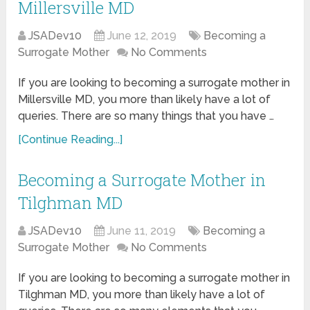
Millersville MD
JSADev10
June 12, 2019
Becoming a
Surrogate Mother
No Comments
If you are looking to becoming a surrogate mother in
Millersville MD, you more than likely have a lot of
queries. There are so many things that you have …
[Continue Reading...]
Becoming a Surrogate Mother in
Tilghman MD
JSADev10
June 11, 2019
Becoming a
Surrogate Mother
No Comments
If you are looking to becoming a surrogate mother in
Tilghman MD, you more than likely have a lot of