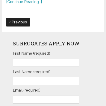
[Continue Reading...]
Previous
SURROGATES APPLY NOW
First Name (required)
Last Name (required)
Email (required)