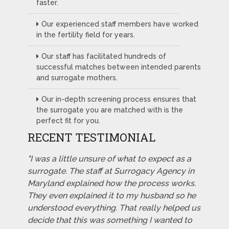
faster.
Our experienced staff members have worked
in the fertility field for years.
Our staff has facilitated hundreds of
successful matches between intended parents
and surrogate mothers.
Our in-depth screening process ensures that
the surrogate you are matched with is the
perfect fit for you.
RECENT TESTIMONIAL
"I was a little unsure of what to expect as a
surrogate. The staff at Surrogacy Agency in
Maryland explained how the process works.
They even explained it to my husband so he
understood everything. That really helped us
decide that this was something I wanted to