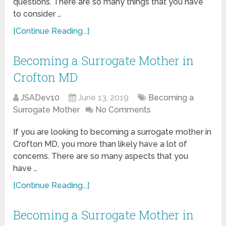
questions. There are so many things that you have
to consider …
[Continue Reading...]
Becoming a Surrogate Mother in
Crofton MD
JSADev10
June 13, 2019
Becoming a
Surrogate Mother
No Comments
If you are looking to becoming a surrogate mother in
Crofton MD, you more than likely have a lot of
concerns. There are so many aspects that you
have …
[Continue Reading...]
Becoming a Surrogate Mother in