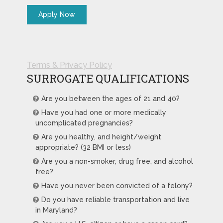
Terms & Privacy Policy
SURROGATE QUALIFICATIONS
Are you between the ages of 21 and 40?
Have you had one or more medically
uncomplicated pregnancies?
Are you healthy, and height/weight
appropriate? (32 BMI or less)
Are you a non-smoker, drug free, and alcohol
free?
Have you never been convicted of a felony?
Do you have reliable transportation and live
in Maryland?