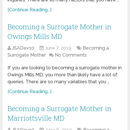
[Continue Reading...]
Becoming a Surrogate Mother in
Owings Mills MD
JSADev10
June 7, 2019
Becoming a
Surrogate Mother
No Comments
If you are looking to becoming a surrogate mother in
Owings Mills MD, you more than likely have a lot of
queries. There are so many variables that you …
[Continue Reading...]
Becoming a Surrogate Mother in
Marriottsville MD
JSADev10
June 6, 2019
Becoming a