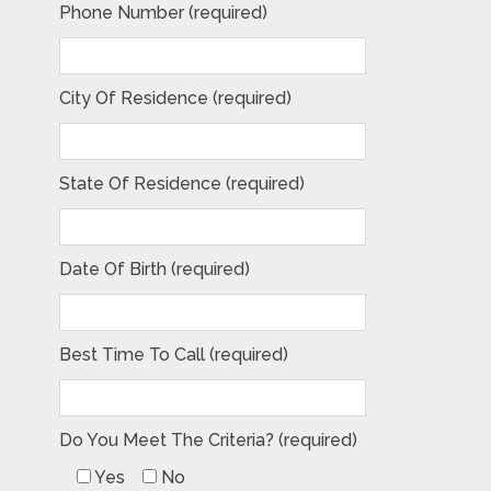
Phone Number (required)
City Of Residence (required)
State Of Residence (required)
Date Of Birth (required)
Best Time To Call (required)
Do You Meet The Criteria? (required)
Yes
No