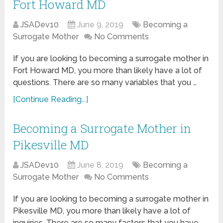
Fort Howard MD
JSADev10
June 9, 2019
Becoming a
Surrogate Mother
No Comments
If you are looking to becoming a surrogate mother in
Fort Howard MD, you more than likely have a lot of
questions. There are so many variables that you …
[Continue Reading...]
Becoming a Surrogate Mother in
Pikesville MD
JSADev10
June 8, 2019
Becoming a
Surrogate Mother
No Comments
If you are looking to becoming a surrogate mother in
Pikesville MD, you more than likely have a lot of
inquiries. There are so many factors that you have …