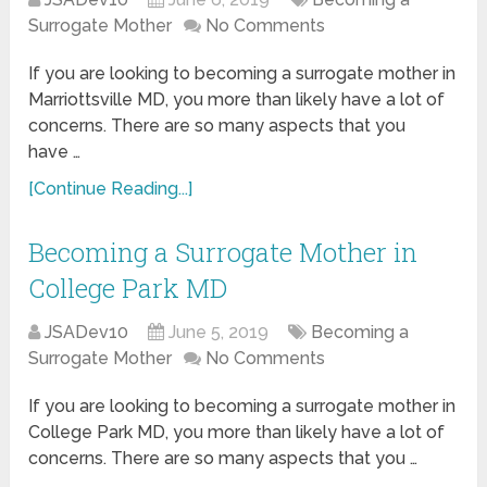
Surrogate Mother
No Comments
If you are looking to becoming a surrogate mother in
Marriottsville MD, you more than likely have a lot of
concerns. There are so many aspects that you
have …
[Continue Reading...]
Becoming a Surrogate Mother in
College Park MD
JSADev10
June 5, 2019
Becoming a
Surrogate Mother
No Comments
If you are looking to becoming a surrogate mother in
College Park MD, you more than likely have a lot of
concerns. There are so many aspects that you …