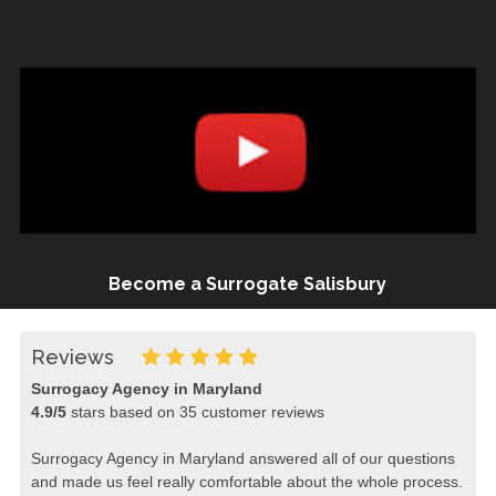
Become a Surrogate Salisbury
Reviews
Surrogacy Agency in Maryland
4.9
/
5
stars based on
35
customer reviews
Surrogacy Agency in Maryland answered all of our questions
and made us feel really comfortable about the whole process.