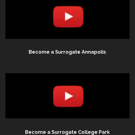
Become a Surrogate Annapolis
Become a Surrogate College Park