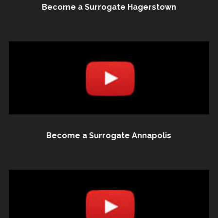
Become a Surrogate Hagerstown
Become a Surrogate Annapolis