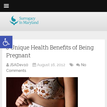
Open toolbar
5 Unique Health Benefits of Being
Pregnant
JSADev10
August 16, 2012
No
Comments