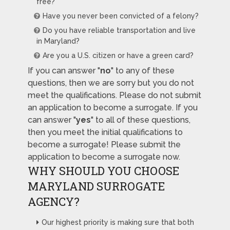
free?
Have you never been convicted of a felony?
Do you have reliable transportation and live
in Maryland?
Are you a U.S. citizen or have a green card?
If you can answer "
no
" to any of these
questions, then we are sorry but you do not
meet the qualifications. Please do not submit
an application to become a surrogate. If you
can answer "
yes
" to all of these questions,
then you meet the initial qualifications to
become a surrogate! Please submit the
application to become a surrogate now.
WHY SHOULD YOU CHOOSE
MARYLAND SURROGATE
AGENCY?
Our highest priority is making sure that both