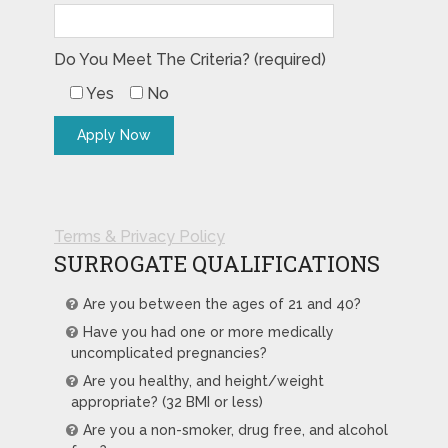
Do You Meet The Criteria? (required)
Yes
No
Terms & Privacy Policy
SURROGATE QUALIFICATIONS
Are you between the ages of 21 and 40?
Have you had one or more medically
uncomplicated pregnancies?
Are you healthy, and height/weight
appropriate? (32 BMI or less)
Are you a non-smoker, drug free, and alcohol