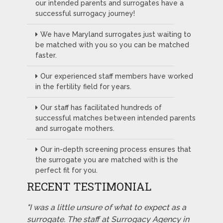
our intended parents and surrogates have a
successful surrogacy journey!
We have Maryland surrogates just waiting to
be matched with you so you can be matched
faster.
Our experienced staff members have worked
in the fertility field for years.
Our staff has facilitated hundreds of
successful matches between intended parents
and surrogate mothers.
Our in-depth screening process ensures that
the surrogate you are matched with is the
perfect fit for you.
RECENT TESTIMONIAL
"I was a little unsure of what to expect as a
surrogate. The staff at Surrogacy Agency in