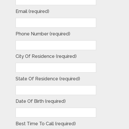
Email (required)
Phone Number (required)
City Of Residence (required)
State Of Residence (required)
Date Of Birth (required)
Best Time To Call (required)