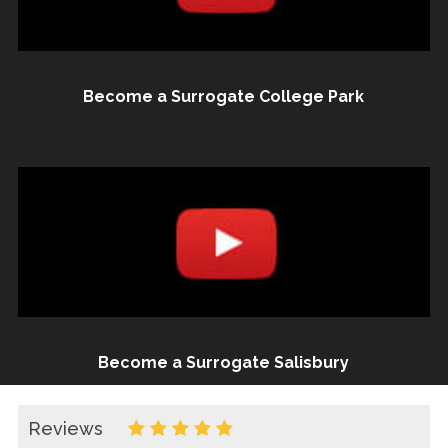
Become a Surrogate College Park
Become a Surrogate Salisbury
Reviews