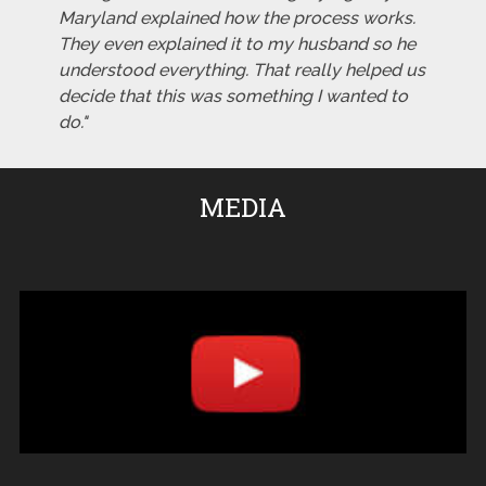
Maryland explained how the process works.
They even explained it to my husband so he
understood everything. That really helped us
decide that this was something I wanted to
do."
MEDIA