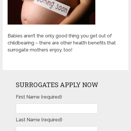
Babies aren’t the only good thing you get out of
childbearing – there are other health benefits that
surrogate mothers enjoy, too!
SURROGATES APPLY NOW
First Name (required)
Last Name (required)