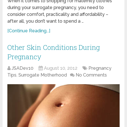
When it comes to shopping for maternity clothes
during your surrogate pregnancy, you need to
consider comfort, practicality and affordability –
after all, you don’t want to spend a …
[Continue Reading...]
Other Skin Conditions During
Pregnancy
JSADev10
August 10, 2012
Pregnancy
Tips
,
Surrogate Motherhood
No Comments