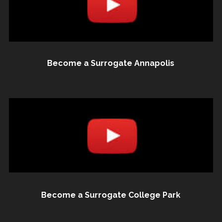
Become a Surrogate Annapolis
Become a Surrogate College Park