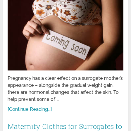
Pregnancy has a clear effect on a surrogate mother’s
appearance – alongside the gradual weight gain,
there are hormonal changes that affect the skin. To
help prevent some of …
[Continue Reading...]
Maternity Clothes for Surrogates to