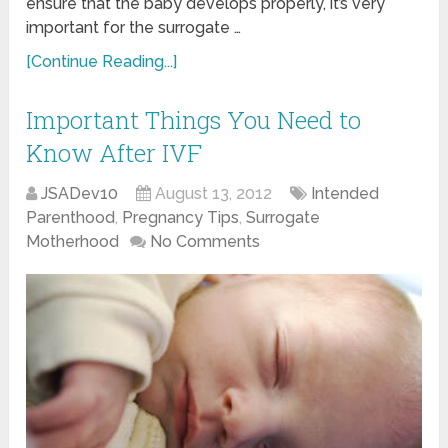
ensure that the baby develops properly, it’s very
important for the surrogate …
[Continue Reading...]
Important Things You Need to
Know After IVF
JSADev10
August 13, 2012
Intended
Parenthood
,
Pregnancy Tips
,
Surrogate
Motherhood
No Comments