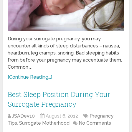
During your surrogate pregnancy, you may
encounter all kinds of sleep disturbances – nausea,
heartburn, leg cramps, snoring. Bad sleeping habits
from before your pregnancy may accentuate them.
Common …
[Continue Reading...]
Best Sleep Position During Your
Surrogate Pregnancy
JSADev10
August 6, 2012
Pregnancy
Tips
,
Surrogate Motherhood
No Comments