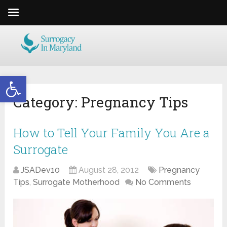
Open toolbar
Category:
Pregnancy Tips
How to Tell Your Family You Are a
Surrogate
JSADev10
August 28, 2012
Pregnancy
Tips
,
Surrogate Motherhood
No Comments