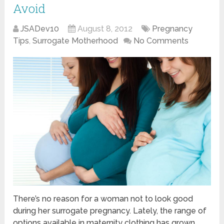
Avoid
JSADev10
August 8, 2012
Pregnancy
Tips
,
Surrogate Motherhood
No Comments
There’s no reason for a woman not to look good
during her surrogate pregnancy. Lately, the range of
options available in maternity clothing has grown