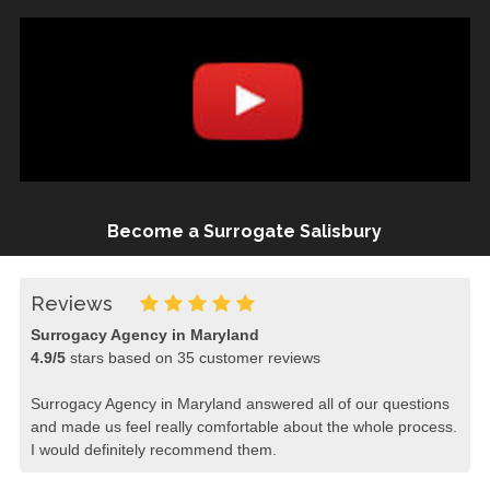
Become a Surrogate Salisbury
Reviews
Surrogacy Agency in Maryland
4.9
/
5
stars based on
35
customer reviews
Surrogacy Agency in Maryland answered all of our questions
and made us feel really comfortable about the whole process.
I would definitely recommend them.