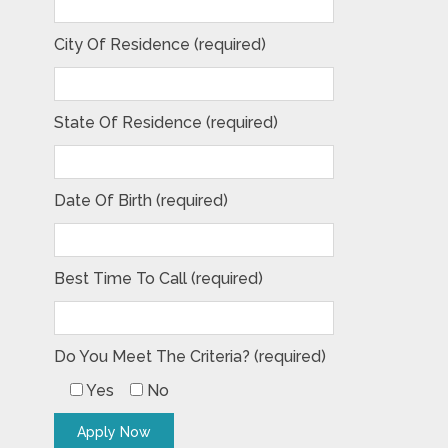
City Of Residence (required)
State Of Residence (required)
Date Of Birth (required)
Best Time To Call (required)
Do You Meet The Criteria? (required)
Yes
No