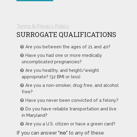
Terms & Privacy Policy
SURROGATE QUALIFICATIONS
Are you between the ages of 21 and 40?
Have you had one or more medically
uncomplicated pregnancies?
Are you healthy, and height/weight
appropriate? (32 BMI or less)
Are you a non-smoker, drug free, and alcohol
free?
Have you never been convicted of a felony?
Do you have reliable transportation and live
in Maryland?
Are you a U.S. citizen or have a green card?
If you can answer "
no
" to any of these