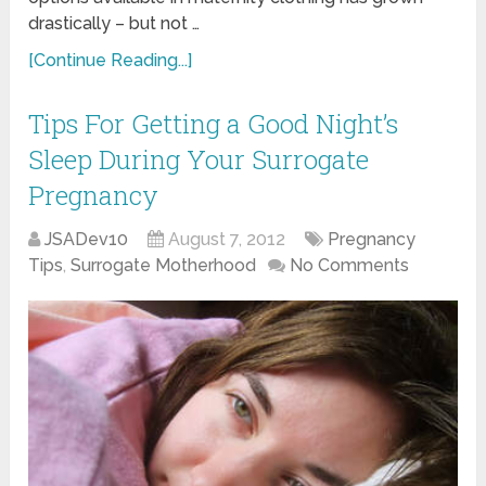
drastically – but not …
[Continue Reading...]
Tips For Getting a Good Night’s
Sleep During Your Surrogate
Pregnancy
JSADev10
August 7, 2012
Pregnancy
Tips
,
Surrogate Motherhood
No Comments