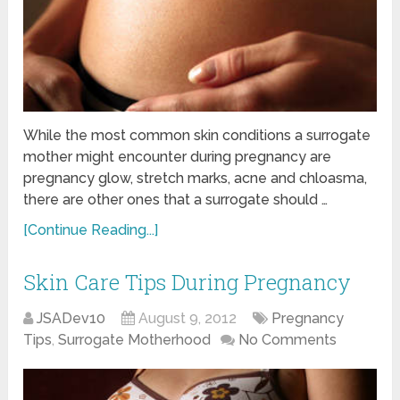
While the most common skin conditions a surrogate
mother might encounter during pregnancy are
pregnancy glow, stretch marks, acne and chloasma,
there are other ones that a surrogate should …
[Continue Reading...]
Skin Care Tips During Pregnancy
JSADev10
August 9, 2012
Pregnancy
Tips
,
Surrogate Motherhood
No Comments