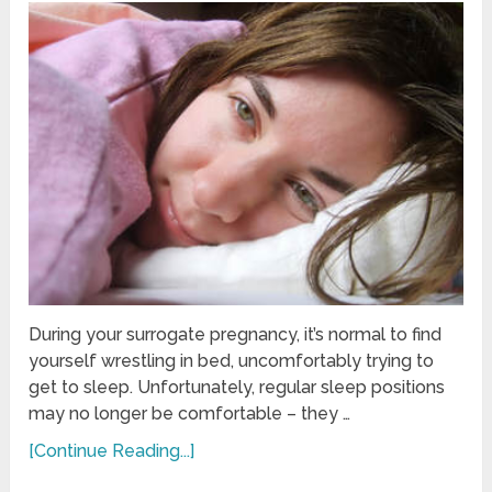
During your surrogate pregnancy, it’s normal to find
yourself wrestling in bed, uncomfortably trying to
get to sleep. Unfortunately, regular sleep positions
may no longer be comfortable – they …
[Continue Reading...]