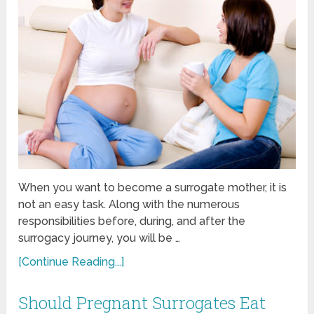
When you want to become a surrogate mother, it is
not an easy task. Along with the numerous
responsibilities before, during, and after the
surrogacy journey, you will be …
[Continue Reading...]
Should Pregnant Surrogates Eat