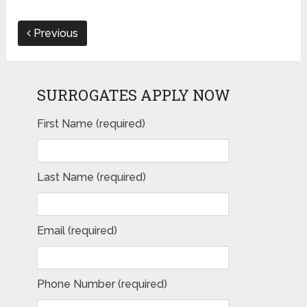
Previous
SURROGATES APPLY NOW
First Name (required)
Last Name (required)
Email (required)
Phone Number (required)