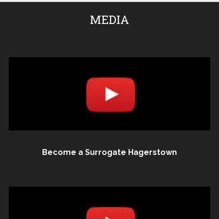
MEDIA
Become a Surrogate Hagerstown