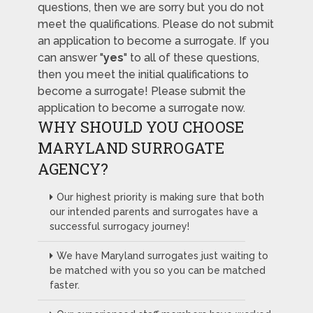
questions, then we are sorry but you do not
meet the qualifications. Please do not submit
an application to become a surrogate. If you
can answer "
yes
" to all of these questions,
then you meet the initial qualifications to
become a surrogate! Please submit the
application to become a surrogate now.
WHY SHOULD YOU CHOOSE
MARYLAND SURROGATE
AGENCY?
Our highest priority is making sure that both
our intended parents and surrogates have a
successful surrogacy journey!
We have Maryland surrogates just waiting to
be matched with you so you can be matched
faster.