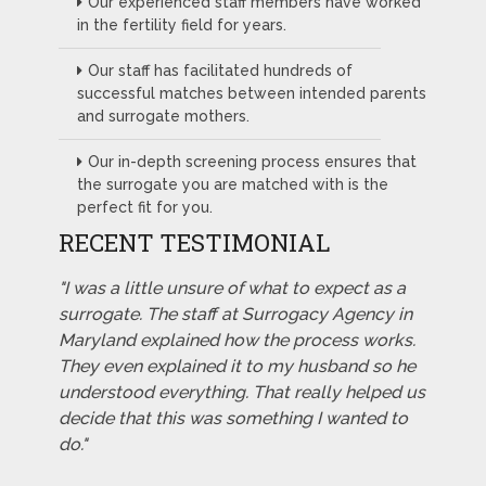
Our experienced staff members have worked
in the fertility field for years.
Our staff has facilitated hundreds of
successful matches between intended parents
and surrogate mothers.
Our in-depth screening process ensures that
the surrogate you are matched with is the
perfect fit for you.
RECENT TESTIMONIAL
"I was a little unsure of what to expect as a
surrogate. The staff at Surrogacy Agency in
Maryland explained how the process works.
They even explained it to my husband so he
understood everything. That really helped us
decide that this was something I wanted to
do."