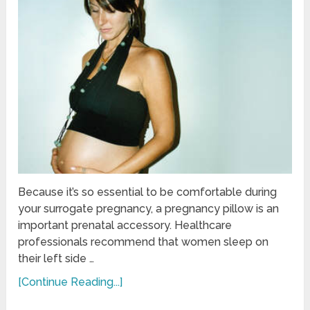
Because it’s so essential to be comfortable during
your surrogate pregnancy, a pregnancy pillow is an
important prenatal accessory. Healthcare
professionals recommend that women sleep on
their left side …
[Continue Reading...]