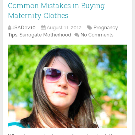
Common Mistakes in Buying
Maternity Clothes
JSADev10
August 11, 2012
Pregnancy
Tips
,
Surrogate Motherhood
No Comments