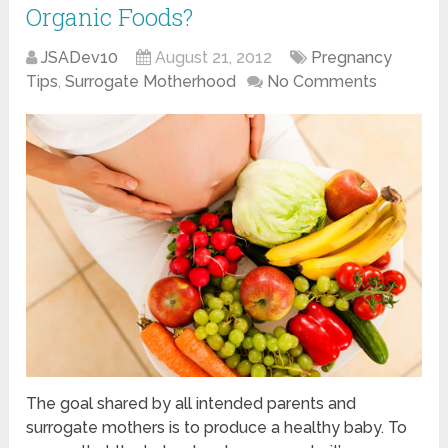
Organic Foods?
JSADev10
August 21, 2012
Pregnancy
Tips
,
Surrogate Motherhood
No Comments
The goal shared by all intended parents and
surrogate mothers is to produce a healthy baby. To