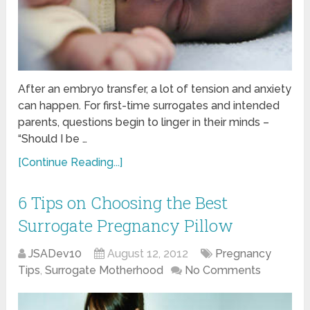
After an embryo transfer, a lot of tension and anxiety
can happen. For first-time surrogates and intended
parents, questions begin to linger in their minds –
“Should I be …
[Continue Reading...]
6 Tips on Choosing the Best
Surrogate Pregnancy Pillow
JSADev10
August 12, 2012
Pregnancy
Tips
,
Surrogate Motherhood
No Comments