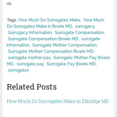
us.
Tags:
How Much Do Surrogates Make
,
How Much
Do Surrogates Make in Bowie MD
,
surrogacy
,
Surrogacy Information
,
Surrogate Compensation
,
Surrogate Compensation Bowie MD
,
surrogate
information
,
Surrogate Mother Compensation
,
Surrogate Mother Compensation Bowie MD
,
surrogate mother pay
,
Surrogate Mother Pay Bowie
MD
,
surrogate pay
,
Surrogate Pay Bowie MD
,
surrogates
Related Posts
How Much Do Surrogates Make in Elkridge MD