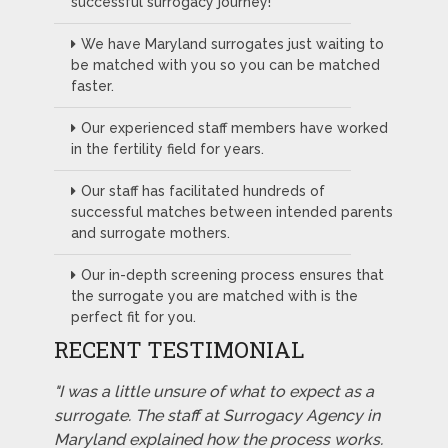
successful surrogacy journey!
We have Maryland surrogates just waiting to
be matched with you so you can be matched
faster.
Our experienced staff members have worked
in the fertility field for years.
Our staff has facilitated hundreds of
successful matches between intended parents
and surrogate mothers.
Our in-depth screening process ensures that
the surrogate you are matched with is the
perfect fit for you.
RECENT TESTIMONIAL
"I was a little unsure of what to expect as a
surrogate. The staff at Surrogacy Agency in
Maryland explained how the process works.