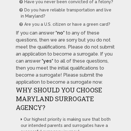
Have you never been convicted of a felony?
Do you have reliable transportation and live
in Maryland?
Are you a U.S. citizen or have a green card?
If you can answer "
no
" to any of these
questions, then we are sorry but you do not
meet the qualifications. Please do not submit
an application to become a surrogate. If you
can answer "
yes
" to all of these questions,
then you meet the initial qualifications to
become a surrogate! Please submit the
application to become a surrogate now.
WHY SHOULD YOU CHOOSE
MARYLAND SURROGATE
AGENCY?
Our highest priority is making sure that both
our intended parents and surrogates have a