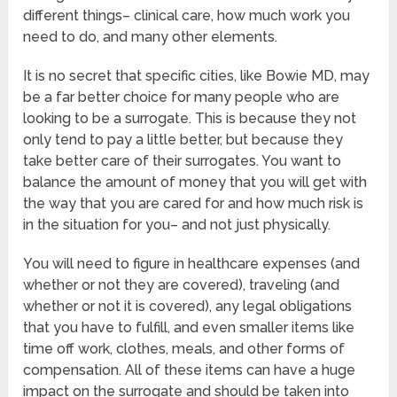
different things– clinical care, how much work you
need to do, and many other elements.
It is no secret that specific cities, like Bowie MD, may
be a far better choice for many people who are
looking to be a surrogate. This is because they not
only tend to pay a little better, but because they
take better care of their surrogates. You want to
balance the amount of money that you will get with
the way that you are cared for and how much risk is
in the situation for you– and not just physically.
You will need to figure in healthcare expenses (and
whether or not they are covered), traveling (and
whether or not it is covered), any legal obligations
that you have to fulfill, and even smaller items like
time off work, clothes, meals, and other forms of
compensation. All of these items can have a huge
impact on the surrogate and should be taken into