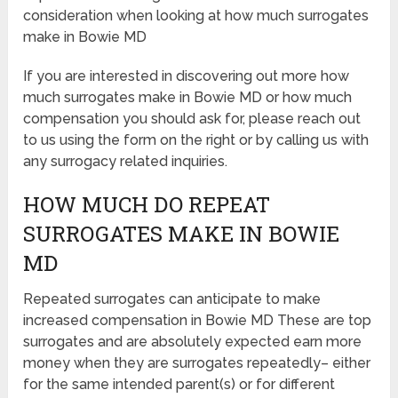
consideration when looking at how much surrogates
make in Bowie MD
If you are interested in discovering out more how
much surrogates make in Bowie MD or how much
compensation you should ask for, please reach out
to us using the form on the right or by calling us with
any surrogacy related inquiries.
HOW MUCH DO REPEAT
SURROGATES MAKE IN BOWIE
MD
Repeated surrogates can anticipate to make
increased compensation in Bowie MD These are top
surrogates and are absolutely expected earn more
money when they are surrogates repeatedly– either
for the same intended parent(s) or for different