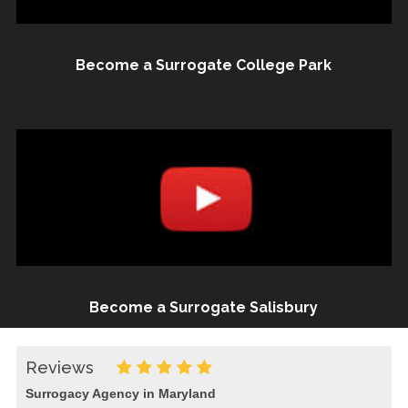
Become a Surrogate College Park
Become a Surrogate Salisbury
Reviews
Surrogacy Agency in Maryland