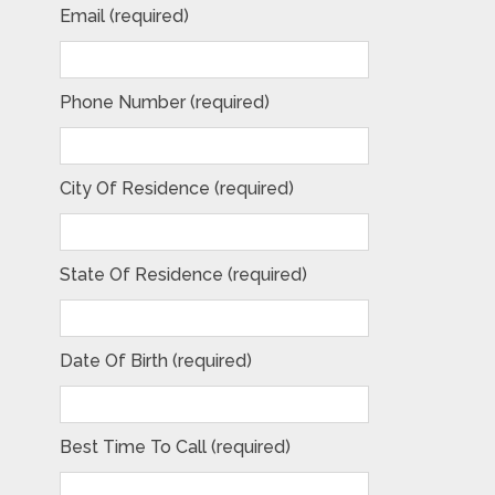
Email (required)
Phone Number (required)
City Of Residence (required)
State Of Residence (required)
Date Of Birth (required)
Best Time To Call (required)