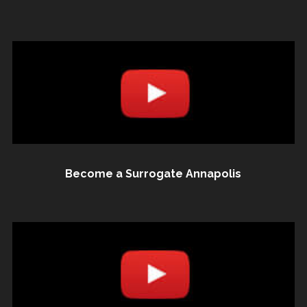
Become a Surrogate Annapolis