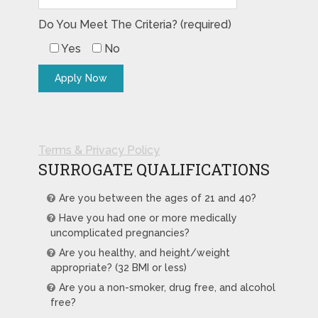
Do You Meet The Criteria? (required)
Yes
No
Terms & Privacy Policy
SURROGATE QUALIFICATIONS
Are you between the ages of 21 and 40?
Have you had one or more medically
uncomplicated pregnancies?
Are you healthy, and height/weight
appropriate? (32 BMI or less)
Are you a non-smoker, drug free, and alcohol
free?