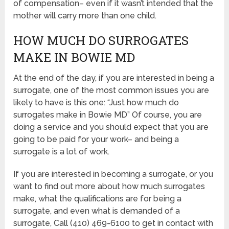
of compensation– even if it wasn’t intended that the
mother will carry more than one child.
HOW MUCH DO SURROGATES
MAKE IN BOWIE MD
At the end of the day, if you are interested in being a
surrogate, one of the most common issues you are
likely to have is this one: “Just how much do
surrogates make in Bowie MD” Of course, you are
doing a service and you should expect that you are
going to be paid for your work– and being a
surrogate is a lot of work.
If you are interested in becoming a surrogate, or you
want to find out more about how much surrogates
make, what the qualifications are for being a
surrogate, and even what is demanded of a
surrogate, Call (410) 469-6100 to get in contact with