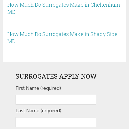
How Much Do Surrogates Make in Cheltenham
MD
How Much Do Surrogates Make in Shady Side
MD
SURROGATES APPLY NOW
First Name (required)
Last Name (required)