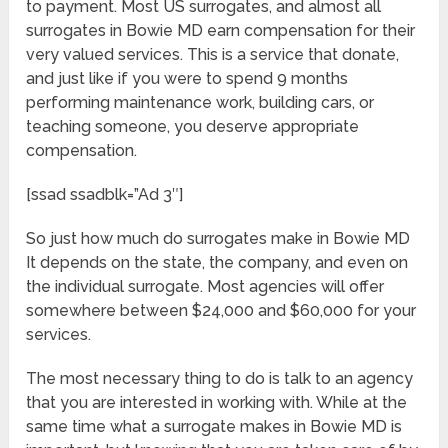
to payment. Most US surrogates, and almost all
surrogates in Bowie MD earn compensation for their
very valued services. This is a service that donate,
and just like if you were to spend 9 months
performing maintenance work, building cars, or
teaching someone, you deserve appropriate
compensation.
[ssad ssadblk=”Ad 3″]
So just how much do surrogates make in Bowie MD
It depends on the state, the company, and even on
the individual surrogate. Most agencies will offer
somewhere between $24,000 and $60,000 for your
services.
The most necessary thing to do is talk to an agency
that you are interested in working with. While at the
same time what a surrogate makes in Bowie MD is