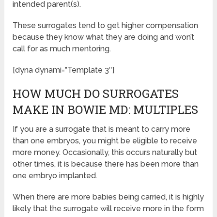
intended parent(s).
These surrogates tend to get higher compensation
because they know what they are doing and won’t
call for as much mentoring.
[dyna dynami=”Template 3″]
HOW MUCH DO SURROGATES
MAKE IN BOWIE MD: MULTIPLES
If you are a surrogate that is meant to carry more
than one embryos, you might be eligible to receive
more money. Occasionally, this occurs naturally but
other times, it is because there has been more than
one embryo implanted.
When there are more babies being carried, it is highly
likely that the surrogate will receive more in the form