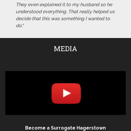
They even explained it to my husband so he
understood everything. That really helped us
decide that this was something I wanted to
do."
MEDIA
Become a Surrogate Hagerstown