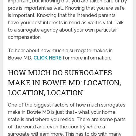
important, but knowing that you are taken care of by
pros is important as well. Knowing that you are safe
is important. Knowing that the intended parents
have your best interests in mind as well is vital. Talk
to a surrogate agency about your own particular
compensation.
To hear about how much a surrogate makes in
Bowie MD,
CLICK HERE
for more information.
HOW MUCH DO SURROGATES
MAKE IN BOWIE MD: LOCATION,
LOCATION, LOCATION
One of the biggest factors of how much surrogates
make in Bowie MD is just that– what your home
state is and where you reside. There are some parts
of the world and even the country where a
surrogate will earn more. This has to do with many