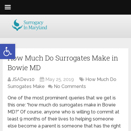
Open toolbar
How Much Do Surrogates Make in
Bowie MD
JSADev10
May 25, 2019
How Much Do
Surrogates Make
No Comments
One of the most prominent queries that we get is
this one: “how much do surrogates make in Bowie
MD?” Of course, anyone who is willing to commit at
least 9 months of their lives to helping someone
else become a parent is someone that has the right