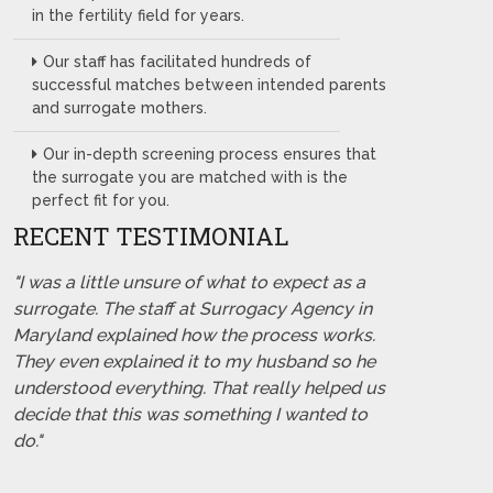
in the fertility field for years.
Our staff has facilitated hundreds of
successful matches between intended parents
and surrogate mothers.
Our in-depth screening process ensures that
the surrogate you are matched with is the
perfect fit for you.
RECENT TESTIMONIAL
"I was a little unsure of what to expect as a
surrogate. The staff at Surrogacy Agency in
Maryland explained how the process works.
They even explained it to my husband so he
understood everything. That really helped us
decide that this was something I wanted to
do."