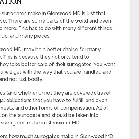
CATION
 surrogates make in Glenwood MD is just that–
ive. There are some parts of the world and even
e more. This has to do with many different things–
o do, and many pieces.
 Glenwood MD, may be a better choice for many
. This is because they not only tend to
hey take better care of their surrogates. You want
u will get with the way that you are handled and
and not just bodily.
es (and whether or not they are covered), travel
al obligations that you have to fulfill, and even
, meals, and other forms of compensation. All of
t on the surrogate and should be taken into
h surrogates make in Glenwood MD
ut more how much surrogates make in Glenwood MD