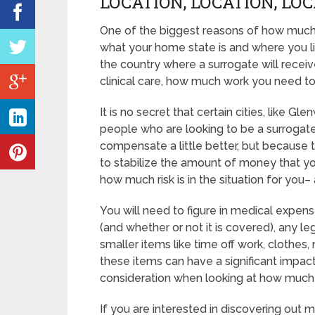
LOCATION, LOCATION, LO
One of the biggest reasons of how much
what your home state is and where you l
the country where a surrogate will receiv
clinical care, how much work you need t
It is no secret that certain cities, like
people who are looking to be a surrogate
compensate a little better, but because t
to stabilize the amount of money that yo
how much risk is in the situation for you– 
You will need to figure in medical expens
(and whether or not it is covered), any leg
smaller items like time off work, clothes
these items can have a significant impac
consideration when looking at how muc
If you are interested in discovering o