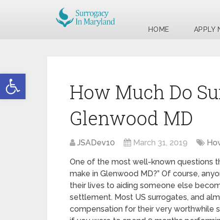
HOME
APPLY
Open toolbar
How Much Do Sur
Glenwood MD
JSADev10
March 31, 2019
How
One of the most well-known questions th
make in Glenwood MD?” Of course, anyone
their lives to aiding someone else beco
settlement. Most US surrogates, and alm
compensation for their very worthwhile serv