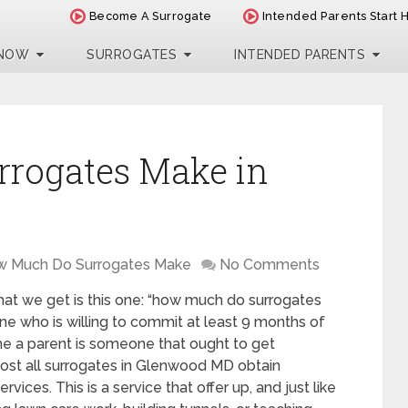
Become A Surrogate
Intended Parents Start 
 NOW
SURROGATES
INTENDED PARENTS
rogates Make in
 Much Do Surrogates Make
No Comments
at we get is this one: “how much do surrogates
 who is willing to commit at least 9 months of
me a parent is someone that ought to get
ost all surrogates in Glenwood MD obtain
ices. This is a service that offer up, and just like