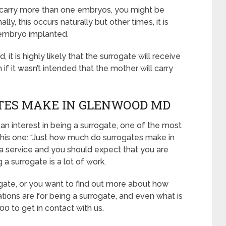
to carry more than one embryos, you might be
y, this occurs naturally but other times, it is
embryo implanted.
it is highly likely that the surrogate will receive
 it wasn’t intended that the mother will carry
TES MAKE IN GLENWOOD MD
 an interest in being a surrogate, one of the most
this one: “Just how much do surrogates make in
 service and you should expect that you are
a surrogate is a lot of work.
ogate, or you want to find out more about how
tions are for being a surrogate, and even what is
0 to get in contact with us.