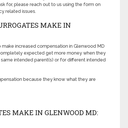
 for, please reach out to us using the form on
cy related issues.
URROGATES MAKE IN
 to make increased compensation in Glenwood MD
e completely expected get more money when they
 same intended parent(s) or for different intended
mpensation because they know what they are
ES MAKE IN GLENWOOD MD: