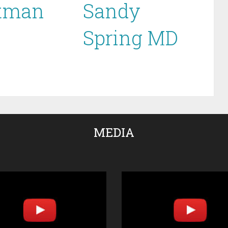
tman
Sandy
Spring MD
MEDIA