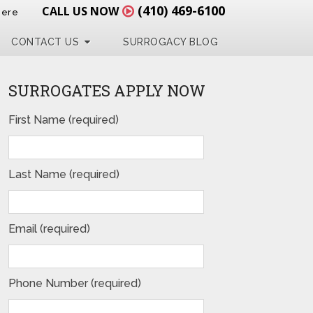
(410) 469-6100
CALL US NOW
Here
CONTACT US
SURROGACY BLOG
SURROGATES APPLY NOW
First Name (required)
Last Name (required)
Email (required)
Phone Number (required)