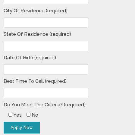
City Of Residence (required)
State Of Residence (required)
Date Of Birth (required)
Best Time To Call (required)
Do You Meet The Criteria? (required)
Yes
No