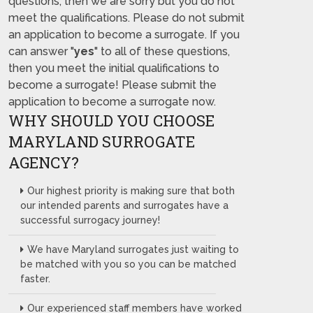
questions, then we are sorry but you do not
meet the qualifications. Please do not submit
an application to become a surrogate. If you
can answer "
yes
" to all of these questions,
then you meet the initial qualifications to
become a surrogate! Please submit the
application to become a surrogate now.
WHY SHOULD YOU CHOOSE
MARYLAND SURROGATE
AGENCY?
Our highest priority is making sure that both
our intended parents and surrogates have a
successful surrogacy journey!
We have Maryland surrogates just waiting to
be matched with you so you can be matched
faster.
Our experienced staff members have worked