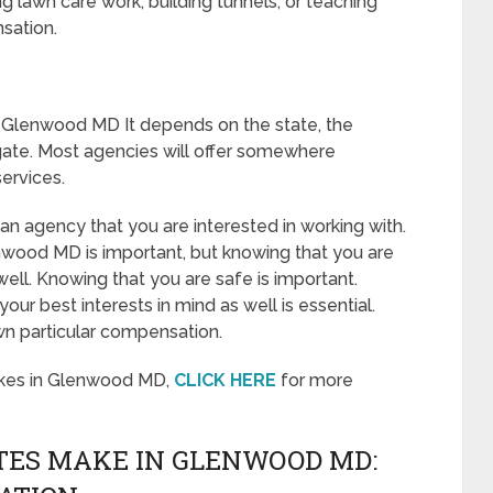
 lawn care work, building tunnels, or teaching
sation.
 Glenwood MD It depends on the state, the
gate. Most agencies will offer somewhere
ervices.
o an agency that you are interested in working with.
wood MD is important, but knowing that you are
well. Knowing that you are safe is important.
ur best interests in mind as well is essential.
wn particular compensation.
akes in Glenwood MD,
CLICK HERE
for more
ES MAKE IN GLENWOOD MD: