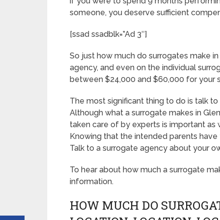
if you were to spend 9 months performing
someone, you deserve sufficient compen
[ssad ssadblk=”Ad 3″]
So just how much do surrogates make in
agency, and even on the individual surro
between $24,000 and $60,000 for your s
The most significant thing to do is talk t
Although what a surrogate makes in Glen
taken care of by experts is important as 
Knowing that the intended parents have yo
Talk to a surrogate agency about your o
To hear about how much a surrogate m
information.
HOW MUCH DO SURROGAT