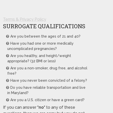
Terms & Privacy Policy
SURROGATE QUALIFICATIONS
Are you between the ages of 21 and 40?
Have you had one or more medically
uncomplicated pregnancies?
Are you healthy, and height/weight
appropriate? (32 BMI or less)
Are you a non-smoker, drug free, and alcohol
free?
Have you never been convicted of a felony?
Do you have reliable transportation and live
in Maryland?
Are you a U.S. citizen or have a green card?
If you can answer "
no
" to any of these