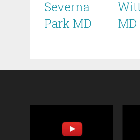
Severna
Wit
Park MD
MD