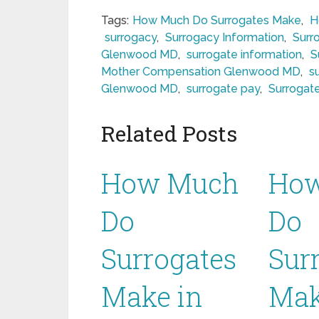
Tags:
How Much Do Surrogates Make
,
H
surrogacy
,
Surrogacy Information
,
Surr
Glenwood MD
,
surrogate information
,
S
Mother Compensation Glenwood MD
,
s
Glenwood MD
,
surrogate pay
,
Surrogat
Related Posts
How Much
Ho
Do
Do
Surrogates
Sur
Make in
Mak