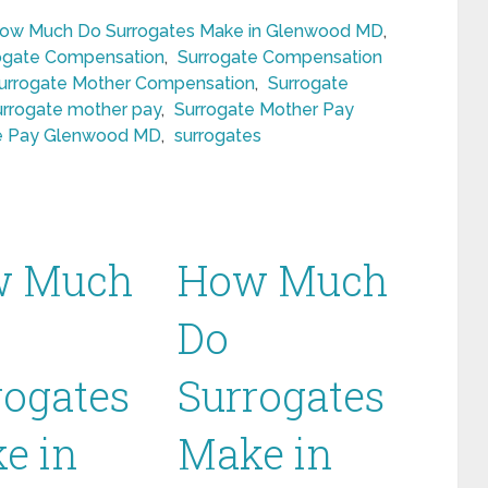
ow Much Do Surrogates Make in Glenwood MD
,
ogate Compensation
,
Surrogate Compensation
urrogate Mother Compensation
,
Surrogate
urrogate mother pay
,
Surrogate Mother Pay
e Pay Glenwood MD
,
surrogates
w Much
How Much
Do
rogates
Surrogates
e in
Make in