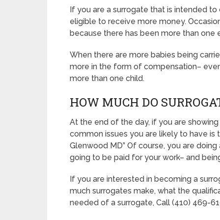
If you are a surrogate that is intended 
eligible to receive more money. Occasionall
because there has been more than one 
When there are more babies being carried, 
more in the form of compensation– even if
more than one child.
HOW MUCH DO SURROGA
At the end of the day, if you are showing
common issues you are likely to have is 
Glenwood MD” Of course, you are doing a
going to be paid for your work– and being 
If you are interested in becoming a surr
much surrogates make, what the qualifica
needed of a surrogate, Call (410) 469-610