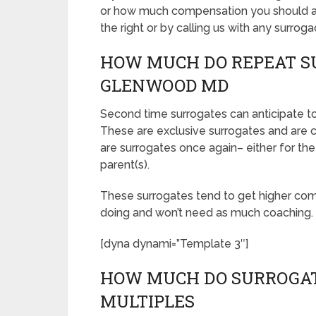
or how much compensation you should ask
the right or by calling us with any surroga
HOW MUCH DO REPEAT S
GLENWOOD MD
Second time surrogates can anticipate
These are exclusive surrogates and ar
are surrogates once again– either for the
parent(s).
These surrogates tend to get higher co
doing and won’t need as much coaching.
[dyna dynami=”Template 3″]
HOW MUCH DO SURROGAT
MULTIPLES