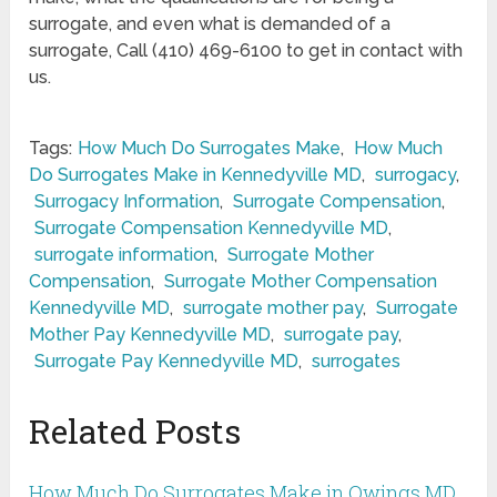
surrogate, and even what is demanded of a
surrogate, Call (410) 469-6100 to get in contact with
us.
Tags:
How Much Do Surrogates Make
,
How Much
Do Surrogates Make in Kennedyville MD
,
surrogacy
,
Surrogacy Information
,
Surrogate Compensation
,
Surrogate Compensation Kennedyville MD
,
surrogate information
,
Surrogate Mother
Compensation
,
Surrogate Mother Compensation
Kennedyville MD
,
surrogate mother pay
,
Surrogate
Mother Pay Kennedyville MD
,
surrogate pay
,
Surrogate Pay Kennedyville MD
,
surrogates
Related Posts
How Much Do Surrogates Make in Owings MD