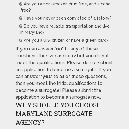
Are you a non-smoker, drug free, and alcohol
free?
Have you never been convicted of a felony?
Do you have reliable transportation and live
in Maryland?
Are you a U.S. citizen or have a green card?
If you can answer "
no
" to any of these
questions, then we are sorry but you do not
meet the qualifications. Please do not submit
an application to become a surrogate. If you
can answer "
yes
" to all of these questions,
then you meet the initial qualifications to
become a surrogate! Please submit the
application to become a surrogate now.
WHY SHOULD YOU CHOOSE
MARYLAND SURROGATE
AGENCY?