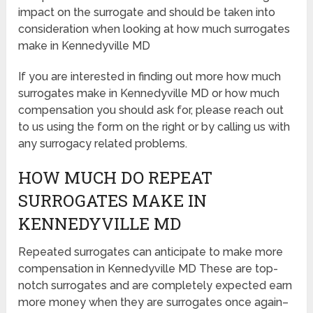
impact on the surrogate and should be taken into
consideration when looking at how much surrogates
make in Kennedyville MD
If you are interested in finding out more how much
surrogates make in Kennedyville MD or how much
compensation you should ask for, please reach out
to us using the form on the right or by calling us with
any surrogacy related problems.
HOW MUCH DO REPEAT
SURROGATES MAKE IN
KENNEDYVILLE MD
Repeated surrogates can anticipate to make more
compensation in Kennedyville MD These are top-
notch surrogates and are completely expected earn
more money when they are surrogates once again–