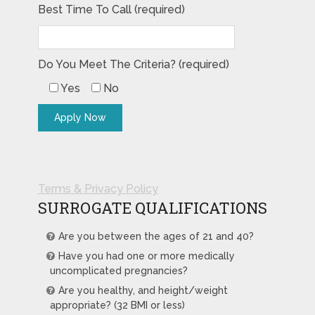
Best Time To Call (required)
Do You Meet The Criteria? (required)
Yes
No
Terms & Privacy Policy
SURROGATE QUALIFICATIONS
Are you between the ages of 21 and 40?
Have you had one or more medically
uncomplicated pregnancies?
Are you healthy, and height/weight
appropriate? (32 BMI or less)