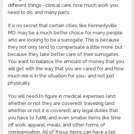
different things– clinical care, how much work you
need to do, and many parts.
It is no secret that certain cities, like Kennedyville
MD, may be a much better choice for many people
who are looking to be a surrogate. This is because
they not only tend to compensate a little more, but
because they take better care of their surrogates.
You want to balance the amount of money that you
will get with the way that you are cared for and how
much risk is in the situation for you– and not just
physically.
You will need to figure in medical expenses (and
whether or not they are covered), traveling (and
whether or not it is covered), any legal duties that
you have to fulfill, and even smaller items like time
off work, apparel, meals, and other forms of
compensation. All of these items can have a big