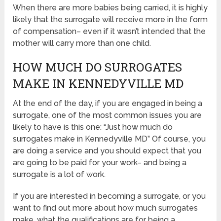
When there are more babies being carried, it is highly
likely that the surrogate will receive more in the form
of compensation– even if it wasn’t intended that the
mother will carry more than one child.
HOW MUCH DO SURROGATES
MAKE IN KENNEDYVILLE MD
At the end of the day, if you are engaged in being a
surrogate, one of the most common issues you are
likely to have is this one: “Just how much do
surrogates make in Kennedyville MD” Of course, you
are doing a service and you should expect that you
are going to be paid for your work– and being a
surrogate is a lot of work.
If you are interested in becoming a surrogate, or you
want to find out more about how much surrogates
make, what the qualifications are for being a