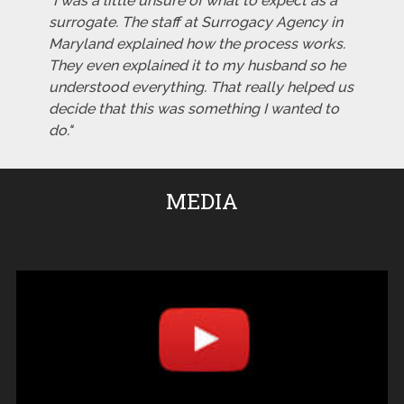
"I was a little unsure of what to expect as a
surrogate. The staff at Surrogacy Agency in
Maryland explained how the process works.
They even explained it to my husband so he
understood everything. That really helped us
decide that this was something I wanted to
do."
MEDIA