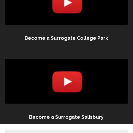
Become a Surrogate College Park
Become a Surrogate Salisbury