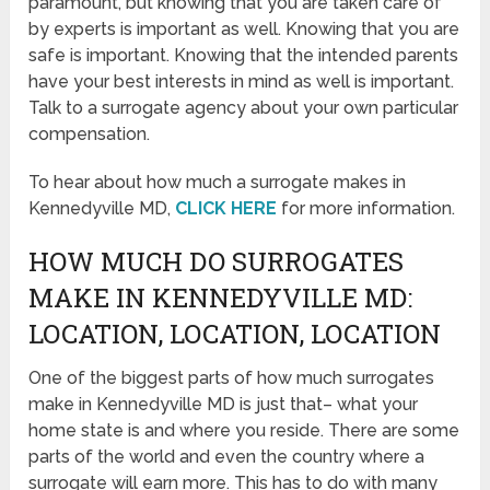
paramount, but knowing that you are taken care of
by experts is important as well. Knowing that you are
safe is important. Knowing that the intended parents
have your best interests in mind as well is important.
Talk to a surrogate agency about your own particular
compensation.
To hear about how much a surrogate makes in
Kennedyville MD,
CLICK HERE
for more information.
HOW MUCH DO SURROGATES
MAKE IN KENNEDYVILLE MD:
LOCATION, LOCATION, LOCATION
One of the biggest parts of how much surrogates
make in Kennedyville MD is just that– what your
home state is and where you reside. There are some
parts of the world and even the country where a
surrogate will earn more. This has to do with many