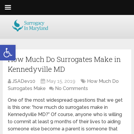
Open toolbar
How Much Do Surrogates Make in
Kennedyville MD
JSADev10
May 15, 2019
How Much Do
Surrogates Make
No Comments
One of the most widespread questions that we get
is this one: “how much do surrogates make in
Kennedyville MD?” Of course, anyone who is willing
to commit at least 9 months of their lives to aiding
someone else become a parent is someone that