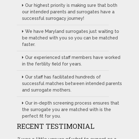
Our highest priority is making sure that both
our intended parents and surrogates have a
successful surrogacy journey!
We have Maryland surrogates just waiting to
be matched with you so you can be matched
faster.
Our experienced staff members have worked
in the fertility field for years.
Our staff has facilitated hundreds of
successful matches between intended parents
and surrogate mothers.
Our in-depth screening process ensures that
the surrogate you are matched with is the
perfect fit for you.
RECENT TESTIMONIAL