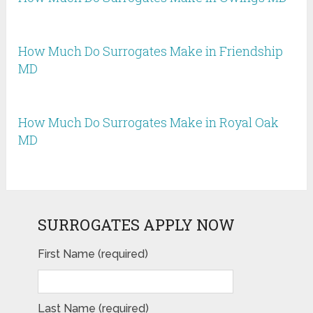
How Much Do Surrogates Make in Friendship
MD
How Much Do Surrogates Make in Royal Oak
MD
SURROGATES APPLY NOW
First Name (required)
Last Name (required)