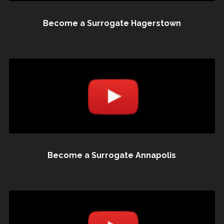
Become a Surrogate Hagerstown
Become a Surrogate Annapolis