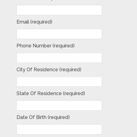
Email (required)
Phone Number (required)
City Of Residence (required)
State Of Residence (required)
Date Of Birth (required)