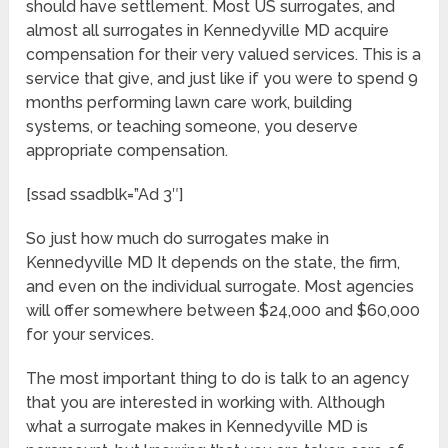
should have settlement. Most US surrogates, and
almost all surrogates in Kennedyville MD acquire
compensation for their very valued services. This is a
service that give, and just like if you were to spend 9
months performing lawn care work, building
systems, or teaching someone, you deserve
appropriate compensation.
[ssad ssadblk=”Ad 3″]
So just how much do surrogates make in
Kennedyville MD It depends on the state, the firm,
and even on the individual surrogate. Most agencies
will offer somewhere between $24,000 and $60,000
for your services.
The most important thing to do is talk to an agency
that you are interested in working with. Although
what a surrogate makes in Kennedyville MD is