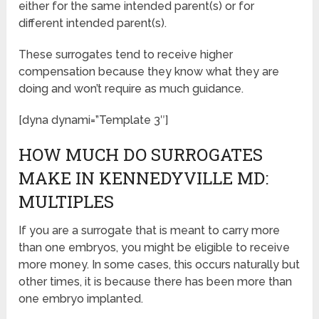
either for the same intended parent(s) or for
different intended parent(s).
These surrogates tend to receive higher
compensation because they know what they are
doing and won’t require as much guidance.
[dyna dynami=”Template 3″]
HOW MUCH DO SURROGATES
MAKE IN KENNEDYVILLE MD:
MULTIPLES
If you are a surrogate that is meant to carry more
than one embryos, you might be eligible to receive
more money. In some cases, this occurs naturally but
other times, it is because there has been more than
one embryo implanted.