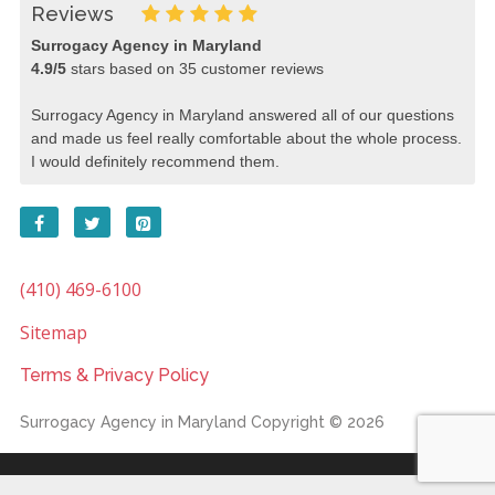
Reviews
Surrogacy Agency in Maryland
4.9
/
5
stars based on
35
customer reviews
Surrogacy Agency in Maryland answered all of our questions
and made us feel really comfortable about the whole process.
I would definitely recommend them.
(410) 469-6100
Sitemap
Terms & Privacy Policy
Surrogacy Agency in Maryland
Copyright © 2026