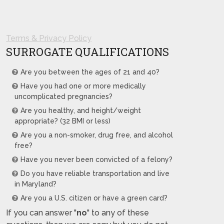
Terms & Privacy Policy
SURROGATE QUALIFICATIONS
Are you between the ages of 21 and 40?
Have you had one or more medically
uncomplicated pregnancies?
Are you healthy, and height/weight
appropriate? (32 BMI or less)
Are you a non-smoker, drug free, and alcohol
free?
Have you never been convicted of a felony?
Do you have reliable transportation and live
in Maryland?
Are you a U.S. citizen or have a green card?
If you can answer "
no
" to any of these