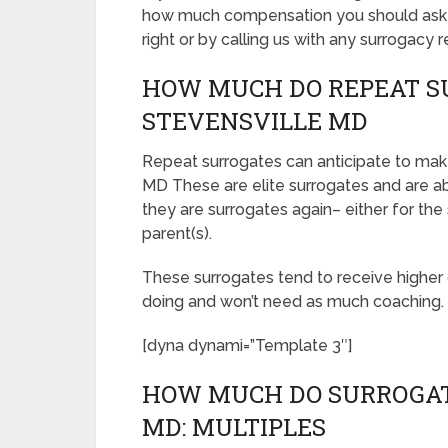
how much compensation you should ask fo
right or by calling us with any surrogacy 
HOW MUCH DO REPEAT S
STEVENSVILLE MD
Repeat surrogates can anticipate to make
MD These are elite surrogates and are 
they are surrogates again– either for the
parent(s).
These surrogates tend to receive highe
doing and won’t need as much coaching.
[dyna dynami=”Template 3″]
HOW MUCH DO SURROGAT
MD: MULTIPLES