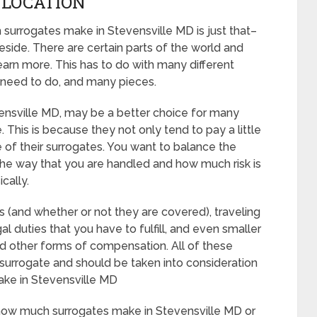
, LOCATION
surrogates make in Stevensville MD is just that–
side. There are certain parts of the world and
earn more. This has to do with many different
 need to do, and many pieces.
Stevensville MD, may be a better choice for many
 This is because they not only tend to pay a little
 of their surrogates. You want to balance the
the way that you are handled and how much risk is
cally.
es (and whether or not they are covered), traveling
al duties that you have to fulfill, and even smaller
and other forms of compensation. All of these
surrogate and should be taken into consideration
ke in Stevensville MD
e how much surrogates make in Stevensville MD or