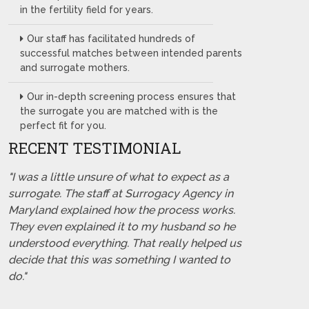
in the fertility field for years.
Our staff has facilitated hundreds of
successful matches between intended parents
and surrogate mothers.
Our in-depth screening process ensures that
the surrogate you are matched with is the
perfect fit for you.
RECENT TESTIMONIAL
"I was a little unsure of what to expect as a
surrogate. The staff at Surrogacy Agency in
Maryland explained how the process works.
They even explained it to my husband so he
understood everything. That really helped us
decide that this was something I wanted to
do."