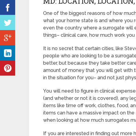
MD: LOCATION, LOCATION
One of the biggest reasons of how much 
what your home state is and where you re
even the country where a surrogate will 
things– clinical care, how much work you
It is no secret that certain cities, like 
people who are looking to be a surrogate.
better, but because they take better care
amount of money that you will get with 
in the situation for you– and not just physi
You will need to figure in clinical expens
(and whether or not it is covered), any leg
items like time off work, clothes, food, 
items can have a massive impact on the 
when looking at how much surrogates ma
If you are interested in finding out mor