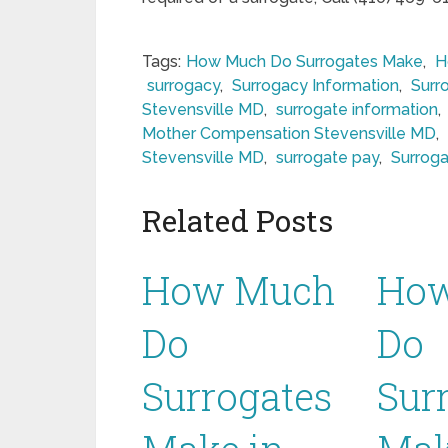
Tags:
How Much Do Surrogates Make
,
H
surrogacy
,
Surrogacy Information
,
Surr
Stevensville MD
,
surrogate information
,
Mother Compensation Stevensville MD
,
Stevensville MD
,
surrogate pay
,
Surroga
Related Posts
How Much
Ho
Do
Do
Surrogates
Sur