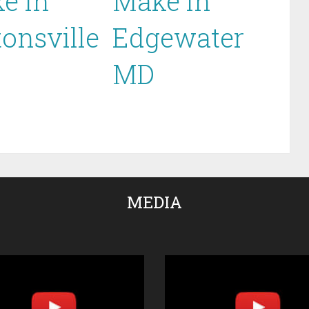
e in
Make in
tonsville
Edgewater
MD
MEDIA