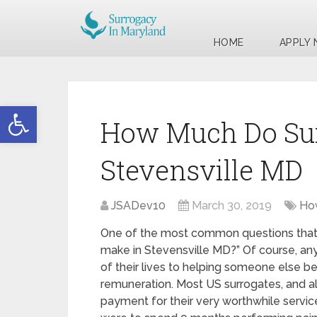
HOME
APPLY
Open toolbar
How Much Do Sur
Stevensville MD
JSADev10
March 30, 2019
Ho
One of the most common questions that 
make in Stevensville MD?” Of course, any
of their lives to helping someone else b
remuneration. Most US surrogates, and al
payment for their very worthwhile services.