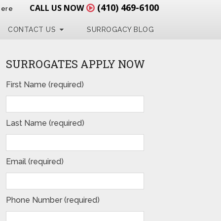
(410) 469-6100
CALL US NOW
Here
CONTACT US
SURROGACY BLOG
SURROGATES APPLY NOW
First Name (required)
Last Name (required)
Email (required)
Phone Number (required)