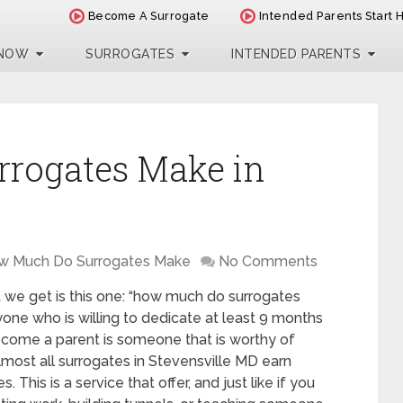
Become A Surrogate
Intended Parents Start 
 NOW
SURROGATES
INTENDED PARENTS
rogates Make in
w Much Do Surrogates Make
No Comments
we get is this one: “how much do surrogates
one who is willing to dedicate at least 9 months
ecome a parent is someone that is worthy of
most all surrogates in Stevensville MD earn
 This is a service that offer, and just like if you