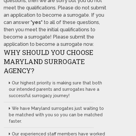
questions, then we are sorry but you do not
meet the qualifications. Please do not submit
an application to become a surrogate. If you
can answer "
yes
" to all of these questions,
then you meet the initial qualifications to
become a surrogate! Please submit the
application to become a surrogate now.
WHY SHOULD YOU CHOOSE
MARYLAND SURROGATE
AGENCY?
Our highest priority is making sure that both
our intended parents and surrogates have a
successful surrogacy journey!
We have Maryland surrogates just waiting to
be matched with you so you can be matched
faster.
Our experienced staff members have worked