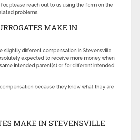
r, please reach out to us using the form on the
related problems.
URROGATES MAKE IN
 slightly different compensation in Stevensville
absolutely expected to receive more money when
 same intended parent(s) or for different intended
r compensation because they know what they are
ES MAKE IN STEVENSVILLE