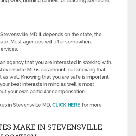
ing work, building tunnels, or teaching someone,
Stevensville MD It depends on the state, the
gate. Most agencies will offer somewhere
ervices.
o an agency that you are interested in working with.
tevensville MD is paramount, but knowing that
t as well. Knowing that you are safe is important.
our best interests in mind as well is most
out your own particular compensation.
es in Stevensville MD,
CLICK HERE
for more
ES MAKE IN STEVENSVILLE