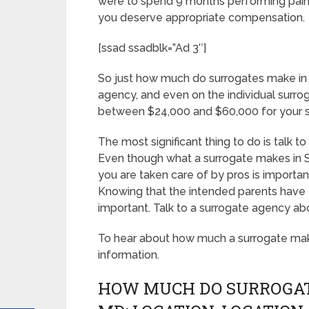
were to spend 9 months performing paint
you deserve appropriate compensation.
[ssad ssadblk=”Ad 3″]
So just how much do surrogates make in 
agency, and even on the individual surro
between $24,000 and $60,000 for your s
The most significant thing to do is talk t
Even though what a surrogate makes in S
you are taken care of by pros is importan
Knowing that the intended parents have y
important. Talk to a surrogate agency ab
To hear about how much a surrogate mak
information.
HOW MUCH DO SURROGAT