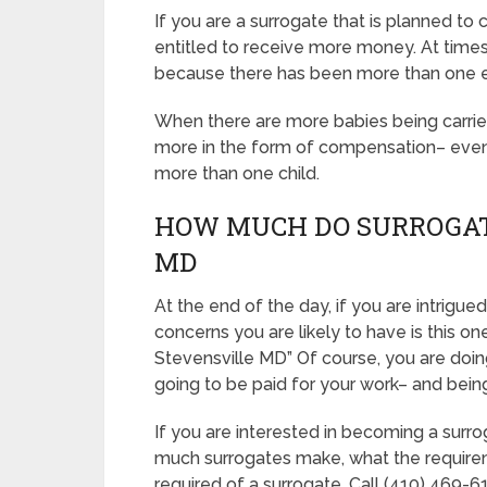
If you are a surrogate that is planned t
entitled to receive more money. At times, 
because there has been more than one 
When there are more babies being carried, 
more in the form of compensation– even if
more than one child.
HOW MUCH DO SURROGAT
MD
At the end of the day, if you are intrig
concerns you are likely to have is this o
Stevensville MD” Of course, you are doin
going to be paid for your work– and being 
If you are interested in becoming a surr
much surrogates make, what the requirem
required of a surrogate, Call (410) 469-61