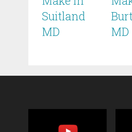
Make in
Mak
Suitland
Bur
MD
MD