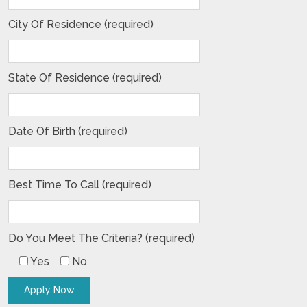
City Of Residence (required)
State Of Residence (required)
Date Of Birth (required)
Best Time To Call (required)
Do You Meet The Criteria? (required)
Yes
No