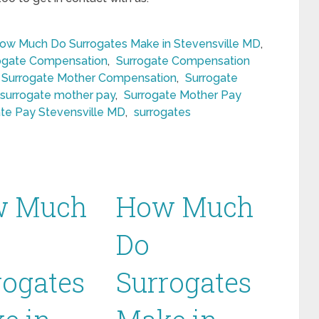
ow Much Do Surrogates Make in Stevensville MD
,
ogate Compensation
,
Surrogate Compensation
Surrogate Mother Compensation
,
Surrogate
surrogate mother pay
,
Surrogate Mother Pay
te Pay Stevensville MD
,
surrogates
w Much
How Much
Do
rogates
Surrogates