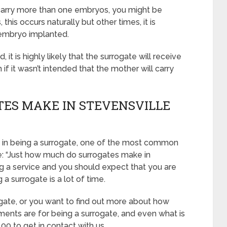
o carry more than one embryos, you might be
this occurs naturally but other times, it is
embryo implanted.
it is highly likely that the surrogate will receive
 it wasn’t intended that the mother will carry
ES MAKE IN STEVENSVILLE
ued in being a surrogate, one of the most common
ne: “Just how much do surrogates make in
g a service and you should expect that you are
a surrogate is a lot of time.
ogate, or you want to find out more about how
ents are for being a surrogate, and even what is
00 to get in contact with us.