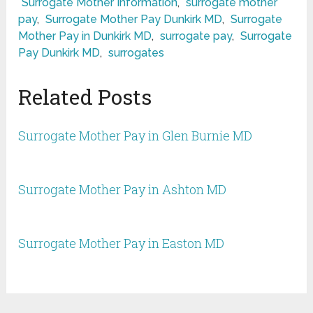
Surrogate Mother Information
,
surrogate mother
pay
,
Surrogate Mother Pay Dunkirk MD
,
Surrogate
Mother Pay in Dunkirk MD
,
surrogate pay
,
Surrogate
Pay Dunkirk MD
,
surrogates
Related Posts
Surrogate Mother Pay in Glen Burnie MD
Surrogate Mother Pay in Ashton MD
Surrogate Mother Pay in Easton MD