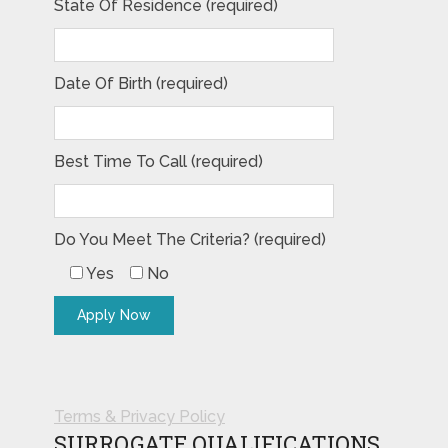
State Of Residence (required)
Date Of Birth (required)
Best Time To Call (required)
Do You Meet The Criteria? (required)
Yes
No
Terms & Privacy Policy
SURROGATE QUALIFICATIONS