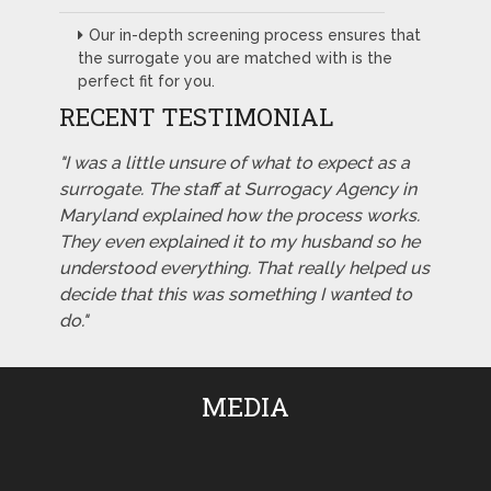
Our in-depth screening process ensures that
the surrogate you are matched with is the
perfect fit for you.
RECENT TESTIMONIAL
"I was a little unsure of what to expect as a
surrogate. The staff at Surrogacy Agency in
Maryland explained how the process works.
They even explained it to my husband so he
understood everything. That really helped us
decide that this was something I wanted to
do."
MEDIA