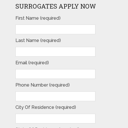
SURROGATES APPLY NOW
First Name (required)
Last Name (required)
Email (required)
Phone Number (required)
City Of Residence (required)