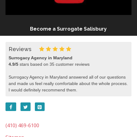
Become a Surrogate Salisbury
Reviews
Surrogacy Agency in Maryland
4.9
/
5
stars based on
35
customer reviews
Surrogacy Agency in Maryland answered all of our questions
and made us feel really comfortable about the whole process.
I would definitely recommend them.
(410) 469-6100