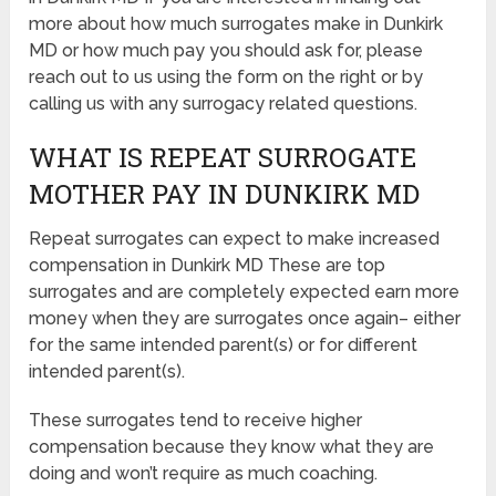
more about how much surrogates make in Dunkirk
MD or how much pay you should ask for, please
reach out to us using the form on the right or by
calling us with any surrogacy related questions.
WHAT IS REPEAT SURROGATE
MOTHER PAY IN DUNKIRK MD
Repeat surrogates can expect to make increased
compensation in Dunkirk MD These are top
surrogates and are completely expected earn more
money when they are surrogates once again– either
for the same intended parent(s) or for different
intended parent(s).
These surrogates tend to receive higher
compensation because they know what they are
doing and won’t require as much coaching.