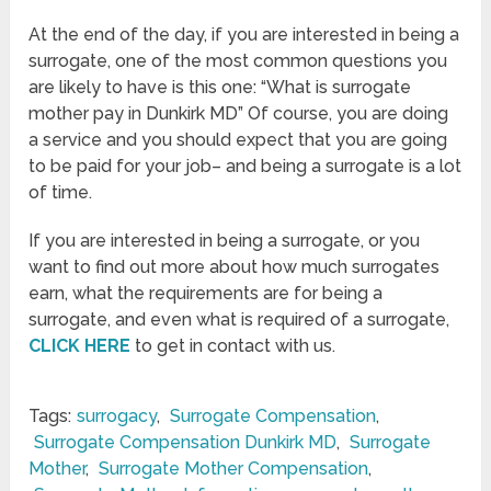
At the end of the day, if you are interested in being a
surrogate, one of the most common questions you
are likely to have is this one: “What is surrogate
mother pay in Dunkirk MD” Of course, you are doing
a service and you should expect that you are going
to be paid for your job– and being a surrogate is a lot
of time.
If you are interested in being a surrogate, or you
want to find out more about how much surrogates
earn, what the requirements are for being a
surrogate, and even what is required of a surrogate,
CLICK HERE
to get in contact with us.
Tags:
surrogacy
,
Surrogate Compensation
,
Surrogate Compensation Dunkirk MD
,
Surrogate
Mother
,
Surrogate Mother Compensation
,