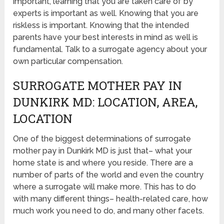
important, learning that you are taken care of by
experts is important as well. Knowing that you are
riskless is important. Knowing that the intended
parents have your best interests in mind as well is
fundamental. Talk to a surrogate agency about your
own particular compensation.
SURROGATE MOTHER PAY IN
DUNKIRK MD: LOCATION, AREA,
LOCATION
One of the biggest determinations of surrogate
mother pay in Dunkirk MD is just that– what your
home state is and where you reside. There are a
number of parts of the world and even the country
where a surrogate will make more. This has to do
with many different things– health-related care, how
much work you need to do, and many other facets.