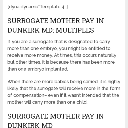
[dyna dynami=”Template 4″]
SURROGATE MOTHER PAY IN
DUNKIRK MD: MULTIPLES
If you are a surrogate that is designated to carry
more than one embryo, you might be entitled to
receive more money. At times, this occurs naturally
but other times, it is because there has been more
than one embryo implanted.
When there are more babies being carried, it is highly
likely that the surrogate will receive more in the form
of compensation– even if it wasn’t intended that the
mother will carry more than one child.
SURROGATE MOTHER PAY IN
DUNKIRK MD