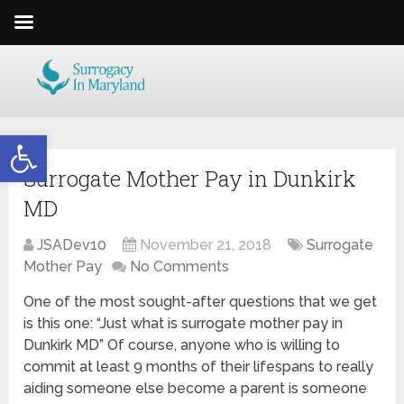
Open toolbar
Surrogate Mother Pay in Dunkirk
MD
JSADev10
November 21, 2018
Surrogate
Mother Pay
No Comments
One of the most sought-after questions that we get
is this one: “Just what is surrogate mother pay in
Dunkirk MD” Of course, anyone who is willing to
commit at least 9 months of their lifespans to really
aiding someone else become a parent is someone