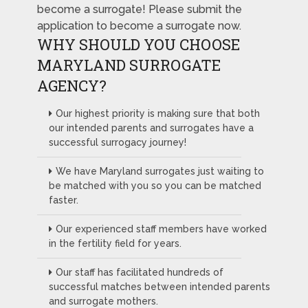
become a surrogate! Please submit the
application to become a surrogate now.
WHY SHOULD YOU CHOOSE
MARYLAND SURROGATE
AGENCY?
Our highest priority is making sure that both
our intended parents and surrogates have a
successful surrogacy journey!
We have Maryland surrogates just waiting to
be matched with you so you can be matched
faster.
Our experienced staff members have worked
in the fertility field for years.
Our staff has facilitated hundreds of
successful matches between intended parents
and surrogate mothers.