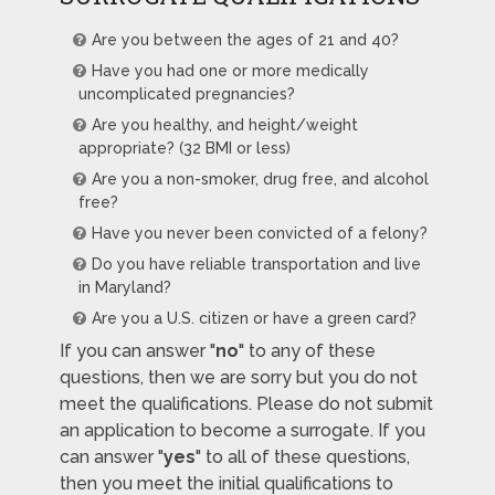
Are you between the ages of 21 and 40?
Have you had one or more medically
uncomplicated pregnancies?
Are you healthy, and height/weight
appropriate? (32 BMI or less)
Are you a non-smoker, drug free, and alcohol
free?
Have you never been convicted of a felony?
Do you have reliable transportation and live
in Maryland?
Are you a U.S. citizen or have a green card?
If you can answer "
no
" to any of these
questions, then we are sorry but you do not
meet the qualifications. Please do not submit
an application to become a surrogate. If you
can answer "
yes
" to all of these questions,
then you meet the initial qualifications to