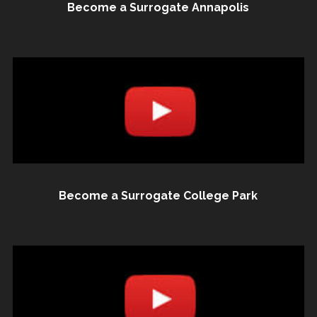
Become a Surrogate Annapolis
Become a Surrogate College Park