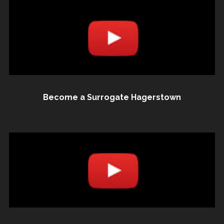
Become a Surrogate Hagerstown