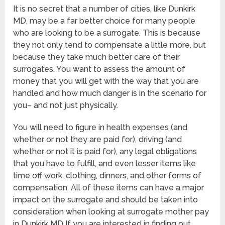
It is no secret that a number of cities, like Dunkirk
MD, may be a far better choice for many people
who are looking to be a surrogate. This is because
they not only tend to compensate a little more, but
because they take much better care of their
surrogates. You want to assess the amount of
money that you will get with the way that you are
handled and how much danger is in the scenario for
you– and not just physically.
You will need to figure in health expenses (and
whether or not they are paid for), driving (and
whether or not it is paid for), any legal obligations
that you have to fulfill, and even lesser items like
time off work, clothing, dinners, and other forms of
compensation. All of these items can have a major
impact on the surrogate and should be taken into
consideration when looking at surrogate mother pay
in Dunkirk MD If you are interested in finding out