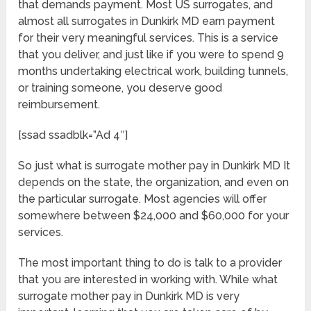
that demands payment. Most US surrogates, and
almost all surrogates in Dunkirk MD earn payment
for their very meaningful services. This is a service
that you deliver, and just like if you were to spend 9
months undertaking electrical work, building tunnels,
or training someone, you deserve good
reimbursement.
[ssad ssadblk=”Ad 4″]
So just what is surrogate mother pay in Dunkirk MD It
depends on the state, the organization, and even on
the particular surrogate. Most agencies will offer
somewhere between $24,000 and $60,000 for your
services.
The most important thing to do is talk to a provider
that you are interested in working with. While what
surrogate mother pay in Dunkirk MD is very