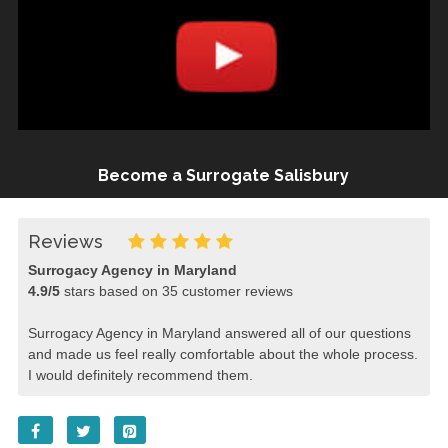
Become a Surrogate Salisbury
Reviews
Surrogacy Agency in Maryland
4.9
/
5
stars based on
35
customer reviews
Surrogacy Agency in Maryland answered all of our questions
and made us feel really comfortable about the whole process.
I would definitely recommend them.