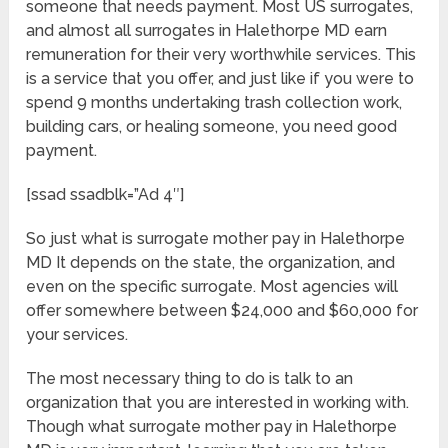
someone that needs payment. Most US surrogates,
and almost all surrogates in Halethorpe MD earn
remuneration for their very worthwhile services. This
is a service that you offer, and just like if you were to
spend 9 months undertaking trash collection work,
building cars, or healing someone, you need good
payment.
[ssad ssadblk=”Ad 4″]
So just what is surrogate mother pay in Halethorpe
MD It depends on the state, the organization, and
even on the specific surrogate. Most agencies will
offer somewhere between $24,000 and $60,000 for
your services.
The most necessary thing to do is talk to an
organization that you are interested in working with.
Though what surrogate mother pay in Halethorpe