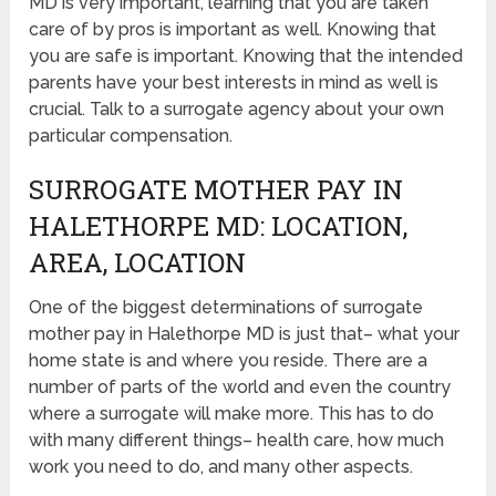
MD is very important, learning that you are taken
care of by pros is important as well. Knowing that
you are safe is important. Knowing that the intended
parents have your best interests in mind as well is
crucial. Talk to a surrogate agency about your own
particular compensation.
SURROGATE MOTHER PAY IN
HALETHORPE MD: LOCATION,
AREA, LOCATION
One of the biggest determinations of surrogate
mother pay in Halethorpe MD is just that– what your
home state is and where you reside. There are a
number of parts of the world and even the country
where a surrogate will make more. This has to do
with many different things– health care, how much
work you need to do, and many other aspects.