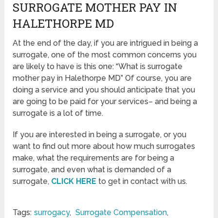
SURROGATE MOTHER PAY IN
HALETHORPE MD
At the end of the day, if you are intrigued in being a
surrogate, one of the most common concerns you
are likely to have is this one: “What is surrogate
mother pay in Halethorpe MD” Of course, you are
doing a service and you should anticipate that you
are going to be paid for your services– and being a
surrogate is a lot of time.
If you are interested in being a surrogate, or you
want to find out more about how much surrogates
make, what the requirements are for being a
surrogate, and even what is demanded of a
surrogate,
CLICK HERE
to get in contact with us.
Tags:
surrogacy
,
Surrogate Compensation
,