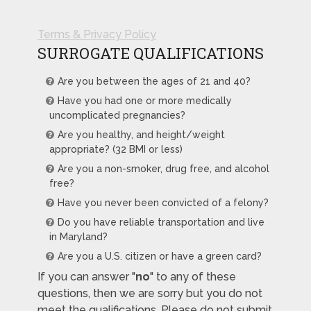
Terms & Privacy Policy
SURROGATE QUALIFICATIONS
Are you between the ages of 21 and 40?
Have you had one or more medically
uncomplicated pregnancies?
Are you healthy, and height/weight
appropriate? (32 BMI or less)
Are you a non-smoker, drug free, and alcohol
free?
Have you never been convicted of a felony?
Do you have reliable transportation and live
in Maryland?
Are you a U.S. citizen or have a green card?
If you can answer "
no
" to any of these
questions, then we are sorry but you do not
meet the qualifications. Please do not submit