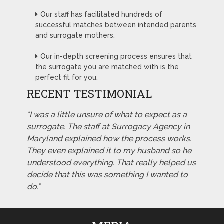
Our staff has facilitated hundreds of
successful matches between intended parents
and surrogate mothers.
Our in-depth screening process ensures that
the surrogate you are matched with is the
perfect fit for you.
RECENT TESTIMONIAL
"I was a little unsure of what to expect as a
surrogate. The staff at Surrogacy Agency in
Maryland explained how the process works.
They even explained it to my husband so he
understood everything. That really helped us
decide that this was something I wanted to
do."