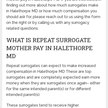
finding out more about how much surrogates make
in Halethorpe MD or how much compensation you
should ask for, please reach out to us using the form
on the right or by calling us with any surrogacy
related questions.
WHAT IS REPEAT SURROGATE
MOTHER PAY IN HALETHORPE
MD
Repeat surrogates can expect to make increased
compensation in Halethorpe MD These are top
surrogates and are completely expected earn more
money when they are surrogates once again– either
for the same intended parent(s) or for different
intended parent(s).
These surrogates tend to receive higher