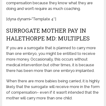
compensation because they know what they are
doing and won’t require as much coaching.
[dyna dynami=”Template 4″]
SURROGATE MOTHER PAY IN
HALETHORPE MD: MULTIPLES
If you are a surrogate that is planned to carry more
than one embryo, you might be entitled to receive
more money. Occasionally, this occurs without
medical intervention but other times, it is because
there has been more than one embryo implanted.
When there are more babies being carried, it is highly
likely that the surrogate will receive more in the form
of compensation– even if it wasn’t intended that the
mother will carry more than one child.