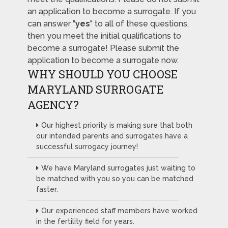
an application to become a surrogate. If you
can answer "
yes
" to all of these questions,
then you meet the initial qualifications to
become a surrogate! Please submit the
application to become a surrogate now.
WHY SHOULD YOU CHOOSE
MARYLAND SURROGATE
AGENCY?
Our highest priority is making sure that both
our intended parents and surrogates have a
successful surrogacy journey!
We have Maryland surrogates just waiting to
be matched with you so you can be matched
faster.
Our experienced staff members have worked
in the fertility field for years.