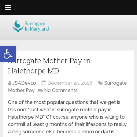
Open toolbar
Surrogate Mother Pay in
Halethorpe MD
JSADev10
December 25, 2018
Surrogate
Mother Pay
No Comments
One of the most popular questions that we get is
this one: “Just what is surrogate mother pay in
Halethorpe MD” Of course, anyone who is willing to
commit at least 9 months of their lifespans to really
aiding someone else become a mom or dad is