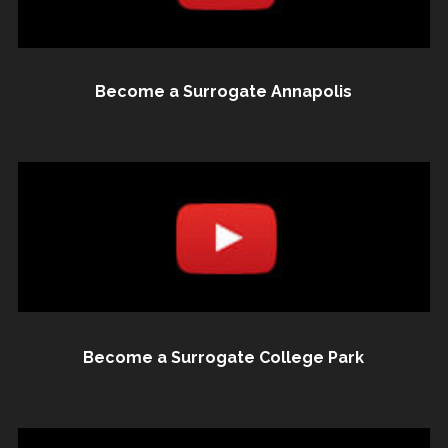
Become a Surrogate Annapolis
Become a Surrogate College Park