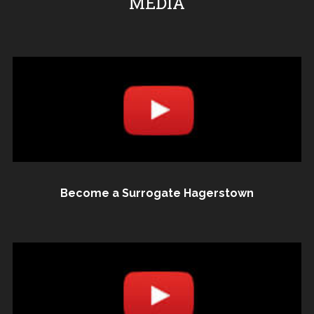
MEDIA
Become a Surrogate Hagerstown