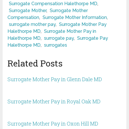
Surrogate Compensation Halethorpe MD
,
Surrogate Mother
,
Surrogate Mother
Compensation
,
Surrogate Mother Information
,
surrogate mother pay
,
Surrogate Mother Pay
Halethorpe MD
,
Surrogate Mother Pay in
Halethorpe MD
,
surrogate pay
,
Surrogate Pay
Halethorpe MD
,
surrogates
Related Posts
Surrogate Mother Pay in Glenn Dale MD
Surrogate Mother Pay in Royal Oak MD
Surrogate Mother Pay in Oxon Hill MD