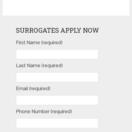
SURROGATES APPLY NOW
First Name (required)
Last Name (required)
Email (required)
Phone Number (required)