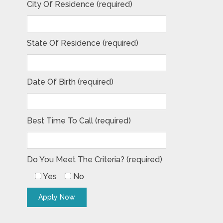
City Of Residence (required)
State Of Residence (required)
Date Of Birth (required)
Best Time To Call (required)
Do You Meet The Criteria? (required)
Yes
No