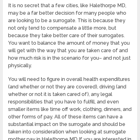
It is no secret that a few cities, like Halethorpe MD,
may be a far better decision for many people who
are looking to be a surrogate. This is because they
not only tend to compensate a little more, but
because they take better care of their surrogates.
You want to balance the amount of money that you
will get with the way that you are taken care of and
how much risk is in the scenario for you– and not just
physically.
You will need to figure in overall health expenditures
(and whether or not they are covered), driving (and
whether or not it is taken cared of), any legal
responsibilities that you have to fulfill, and even
smaller items like time off work, clothing, dinners, and
other forms of pay. All of these items can have a
substantial impact on the surrogate and should be
taken into consideration when looking at surrogate
mother pay in Halethorpe MD If you are interested in