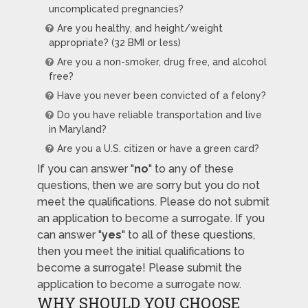
uncomplicated pregnancies?
Are you healthy, and height/weight
appropriate? (32 BMI or less)
Are you a non-smoker, drug free, and alcohol
free?
Have you never been convicted of a felony?
Do you have reliable transportation and live
in Maryland?
Are you a U.S. citizen or have a green card?
If you can answer "
no
" to any of these
questions, then we are sorry but you do not
meet the qualifications. Please do not submit
an application to become a surrogate. If you
can answer "
yes
" to all of these questions,
then you meet the initial qualifications to
become a surrogate! Please submit the
application to become a surrogate now.
WHY SHOULD YOU CHOOSE