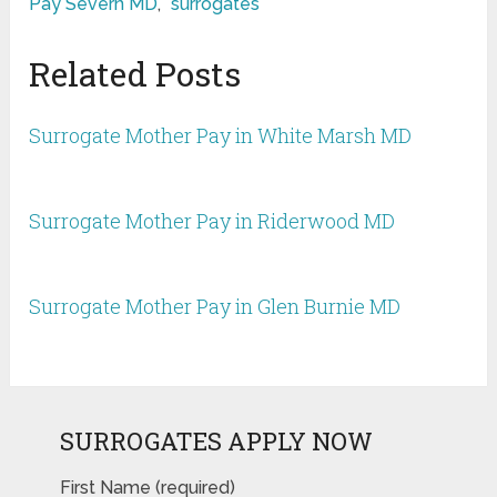
Pay Severn MD
,
surrogates
Related Posts
Surrogate Mother Pay in White Marsh MD
Surrogate Mother Pay in Riderwood MD
Surrogate Mother Pay in Glen Burnie MD
SURROGATES APPLY NOW
First Name (required)