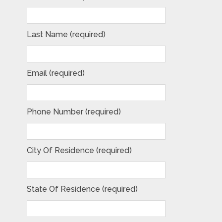
Last Name (required)
Email (required)
Phone Number (required)
City Of Residence (required)
State Of Residence (required)