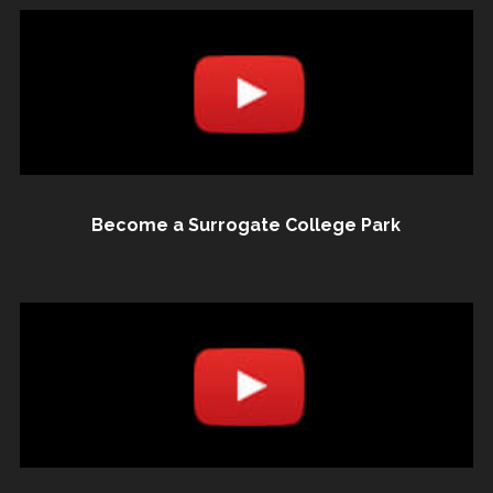
Become a Surrogate College Park