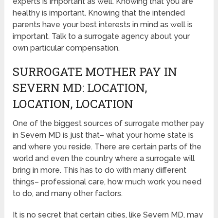
experts is important as well. Knowing that you are
healthy is important. Knowing that the intended
parents have your best interests in mind as well is
important. Talk to a surrogate agency about your
own particular compensation.
SURROGATE MOTHER PAY IN
SEVERN MD: LOCATION,
LOCATION, LOCATION
One of the biggest sources of surrogate mother pay
in Severn MD is just that– what your home state is
and where you reside. There are certain parts of the
world and even the country where a surrogate will
bring in more. This has to do with many different
things– professional care, how much work you need
to do, and many other factors.
It is no secret that certain cities, like Severn MD, may