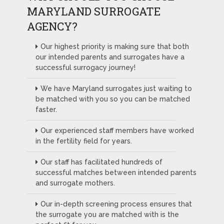
MARYLAND SURROGATE
AGENCY?
Our highest priority is making sure that both
our intended parents and surrogates have a
successful surrogacy journey!
We have Maryland surrogates just waiting to
be matched with you so you can be matched
faster.
Our experienced staff members have worked
in the fertility field for years.
Our staff has facilitated hundreds of
successful matches between intended parents
and surrogate mothers.
Our in-depth screening process ensures that
the surrogate you are matched with is the