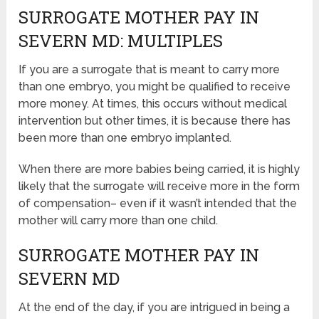
SURROGATE MOTHER PAY IN
SEVERN MD: MULTIPLES
If you are a surrogate that is meant to carry more
than one embryo, you might be qualified to receive
more money. At times, this occurs without medical
intervention but other times, it is because there has
been more than one embryo implanted.
When there are more babies being carried, it is highly
likely that the surrogate will receive more in the form
of compensation– even if it wasn’t intended that the
mother will carry more than one child.
SURROGATE MOTHER PAY IN
SEVERN MD
At the end of the day, if you are intrigued in being a