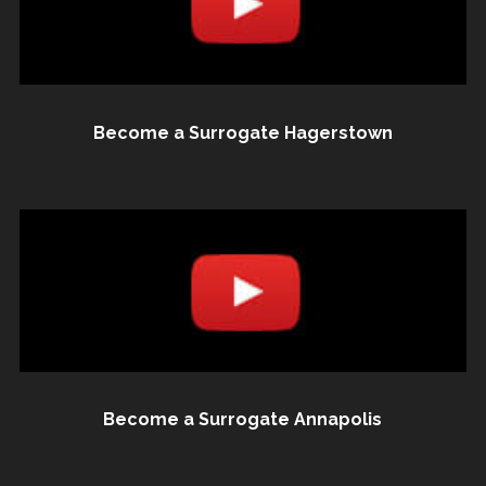
Become a Surrogate Hagerstown
Become a Surrogate Annapolis