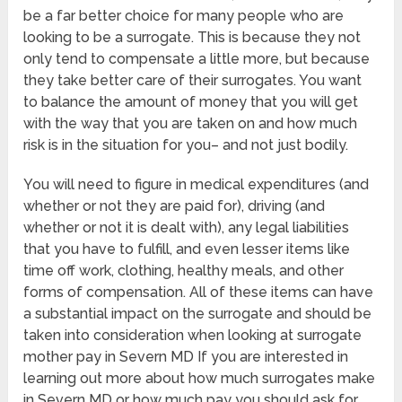
be a far better choice for many people who are
looking to be a surrogate. This is because they not
only tend to compensate a little more, but because
they take better care of their surrogates. You want
to balance the amount of money that you will get
with the way that you are taken on and how much
risk is in the situation for you– and not just bodily.
You will need to figure in medical expenditures (and
whether or not they are paid for), driving (and
whether or not it is dealt with), any legal liabilities
that you have to fulfill, and even lesser items like
time off work, clothing, healthy meals, and other
forms of compensation. All of these items can have
a substantial impact on the surrogate and should be
taken into consideration when looking at surrogate
mother pay in Severn MD If you are interested in
learning out more about how much surrogates make
in Severn MD or how much pay you should ask for,