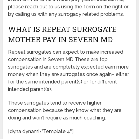
please reach out to us using the form on the right or
by calling us with any surrogacy related problems.
WHAT IS REPEAT SURROGATE
MOTHER PAY IN SEVERN MD
Repeat surrogates can expect to make increased
compensation in Severn MD These are top
surrogates and are completely expected earn more
money when they are surrogates once again– either
for the same intended parent(s) or for different
intended parent(s).
These surrogates tend to receive higher
compensation because they know what they are
doing and won’t require as much coaching.
[dyna dynami=”Template 4″]