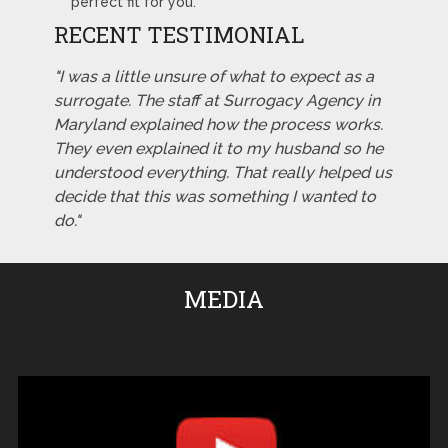
perfect fit for you.
RECENT TESTIMONIAL
"I was a little unsure of what to expect as a
surrogate. The staff at Surrogacy Agency in
Maryland explained how the process works.
They even explained it to my husband so he
understood everything. That really helped us
decide that this was something I wanted to
do."
MEDIA