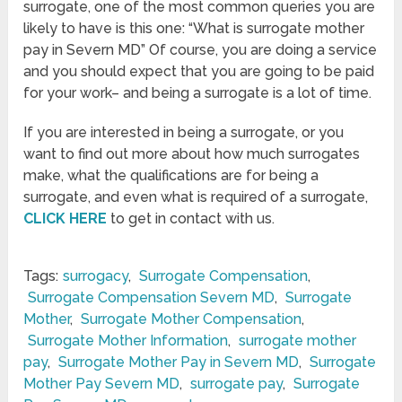
surrogate, one of the most common queries you are
likely to have is this one: “What is surrogate mother
pay in Severn MD” Of course, you are doing a service
and you should expect that you are going to be paid
for your work– and being a surrogate is a lot of time.
If you are interested in being a surrogate, or you
want to find out more about how much surrogates
make, what the qualifications are for being a
surrogate, and even what is required of a surrogate,
CLICK HERE
to get in contact with us.
Tags:
surrogacy
,
Surrogate Compensation
,
Surrogate Compensation Severn MD
,
Surrogate
Mother
,
Surrogate Mother Compensation
,
Surrogate Mother Information
,
surrogate mother
pay
,
Surrogate Mother Pay in Severn MD
,
Surrogate
Mother Pay Severn MD
,
surrogate pay
,
Surrogate