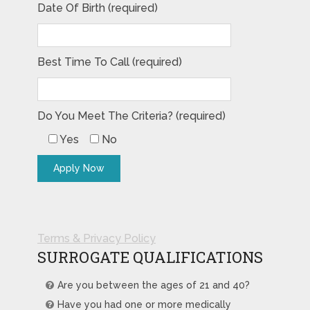
Date Of Birth (required)
Best Time To Call (required)
Do You Meet The Criteria? (required)
Yes
No
Terms & Privacy Policy
SURROGATE QUALIFICATIONS
Are you between the ages of 21 and 40?
Have you had one or more medically