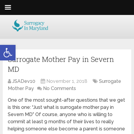
Open toolbar
Surrogate Mother Pay in Severn
MD
JSADev10
November 1, 2018
Surrogate
Mother Pay
No Comments
One of the most sought-after questions that we get
is this one: “Just what is surrogate mother pay in
Severn MD” Of course, anyone who is willing to
commit at least 9 months of their lives to really
helping someone else become a parent is someone