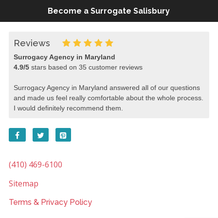
Become a Surrogate Salisbury
Reviews
Surrogacy Agency in Maryland
4.9
/
5
stars based on
35
customer reviews
Surrogacy Agency in Maryland answered all of our questions
and made us feel really comfortable about the whole process.
I would definitely recommend them.
(410) 469-6100
Sitemap
Terms & Privacy Policy