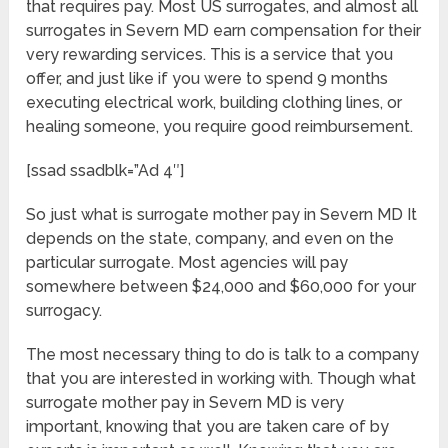
that requires pay. Most US surrogates, and almost all
surrogates in Severn MD earn compensation for their
very rewarding services. This is a service that you
offer, and just like if you were to spend 9 months
executing electrical work, building clothing lines, or
healing someone, you require good reimbursement.
[ssad ssadblk=”Ad 4″]
So just what is surrogate mother pay in Severn MD It
depends on the state, company, and even on the
particular surrogate. Most agencies will pay
somewhere between $24,000 and $60,000 for your
surrogacy.
The most necessary thing to do is talk to a company
that you are interested in working with. Though what
surrogate mother pay in Severn MD is very
important, knowing that you are taken care of by