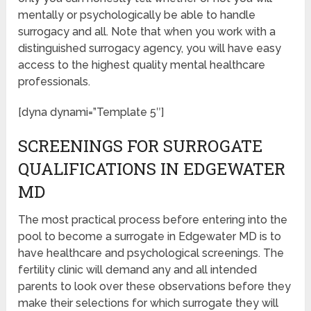
mentally or psychologically be able to handle
surrogacy and all. Note that when you work with a
distinguished surrogacy agency, you will have easy
access to the highest quality mental healthcare
professionals.
[dyna dynami=”Template 5″]
SCREENINGS FOR SURROGATE
QUALIFICATIONS IN EDGEWATER
MD
The most practical process before entering into the
pool to become a surrogate in Edgewater MD is to
have healthcare and psychological screenings. The
fertility clinic will demand any and all intended
parents to look over these observations before they
make their selections for which surrogate they will