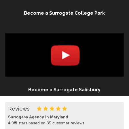
Become a Surrogate College Park
Become a Surrogate Salisbury
Reviews
Surrogacy Agency in Maryland
4.9
/
5
stars based on
35
customer reviews