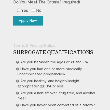
Do You Meet The Criteria? (required)
Yes
No
Terms & Privacy Policy
SURROGATE QUALIFICATIONS
Are you between the ages of 21 and 40?
Have you had one or more medically
uncomplicated pregnancies?
Are you healthy, and height/weight
appropriate? (32 BMI or less)
Are you a non-smoker, drug free, and alcohol
free?
Have you never been convicted of a felony?