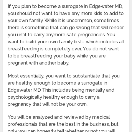
If you plan to become a surrogate in Edgewater MD,
you should not want to have any more kids to add to
your own family. While it is uncommon, sometimes
there is something that can go wrong that will render
you unfit to carry anymore safe pregnancies. You
want to build your own family first– which includes all
breastfeeding is completely over. You do not want
to be breastfeeding your baby while you are
pregnant with another baby.
Most essentially, you want to substantiate that you
are healthy enough to become a surrogate in
Edgewater MD This includes being mentally and
psychologically healthy enough to carry a
pregnancy that will not be your own.
You will be analyzed and reviewed by medical
professionals that are the best in the business, but
only you can honestly tell whether or not you will