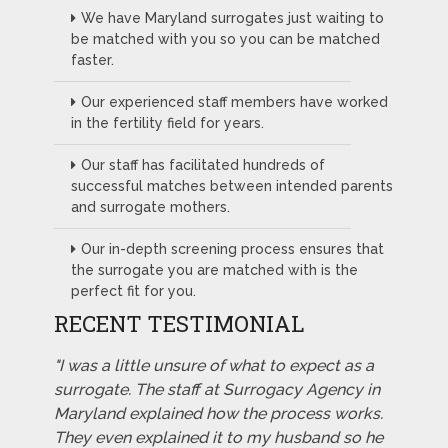
We have Maryland surrogates just waiting to
be matched with you so you can be matched
faster.
Our experienced staff members have worked
in the fertility field for years.
Our staff has facilitated hundreds of
successful matches between intended parents
and surrogate mothers.
Our in-depth screening process ensures that
the surrogate you are matched with is the
perfect fit for you.
RECENT TESTIMONIAL
"I was a little unsure of what to expect as a
surrogate. The staff at Surrogacy Agency in
Maryland explained how the process works.
They even explained it to my husband so he