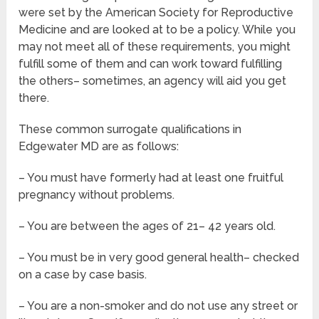
were set by the American Society for Reproductive
Medicine and are looked at to be a policy. While you
may not meet all of these requirements, you might
fulfill some of them and can work toward fulfilling
the others– sometimes, an agency will aid you get
there.
These common surrogate qualifications in
Edgewater MD are as follows:
– You must have formerly had at least one fruitful
pregnancy without problems.
– You are between the ages of 21– 42 years old.
– You must be in very good general health– checked
on a case by case basis.
– You are a non-smoker and do not use any street or