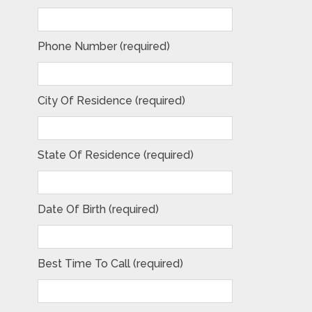
Phone Number (required)
City Of Residence (required)
State Of Residence (required)
Date Of Birth (required)
Best Time To Call (required)