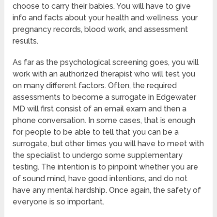
choose to carry their babies. You will have to give
info and facts about your health and wellness, your
pregnancy records, blood work, and assessment
results.
As far as the psychological screening goes, you will
work with an authorized therapist who will test you
on many different factors. Often, the required
assessments to become a surrogate in Edgewater
MD will first consist of an email exam and then a
phone conversation. In some cases, that is enough
for people to be able to tell that you can be a
surrogate, but other times you will have to meet with
the specialist to undergo some supplementary
testing. The intention is to pinpoint whether you are
of sound mind, have good intentions, and do not
have any mental hardship. Once again, the safety of
everyone is so important.