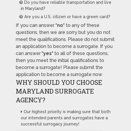
Do you have reliable transportation and live
in Maryland?
Are you a U.S. citizen or have a green card?
If you can answer "
no
" to any of these
questions, then we are sorry but you do not
meet the qualifications. Please do not submit
an application to become a surrogate. If you
can answer "
yes
" to all of these questions,
then you meet the initial qualifications to
become a surrogate! Please submit the
application to become a surrogate now.
WHY SHOULD YOU CHOOSE
MARYLAND SURROGATE
AGENCY?
Our highest priority is making sure that both
our intended parents and surrogates have a
successful surrogacy journey!