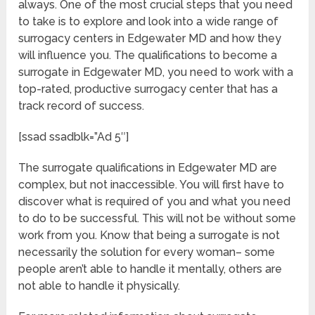
always. One of the most crucial steps that you need
to take is to explore and look into a wide range of
surrogacy centers in Edgewater MD and how they
will influence you. The qualifications to become a
surrogate in Edgewater MD, you need to work with a
top-rated, productive surrogacy center that has a
track record of success.
[ssad ssadblk=”Ad 5″]
The surrogate qualifications in Edgewater MD are
complex, but not inaccessible. You will first have to
discover what is required of you and what you need
to do to be successful. This will not be without some
work from you. Know that being a surrogate is not
necessarily the solution for every woman– some
people aren’t able to handle it mentally, others are
not able to handle it physically.