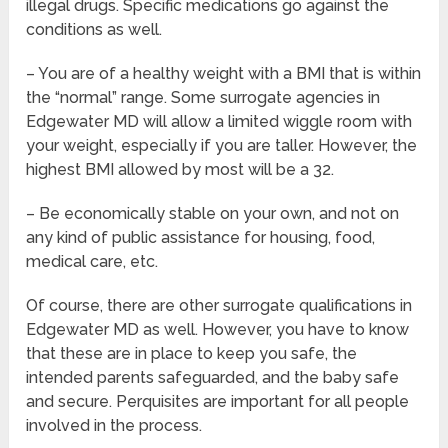
illegal drugs. Specific medications go against the
conditions as well.
– You are of a healthy weight with a BMI that is within
the “normal” range. Some surrogate agencies in
Edgewater MD will allow a limited wiggle room with
your weight, especially if you are taller. However, the
highest BMI allowed by most will be a 32.
– Be economically stable on your own, and not on
any kind of public assistance for housing, food,
medical care, etc.
Of course, there are other surrogate qualifications in
Edgewater MD as well. However, you have to know
that these are in place to keep you safe, the
intended parents safeguarded, and the baby safe
and secure. Perquisites are important for all people
involved in the process.