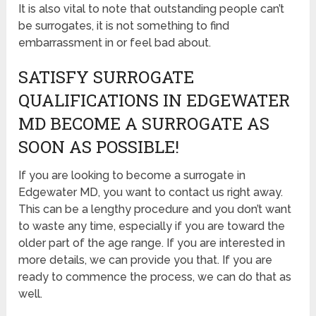
It is also vital to note that outstanding people can’t
be surrogates, it is not something to find
embarrassment in or feel bad about.
SATISFY SURROGATE
QUALIFICATIONS IN EDGEWATER
MD BECOME A SURROGATE AS
SOON AS POSSIBLE!
If you are looking to become a surrogate in
Edgewater MD, you want to contact us right away.
This can be a lengthy procedure and you don’t want
to waste any time, especially if you are toward the
older part of the age range. If you are interested in
more details, we can provide you that. If you are
ready to commence the process, we can do that as
well.