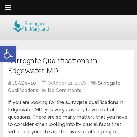
Open toolbar
Surrogate Qualifications in
Edgewater MD
JSADev10
October 11, 2018
Surrogate
Qualifications
No Comments
If you are looking for the surrogate qualifications in
Edgewater MD, you very possibly have a lot of
questions. There are so many matters that you have
to consider when looking into it– crucial facts that
will affect your life and the lives of other people