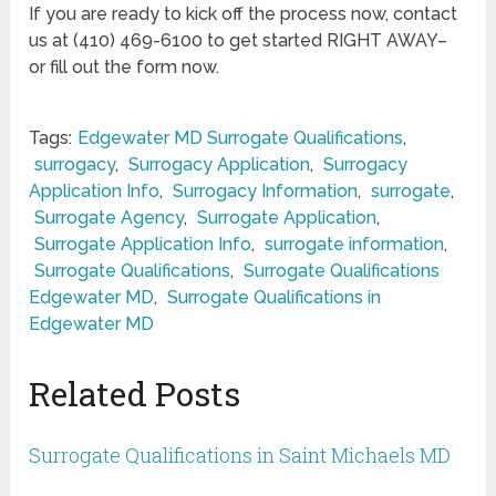
If you are ready to kick off the process now, contact
us at (410) 469-6100 to get started RIGHT AWAY–
or fill out the form now.
Tags:
Edgewater MD Surrogate Qualifications
,
surrogacy
,
Surrogacy Application
,
Surrogacy
Application Info
,
Surrogacy Information
,
surrogate
,
Surrogate Agency
,
Surrogate Application
,
Surrogate Application Info
,
surrogate information
,
Surrogate Qualifications
,
Surrogate Qualifications
Edgewater MD
,
Surrogate Qualifications in
Edgewater MD
Related Posts
Surrogate Qualifications in Saint Michaels MD