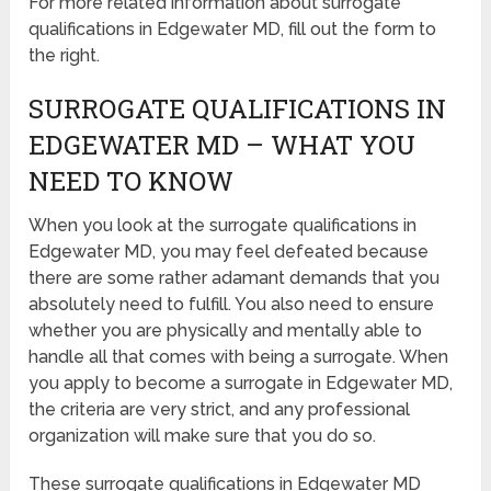
For more related information about surrogate
qualifications in Edgewater MD, fill out the form to
the right.
SURROGATE QUALIFICATIONS IN
EDGEWATER MD – WHAT YOU
NEED TO KNOW
When you look at the surrogate qualifications in
Edgewater MD, you may feel defeated because
there are some rather adamant demands that you
absolutely need to fulfill. You also need to ensure
whether you are physically and mentally able to
handle all that comes with being a surrogate. When
you apply to become a surrogate in Edgewater MD,
the criteria are very strict, and any professional
organization will make sure that you do so.
These surrogate qualifications in Edgewater MD