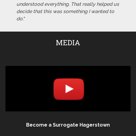
understood everything. That really helped us
decide that this was something I wanted to
do."
MEDIA
Become a Surrogate Hagerstown