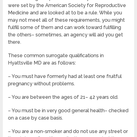
were set by the American Society for Reproductive
Medicine and are looked at to be a rule. While you
may not meet all of these requirements, you might
fulfill some of them and can work toward fulfilling
the others– sometimes, an agency will aid you get
there.
These common surrogate qualifications in
Hyattsville MD are as follows:
– You must have formerly had at least one fruitful
pregnancy without problems.
– You are between the ages of 21– 42 years old.
– You must be in very good general health– checked
on a case by case basis.
– You are a non-smoker and do not use any street or