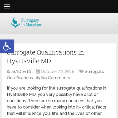
Open toolbar
Surrogate Qualifications in
Hyattsville MD
JSADev10
October 22, 2018
Surrogate
Qualifications
No Comments
If you are looking for the surrogate qualifications in
Hyattsville MD, you very possibly have a lot of
questions. There are so many concerns that you
have to consider when looking into it– critical facts
that will influence your life and the lives of other