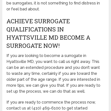
be surrogates, it is not something to find distress in
or feel bad about.
ACHIEVE SURROGATE
QUALIFICATIONS IN
HYATTSVILLE MD BECOME A
SURROGATE NOW!
If you are looking to become a surrogate in
Hyattsville MD, you want to call us right away. This
can be an extended procedure and you don’t want
to waste any time, certainly if you are toward the
older part of the age range. If you are interested in
more tips, we can give you that. If you are ready to
set up the process, we can do that as well.
If you are ready to commence the process now,
contact us at (410) 469-6100 to get started