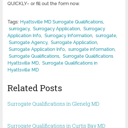
QUICKLY– or fill out the form now.
Tags:
Hyattsville MD Surrogate Qualifications
,
surrogacy
,
Surrogacy Application
,
Surrogacy
Application Info
,
Surrogacy Information
,
surrogate
,
Surrogate Agency
,
Surrogate Application
,
Surrogate Application Info
,
surrogate information
,
Surrogate Qualifications
,
Surrogate Qualifications
Hyattsville MD
,
Surrogate Qualifications in
Hyattsville MD
Related Posts
Surrogate Qualifications in Glenelg MD
Surrogate Qualifications in Curtis Bay MD