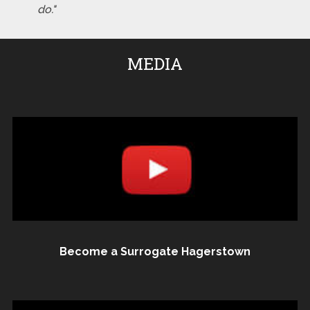
do."
MEDIA
Become a Surrogate Hagerstown