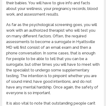
their babies. You will have to give info and facts
about your wellness, your pregnancy records, blood
work, and assessment results.
As far as the psychological screening goes, you will
work with an authorized therapist who will test you
on many different factors. Often, the required
assessments to become a surrogate in Hyattsville
MD will first consist of an email exam and then a
phone conversation. In some cases, that is enough
for people to be able to tell that you can be a
surrogate, but other times you will have to meet with
the specialist to undergo some supplementary
testing. The intention is to pinpoint whether you are
of sound mind, have good intentions, and do not
have any mental hardship. Once again, the safety of
everyone is so important.
It is also vital to note that outstanding people can’t