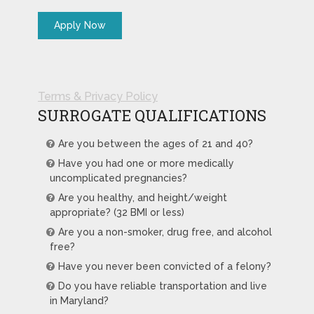
Terms & Privacy Policy
SURROGATE QUALIFICATIONS
Are you between the ages of 21 and 40?
Have you had one or more medically
uncomplicated pregnancies?
Are you healthy, and height/weight
appropriate? (32 BMI or less)
Are you a non-smoker, drug free, and alcohol
free?
Have you never been convicted of a felony?
Do you have reliable transportation and live
in Maryland?