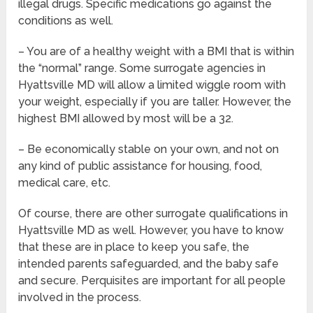
illegal drugs. Specific medications go against the
conditions as well.
– You are of a healthy weight with a BMI that is within
the “normal” range. Some surrogate agencies in
Hyattsville MD will allow a limited wiggle room with
your weight, especially if you are taller. However, the
highest BMI allowed by most will be a 32.
– Be economically stable on your own, and not on
any kind of public assistance for housing, food,
medical care, etc.
Of course, there are other surrogate qualifications in
Hyattsville MD as well. However, you have to know
that these are in place to keep you safe, the
intended parents safeguarded, and the baby safe
and secure. Perquisites are important for all people
involved in the process.