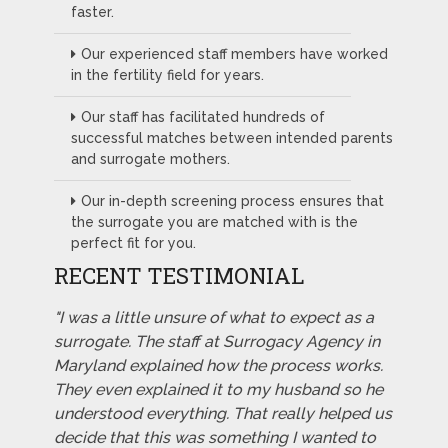
faster.
Our experienced staff members have worked
in the fertility field for years.
Our staff has facilitated hundreds of
successful matches between intended parents
and surrogate mothers.
Our in-depth screening process ensures that
the surrogate you are matched with is the
perfect fit for you.
RECENT TESTIMONIAL
"I was a little unsure of what to expect as a
surrogate. The staff at Surrogacy Agency in
Maryland explained how the process works.
They even explained it to my husband so he
understood everything. That really helped us
decide that this was something I wanted to