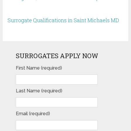
Surrogate Qualifications in Saint Michaels MD
SURROGATES APPLY NOW
First Name (required)
Last Name (required)
Email (required)