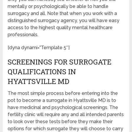
mentally or psychologically be able to handle
surrogacy and all. Note that when you work with a
distinguished surrogacy agency, you will have easy
access to the highest quality mental healthcare
professionals.
[dyna dynami=”Template 5″]
SCREENINGS FOR SURROGATE
QUALIFICATIONS IN
HYATTSVILLE MD
The most simple process before entering into the
pot to become a surrogate in Hyattsville MD is to
have medicinal and psychological screenings. The
fertility clinic will require any and all intended parents
to look over these tests before they make their
options for which surrogate they will choose to carry