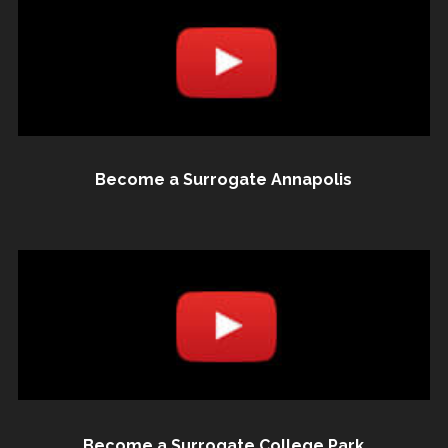
Become a Surrogate Annapolis
Become a Surrogate College Park