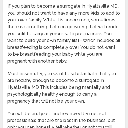
If you plan to become a surrogate in Hyattsville MD,
you should not want to have any more kids to add to
your own family. While it is uncommon, sometimes
there is something that can go wrong that will render
you unfit to carry anymore safe pregnancies. You
want to build your own family first– which includes all
breastfeeding is completely over. You do not want
to be breastfeeding your baby while you are
pregnant with another baby.
Most essentially, you want to substantiate that you
are healthy enough to become a surrogate in
Hyattsville MD This includes being mentally and
psychologically healthy enough to carry a
pregnancy that will not be your own.
You will be analyzed and reviewed by medical
professionals that are the best in the business, but
only you can honestly tell whether or not you will