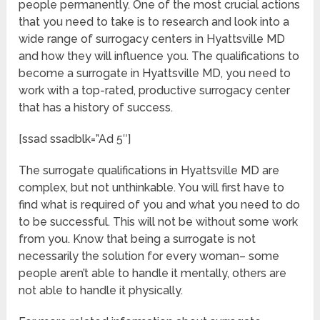
people permanently. One of the most crucial actions
that you need to take is to research and look into a
wide range of surrogacy centers in Hyattsville MD
and how they will influence you. The qualifications to
become a surrogate in Hyattsville MD, you need to
work with a top-rated, productive surrogacy center
that has a history of success.
[ssad ssadblk=”Ad 5″]
The surrogate qualifications in Hyattsville MD are
complex, but not unthinkable. You will first have to
find what is required of you and what you need to do
to be successful. This will not be without some work
from you. Know that being a surrogate is not
necessarily the solution for every woman– some
people aren’t able to handle it mentally, others are
not able to handle it physically.