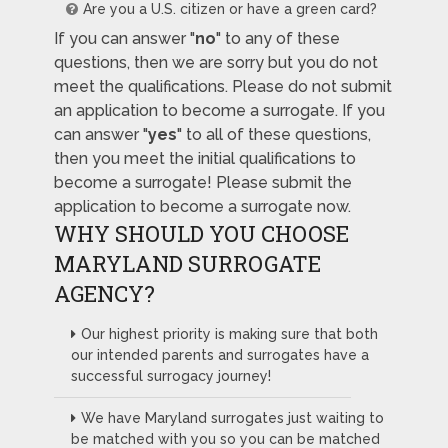
Are you a U.S. citizen or have a green card?
If you can answer "
no
" to any of these
questions, then we are sorry but you do not
meet the qualifications. Please do not submit
an application to become a surrogate. If you
can answer "
yes
" to all of these questions,
then you meet the initial qualifications to
become a surrogate! Please submit the
application to become a surrogate now.
WHY SHOULD YOU CHOOSE
MARYLAND SURROGATE
AGENCY?
Our highest priority is making sure that both
our intended parents and surrogates have a
successful surrogacy journey!
We have Maryland surrogates just waiting to
be matched with you so you can be matched