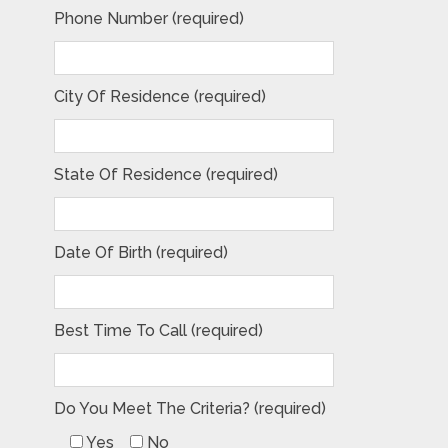
Phone Number (required)
City Of Residence (required)
State Of Residence (required)
Date Of Birth (required)
Best Time To Call (required)
Do You Meet The Criteria? (required)
Yes
No