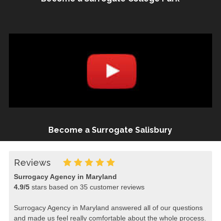
Become a Surrogate Salisbury
Reviews
Surrogacy Agency in Maryland
4.9
/
5
stars based on
35
customer reviews
Surrogacy Agency in Maryland answered all of our questions
and made us feel really comfortable about the whole process.