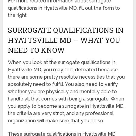
For more related information about surrogate
qualifications in Hyattsville MD, fill out the form to
the right.
SURROGATE QUALIFICATIONS IN
HYATTSVILLE MD – WHAT YOU
NEED TO KNOW
When you look at the surrogate qualifications in
Hyattsville MD, you may feel defeated because
there are some pretty resolute necessities that you
absolutely need to fulfill. You also need to verify
whether you are physically and mentally able to
handle all that comes with being a surrogate. When
you apply to become a surrogate in Hyattsville MD,
the criteria are very strict, and any professional
organization will make sure that you do so.
These surrogate qualifications in Hyattsville MD