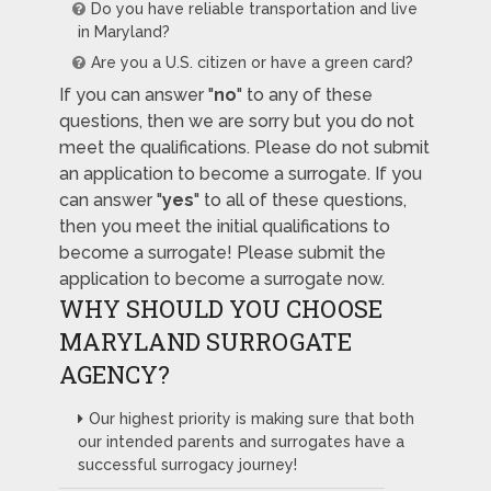
Do you have reliable transportation and live
in Maryland?
Are you a U.S. citizen or have a green card?
If you can answer "
no
" to any of these
questions, then we are sorry but you do not
meet the qualifications. Please do not submit
an application to become a surrogate. If you
can answer "
yes
" to all of these questions,
then you meet the initial qualifications to
become a surrogate! Please submit the
application to become a surrogate now.
WHY SHOULD YOU CHOOSE
MARYLAND SURROGATE
AGENCY?
Our highest priority is making sure that both
our intended parents and surrogates have a
successful surrogacy journey!