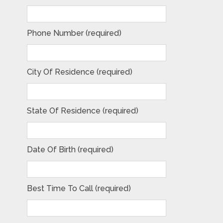
Phone Number (required)
City Of Residence (required)
State Of Residence (required)
Date Of Birth (required)
Best Time To Call (required)