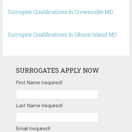
Surrogate Qualifications in Crownsville MD
Surrogate Qualifications in Gibson Island MD
SURROGATES APPLY NOW
First Name (required)
Last Name (required)
Email (required)