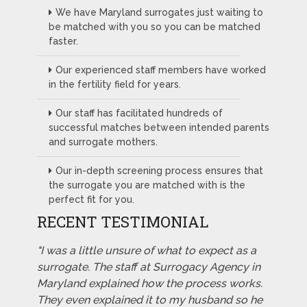
We have Maryland surrogates just waiting to
be matched with you so you can be matched
faster.
Our experienced staff members have worked
in the fertility field for years.
Our staff has facilitated hundreds of
successful matches between intended parents
and surrogate mothers.
Our in-depth screening process ensures that
the surrogate you are matched with is the
perfect fit for you.
RECENT TESTIMONIAL
"I was a little unsure of what to expect as a
surrogate. The staff at Surrogacy Agency in
Maryland explained how the process works.
They even explained it to my husband so he