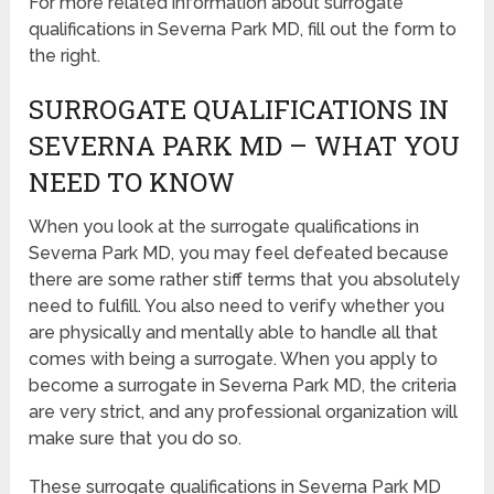
For more related information about surrogate
qualifications in Severna Park MD, fill out the form to
the right.
SURROGATE QUALIFICATIONS IN
SEVERNA PARK MD – WHAT YOU
NEED TO KNOW
When you look at the surrogate qualifications in
Severna Park MD, you may feel defeated because
there are some rather stiff terms that you absolutely
need to fulfill. You also need to verify whether you
are physically and mentally able to handle all that
comes with being a surrogate. When you apply to
become a surrogate in Severna Park MD, the criteria
are very strict, and any professional organization will
make sure that you do so.
These surrogate qualifications in Severna Park MD