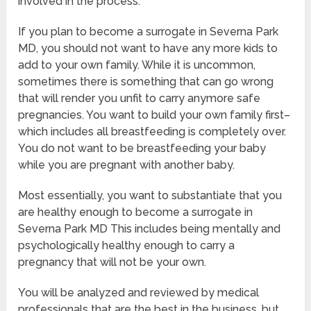
involved in the process.
If you plan to become a surrogate in Severna Park
MD, you should not want to have any more kids to
add to your own family. While it is uncommon,
sometimes there is something that can go wrong
that will render you unfit to carry anymore safe
pregnancies. You want to build your own family first–
which includes all breastfeeding is completely over.
You do not want to be breastfeeding your baby
while you are pregnant with another baby.
Most essentially, you want to substantiate that you
are healthy enough to become a surrogate in
Severna Park MD This includes being mentally and
psychologically healthy enough to carry a
pregnancy that will not be your own.
You will be analyzed and reviewed by medical
professionals that are the best in the business, but