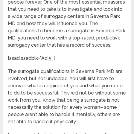
people forever. One of the most essential measures
that you need to take is to investigate and look into
a wide range of surrogacy centers in Severna Park
MD and how they will influence you. The
qualifications to become a surrogate in Severna Park
MD, you need to work with a top-rated, productive
surrogacy center that has a record of success.
[ssad ssadblk=”Ad 5″]
The surrogate qualifications in Severna Park MD are
involved, but not undoable. You will first have to
uncover what is required of you and what you need
to do to be successful. This will not be without some
work from you. Know that being a surrogate is not
necessarily the solution for every woman– some
people aren’t able to handle it mentally, others are
not able to handle it physically.