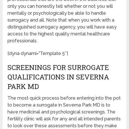
only you can honestly tell whether or not you will
mentally or psychologically be able to handle
surrogacy and all. Note that when you work with a
distinguished surrogacy agency, you will have easy
access to the highest quality mental healthcare
professionals.
[dyna dynami=”Template 5″]
SCREENINGS FOR SURROGATE
QUALIFICATIONS IN SEVERNA
PARK MD
The most quick process before entering into the pot
to become a surrogate in Severna Park MD is to
have medicinal and psychological screenings. The
fertility clinic will ask for any and all intended parents
to look over these assessments before they make