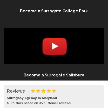
Become a Surrogate College Park
Become a Surrogate Salisbury
Reviews
Surrogacy Agency in Maryland
4.9
/
5
stars based on
35
customer reviews