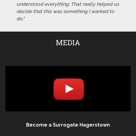
understood everything. That really helped us
decide that this was something I wanted to
do."
MEDIA
Become a Surrogate Hagerstown