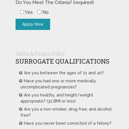
Do You Meet The Criteria? (required)
Yes
No
Terms & Privacy Policy
SURROGATE QUALIFICATIONS
Are you between the ages of 21 and 40?
Have you had one or more medically
uncomplicated pregnancies?
Are you healthy, and height/weight
appropriate? (32 BMI or less)
Are you a non-smoker, drug free, and alcohol
free?
Have you never been convicted of a felony?