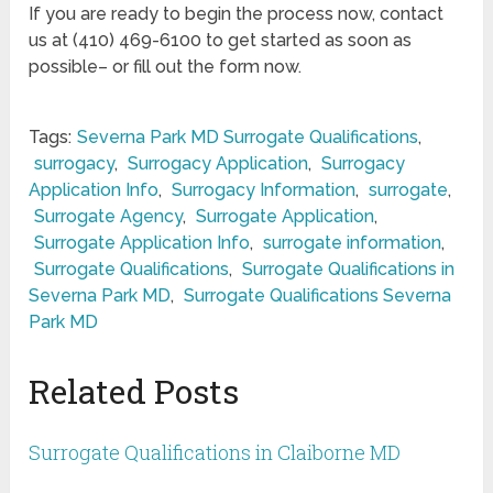
If you are ready to begin the process now, contact
us at (410) 469-6100 to get started as soon as
possible– or fill out the form now.
Tags:
Severna Park MD Surrogate Qualifications
,
surrogacy
,
Surrogacy Application
,
Surrogacy
Application Info
,
Surrogacy Information
,
surrogate
,
Surrogate Agency
,
Surrogate Application
,
Surrogate Application Info
,
surrogate information
,
Surrogate Qualifications
,
Surrogate Qualifications in
Severna Park MD
,
Surrogate Qualifications Severna
Park MD
Related Posts
Surrogate Qualifications in Claiborne MD