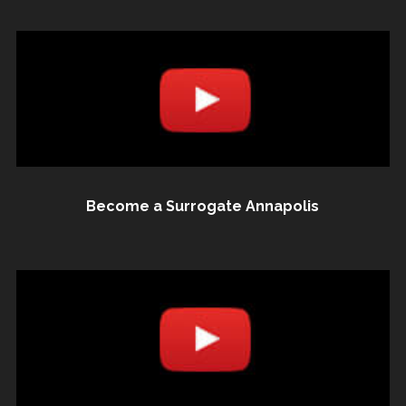
Become a Surrogate Annapolis