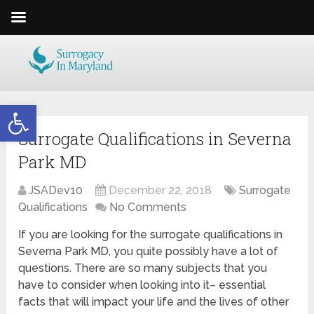
Open toolbar
Surrogate Qualifications in Severna
Park MD
JSADev10
December 22, 2018
Surrogate
Qualifications
No Comments
If you are looking for the surrogate qualifications in
Severna Park MD, you quite possibly have a lot of
questions. There are so many subjects that you
have to consider when looking into it– essential
facts that will impact your life and the lives of other