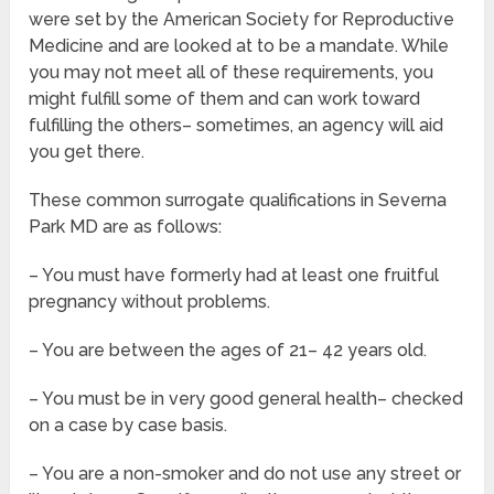
were set by the American Society for Reproductive
Medicine and are looked at to be a mandate. While
you may not meet all of these requirements, you
might fulfill some of them and can work toward
fulfilling the others– sometimes, an agency will aid
you get there.
These common surrogate qualifications in Severna
Park MD are as follows:
– You must have formerly had at least one fruitful
pregnancy without problems.
– You are between the ages of 21– 42 years old.
– You must be in very good general health– checked
on a case by case basis.
– You are a non-smoker and do not use any street or