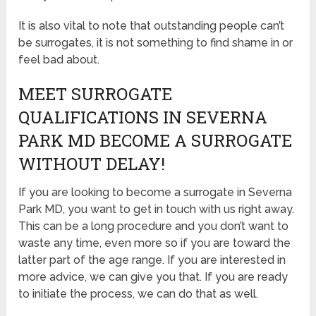
It is also vital to note that outstanding people can’t
be surrogates, it is not something to find shame in or
feel bad about.
MEET SURROGATE
QUALIFICATIONS IN SEVERNA
PARK MD BECOME A SURROGATE
WITHOUT DELAY!
If you are looking to become a surrogate in Severna
Park MD, you want to get in touch with us right away.
This can be a long procedure and you don’t want to
waste any time, even more so if you are toward the
latter part of the age range. If you are interested in
more advice, we can give you that. If you are ready
to initiate the process, we can do that as well.