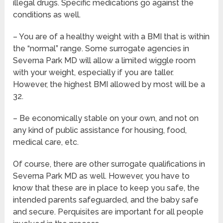
illegal drugs. Specific medications go against the
conditions as well.
– You are of a healthy weight with a BMI that is within
the “normal” range. Some surrogate agencies in
Severna Park MD will allow a limited wiggle room
with your weight, especially if you are taller.
However, the highest BMI allowed by most will be a
32.
– Be economically stable on your own, and not on
any kind of public assistance for housing, food,
medical care, etc.
Of course, there are other surrogate qualifications in
Severna Park MD as well. However, you have to
know that these are in place to keep you safe, the
intended parents safeguarded, and the baby safe
and secure. Perquisites are important for all people