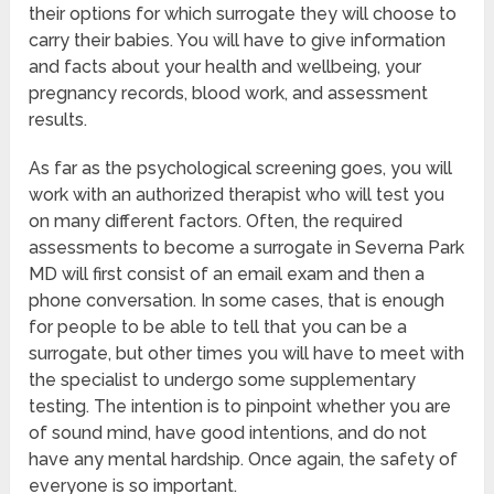
their options for which surrogate they will choose to
carry their babies. You will have to give information
and facts about your health and wellbeing, your
pregnancy records, blood work, and assessment
results.
As far as the psychological screening goes, you will
work with an authorized therapist who will test you
on many different factors. Often, the required
assessments to become a surrogate in Severna Park
MD will first consist of an email exam and then a
phone conversation. In some cases, that is enough
for people to be able to tell that you can be a
surrogate, but other times you will have to meet with
the specialist to undergo some supplementary
testing. The intention is to pinpoint whether you are
of sound mind, have good intentions, and do not
have any mental hardship. Once again, the safety of
everyone is so important.