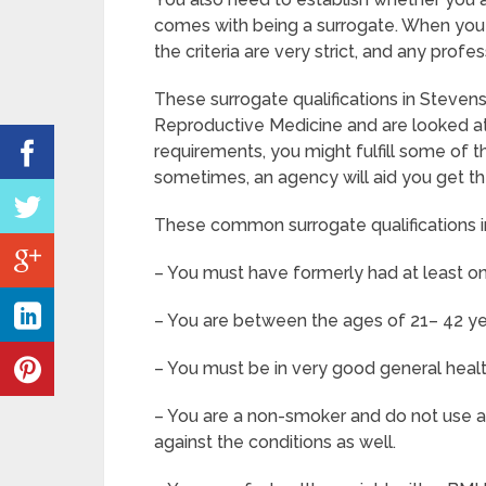
comes with being a surrogate. When you 
the criteria are very strict, and any prof
These surrogate qualifications in Steven
Reproductive Medicine and are looked at 
requirements, you might fulfill some of t
sometimes, an agency will aid you get th
These common surrogate qualifications i
– You must have formerly had at least on
– You are between the ages of 21– 42 ye
– You must be in very good general heal
– You are a non-smoker and do not use an
against the conditions as well.