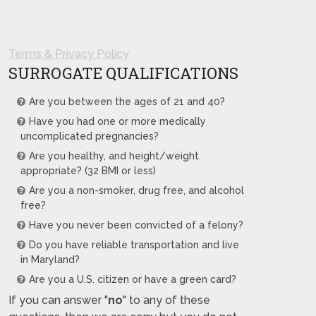
Terms & Privacy Policy
SURROGATE QUALIFICATIONS
Are you between the ages of 21 and 40?
Have you had one or more medically
uncomplicated pregnancies?
Are you healthy, and height/weight
appropriate? (32 BMI or less)
Are you a non-smoker, drug free, and alcohol
free?
Have you never been convicted of a felony?
Do you have reliable transportation and live
in Maryland?
Are you a U.S. citizen or have a green card?
If you can answer "
no
" to any of these