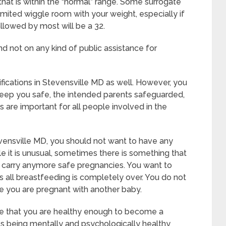
that is within the “normal” range. Some surrogate
limited wiggle room with your weight, especially if
allowed by most will be a 32.
d not on any kind of public assistance for
ifications in Stevensville MD as well. However, you
keep you safe, the intended parents safeguarded,
 are important for all people involved in the
vensville MD, you should not want to have any
e it is unusual, sometimes there is something that
to carry anymore safe pregnancies. You want to
es all breastfeeding is completely over. You do not
e you are pregnant with another baby.
ate that you are healthy enough to become a
es being mentally and psychologically healthy