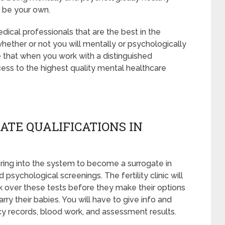
t be your own.
ical professionals that are the best in the
whether or not you will mentally or psychologically
e that when you work with a distinguished
ess to the highest quality mental healthcare
ATE QUALIFICATIONS IN
ring into the system to become a surrogate in
psychological screenings. The fertility clinic will
k over these tests before they make their options
rry their babies. You will have to give info and
y records, blood work, and assessment results.