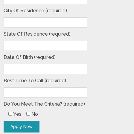
City Of Residence (required)
State Of Residence (required)
Date Of Birth (required)
Best Time To Call (required)
Do You Meet The Criteria? (required)
Yes
No