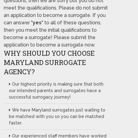
questions, then we are sorry but you do not
meet the qualifications. Please do not submit
an application to become a surrogate. If you
can answer "
yes
" to all of these questions,
then you meet the initial qualifications to
become a surrogate! Please submit the
application to become a surrogate now.
WHY SHOULD YOU CHOOSE
MARYLAND SURROGATE
AGENCY?
Our highest priority is making sure that both
our intended parents and surrogates have a
successful surrogacy journey!
We have Maryland surrogates just waiting to
be matched with you so you can be matched
faster.
Our experienced staff members have worked