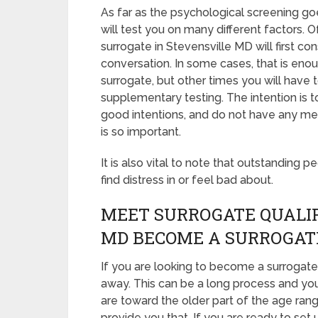
As far as the psychological screening goe
will test you on many different factors.
surrogate in Stevensville MD will first c
conversation. In some cases, that is enou
surrogate, but other times you will have
supplementary testing. The intention is 
good intentions, and do not have any me
is so important.
It is also vital to note that outstanding p
find distress in or feel bad about.
MEET SURROGATE QUALIF
MD BECOME A SURROGAT
If you are looking to become a surrogate 
away. This can be a long process and you
are toward the older part of the age rang
provide you that. If you are ready to set