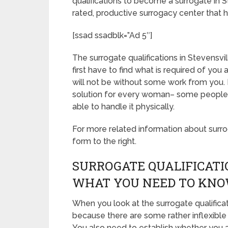
qualifications to become a surrogate in 
rated, productive surrogacy center that h
[ssad ssadblk=”Ad 5″]
The surrogate qualifications in Stevensvil
first have to find what is required of yo
will not be without some work from you. 
solution for every woman– some people ar
able to handle it physically.
For more related information about surroga
form to the right.
SURROGATE QUALIFICATI
WHAT YOU NEED TO KN
When you look at the surrogate qualifica
because there are some rather inflexible
You also need to establish whether you ar