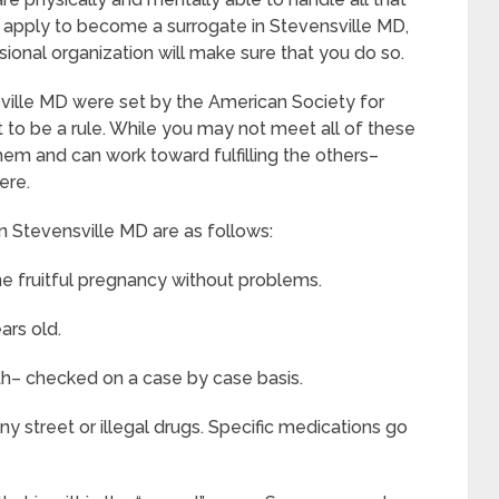
apply to become a surrogate in Stevensville MD,
essional organization will make sure that you do so.
sville MD were set by the American Society for
to be a rule. While you may not meet all of these
hem and can work toward fulfilling the others–
ere.
n Stevensville MD are as follows:
e fruitful pregnancy without problems.
ars old.
th– checked on a case by case basis.
y street or illegal drugs. Specific medications go