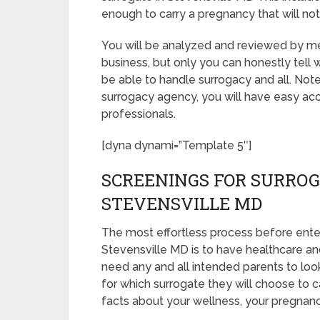
enough to carry a pregnancy that will no
You will be analyzed and reviewed by med
business, but only you can honestly tell 
be able to handle surrogacy and all. Not
surrogacy agency, you will have easy acc
professionals.
[dyna dynami=”Template 5″]
SCREENINGS FOR SURROG
STEVENSVILLE MD
The most effortless process before ente
Stevensville MD is to have healthcare and 
need any and all intended parents to loo
for which surrogate they will choose to ca
facts about your wellness, your pregnanc