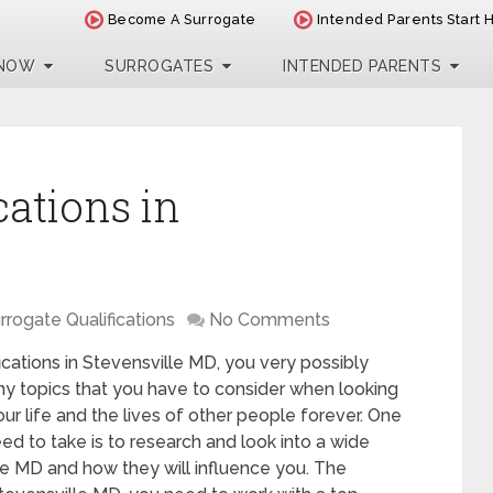
Become A Surrogate
Intended Parents Start 
 NOW
SURROGATES
INTENDED PARENTS
cations in
rrogate Qualifications
No Comments
fications in Stevensville MD, you very possibly
ny topics that you have to consider when looking
your life and the lives of other people forever. One
ed to take is to research and look into a wide
le MD and how they will influence you. The