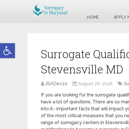
HOME
APPLY
Open toolbar
Surrogate Qualifi
Stevensville MD
JSADev10
August 26, 2018
Su
If you are looking for the surrogate quali
have a lot of questions. There are so ma
into it– important facts that will impact 
of the most critical measures that you ne
range of surrogacy centers in Stevensvil