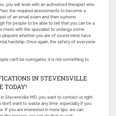
s, you will work with an authorized therapist who
 Often, the required assessments to become a
onsist of an email exam and then a phone
gh for people to be able to tell that you can be a
 to meet with the specialist to undergo some
to pinpoint whether you are of sound mind, have
ntal hardship. Once again, the safety of everyone
eople can’t be surrogates, it is not something to
ICATIONS IN STEVENSVILLE
E TODAY!
in Stevensville MD, you want to contact us right
 don’t want to waste any time, especially if you
e. If you are interested in more tips, we can
 up the process, we can do that as well.