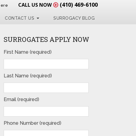
(410) 469-6100
CALL US NOW
Here
CONTACT US
SURROGACY BLOG
SURROGATES APPLY NOW
First Name (required)
Last Name (required)
Email (required)
Phone Number (required)