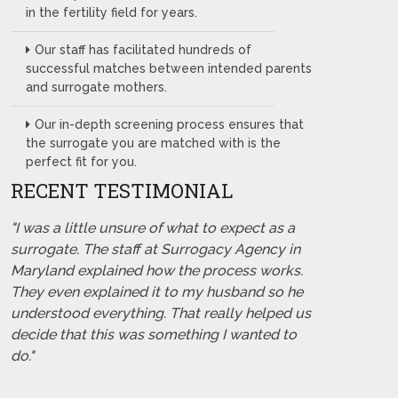
in the fertility field for years.
Our staff has facilitated hundreds of
successful matches between intended parents
and surrogate mothers.
Our in-depth screening process ensures that
the surrogate you are matched with is the
perfect fit for you.
RECENT TESTIMONIAL
"I was a little unsure of what to expect as a
surrogate. The staff at Surrogacy Agency in
Maryland explained how the process works.
They even explained it to my husband so he
understood everything. That really helped us
decide that this was something I wanted to
do."