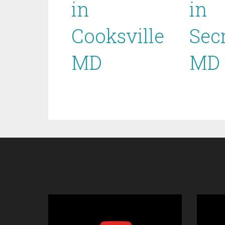
in
in
Cooksville
Sec
MD
MD