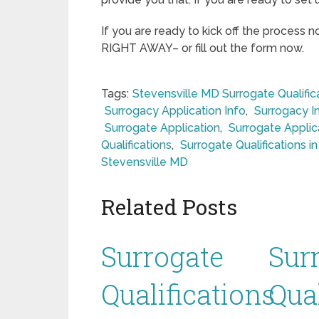
If you are ready to kick off the process 
RIGHT AWAY– or fill out the form now.
Tags:
Stevensville MD Surrogate Qualific
Surrogacy Application Info
,
Surrogacy I
Surrogate Application
,
Surrogate Applic
Qualifications
,
Surrogate Qualifications i
Stevensville MD
Related Posts
Surrogate
Sur
Qualifications
Qual