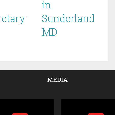
in
retary
Sunderland
MD
MEDIA