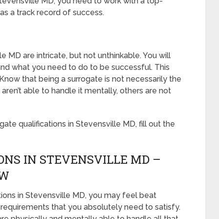
Stevensville MD, you need to work with a top-
as a track record of success.
le MD are intricate, but not unthinkable. You will
u and what you need to do to be successful. This
Know that being a surrogate is not necessarily the
en’t able to handle it mentally, others are not
te qualifications in Stevensville MD, fill out the
ONS IN STEVENSVILLE MD –
OW
tions in Stevensville MD, you may feel beat
 requirements that you absolutely need to satisfy.
e physically and mentally able to handle all that