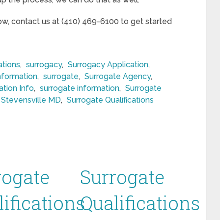
now, contact us at (410) 469-6100 to get started
ations
,
surrogacy
,
Surrogacy Application
,
nformation
,
surrogate
,
Surrogate Agency
,
ation Info
,
surrogate information
,
Surrogate
n Stevensville MD
,
Surrogate Qualifications
rogate
Surrogate
ifications
Qualifications