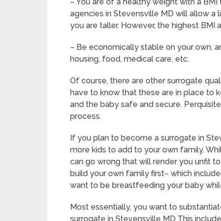
– You are of a healthy weight with a BMI 
agencies in Stevensville MD will allow a 
you are taller. However, the highest BMI 
– Be economically stable on your own, an
housing, food, medical care, etc.
Of course, there are other surrogate qual
have to know that these are in place to 
and the baby safe and secure. Perquisites
process.
If you plan to become a surrogate in Ste
more kids to add to your own family. Whil
can go wrong that will render you unfit 
build your own family first– which includ
want to be breastfeeding your baby whil
Most essentially, you want to substanti
surrogate in Stevensville MD This includ