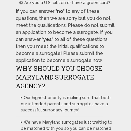
Are you a U.S. citizen or have a green card?
If you can answer "
no
" to any of these
questions, then we are sorry but you do not
meet the qualifications. Please do not submit
an application to become a surrogate. If you
can answer "
yes
" to all of these questions,
then you meet the initial qualifications to
become a surrogate! Please submit the
application to become a surrogate now.
WHY SHOULD YOU CHOOSE
MARYLAND SURROGATE
AGENCY?
Our highest priority is making sure that both
our intended parents and surrogates have a
successful surrogacy journey!
We have Maryland surrogates just waiting to
be matched with you so you can be matched