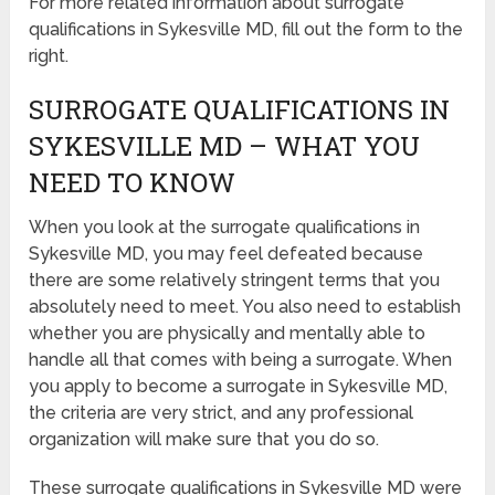
For more related information about surrogate
qualifications in Sykesville MD, fill out the form to the
right.
SURROGATE QUALIFICATIONS IN
SYKESVILLE MD – WHAT YOU
NEED TO KNOW
When you look at the surrogate qualifications in
Sykesville MD, you may feel defeated because
there are some relatively stringent terms that you
absolutely need to meet. You also need to establish
whether you are physically and mentally able to
handle all that comes with being a surrogate. When
you apply to become a surrogate in Sykesville MD,
the criteria are very strict, and any professional
organization will make sure that you do so.
These surrogate qualifications in Sykesville MD were