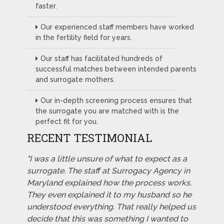
faster.
Our experienced staff members have worked
in the fertility field for years.
Our staff has facilitated hundreds of
successful matches between intended parents
and surrogate mothers.
Our in-depth screening process ensures that
the surrogate you are matched with is the
perfect fit for you.
RECENT TESTIMONIAL
"I was a little unsure of what to expect as a
surrogate. The staff at Surrogacy Agency in
Maryland explained how the process works.
They even explained it to my husband so he
understood everything. That really helped us
decide that this was something I wanted to