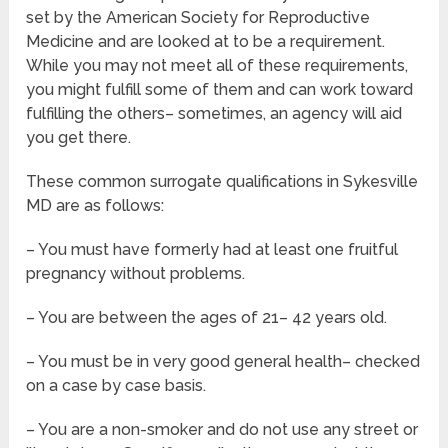
set by the American Society for Reproductive
Medicine and are looked at to be a requirement.
While you may not meet all of these requirements,
you might fulfill some of them and can work toward
fulfilling the others– sometimes, an agency will aid
you get there.
These common surrogate qualifications in Sykesville
MD are as follows:
– You must have formerly had at least one fruitful
pregnancy without problems.
– You are between the ages of 21– 42 years old.
– You must be in very good general health– checked
on a case by case basis.
– You are a non-smoker and do not use any street or