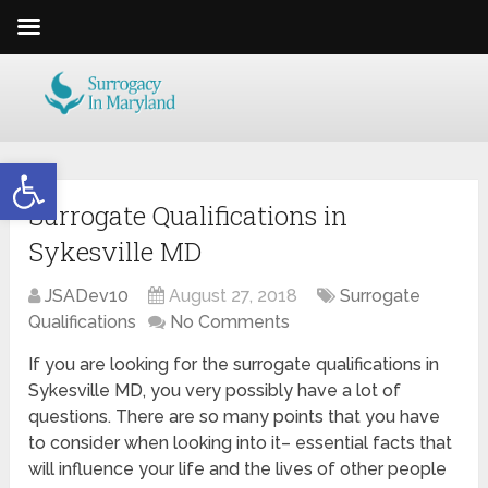
Open toolbar
Surrogate Qualifications in
Sykesville MD
JSADev10
August 27, 2018
Surrogate
Qualifications
No Comments
If you are looking for the surrogate qualifications in
Sykesville MD, you very possibly have a lot of
questions. There are so many points that you have
to consider when looking into it– essential facts that
will influence your life and the lives of other people