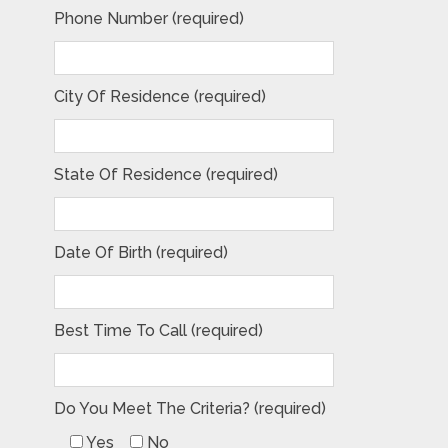
Phone Number (required)
City Of Residence (required)
State Of Residence (required)
Date Of Birth (required)
Best Time To Call (required)
Do You Meet The Criteria? (required)
Yes
No