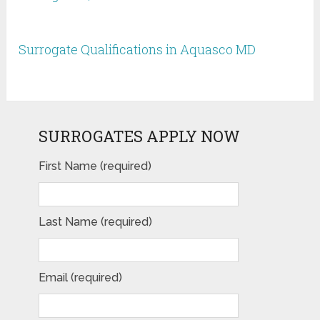
Surrogate Qualifications in Aquasco MD
SURROGATES APPLY NOW
First Name (required)
Last Name (required)
Email (required)