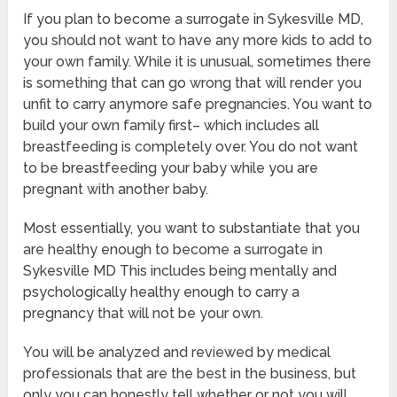
If you plan to become a surrogate in Sykesville MD,
you should not want to have any more kids to add to
your own family. While it is unusual, sometimes there
is something that can go wrong that will render you
unfit to carry anymore safe pregnancies. You want to
build your own family first– which includes all
breastfeeding is completely over. You do not want
to be breastfeeding your baby while you are
pregnant with another baby.
Most essentially, you want to substantiate that you
are healthy enough to become a surrogate in
Sykesville MD This includes being mentally and
psychologically healthy enough to carry a
pregnancy that will not be your own.
You will be analyzed and reviewed by medical
professionals that are the best in the business, but
only you can honestly tell whether or not you will