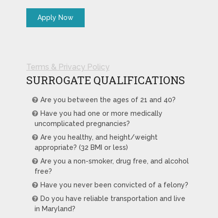
Terms & Privacy Policy
SURROGATE QUALIFICATIONS
Are you between the ages of 21 and 40?
Have you had one or more medically
uncomplicated pregnancies?
Are you healthy, and height/weight
appropriate? (32 BMI or less)
Are you a non-smoker, drug free, and alcohol
free?
Have you never been convicted of a felony?
Do you have reliable transportation and live
in Maryland?