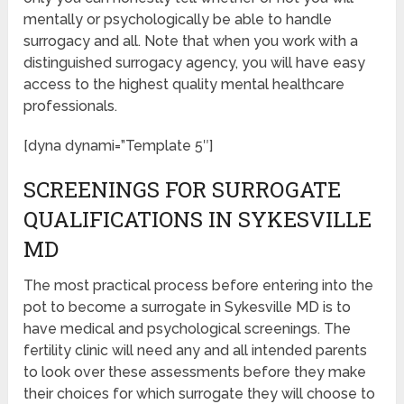
mentally or psychologically be able to handle
surrogacy and all. Note that when you work with a
distinguished surrogacy agency, you will have easy
access to the highest quality mental healthcare
professionals.
[dyna dynami=”Template 5″]
SCREENINGS FOR SURROGATE
QUALIFICATIONS IN SYKESVILLE
MD
The most practical process before entering into the
pot to become a surrogate in Sykesville MD is to
have medical and psychological screenings. The
fertility clinic will need any and all intended parents
to look over these assessments before they make
their choices for which surrogate they will choose to