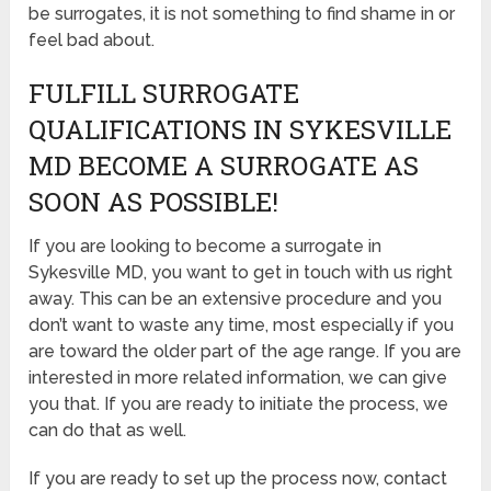
be surrogates, it is not something to find shame in or
feel bad about.
FULFILL SURROGATE
QUALIFICATIONS IN SYKESVILLE
MD BECOME A SURROGATE AS
SOON AS POSSIBLE!
If you are looking to become a surrogate in
Sykesville MD, you want to get in touch with us right
away. This can be an extensive procedure and you
don’t want to waste any time, most especially if you
are toward the older part of the age range. If you are
interested in more related information, we can give
you that. If you are ready to initiate the process, we
can do that as well.
If you are ready to set up the process now, contact