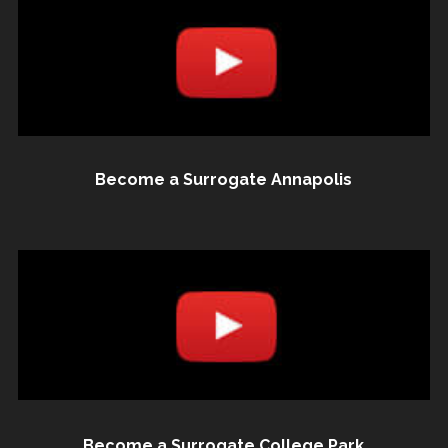
Become a Surrogate Annapolis
Become a Surrogate College Park