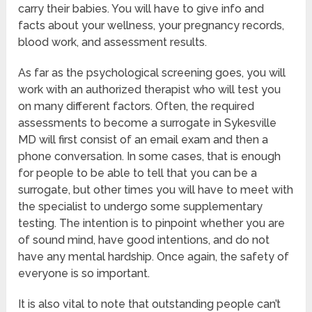
carry their babies. You will have to give info and
facts about your wellness, your pregnancy records,
blood work, and assessment results.
As far as the psychological screening goes, you will
work with an authorized therapist who will test you
on many different factors. Often, the required
assessments to become a surrogate in Sykesville
MD will first consist of an email exam and then a
phone conversation. In some cases, that is enough
for people to be able to tell that you can be a
surrogate, but other times you will have to meet with
the specialist to undergo some supplementary
testing. The intention is to pinpoint whether you are
of sound mind, have good intentions, and do not
have any mental hardship. Once again, the safety of
everyone is so important.
It is also vital to note that outstanding people can’t