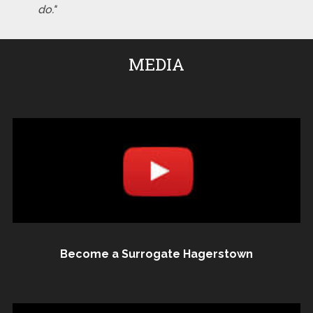
do."
MEDIA
Become a Surrogate Hagerstown