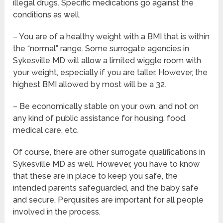
illegal drugs. Specific medications go against the
conditions as well.
– You are of a healthy weight with a BMI that is within
the “normal” range. Some surrogate agencies in
Sykesville MD will allow a limited wiggle room with
your weight, especially if you are taller. However, the
highest BMI allowed by most will be a 32.
– Be economically stable on your own, and not on
any kind of public assistance for housing, food,
medical care, etc.
Of course, there are other surrogate qualifications in
Sykesville MD as well. However, you have to know
that these are in place to keep you safe, the
intended parents safeguarded, and the baby safe
and secure. Perquisites are important for all people
involved in the process.