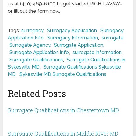
us at (410) 469-6100 to get started RIGHT AWAY–
or fill out the form now.
Tags:
surrogacy
,
Surrogacy Application
,
Surrogacy
Application Info
,
Surrogacy Information
,
surrogate
,
Surrogate Agency
,
Surrogate Application
,
Surrogate Application Info
,
surrogate information
,
Surrogate Qualifications
,
Surrogate Qualifications in
Sykesville MD
,
Surrogate Qualifications Sykesville
MD
,
Sykesville MD Surrogate Qualifications
Related Posts
Surrogate Qualifications in Chestertown MD
Surrogate Qualifications in Middle River MD