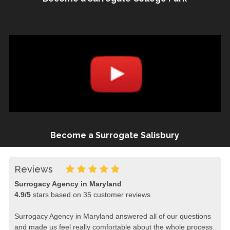
Become a Surrogate Salisbury
Reviews
Surrogacy Agency in Maryland
4.9
/
5
stars based on
35
customer reviews
Surrogacy Agency in Maryland answered all of our questions
and made us feel really comfortable about the whole process.