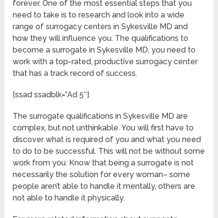
forever. One of the most essential steps that you
need to take is to research and look into a wide
range of surrogacy centers in Sykesville MD and
how they will influence you. The qualifications to
become a surrogate in Sykesville MD, you need to
work with a top-rated, productive surrogacy center
that has a track record of success.
[ssad ssadblk=”Ad 5″]
The surrogate qualifications in Sykesville MD are
complex, but not unthinkable. You will first have to
discover what is required of you and what you need
to do to be successful. This will not be without some
work from you. Know that being a surrogate is not
necessarily the solution for every woman– some
people aren’t able to handle it mentally, others are
not able to handle it physically.