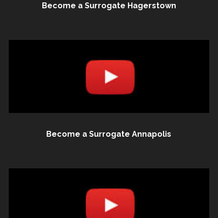
Become a Surrogate Hagerstown
Become a Surrogate Annapolis