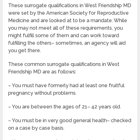
These surrogate qualifications in West Friendship MD
were set by the American Society for Reproductive
Medicine and are looked at to be a mandate. While
you may not meet all of these requirements, you
might fulfill some of them and can work toward
fulfilling the others– sometimes, an agency will aid
you get there.
These common surrogate qualifications in West
Friendship MD are as follows:
– You must have formerly had at least one fruitful
pregnancy without problems.
– You are between the ages of 21– 42 years old.
– You must be in very good general health– checked
on a case by case basis.