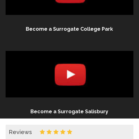
Become a Surrogate College Park
Become a Surrogate Salisbury
Reviews