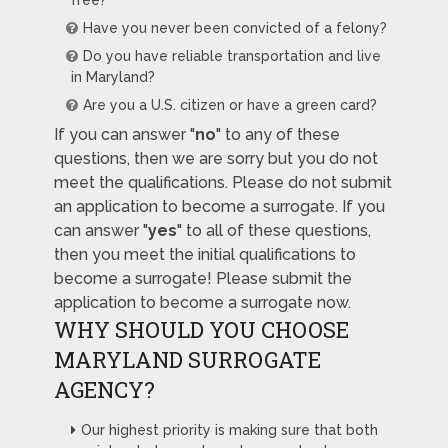
free?
Have you never been convicted of a felony?
Do you have reliable transportation and live
in Maryland?
Are you a U.S. citizen or have a green card?
If you can answer "
no
" to any of these
questions, then we are sorry but you do not
meet the qualifications. Please do not submit
an application to become a surrogate. If you
can answer "
yes
" to all of these questions,
then you meet the initial qualifications to
become a surrogate! Please submit the
application to become a surrogate now.
WHY SHOULD YOU CHOOSE
MARYLAND SURROGATE
AGENCY?
Our highest priority is making sure that both