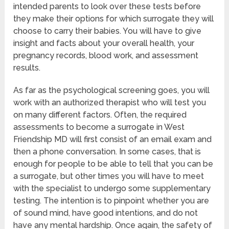
intended parents to look over these tests before
they make their options for which surrogate they will
choose to carry their babies. You will have to give
insight and facts about your overall health, your
pregnancy records, blood work, and assessment
results.
As far as the psychological screening goes, you will
work with an authorized therapist who will test you
on many different factors. Often, the required
assessments to become a surrogate in West
Friendship MD will first consist of an email exam and
then a phone conversation. In some cases, that is
enough for people to be able to tell that you can be
a surrogate, but other times you will have to meet
with the specialist to undergo some supplementary
testing. The intention is to pinpoint whether you are
of sound mind, have good intentions, and do not
have any mental hardship. Once again, the safety of