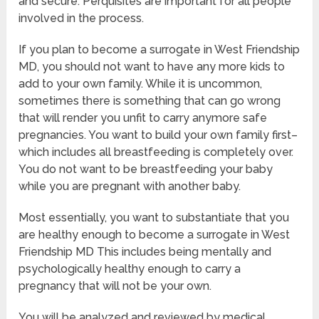
and secure. Perquisites are important for all people
involved in the process.
If you plan to become a surrogate in West Friendship
MD, you should not want to have any more kids to
add to your own family. While it is uncommon,
sometimes there is something that can go wrong
that will render you unfit to carry anymore safe
pregnancies. You want to build your own family first–
which includes all breastfeeding is completely over.
You do not want to be breastfeeding your baby
while you are pregnant with another baby.
Most essentially, you want to substantiate that you
are healthy enough to become a surrogate in West
Friendship MD This includes being mentally and
psychologically healthy enough to carry a
pregnancy that will not be your own.
You will be analyzed and reviewed by medical