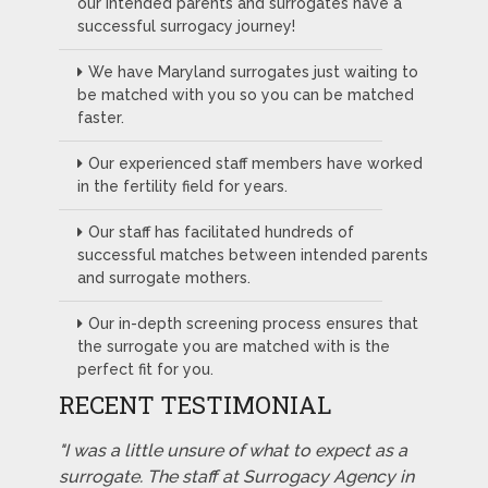
our intended parents and surrogates have a
successful surrogacy journey!
We have Maryland surrogates just waiting to
be matched with you so you can be matched
faster.
Our experienced staff members have worked
in the fertility field for years.
Our staff has facilitated hundreds of
successful matches between intended parents
and surrogate mothers.
Our in-depth screening process ensures that
the surrogate you are matched with is the
perfect fit for you.
RECENT TESTIMONIAL
"I was a little unsure of what to expect as a
surrogate. The staff at Surrogacy Agency in