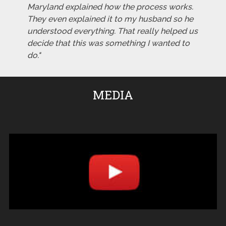
Maryland explained how the process works.
They even explained it to my husband so he
understood everything. That really helped us
decide that this was something I wanted to
do."
MEDIA