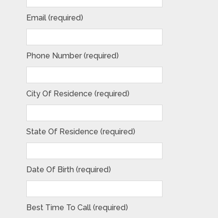
Email (required)
Phone Number (required)
City Of Residence (required)
State Of Residence (required)
Date Of Birth (required)
Best Time To Call (required)