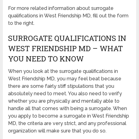
For more related information about surrogate
qualifications in West Friendship MD, fill out the form
to the right.
SURROGATE QUALIFICATIONS IN
WEST FRIENDSHIP MD – WHAT
YOU NEED TO KNOW
When you look at the surrogate qualifications in
West Friendship MD, you may feel beat because
there are some fairly stiff stipulations that you
absolutely need to meet. You also need to verify
whether you are physically and mentally able to
handle all that comes with being a surrogate. When
you apply to become a surrogate in West Friendship
MD, the criteria are very strict, and any professional
organization will make sure that you do so.