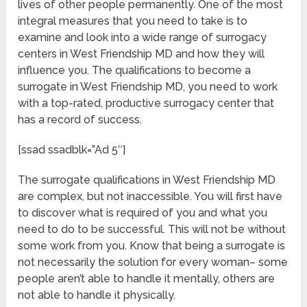
lives of other people permanently. One of the most
integral measures that you need to take is to
examine and look into a wide range of surrogacy
centers in West Friendship MD and how they will
influence you. The qualifications to become a
surrogate in West Friendship MD, you need to work
with a top-rated, productive surrogacy center that
has a record of success.
[ssad ssadblk=”Ad 5″]
The surrogate qualifications in West Friendship MD
are complex, but not inaccessible. You will first have
to discover what is required of you and what you
need to do to be successful. This will not be without
some work from you. Know that being a surrogate is
not necessarily the solution for every woman– some
people aren’t able to handle it mentally, others are
not able to handle it physically.