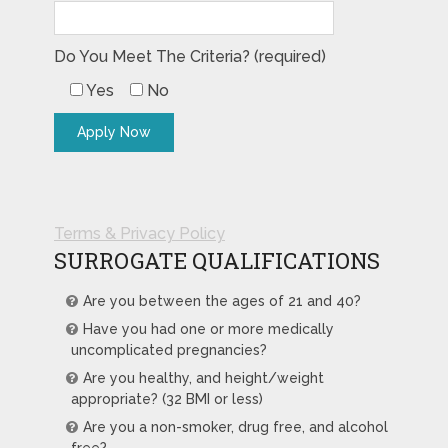
Do You Meet The Criteria? (required)
Yes
No
Terms & Privacy Policy
SURROGATE QUALIFICATIONS
Are you between the ages of 21 and 40?
Have you had one or more medically
uncomplicated pregnancies?
Are you healthy, and height/weight
appropriate? (32 BMI or less)
Are you a non-smoker, drug free, and alcohol