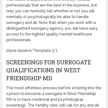
professionals that are the best in the business, but
only you can honestly tell whether or not you will
mentally or psychologically be able to handle
surrogacy and all. Note that when you work with a
distinguished surrogacy agency, you will have easy
access to the highest quality mental healthcare
professionals.
[dyna dynami=”Template 5″]
SCREENINGS FOR SURROGATE
QUALIFICATIONS IN WEST
FRIENDSHIP MD
The most effortless process before entering into the
system to become a surrogate in West Friendship
MD is to have medicinal and psychological
screenings. The fertility clinic will call for any and all