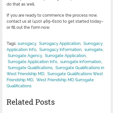
do that as well.
If you are ready to commence the process now,
contact us at (410) 469-6100 to get started today–
or fill out the form now.
Tags:
surrogacy
,
Surrogacy Application
,
Surrogacy
Application Info
,
Surrogacy Information
,
surrogate
,
Surrogate Agency
,
Surrogate Application
,
Surrogate Application Info
,
surrogate information
,
Surrogate Qualifications
,
Surrogate Qualifications in
West Friendship MD
,
Surrogate Qualifications West
Friendship MD
,
West Friendship MD Surrogate
Qualifications
Related Posts