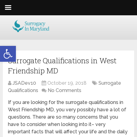
Open toolbar
Surrogate Qualifications in West
Friendship MD
JSADev10
October 19, 2018
Surrogate
Qualifications
No Comments
If you are looking for the surrogate qualifications in
West Friendship MD, you very possibly have a lot of
questions. There are so many concerns that you
have to consider when looking into it– very
important facts that will affect your life and the daily