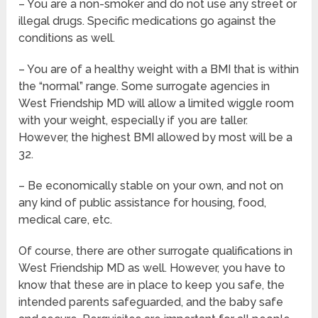
– You are a non-smoker and do not use any street or
illegal drugs. Specific medications go against the
conditions as well.
– You are of a healthy weight with a BMI that is within
the “normal” range. Some surrogate agencies in
West Friendship MD will allow a limited wiggle room
with your weight, especially if you are taller.
However, the highest BMI allowed by most will be a
32.
– Be economically stable on your own, and not on
any kind of public assistance for housing, food,
medical care, etc.
Of course, there are other surrogate qualifications in
West Friendship MD as well. However, you have to
know that these are in place to keep you safe, the
intended parents safeguarded, and the baby safe