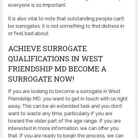
everyone is so important.
It is also vital to note that outstanding people can’t
be surrogates, it is not something to find distress in
or feel bad about.
ACHIEVE SURROGATE
QUALIFICATIONS IN WEST
FRIENDSHIP MD BECOME A
SURROGATE NOW!
If you are looking to become a surrogate in West
Friendship MD, you want to get in touch with us right
away. This can be an extended task and you don’t
want to waste any time, particularly if you are
toward the older part of the age range. If you are
interested in more information, we can offer you
that. If you are ready to begin the process, we can