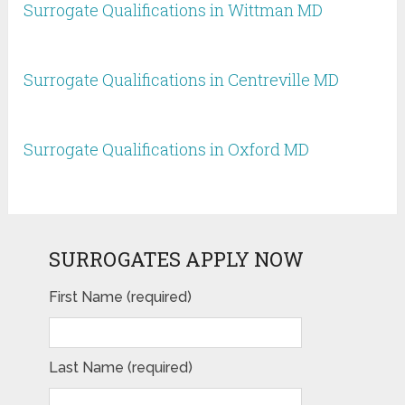
Surrogate Qualifications in Wittman MD
Surrogate Qualifications in Centreville MD
Surrogate Qualifications in Oxford MD
SURROGATES APPLY NOW
First Name (required)
Last Name (required)