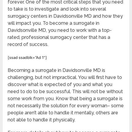
forever. One of the most critical steps that you need
to take is to investigate and look into several
surrogacy centers in Davidsonville MD and how they
will impact you. To become a surrogate in
Davidsonville MD, you need to work with a top-
rated, professional surrogacy center that has a
record of success.
[ssad ssadblk=”Ad 1″]
Becoming a surrogate in Davidsonville MD is
challenging, but not impractical. You will first have to
discover what is expected of you and what you
need to do to be successful. This will not be without
some work from you. Know that being a surrogate is
not necessarily the solution for every woman– some
people aren’t able to handle it mentally, others are
not able to handle it physically.