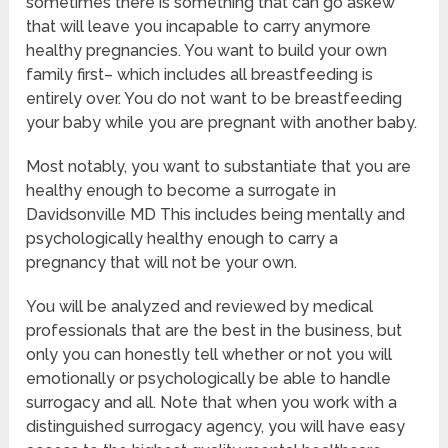
sometimes there is something that can go askew
that will leave you incapable to carry anymore
healthy pregnancies. You want to build your own
family first– which includes all breastfeeding is
entirely over. You do not want to be breastfeeding
your baby while you are pregnant with another baby.
Most notably, you want to substantiate that you are
healthy enough to become a surrogate in
Davidsonville MD This includes being mentally and
psychologically healthy enough to carry a
pregnancy that will not be your own.
You will be analyzed and reviewed by medical
professionals that are the best in the business, but
only you can honestly tell whether or not you will
emotionally or psychologically be able to handle
surrogacy and all. Note that when you work with a
distinguished surrogacy agency, you will have easy