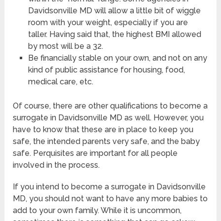
Davidsonville MD will allow a little bit of wiggle
room with your weight, especially if you are
taller. Having said that, the highest BMI allowed
by most will be a 32.
Be financially stable on your own, and not on any
kind of public assistance for housing, food,
medical care, etc.
Of course, there are other qualifications to become a
surrogate in Davidsonville MD as well. However, you
have to know that these are in place to keep you
safe, the intended parents very safe, and the baby
safe. Perquisites are important for all people
involved in the process.
If you intend to become a surrogate in Davidsonville
MD, you should not want to have any more babies to
add to your own family. While it is uncommon,