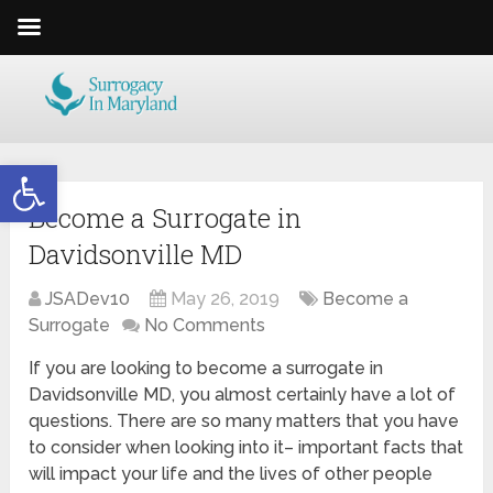
Open toolbar
Become a Surrogate in
Davidsonville MD
JSADev10
May 26, 2019
Become a
Surrogate
No Comments
If you are looking to become a surrogate in
Davidsonville MD, you almost certainly have a lot of
questions. There are so many matters that you have
to consider when looking into it– important facts that
will impact your life and the lives of other people