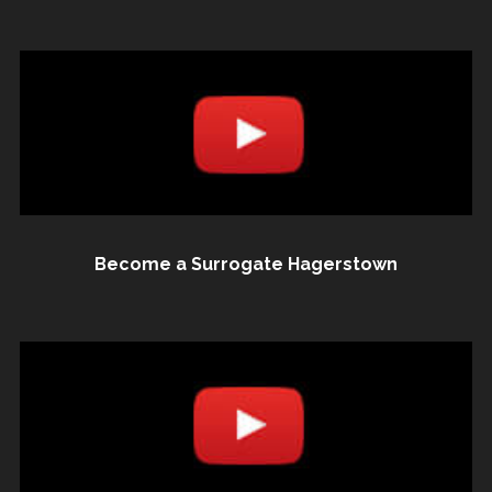
Become a Surrogate Hagerstown