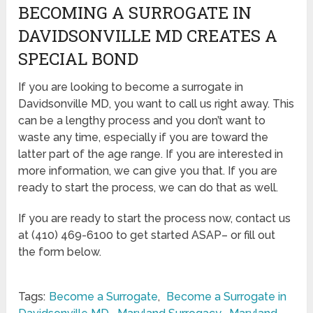
BECOMING A SURROGATE IN
DAVIDSONVILLE MD CREATES A
SPECIAL BOND
If you are looking to become a surrogate in
Davidsonville MD, you want to call us right away. This
can be a lengthy process and you don’t want to
waste any time, especially if you are toward the
latter part of the age range. If you are interested in
more information, we can give you that. If you are
ready to start the process, we can do that as well.
If you are ready to start the process now, contact us
at (410) 469-6100 to get started ASAP– or fill out
the form below.
Tags:
Become a Surrogate
,
Become a Surrogate in