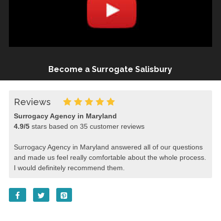
Become a Surrogate Salisbury
Reviews
Surrogacy Agency in Maryland
4.9
/
5
stars based on
35
customer reviews
Surrogacy Agency in Maryland answered all of our questions
and made us feel really comfortable about the whole process.
I would definitely recommend them.