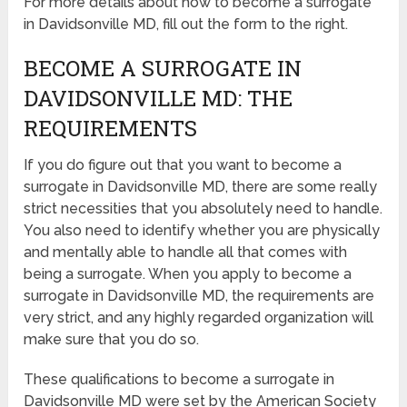
For more details about how to become a surrogate
in Davidsonville MD, fill out the form to the right.
BECOME A SURROGATE IN
DAVIDSONVILLE MD: THE
REQUIREMENTS
If you do figure out that you want to become a
surrogate in Davidsonville MD, there are some really
strict necessities that you absolutely need to handle.
You also need to identify whether you are physically
and mentally able to handle all that comes with
being a surrogate. When you apply to become a
surrogate in Davidsonville MD, the requirements are
very strict, and any highly regarded organization will
make sure that you do so.
These qualifications to become a surrogate in
Davidsonville MD were set by the American Society