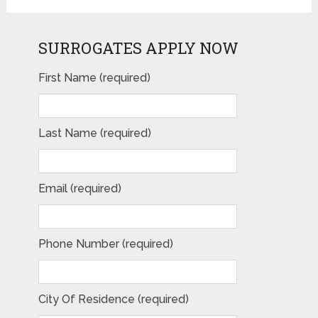
SURROGATES APPLY NOW
First Name (required)
Last Name (required)
Email (required)
Phone Number (required)
City Of Residence (required)