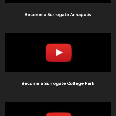
Become a Surrogate Annapolis
Become a Surrogate College Park