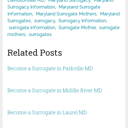
Davidsonville MD
,
Maryland Surrogacy
,
Maryland
Surrogacy Information
,
Maryland Surrogate
Information
,
Maryland Surrogate Mothers
,
Maryland
Surrogates
,
surrogacy
,
Surrogacy Information
,
surrogate information
,
Surrogate Mother
,
surrogate
mothers
,
surrogates
Related Posts
Become a Surrogate in Parkville MD
Become a Surrogate in Middle River MD
Become a Surrogate in Laurel MD