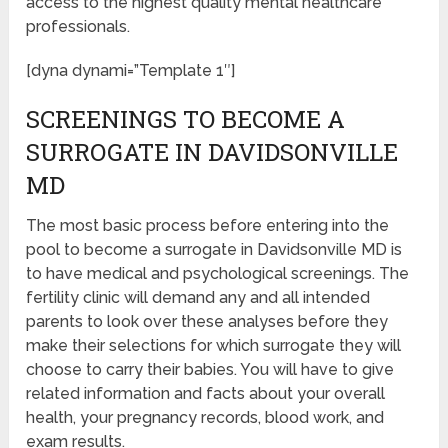
access to the highest quality mental healthcare
professionals.
[dyna dynami=”Template 1″]
SCREENINGS TO BECOME A
SURROGATE IN DAVIDSONVILLE
MD
The most basic process before entering into the
pool to become a surrogate in Davidsonville MD is
to have medical and psychological screenings. The
fertility clinic will demand any and all intended
parents to look over these analyses before they
make their selections for which surrogate they will
choose to carry their babies. You will have to give
related information and facts about your overall
health, your pregnancy records, blood work, and
exam results.