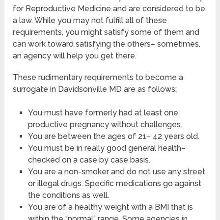
for Reproductive Medicine and are considered to be
a law. While you may not fulfill all of these
requirements, you might satisfy some of them and
can work toward satisfying the others– sometimes,
an agency will help you get there.
These rudimentary requirements to become a
surrogate in Davidsonville MD are as follows:
You must have formerly had at least one
productive pregnancy without challenges.
You are between the ages of 21– 42 years old.
You must be in really good general health–
checked on a case by case basis.
You are a non-smoker and do not use any street
or illegal drugs. Specific medications go against
the conditions as well.
You are of a healthy weight with a BMI that is
within the “normal” range. Some agencies in