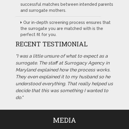
successful matches between intended parents
and surrogate mothers.
Our in-depth screening process ensures that
the surrogate you are matched with is the
perfect fit for you.
RECENT TESTIMONIAL
"I was a little unsure of what to expect as a
surrogate. The staff at Surrogacy Agency in
Maryland explained how the process works.
They even explained it to my husband so he
understood everything. That really helped us
decide that this was something I wanted to
do."
MEDIA