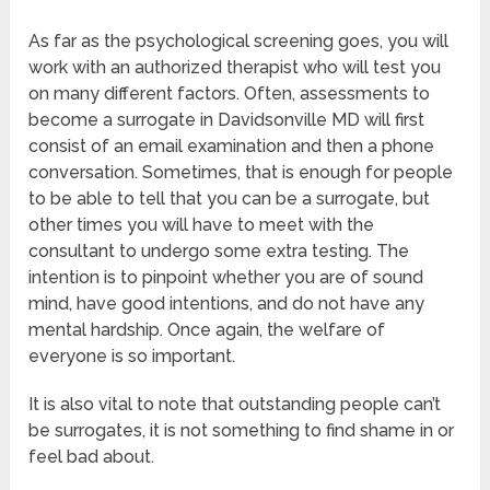
As far as the psychological screening goes, you will
work with an authorized therapist who will test you
on many different factors. Often, assessments to
become a surrogate in Davidsonville MD will first
consist of an email examination and then a phone
conversation. Sometimes, that is enough for people
to be able to tell that you can be a surrogate, but
other times you will have to meet with the
consultant to undergo some extra testing. The
intention is to pinpoint whether you are of sound
mind, have good intentions, and do not have any
mental hardship. Once again, the welfare of
everyone is so important.
It is also vital to note that outstanding people can’t
be surrogates, it is not something to find shame in or
feel bad about.