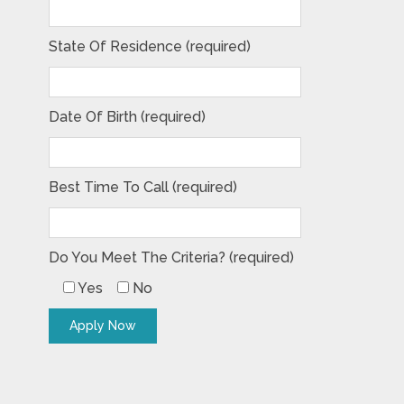
State Of Residence (required)
Date Of Birth (required)
Best Time To Call (required)
Do You Meet The Criteria? (required)
Yes
No