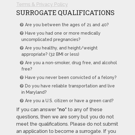
Terms & Privacy Policy
SURROGATE QUALIFICATIONS
Are you between the ages of 21 and 40?
Have you had one or more medically
uncomplicated pregnancies?
Are you healthy, and height/weight
appropriate? (32 BMI or less)
Are you a non-smoker, drug free, and alcohol
free?
Have you never been convicted of a felony?
Do you have reliable transportation and live
in Maryland?
Are you a U.S. citizen or have a green card?
If you can answer "
no
" to any of these
questions, then we are sorry but you do not
meet the qualifications. Please do not submit
an application to become a surrogate. If you