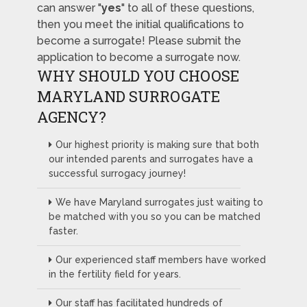
can answer "
yes
" to all of these questions,
then you meet the initial qualifications to
become a surrogate! Please submit the
application to become a surrogate now.
WHY SHOULD YOU CHOOSE
MARYLAND SURROGATE
AGENCY?
Our highest priority is making sure that both
our intended parents and surrogates have a
successful surrogacy journey!
We have Maryland surrogates just waiting to
be matched with you so you can be matched
faster.
Our experienced staff members have worked
in the fertility field for years.
Our staff has facilitated hundreds of