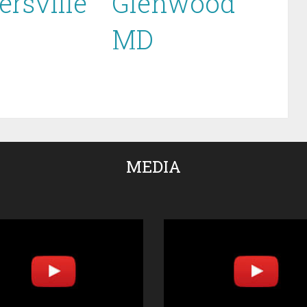
ersville
Glenwood
MD
MEDIA