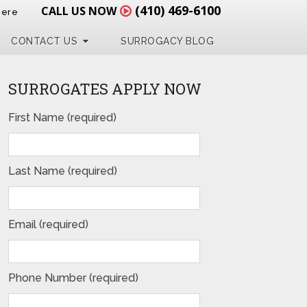
(410) 469-6100
CALL US NOW
Here
CONTACT US
SURROGACY BLOG
SURROGATES APPLY NOW
First Name (required)
Last Name (required)
Email (required)
Phone Number (required)