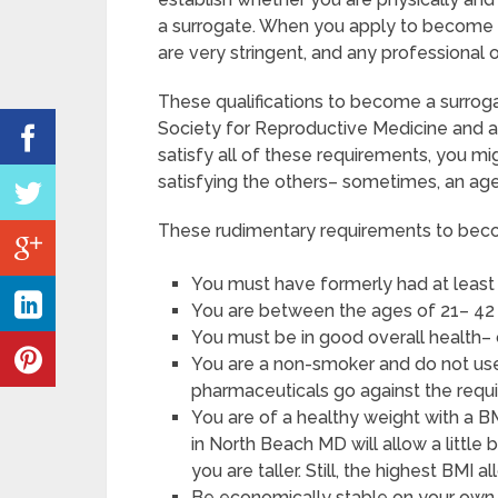
a surrogate. When you apply to become a
are very stringent, and any professional 
These qualifications to become a surro
Society for Reproductive Medicine and a
satisfy all of these requirements, you 
satisfying the others– sometimes, an age
These rudimentary requirements to beco
You must have formerly had at least
You are between the ages of 21– 42 
You must be in good overall health–
You are a non-smoker and do not use 
pharmaceuticals go against the requ
You are of a healthy weight with a B
in North Beach MD will allow a little 
you are taller. Still, the highest BMI 
Be economically stable on your own, 