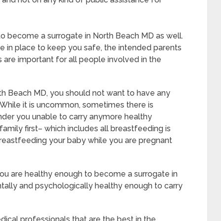
 to become a surrogate in North Beach MD as well.
e in place to keep you safe, the intended parents
 are important for all people involved in the
rth Beach MD, you should not want to have any
 While it is uncommon, sometimes there is
ender you unable to carry anymore healthy
amily first– which includes all breastfeeding is
breastfeeding your baby while you are pregnant
 you are healthy enough to become a surrogate in
ally and psychologically healthy enough to carry
cal professionals that are the best in the