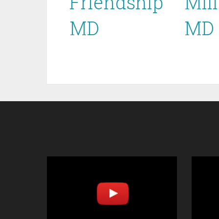
Friendship
Mill
MD
MD