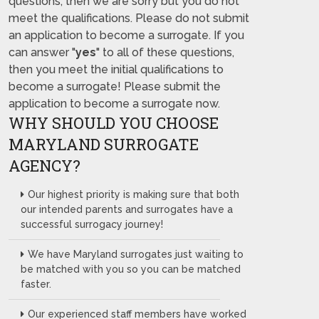
questions, then we are sorry but you do not
meet the qualifications. Please do not submit
an application to become a surrogate. If you
can answer "
yes
" to all of these questions,
then you meet the initial qualifications to
become a surrogate! Please submit the
application to become a surrogate now.
WHY SHOULD YOU CHOOSE
MARYLAND SURROGATE
AGENCY?
Our highest priority is making sure that both
our intended parents and surrogates have a
successful surrogacy journey!
We have Maryland surrogates just waiting to
be matched with you so you can be matched
faster.
Our experienced staff members have worked