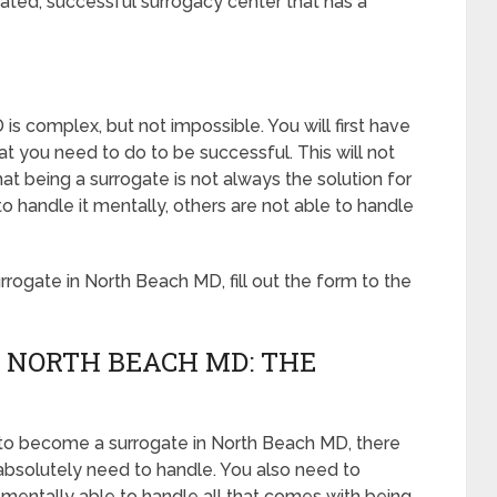
ated, successful surrogacy center that has a
s complex, but not impossible. You will first have
 you need to do to be successful. This will not
 being a surrogate is not always the solution for
handle it mentally, others are not able to handle
ogate in North Beach MD, fill out the form to the
 NORTH BEACH MD: THE
 to become a surrogate in North Beach MD, there
 absolutely need to handle. You also need to
 mentally able to handle all that comes with being