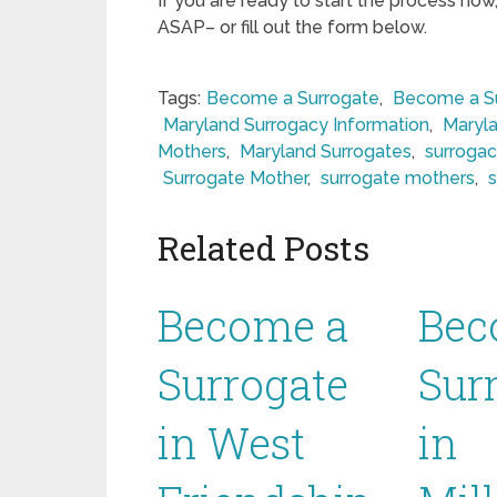
If you are ready to start the process now
ASAP– or fill out the form below.
Tags:
Become a Surrogate
,
Become a Su
Maryland Surrogacy Information
,
Maryla
Mothers
,
Maryland Surrogates
,
surrogac
Surrogate Mother
,
surrogate mothers
,
Related Posts
Become a
Bec
Surrogate
Sur
in West
in