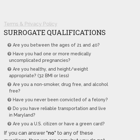
Terms & Privacy Policy
SURROGATE QUALIFICATIONS
Are you between the ages of 21 and 40?
Have you had one or more medically
uncomplicated pregnancies?
Are you healthy, and height/weight
appropriate? (32 BMI or less)
Are you a non-smoker, drug free, and alcohol
free?
Have you never been convicted of a felony?
Do you have reliable transportation and live
in Maryland?
Are you a U.S. citizen or have a green card?
If you can answer "
no
" to any of these