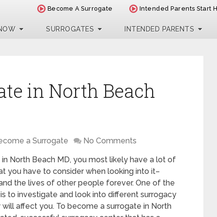
Become A Surrogate
Intended Parents Start 
 NOW
SURROGATES
INTENDED PARENTS
te in North Beach
ecome a Surrogate
No Comments
 in North Beach MD, you most likely have a lot of
t you have to consider when looking into it–
 and the lives of other people forever. One of the
is to investigate and look into different surrogacy
will affect you. To become a surrogate in North