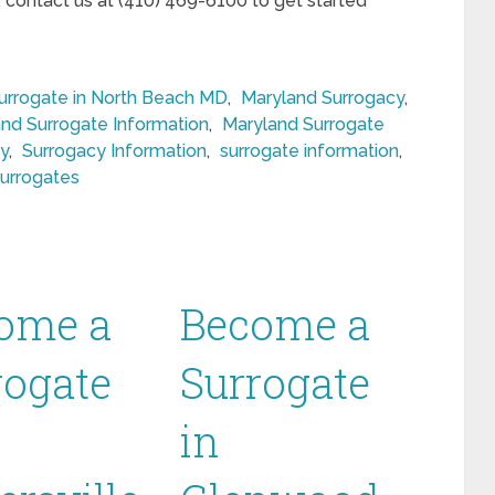
, contact us at (410) 469-6100 to get started
rrogate in North Beach MD
,
Maryland Surrogacy
,
nd Surrogate Information
,
Maryland Surrogate
y
,
Surrogacy Information
,
surrogate information
,
surrogates
ome a
Become a
rogate
Surrogate
in