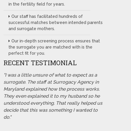
in the fertility field for years.
Our staff has facilitated hundreds of
successful matches between intended parents
and surrogate mothers.
Our in-depth screening process ensures that
the surrogate you are matched with is the
perfect fit for you.
RECENT TESTIMONIAL
"I was a little unsure of what to expect as a
surrogate. The staff at Surrogacy Agency in
Maryland explained how the process works.
They even explained it to my husband so he
understood everything. That really helped us
decide that this was something I wanted to
do."