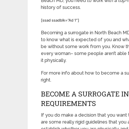
Beach MD, you need to work with a top-r
history of success.
[ssad ssadblk=”Ad 1″]
Becoming a surrogate in North Beach MD i
to know what is expected of you and what
be without some work from you. Know that
every woman– some people aren’t able to 
it physically.
For more info about how to become a surr
right.
BECOME A SURROGATE IN
REQUIREMENTS
If you do make a decision that you want
are some really rigid guidelines that you
establish whether you are physically and