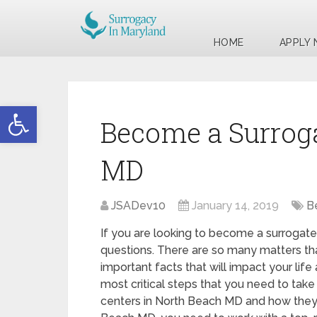
HOME
APPLY
Open toolbar
Become a Surroga
MD
JSADev10
January 14, 2019
B
If you are looking to become a surrogate
questions. There are so many matters tha
important facts that will impact your life
most critical steps that you need to take 
centers in North Beach MD and how they 