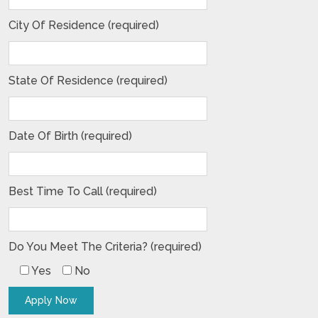
City Of Residence (required)
State Of Residence (required)
Date Of Birth (required)
Best Time To Call (required)
Do You Meet The Criteria? (required)
Yes
No