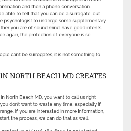
examination and then a phone conversation.
e able to tell that you can be a surrogate, but
 the psychologist to undergo some supplementary
ether you are of sound mind, have good intents,
e again, the protection of everyone is so
eople can’t be surrogates, it is not something to
IN NORTH BEACH MD CREATES
in North Beach MD, you want to call us right
you don’t want to waste any time, especially if
range. If you are interested in more information,
start the process, we can do that as well.