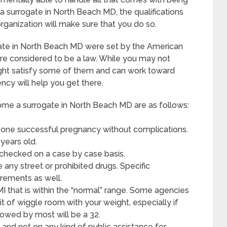
 surrogate in North Beach MD, the qualifications
organization will make sure that you do so.
gate in North Beach MD were set by the American
re considered to be a law. While you may not
might satisfy some of them and can work toward
ncy will help you get there.
me a surrogate in North Beach MD are as follows:
 one successful pregnancy without complications.
years old.
 checked on a case by case basis.
any street or prohibited drugs. Specific
irements as well.
MI that is within the “normal” range. Some agencies
bit of wiggle room with your weight, especially if
allowed by most will be a 32.
and not on any kind of public assistance for