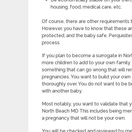
housing, food, medical care, etc.
Of course, there are other requirements
However, you have to know that these ar
protected, and the baby safe. Perquisites
process.
If you plan to become a surrogate in No
more children to add to your own family.
something that can go wrong that will r
pregnancies. You want to build your own f
thoroughly over. You do not want to be 
with another baby.
Most notably, you want to validate that
North Beach MD This includes being ment
a pregnancy that will not be your own.
You will be checked and reviewed by medi