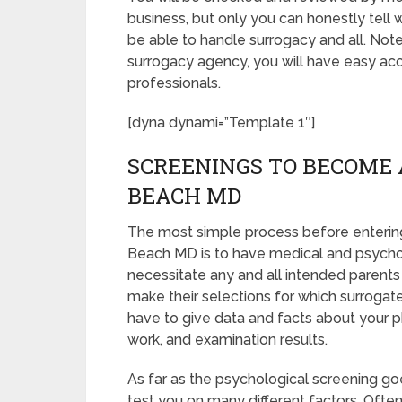
business, but only you can honestly tell 
be able to handle surrogacy and all. Not
surrogacy agency, you will have easy acc
professionals.
[dyna dynami=”Template 1″]
SCREENINGS TO BECOME 
BEACH MD
The most simple process before entering
Beach MD is to have medical and psycholog
necessitate any and all intended parents
make their selections for which surrogate 
have to give data and facts about your p
work, and examination results.
As far as the psychological screening goes
test you on many different factors. Oft