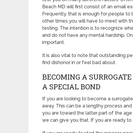
Beach MD will first consist of an email 
Frequently, that is enough for people to b
other times you will have to meet with
testing. The intention is to recognize wh
and do not have any mental hardship. Onc
important.
It is also vital to note that outstanding p
find dishonor in or feel bad about.
BECOMING A SURROGATE 
A SPECIAL BOND
If you are looking to become a surrogate 
away. This can be a lengthy process and 
you are toward the latter part of the age 
we can give you that. If you are ready to 