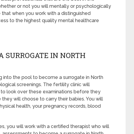
whether or not you will mentally or psychologically
e that when you work with a distinguished
ess to the highest quality mental healthcare
A SURROGATE IN NORTH
 into the pool to become a surrogate in North
ical screenings. The fertility clinic will
 to look over these examinations before they
they will choose to carry their babies. You will
hysical health, your pregnancy records, blood
, you will work with a certified therapist who will
en, assessments to become a surrogate in North