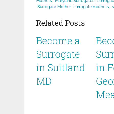
Mothers
,
Maryland Surrogates
,
surrogac
Surrogate Mother
,
surrogate mothers
,
Related Posts
Become a
Bec
Surrogate
Sur
in Suitland
in F
MD
Geo
Mea