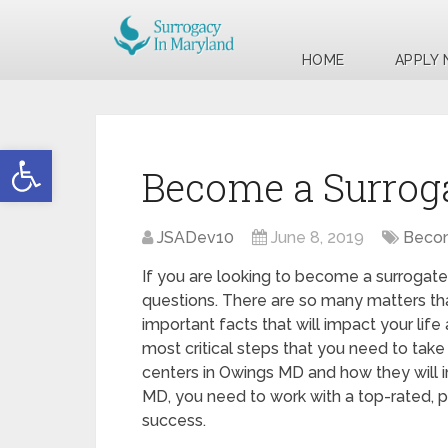
HOME
APPLY
Open toolbar
Become a Surrog
JSADev10
June 8, 2019
Becom
If you are looking to become a surrogate
questions. There are so many matters tha
important facts that will impact your life
most critical steps that you need to take 
centers in Owings MD and how they will 
MD, you need to work with a top-rated, p
success.