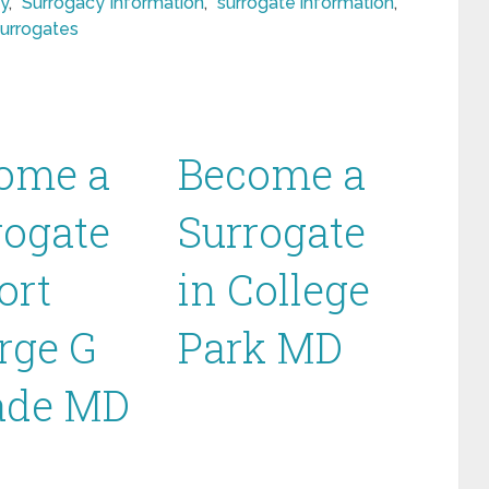
y
,
Surrogacy Information
,
surrogate information
,
surrogates
ome a
Become a
rogate
Surrogate
ort
in College
rge G
Park MD
de MD