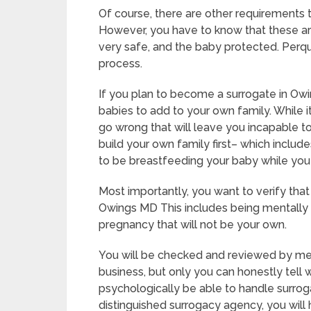
Of course, there are other requirements
However, you have to know that these ar
very safe, and the baby protected. Perqui
process.
If you plan to become a surrogate in Ow
babies to add to your own family. While i
go wrong that will leave you incapable t
build your own family first– which include
to be breastfeeding your baby while you
Most importantly, you want to verify tha
Owings MD This includes being mentally 
pregnancy that will not be your own.
You will be checked and reviewed by medi
business, but only you can honestly tell 
psychologically be able to handle surrog
distinguished surrogacy agency, you will