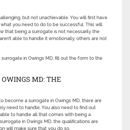
lenging, but not unachievable. You will first have
what you need to do to be successful. This will
that being a surrogate is not necessarily the
n’t able to handle it emotionally, others are not
urrogate in Owings MD, fill out the form to the
 OWINGS MD: THE
 to become a surrogate in Owings MD, there are
ely need to handle. You also need to find out
able to handle all that comes with being a
urrogate in Owings MD, the qualifications are
ion will make sure that you do so.