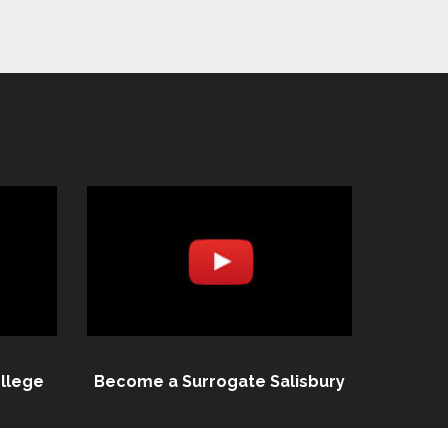
llege
Become a Surrogate Salisbury