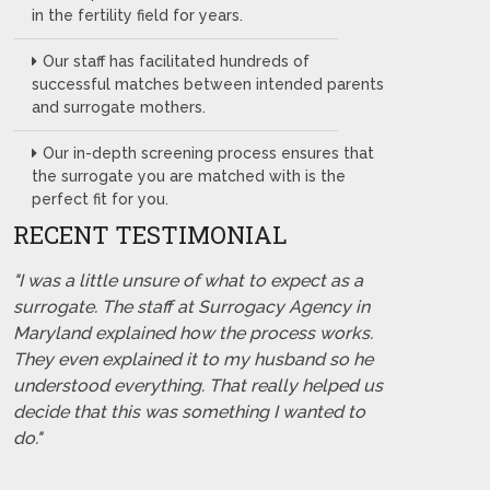
in the fertility field for years.
Our staff has facilitated hundreds of
successful matches between intended parents
and surrogate mothers.
Our in-depth screening process ensures that
the surrogate you are matched with is the
perfect fit for you.
RECENT TESTIMONIAL
"I was a little unsure of what to expect as a
surrogate. The staff at Surrogacy Agency in
Maryland explained how the process works.
They even explained it to my husband so he
understood everything. That really helped us
decide that this was something I wanted to
do."