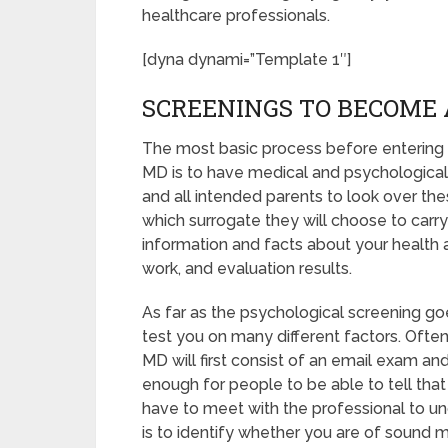
healthcare professionals.
[dyna dynami=”Template 1″]
SCREENINGS TO BECOME 
The most basic process before entering 
MD is to have medical and psychological sc
and all intended parents to look over th
which surrogate they will choose to carry 
information and facts about your health 
work, and evaluation results.
As far as the psychological screening goes
test you on many different factors. Oft
MD will first consist of an email exam an
enough for people to be able to tell that
have to meet with the professional to u
is to identify whether you are of sound 