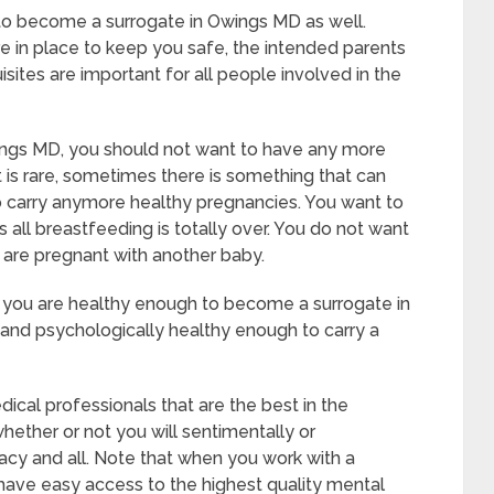
 to become a surrogate in Owings MD as well.
e in place to keep you safe, the intended parents
sites are important for all people involved in the
ings MD, you should not want to have any more
t is rare, sometimes there is something that can
o carry anymore healthy pregnancies. You want to
s all breastfeeding is totally over. You do not want
 are pregnant with another baby.
t you are healthy enough to become a surrogate in
and psychologically healthy enough to carry a
cal professionals that are the best in the
whether or not you will sentimentally or
acy and all. Note that when you work with a
 have easy access to the highest quality mental