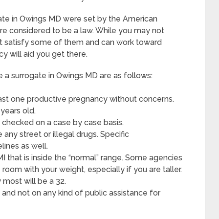
gate in Owings MD were set by the American
re considered to be a law. While you may not
ight satisfy some of them and can work toward
y will aid you get there.
 surrogate in Owings MD are as follows:
ast one productive pregnancy without concerns.
years old.
 checked on a case by case basis.
ny street or illegal drugs. Specific
lines as well.
MI that is inside the “normal” range. Some agencies
 room with your weight, especially if you are taller.
most will be a 32.
and not on any kind of public assistance for