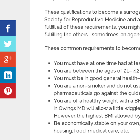
These qualifications to become a surro
Society for Reproductive Medicine and a
fulfill all of these requirements, you m
fulfilling the others– sometimes, an agenc
These common requirements to become a
You must have at one time had at le
You are between the ages of 21– 42 
You must be in good general health–
You are a non-smoker and do not use a
pharmaceuticals go against the guide
You are of a healthy weight with a B
in Owings MD will allow a little wiggle
However, the highest BMI allowed by 
Be economically stable on your own, 
housing, food, medical care, etc.