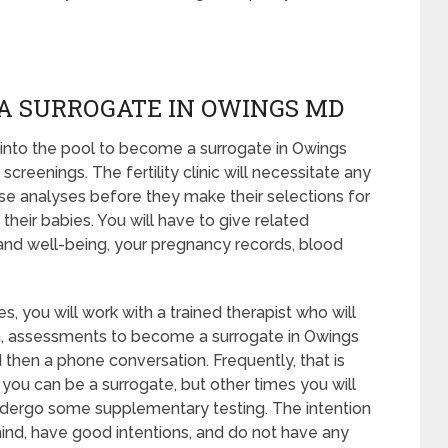
A SURROGATE IN OWINGS MD
into the pool to become a surrogate in Owings
reenings. The fertility clinic will necessitate any
ese analyses before they make their selections for
their babies. You will have to give related
and well-being, your pregnancy records, blood
, you will work with a trained therapist who will
en, assessments to become a surrogate in Owings
d then a phone conversation. Frequently, that is
 you can be a surrogate, but other times you will
ndergo some supplementary testing. The intention
mind, have good intentions, and do not have any