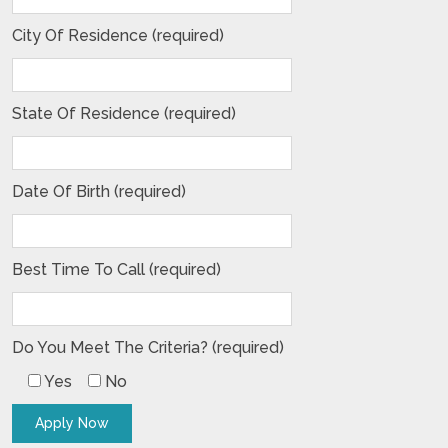
City Of Residence (required)
State Of Residence (required)
Date Of Birth (required)
Best Time To Call (required)
Do You Meet The Criteria? (required)
Yes
No