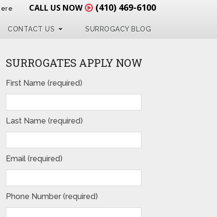
(410) 469-6100
CALL US NOW
Here
CONTACT US
SURROGACY BLOG
SURROGATES APPLY NOW
First Name (required)
Last Name (required)
Email (required)
Phone Number (required)