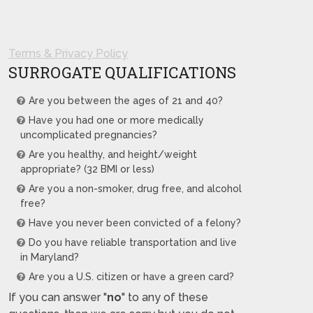
Terms & Privacy Policy
SURROGATE QUALIFICATIONS
Are you between the ages of 21 and 40?
Have you had one or more medically
uncomplicated pregnancies?
Are you healthy, and height/weight
appropriate? (32 BMI or less)
Are you a non-smoker, drug free, and alcohol
free?
Have you never been convicted of a felony?
Do you have reliable transportation and live
in Maryland?
Are you a U.S. citizen or have a green card?
If you can answer "
no
" to any of these