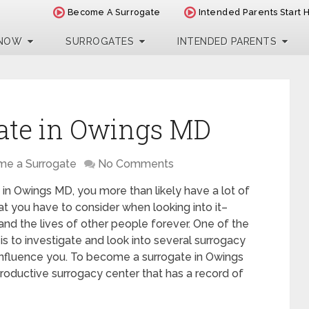
Become A Surrogate
Intended Parents Start 
 NOW
SURROGATES
INTENDED PARENTS
ate in Owings MD
e a Surrogate
No Comments
 in Owings MD, you more than likely have a lot of
t you have to consider when looking into it–
 and the lives of other people forever. One of the
is to investigate and look into several surrogacy
influence you. To become a surrogate in Owings
roductive surrogacy center that has a record of