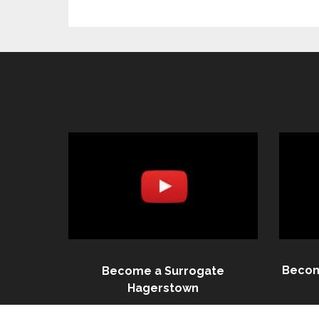
Becom
Become a Surrogate
Hagerstown