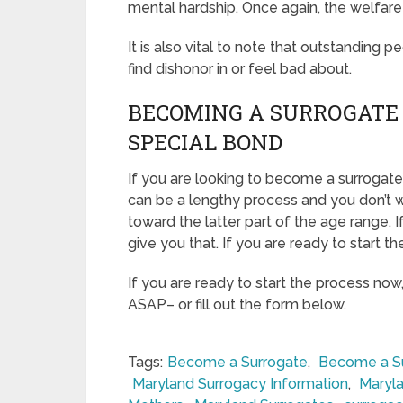
mental hardship. Once again, the welfare
It is also vital to note that outstanding p
find dishonor in or feel bad about.
BECOMING A SURROGATE 
SPECIAL BOND
If you are looking to become a surrogate 
can be a lengthy process and you don’t w
toward the latter part of the age range. 
give you that. If you are ready to start t
If you are ready to start the process now
ASAP– or fill out the form below.
Tags:
Become a Surrogate
,
Become a Su
Maryland Surrogacy Information
,
Maryla