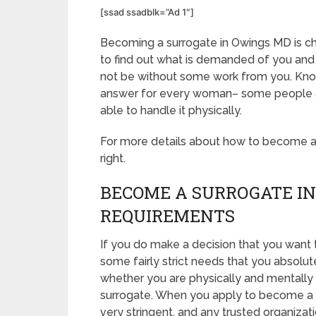
[ssad ssadblk=”Ad 1″]
Becoming a surrogate in Owings MD is chal
to find out what is demanded of you and 
not be without some work from you. Know 
answer for every woman– some people are
able to handle it physically.
For more details about how to become a s
right.
BECOME A SURROGATE IN
REQUIREMENTS
If you do make a decision that you want
some fairly strict needs that you absolut
whether you are physically and mentally 
surrogate. When you apply to become a s
very stringent, and any trusted organizat