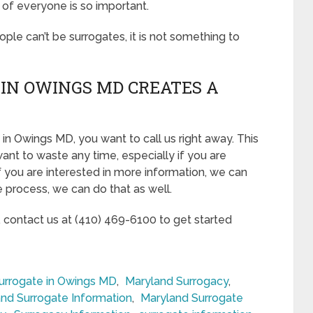
 of everyone is so important.
eople can’t be surrogates, it is not something to
IN OWINGS MD CREATES A
in Owings MD, you want to call us right away. This
ant to waste any time, especially if you are
If you are interested in more information, we can
he process, we can do that as well.
, contact us at (410) 469-6100 to get started
rrogate in Owings MD
,
Maryland Surrogacy
,
nd Surrogate Information
,
Maryland Surrogate