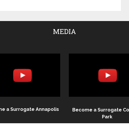
MEDIA
e a Surrogate Annapolis
Become a Surrogate Co
Park