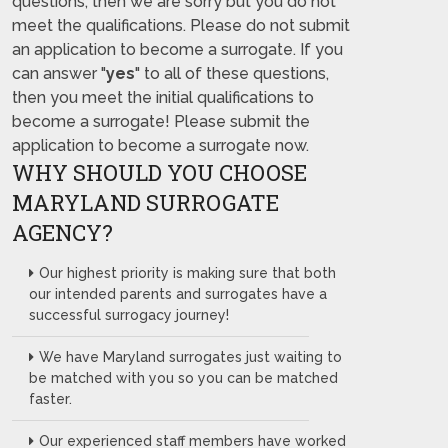
questions, then we are sorry but you do not
meet the qualifications. Please do not submit
an application to become a surrogate. If you
can answer "
yes
" to all of these questions,
then you meet the initial qualifications to
become a surrogate! Please submit the
application to become a surrogate now.
WHY SHOULD YOU CHOOSE
MARYLAND SURROGATE
AGENCY?
Our highest priority is making sure that both
our intended parents and surrogates have a
successful surrogacy journey!
We have Maryland surrogates just waiting to
be matched with you so you can be matched
faster.
Our experienced staff members have worked