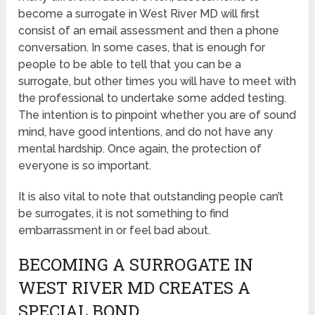
become a surrogate in West River MD will first
consist of an email assessment and then a phone
conversation. In some cases, that is enough for
people to be able to tell that you can be a
surrogate, but other times you will have to meet with
the professional to undertake some added testing.
The intention is to pinpoint whether you are of sound
mind, have good intentions, and do not have any
mental hardship. Once again, the protection of
everyone is so important.
It is also vital to note that outstanding people can’t
be surrogates, it is not something to find
embarrassment in or feel bad about.
BECOMING A SURROGATE IN
WEST RIVER MD CREATES A
SPECIAL BOND