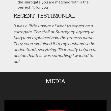
the surrogate you are matched with is the
perfect fit for you.
RECENT TESTIMONIAL
"I was a little unsure of what to expect as a
surrogate. The staff at Surrogacy Agency in
Maryland explained how the process works.
They even explained it to my husband so he
understood everything. That really helped us
decide that this was something I wanted to
do."
MEDIA