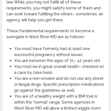
law. While you may not fulfill all of these
requirements, you might satisfy some of them and
can work toward fulfilling the others– sometimes, an
agency will help you get there.
These fundamental requirements to become a
surrogate in West River MD are as follows:
You must have formerly had at least one
successful pregnancy without issues.
You are between the ages of 21– 42 years old.
You must be in great overall health– checked on
a case by case basis.
You are a non-smoker and do not use any street
or illegal drugs. Specific prescription medications
go against the guidelines as well.
You are of a healthy weight with a BMI that is
within the “normal” range. Some agencies in
West River MD will allow a limited wiggle room