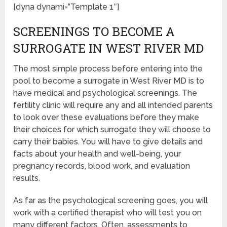
[dyna dynami=”Template 1″]
SCREENINGS TO BECOME A
SURROGATE IN WEST RIVER MD
The most simple process before entering into the
pool to become a surrogate in West River MD is to
have medical and psychological screenings. The
fertility clinic will require any and all intended parents
to look over these evaluations before they make
their choices for which surrogate they will choose to
carry their babies. You will have to give details and
facts about your health and well-being, your
pregnancy records, blood work, and evaluation
results.
As far as the psychological screening goes, you will
work with a certified therapist who will test you on
many different factors. Often, assessments to