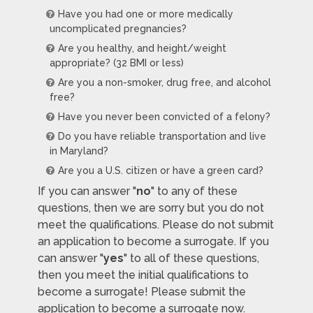
Have you had one or more medically
uncomplicated pregnancies?
Are you healthy, and height/weight
appropriate? (32 BMI or less)
Are you a non-smoker, drug free, and alcohol
free?
Have you never been convicted of a felony?
Do you have reliable transportation and live
in Maryland?
Are you a U.S. citizen or have a green card?
If you can answer "
no
" to any of these
questions, then we are sorry but you do not
meet the qualifications. Please do not submit
an application to become a surrogate. If you
can answer "
yes
" to all of these questions,
then you meet the initial qualifications to
become a surrogate! Please submit the
application to become a surrogate now.