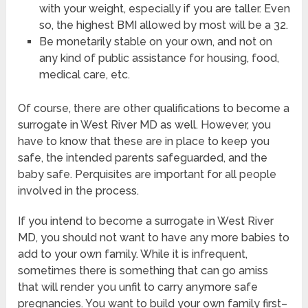
with your weight, especially if you are taller. Even
so, the highest BMI allowed by most will be a 32.
Be monetarily stable on your own, and not on
any kind of public assistance for housing, food,
medical care, etc.
Of course, there are other qualifications to become a
surrogate in West River MD as well. However, you
have to know that these are in place to keep you
safe, the intended parents safeguarded, and the
baby safe. Perquisites are important for all people
involved in the process.
If you intend to become a surrogate in West River
MD, you should not want to have any more babies to
add to your own family. While it is infrequent,
sometimes there is something that can go amiss
that will render you unfit to carry anymore safe
pregnancies. You want to build your own family first–