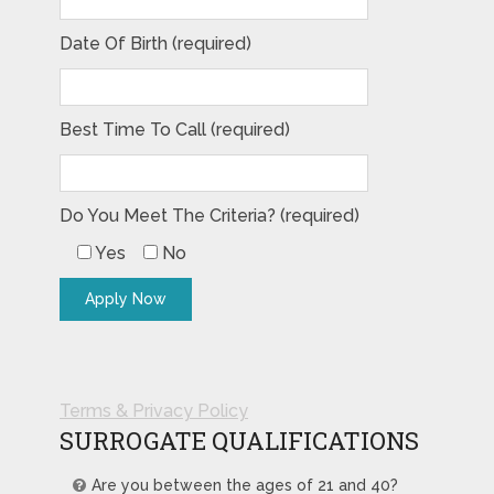
Date Of Birth (required)
Best Time To Call (required)
Do You Meet The Criteria? (required)
Yes
No
Terms & Privacy Policy
SURROGATE QUALIFICATIONS
Are you between the ages of 21 and 40?