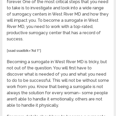
forever. One of the most critical steps that you need
to take is to investigate and look into a wide range
of surrogacy centers in West River MD and how they
will impact you. To become a surrogate in West
River MD, you need to work with a top-rated,
productive surrogacy center that has a record of
success.
[ssad ssadblk=”Ad 1″]
Becoming a surrogate in West River MD is tricky, but
not out of the question. You will first have to
discover what is needed of you and what you need
to do to be successful. This will not be without some
work from you. Know that being a surrogate is not
always the solution for every woman– some people
aren’t able to handle it emotionally, others are not
able to handle it physically.