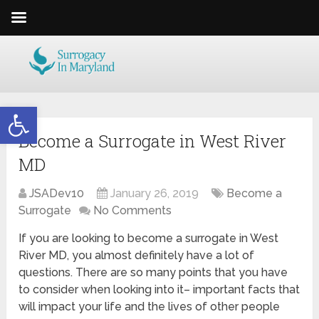
Open toolbar
Become a Surrogate in West River
MD
JSADev10
January 26, 2019
Become a
Surrogate
No Comments
If you are looking to become a surrogate in West
River MD, you almost definitely have a lot of
questions. There are so many points that you have
to consider when looking into it– important facts that
will impact your life and the lives of other people