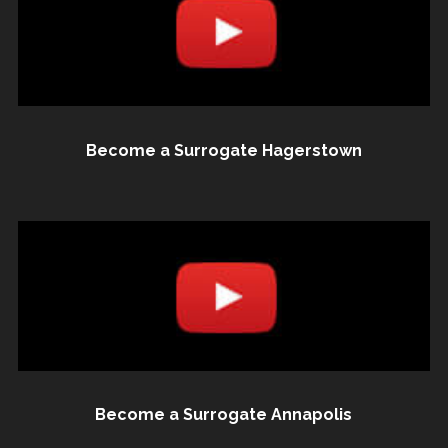
Become a Surrogate Hagerstown
Become a Surrogate Annapolis