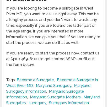
If you are looking to become a surrogate in West
River MD, you want to call us right away. This can be
a lengthy process and you don’t want to waste any
time, especially if you are toward the latter part of
the age range. If you are interested in more
information, we can give you that. If you are ready to
start the process, we can do that as well.
If you are ready to start the process now, contact us
at (410) 469-6100 to get started ASAP– or fill out
the form below.
Tags:
Become a Surrogate
,
Become a Surrogate in
West River MD
,
Maryland Surrogacy
,
Maryland
Surrogacy Information
,
Maryland Surrogate
Information
,
Maryland Surrogate Mothers
,
Maryland
Surrogates
,
surrogacy
,
Surrogacy Information
,