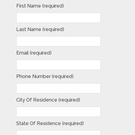
First Name (required)
Last Name (required)
Email (required)
Phone Number (required)
City Of Residence (required)
State Of Residence (required)