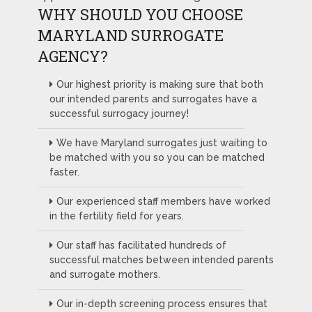
WHY SHOULD YOU CHOOSE
MARYLAND SURROGATE
AGENCY?
Our highest priority is making sure that both
our intended parents and surrogates have a
successful surrogacy journey!
We have Maryland surrogates just waiting to
be matched with you so you can be matched
faster.
Our experienced staff members have worked
in the fertility field for years.
Our staff has facilitated hundreds of
successful matches between intended parents
and surrogate mothers.
Our in-depth screening process ensures that