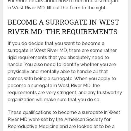
For more details about how to become a surrogate
in West River MD, fill out the form to the right.
BECOME A SURROGATE IN WEST
RIVER MD: THE REQUIREMENTS
If you do decide that you want to become a
surrogate in West River MD, there are some rather
rigid requirements that you absolutely need to
handle. You also need to identify whether you are
physically and mentally able to handle all that
comes with being a surrogate. When you apply to
become a surrogate in West River MD, the
requirements are very stringent, and any trustworthy
organization will make sure that you do so.
These qualifications to become a surrogate in West
River MD were set by the American Society for
Reproductive Medicine and are looked at to be a