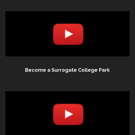
Become a Surrogate College Park