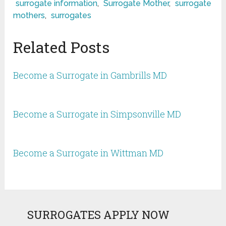
surrogate information
,
Surrogate Mother
,
surrogate
mothers
,
surrogates
Related Posts
Become a Surrogate in Gambrills MD
Become a Surrogate in Simpsonville MD
Become a Surrogate in Wittman MD
SURROGATES APPLY NOW