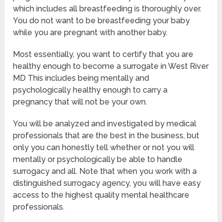
which includes all breastfeeding is thoroughly over.
You do not want to be breastfeeding your baby
while you are pregnant with another baby.
Most essentially, you want to certify that you are
healthy enough to become a surrogate in West River
MD This includes being mentally and
psychologically healthy enough to carry a
pregnancy that will not be your own.
You will be analyzed and investigated by medical
professionals that are the best in the business, but
only you can honestly tell whether or not you will
mentally or psychologically be able to handle
surrogacy and all. Note that when you work with a
distinguished surrogacy agency, you will have easy
access to the highest quality mental healthcare
professionals.