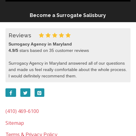
Become a Surrogate Salisbury
Reviews
Surrogacy Agency in Maryland
4.9
/
5
stars based on
35
customer reviews
Surrogacy Agency in Maryland answered all of our questions
and made us feel really comfortable about the whole process.
I would definitely recommend them.
(410) 469-6100
Sitemap
Terms & Privacy Policy