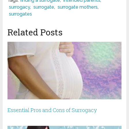
Tags:
finding a surrogate
,
intended parents
,
surrogacy
,
surrogate
,
surrogate mothers
,
surrogates
Related Posts
Essential Pros and Cons of Surrogacy