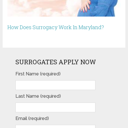
How Does Surrogacy Work In Maryland?
SURROGATES APPLY NOW
First Name (required)
Last Name (required)
Email (required)