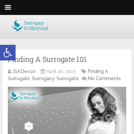
Open toolbar
Finding A Surrogate 101
JSADev10
April 20, 2015
Finding A
Surrogate
,
Surrogacy
,
Surrogate
No Comments