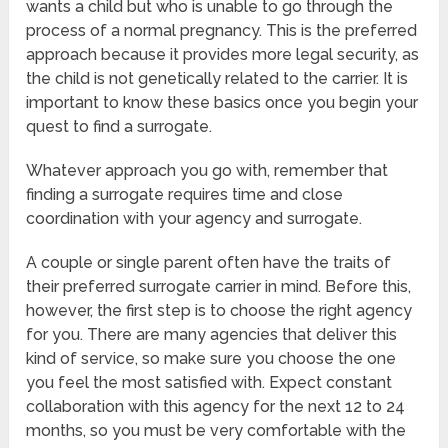
wants a child but who is unable to go through the
process of a normal pregnancy. This is the preferred
approach because it provides more legal security, as
the child is not genetically related to the carrier. It is
important to know these basics once you begin your
quest to find a surrogate.
Whatever approach you go with, remember that
finding a surrogate requires time and close
coordination with your agency and surrogate.
A couple or single parent often have the traits of
their preferred surrogate carrier in mind. Before this,
however, the first step is to choose the right agency
for you. There are many agencies that deliver this
kind of service, so make sure you choose the one
you feel the most satisfied with. Expect constant
collaboration with this agency for the next 12 to 24
months, so you must be very comfortable with the