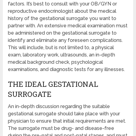
factors. It’s best to consult with your OB/GYN or
reproductive endocrinologist about the medical
history of the gestational surrogate you want to
partner with. An extensive medical examination must
be administered on the gestational surrogate to
identify and eliminate any foreseen complications.
This will include, but is not limited to, a physical
exam, laboratory work, ultrasounds, an in-depth
medical background check, psychological
examinations, and diagnostic tests for any illnesses.
THE IDEAL GESTATIONAL
SURROGATE
An in-depth discussion regarding the suitable
gestational surrogate should take place with your
physician to ensure that initial requirements are met.
The surrogate must be drug- and disease-free
during the pre-natal and post-natal stages, and must