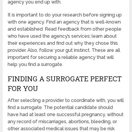
agency you end up with.
It is important to do your research before signing up
with one agency. Find an agency that is well-known
and established. Read feedback from other people
who have used the agency’s services; learn about
their experiences and find out why they chose this
provider. Also, follow your gut instinct. These are all
important for securing a reliable agency that will
help you find a surrogate.
FINDING A SURROGATE PERFECT
FOR YOU
After selecting a provider to coordinate with, you will
find a surrogate. The potential candidate should
have had at least one successful pregnancy, without
any record of miscarriages, abortions, bleeding, or
other associated medical issues that may be risk