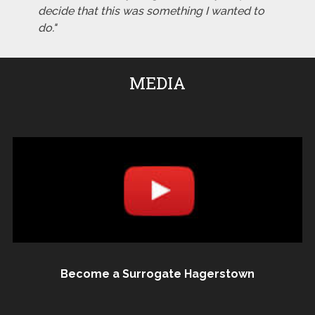
decide that this was something I wanted to
do."
MEDIA
Become a Surrogate Hagerstown