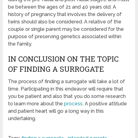
be between the ages of 21 and 40 years old. A
history of pregnancy that involves the delivery of
twins should also be considered. A relative of the
couple or single parent may be considered for the
purpose of preserving genetics associated within
the family.
IN CONCLUSION ON THE TOPIC
OF FINDING A SURROGATE
The process of finding a surrogate will take a lot of
time. Participating in this endeavor will require that
you be patient and also that you do some research
to learn more about the
process
. A positive attitude
and patient heart will go a long way in this
undertaking.