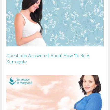
Questions Answered About How To Be A
Surrogate