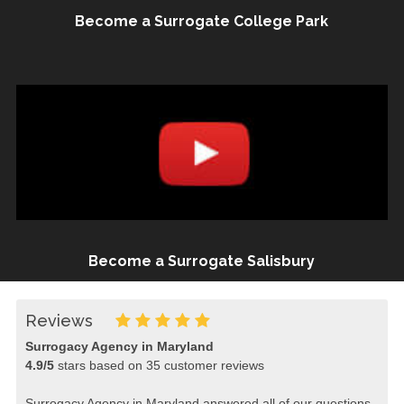
Become a Surrogate College Park
Become a Surrogate Salisbury
Reviews
Surrogacy Agency in Maryland
4.9
/
5
stars based on
35
customer reviews
Surrogacy Agency in Maryland answered all of our questions