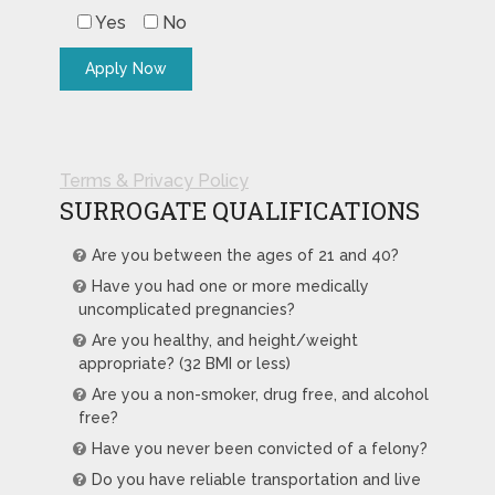
Yes
No
Terms & Privacy Policy
SURROGATE QUALIFICATIONS
Are you between the ages of 21 and 40?
Have you had one or more medically
uncomplicated pregnancies?
Are you healthy, and height/weight
appropriate? (32 BMI or less)
Are you a non-smoker, drug free, and alcohol
free?
Have you never been convicted of a felony?
Do you have reliable transportation and live