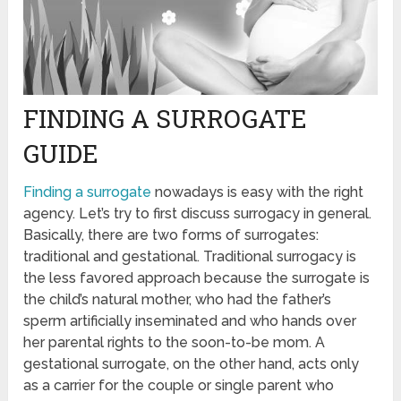
FINDING A SURROGATE
GUIDE
Finding a surrogate
nowadays is easy with the right
agency. Let’s try to first discuss surrogacy in general.
Basically, there are two forms of surrogates:
traditional and gestational. Traditional surrogacy is
the less favored approach because the surrogate is
the child’s natural mother, who had the father’s
sperm artificially inseminated and who hands over
her parental rights to the soon-to-be mom. A
gestational surrogate, on the other hand, acts only
as a carrier for the couple or single parent who