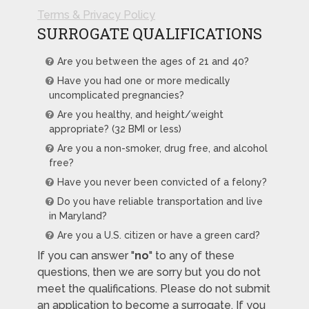
Terms & Privacy Policy
SURROGATE QUALIFICATIONS
Are you between the ages of 21 and 40?
Have you had one or more medically
uncomplicated pregnancies?
Are you healthy, and height/weight
appropriate? (32 BMI or less)
Are you a non-smoker, drug free, and alcohol
free?
Have you never been convicted of a felony?
Do you have reliable transportation and live
in Maryland?
Are you a U.S. citizen or have a green card?
If you can answer "
no
" to any of these
questions, then we are sorry but you do not
meet the qualifications. Please do not submit
an application to become a surrogate. If you