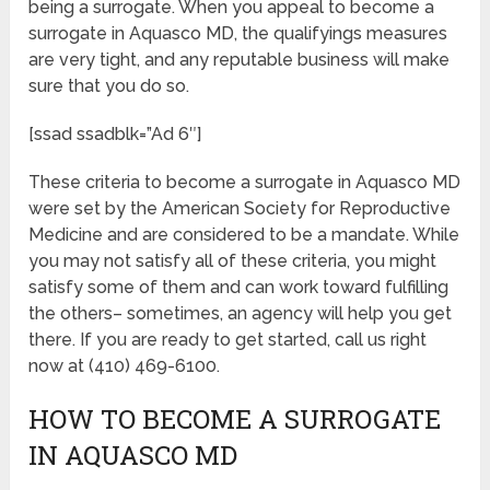
being a surrogate. When you appeal to become a
surrogate in Aquasco MD, the qualifyings measures
are very tight, and any reputable business will make
sure that you do so.
[ssad ssadblk=”Ad 6″]
These criteria to become a surrogate in Aquasco MD
were set by the American Society for Reproductive
Medicine and are considered to be a mandate. While
you may not satisfy all of these criteria, you might
satisfy some of them and can work toward fulfilling
the others– sometimes, an agency will help you get
there. If you are ready to get started, call us right
now at (410) 469-6100.
HOW TO BECOME A SURROGATE
IN AQUASCO MD