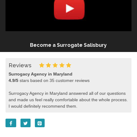
Become a Surrogate Salisbury
Reviews
Surrogacy Agency in Maryland
4.9
/
5
stars based on
35
customer reviews
Surrogacy Agency in Maryland answered all of our questions
and made us feel really comfortable about the whole process.
I would definitely recommend them.