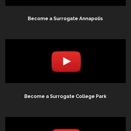
Become a Surrogate Annapolis
Become a Surrogate College Park