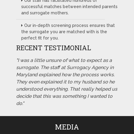
Our staff has facilitated hundreds of
successful matches between intended parents
and surrogate mothers.
Our in-depth screening process ensures that
the surrogate you are matched with is the
perfect fit for you.
RECENT TESTIMONIAL
"I was a little unsure of what to expect as a
surrogate. The staff at Surrogacy Agency in
Maryland explained how the process works.
They even explained it to my husband so he
understood everything. That really helped us
decide that this was something I wanted to
do."
MEDIA