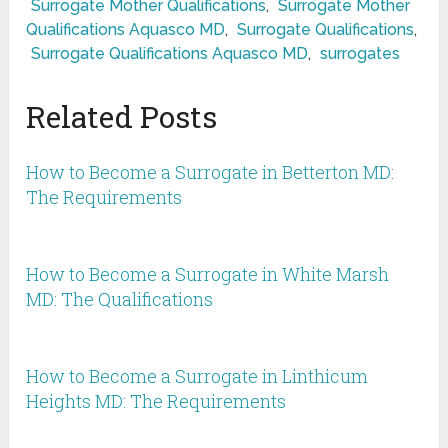
Surrogate Mother Qualifications
,
Surrogate Mother
Qualifications Aquasco MD
,
Surrogate Qualifications
,
Surrogate Qualifications Aquasco MD
,
surrogates
Related Posts
How to Become a Surrogate in Betterton MD:
The Requirements
How to Become a Surrogate in White Marsh
MD: The Qualifications
How to Become a Surrogate in Linthicum
Heights MD: The Requirements