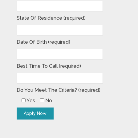
State Of Residence (required)
Date Of Birth (required)
Best Time To Call (required)
Do You Meet The Criteria? (required)
Yes
No