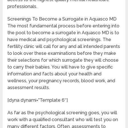
professionals.
Screenings To Become a Surrogate in Aquasco MD
The most fundamental process before entering into
the pool to become a surrogate in Aquasco MD is to
have medical and psychological screenings. The
fertility clinic will call for any and all intended parents
to look over these examinations before they make
their selections for which surrogate they will choose
to carry their babies. You will have to give specific
information and facts about your health and
wellness, your pregnancy records, blood work, and
assessment results.
[dyna dynami=”Template 6″]
As far as the psychological screening goes, you will
work with a qualified consultant who will test you on
many different factors. Often, assessments to