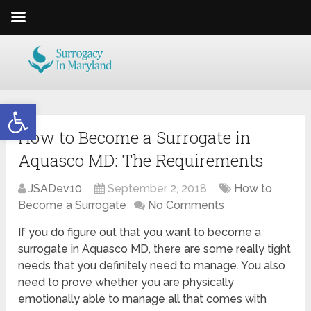
Open toolbar
How to Become a Surrogate in
Aquasco MD: The Requirements
JSADev10
September 2, 2018
How to
Become a Surrogate
No Comments
If you do figure out that you want to become a
surrogate in Aquasco MD, there are some really tight
needs that you definitely need to manage. You also
need to prove whether you are physically
emotionally able to manage all that comes with