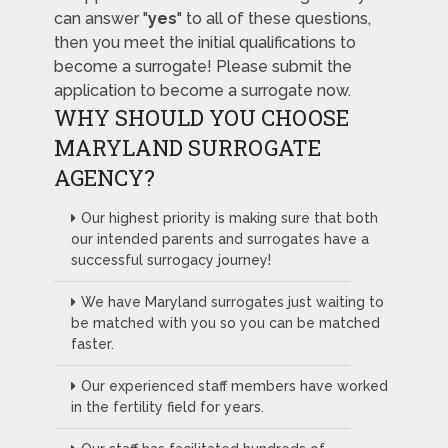
can answer "
yes
" to all of these questions,
then you meet the initial qualifications to
become a surrogate! Please submit the
application to become a surrogate now.
WHY SHOULD YOU CHOOSE
MARYLAND SURROGATE
AGENCY?
Our highest priority is making sure that both
our intended parents and surrogates have a
successful surrogacy journey!
We have Maryland surrogates just waiting to
be matched with you so you can be matched
faster.
Our experienced staff members have worked
in the fertility field for years.