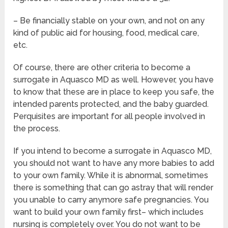
– Be financially stable on your own, and not on any
kind of public aid for housing, food, medical care,
etc.
Of course, there are other criteria to become a
surrogate in Aquasco MD as well. However, you have
to know that these are in place to keep you safe, the
intended parents protected, and the baby guarded.
Perquisites are important for all people involved in
the process.
If you intend to become a surrogate in Aquasco MD,
you should not want to have any more babies to add
to your own family. While it is abnormal, sometimes
there is something that can go astray that will render
you unable to carry anymore safe pregnancies. You
want to build your own family first– which includes
nursing is completely over. You do not want to be