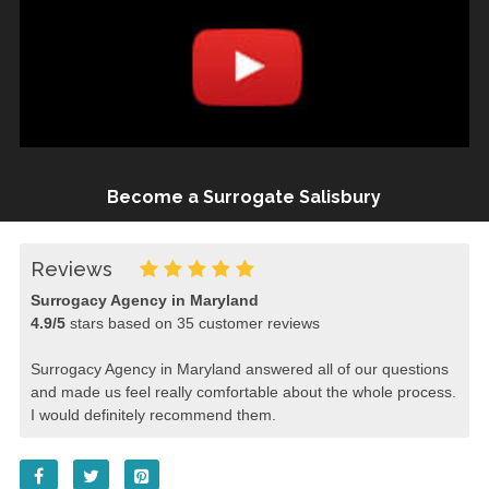
Become a Surrogate Salisbury
Reviews
Surrogacy Agency in Maryland
4.9
/
5
stars based on
35
customer reviews
Surrogacy Agency in Maryland answered all of our questions
and made us feel really comfortable about the whole process.
I would definitely recommend them.