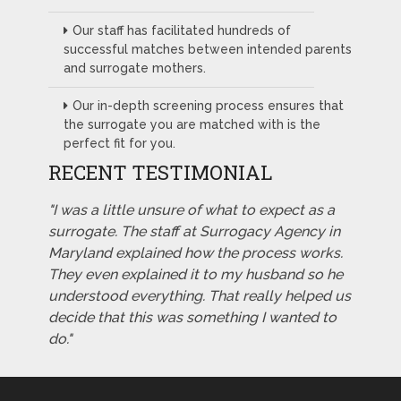
Our staff has facilitated hundreds of
successful matches between intended parents
and surrogate mothers.
Our in-depth screening process ensures that
the surrogate you are matched with is the
perfect fit for you.
RECENT TESTIMONIAL
"I was a little unsure of what to expect as a
surrogate. The staff at Surrogacy Agency in
Maryland explained how the process works.
They even explained it to my husband so he
understood everything. That really helped us
decide that this was something I wanted to
do."