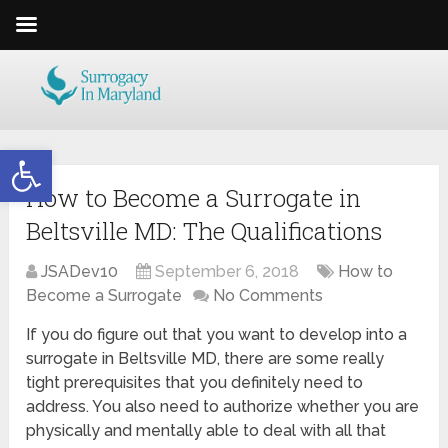
Open toolbar
How to Become a Surrogate in
Beltsville MD: The Qualifications
JSADev10
September 6, 2018
How to
Become a Surrogate
No Comments
If you do figure out that you want to develop into a
surrogate in Beltsville MD, there are some really
tight prerequisites that you definitely need to
address. You also need to authorize whether you are
physically and mentally able to deal with all that