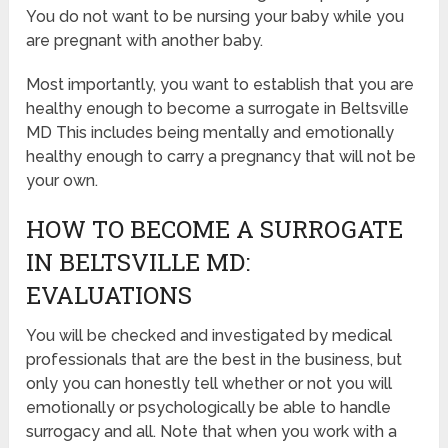
You do not want to be nursing your baby while you
are pregnant with another baby.
Most importantly, you want to establish that you are
healthy enough to become a surrogate in Beltsville
MD This includes being mentally and emotionally
healthy enough to carry a pregnancy that will not be
your own.
HOW TO BECOME A SURROGATE
IN BELTSVILLE MD:
EVALUATIONS
You will be checked and investigated by medical
professionals that are the best in the business, but
only you can honestly tell whether or not you will
emotionally or psychologically be able to handle
surrogacy and all. Note that when you work with a