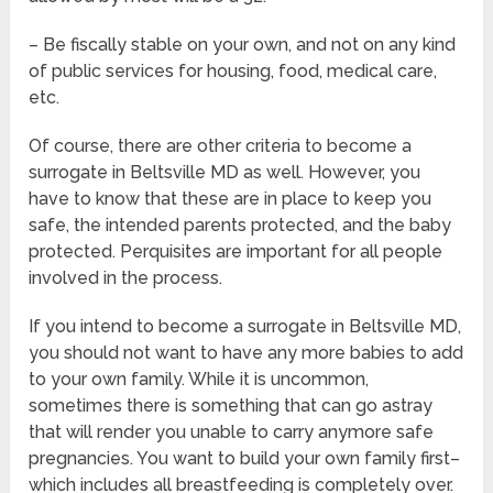
– Be fiscally stable on your own, and not on any kind
of public services for housing, food, medical care,
etc.
Of course, there are other criteria to become a
surrogate in Beltsville MD as well. However, you
have to know that these are in place to keep you
safe, the intended parents protected, and the baby
protected. Perquisites are important for all people
involved in the process.
If you intend to become a surrogate in Beltsville MD,
you should not want to have any more babies to add
to your own family. While it is uncommon,
sometimes there is something that can go astray
that will render you unable to carry anymore safe
pregnancies. You want to build your own family first–
which includes all breastfeeding is completely over.