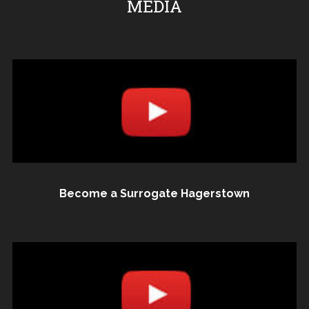
MEDIA
Become a Surrogate Hagerstown