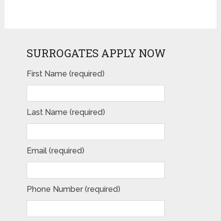
SURROGATES APPLY NOW
First Name (required)
Last Name (required)
Email (required)
Phone Number (required)