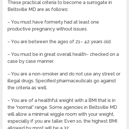
These practical criteria to become a surrogate in
Beltsville MD are as follows:
– You must have formerly had at least one
productive pregnancy without issues.
– You are between the ages of 21– 42 years old.
– You must be in great overall health– checked on a
case by case manner.
– You are a non-smoker and do not use any street or
illegal drugs. Specified pharmaceuticals go against
the criteria as well.
– You are of a healthful weight with a BMI that is in
the “normal” range. Some agencies in Beltsville MD
will allow a minimal wiggle room with your weight,
especially if you are taller. Even so, the highest BMI
allowed by most will be a 32.