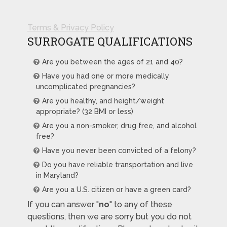
Terms & Privacy Policy
SURROGATE QUALIFICATIONS
Are you between the ages of 21 and 40?
Have you had one or more medically
uncomplicated pregnancies?
Are you healthy, and height/weight
appropriate? (32 BMI or less)
Are you a non-smoker, drug free, and alcohol
free?
Have you never been convicted of a felony?
Do you have reliable transportation and live
in Maryland?
Are you a U.S. citizen or have a green card?
If you can answer "
no
" to any of these
questions, then we are sorry but you do not