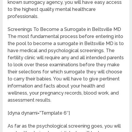
known surrogacy agency, you will have easy access
to the highest quality mental healthcare
professionals.
Screenings To Become a Surrogate in Beltsville MD
The most fundamental process before entering into
the pool to become a surrogate in Beltsville MD is to
have medical and psychological screenings. The
fertility clinic will require any and all intended parents
to look over these examinations before they make
their selections for which surrogate they will choose
to carry their babies. You will have to give pertinent
information and facts about your health and
wellness, your pregnancy records, blood work, and
assessment results.
[dyna dynami=”Template 6″]
As far as the psychological screening goes, you will