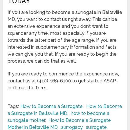
TODAY
If you are looking to become a surrogate in Beltsville
MD, you want to contact us right away. This can be
an extensive experience and you don’t want to
squander any time, most especially if you are
towards the latter part of the age range. If you are
interested in supplementary information and facts,
we can give you that. If you are ready to begin the
process, we can do that as well.
If you are ready to commence the experience now,
contact us at (410) 469-6100 to get started ASAP–
or fill out the form.
Tags:
How to Become a Surrogate
,
How to Become
a Surrogate in Beltsville MD
,
how to become a
surrogate mother
,
How to Become a Surrogate
Mother in Beltsville MD
,
surrogacy
,
surrogate
,