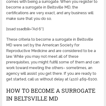
comes with being a surrogate. When you register to
become a surrogate in Beltsville MD, the
certifications are very exact, and any business will
make sure that you do so.
[ssad ssadblk=”Ad 6″]
These criteria to become a surrogate in Beltsville
MD were set by the American Society for
Reproductive Medicine and are considered to be a
law. While you may not meet all of these
prerequisites, you might fulfill some of them and can
work toward meeting the others– sometimes, an
agency will assist you get there. If you are ready to
get started, call us without delay at (410) 469-6100.
HOW TO BECOME A SURROGATE
IN BELTSVILLE MD