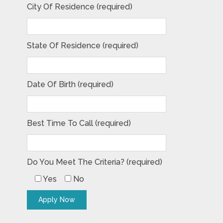
City Of Residence (required)
State Of Residence (required)
Date Of Birth (required)
Best Time To Call (required)
Do You Meet The Criteria? (required)
Yes
No