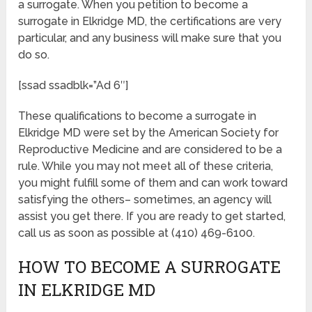
a surrogate. When you petition to become a
surrogate in Elkridge MD, the certifications are very
particular, and any business will make sure that you
do so.
[ssad ssadblk=”Ad 6″]
These qualifications to become a surrogate in
Elkridge MD were set by the American Society for
Reproductive Medicine and are considered to be a
rule. While you may not meet all of these criteria,
you might fulfill some of them and can work toward
satisfying the others– sometimes, an agency will
assist you get there. If you are ready to get started,
call us as soon as possible at (410) 469-6100.
HOW TO BECOME A SURROGATE
IN ELKRIDGE MD