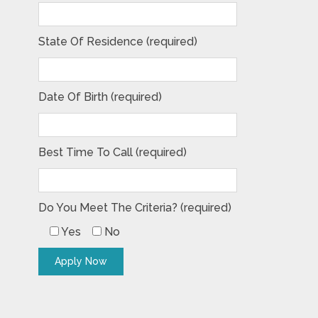
State Of Residence (required)
Date Of Birth (required)
Best Time To Call (required)
Do You Meet The Criteria? (required)
Yes
No