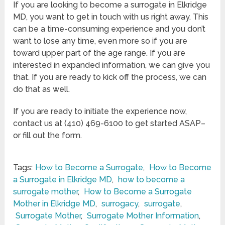
If you are looking to become a surrogate in Elkridge
MD, you want to get in touch with us right away. This
can be a time-consuming experience and you don’t
want to lose any time, even more so if you are
toward upper part of the age range. If you are
interested in expanded information, we can give you
that. If you are ready to kick off the process, we can
do that as well.
If you are ready to initiate the experience now,
contact us at (410) 469-6100 to get started ASAP–
or fill out the form.
Tags:
How to Become a Surrogate
,
How to Become
a Surrogate in Elkridge MD
,
how to become a
surrogate mother
,
How to Become a Surrogate
Mother in Elkridge MD
,
surrogacy
,
surrogate
,
Surrogate Mother
,
Surrogate Mother Information
,