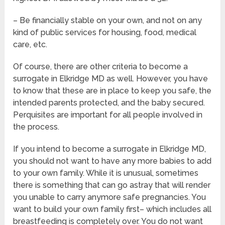
– Be financially stable on your own, and not on any
kind of public services for housing, food, medical
care, etc.
Of course, there are other criteria to become a
surrogate in Elkridge MD as well. However, you have
to know that these are in place to keep you safe, the
intended parents protected, and the baby secured.
Perquisites are important for all people involved in
the process.
If you intend to become a surrogate in Elkridge MD,
you should not want to have any more babies to add
to your own family. While it is unusual, sometimes
there is something that can go astray that will render
you unable to carry anymore safe pregnancies. You
want to build your own family first– which includes all
breastfeeding is completely over. You do not want