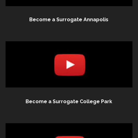
Become a Surrogate Annapolis
Become a Surrogate College Park