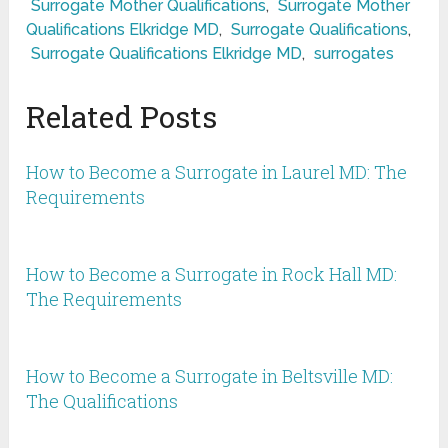
Surrogate Mother Qualifications
,
Surrogate Mother
Qualifications Elkridge MD
,
Surrogate Qualifications
,
Surrogate Qualifications Elkridge MD
,
surrogates
Related Posts
How to Become a Surrogate in Laurel MD: The
Requirements
How to Become a Surrogate in Rock Hall MD:
The Requirements
How to Become a Surrogate in Beltsville MD:
The Qualifications