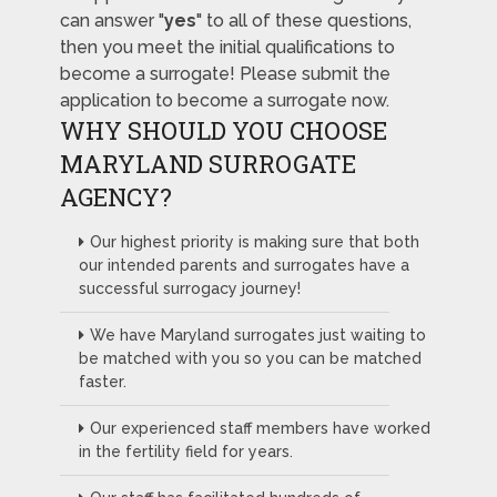
can answer "
yes
" to all of these questions,
then you meet the initial qualifications to
become a surrogate! Please submit the
application to become a surrogate now.
WHY SHOULD YOU CHOOSE
MARYLAND SURROGATE
AGENCY?
Our highest priority is making sure that both
our intended parents and surrogates have a
successful surrogacy journey!
We have Maryland surrogates just waiting to
be matched with you so you can be matched
faster.
Our experienced staff members have worked
in the fertility field for years.