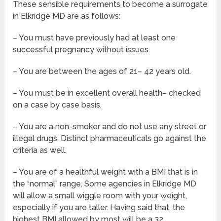
These sensible requirements to become a surrogate
in Elkridge MD are as follows:
– You must have previously had at least one
successful pregnancy without issues.
– You are between the ages of 21– 42 years old.
– You must be in excellent overall health– checked
on a case by case basis.
– You are a non-smoker and do not use any street or
illegal drugs. Distinct pharmaceuticals go against the
criteria as well.
– You are of a healthful weight with a BMI that is in
the “normal” range. Some agencies in Elkridge MD
will allow a small wiggle room with your weight,
especially if you are taller. Having said that, the
highest BMI allowed by most will be a 32.