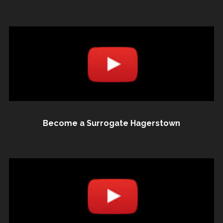
Become a Surrogate Hagerstown