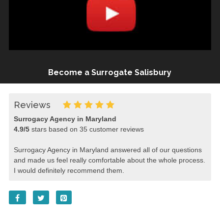
Become a Surrogate Salisbury
Reviews
Surrogacy Agency in Maryland
4.9
/
5
stars based on
35
customer reviews
Surrogacy Agency in Maryland answered all of our questions
and made us feel really comfortable about the whole process.
I would definitely recommend them.