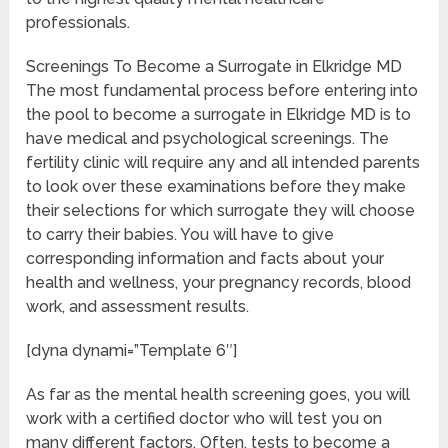
professionals.
Screenings To Become a Surrogate in Elkridge MD
The most fundamental process before entering into
the pool to become a surrogate in Elkridge MD is to
have medical and psychological screenings. The
fertility clinic will require any and all intended parents
to look over these examinations before they make
their selections for which surrogate they will choose
to carry their babies. You will have to give
corresponding information and facts about your
health and wellness, your pregnancy records, blood
work, and assessment results.
[dyna dynami=”Template 6″]
As far as the mental health screening goes, you will
work with a certified doctor who will test you on
many different factors. Often, tests to become a