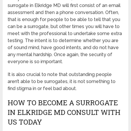
surrogate in Elkridge MD will first consist of an email
assessment and then a phone conversation. Often,
that is enough for people to be able to tell that you
can be a surrogate, but other times you will have to
meet with the professional to undertake some extra
testing. The intent is to determine whether you are
of sound mind, have good intents, and do not have
any mental hardship. Once again, the security of
everyone is so important.
It is also crucial to note that outstanding people
aren’t able to be surrogates, it is not something to
find stigma in or feel bad about.
HOW TO BECOME A SURROGATE
IN ELKRIDGE MD CONSULT WITH
US TODAY