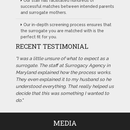
Our staff has facilitated hundreds of
successful matches between intended parents
and surrogate mothers.
Our in-depth screening process ensures that
the surrogate you are matched with is the
perfect fit for you.
RECENT TESTIMONIAL
"I was a little unsure of what to expect as a
surrogate. The staff at Surrogacy Agency in
Maryland explained how the process works.
They even explained it to my husband so he
understood everything. That really helped us
decide that this was something I wanted to
do."
MEDIA