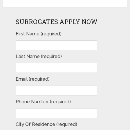
SURROGATES APPLY NOW
First Name (required)
Last Name (required)
Email (required)
Phone Number (required)
City Of Residence (required)