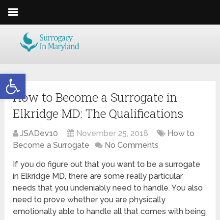
Open toolbar
How to Become a Surrogate in
Elkridge MD: The Qualifications
JSADev10
November 25, 2018
How to
Become a Surrogate
No Comments
If you do figure out that you want to be a surrogate
in Elkridge MD, there are some really particular
needs that you undeniably need to handle. You also
need to prove whether you are physically
emotionally able to handle all that comes with being