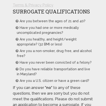
Terms & Privacy Policy
SURROGATE QUALIFICATIONS
Are you between the ages of 21 and 40?
Have you had one or more medically
uncomplicated pregnancies?
Are you healthy, and height/weight
appropriate? (32 BMI or less)
Are you a non-smoker, drug free, and alcohol
free?
Have you never been convicted of a felony?
Do you have reliable transportation and live
in Maryland?
Are you a U.S. citizen or have a green card?
If you can answer "
no
" to any of these
questions, then we are sorry but you do not
meet the qualifications. Please do not submit
an application to become a surrogate. If you