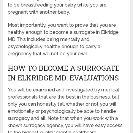
to be breastfeeding your baby while you are
pregnant with another baby.
Most importantly, you want to prove that you are
healthy enough to become a surrogate in Elkridge
MD This includes being mentally and
psychologically healthy enough to carry a
pregnancy that will not be your own.
HOW TO BECOME A SURROGATE
IN ELKRIDGE MD: EVALUATIONS
You will be examined and investigated by medical
professionals that are the best in the business, but
only you can honestly tell whether or not you will
emotionally or psychologically be able to handle
surrogacy and all. Note that when you work with a
known surrogacy agency, you will have easy access
to the highest quality mental healthcare