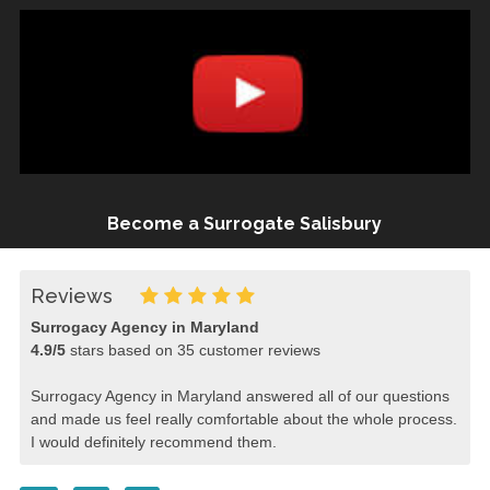
Become a Surrogate Salisbury
Reviews
Surrogacy Agency in Maryland
4.9
/
5
stars based on
35
customer reviews
Surrogacy Agency in Maryland answered all of our questions
and made us feel really comfortable about the whole process.
I would definitely recommend them.