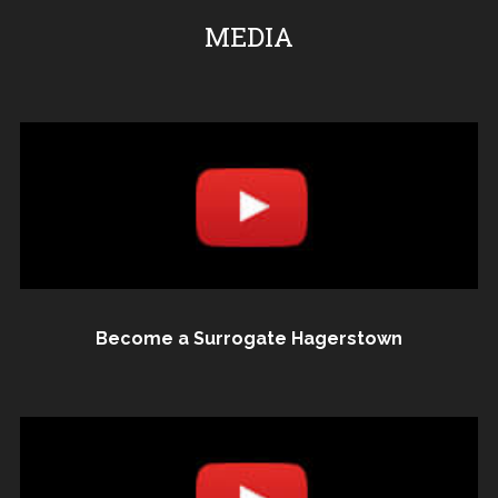
MEDIA
Become a Surrogate Hagerstown