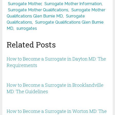
Surrogate Mother
,
Surrogate Mother Information
,
Surrogate Mother Qualifications
,
Surrogate Mother
Qualifications Glen Burnie MD
,
Surrogate
Qualifications
,
Surrogate Qualifications Glen Burnie
MD
,
surrogates
Related Posts
How to Become a Surrogate in Dayton MD: The
Requirements
How to Become a Surrogate in Brooklandville
MD: The Guidelines
How to Become a Surrogate in Worton MD: The