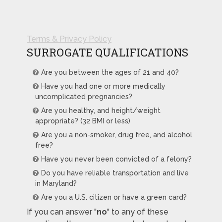
Terms & Privacy Policy
SURROGATE QUALIFICATIONS
Are you between the ages of 21 and 40?
Have you had one or more medically
uncomplicated pregnancies?
Are you healthy, and height/weight
appropriate? (32 BMI or less)
Are you a non-smoker, drug free, and alcohol
free?
Have you never been convicted of a felony?
Do you have reliable transportation and live
in Maryland?
Are you a U.S. citizen or have a green card?
If you can answer "
no
" to any of these