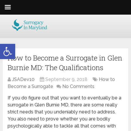
Open toolbar
How to Become a Surrogate in Glen
Burnie MD: The Qualifications
JSADev10
September 9, 2018
How to
Become a Surrogate
No Comments
If you do figure out that you want to eventually be a
surrogate in Glen Burnie MD, there are some really
strict needs that you undeniably need to address.
You also need to prove whether you are bodily
psychologically able to tackle all that comes with