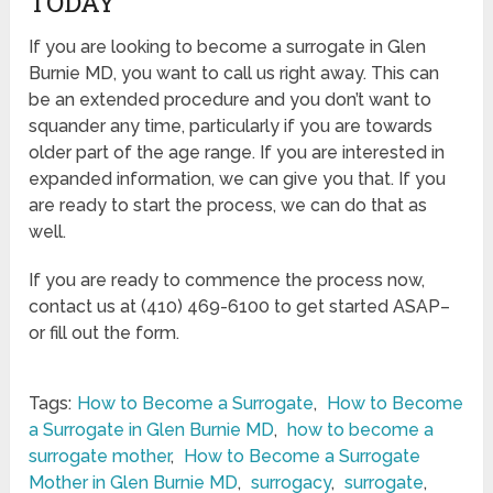
TODAY
If you are looking to become a surrogate in Glen
Burnie MD, you want to call us right away. This can
be an extended procedure and you don’t want to
squander any time, particularly if you are towards
older part of the age range. If you are interested in
expanded information, we can give you that. If you
are ready to start the process, we can do that as
well.
If you are ready to commence the process now,
contact us at (410) 469-6100 to get started ASAP–
or fill out the form.
Tags:
How to Become a Surrogate
,
How to Become
a Surrogate in Glen Burnie MD
,
how to become a
surrogate mother
,
How to Become a Surrogate
Mother in Glen Burnie MD
,
surrogacy
,
surrogate
,