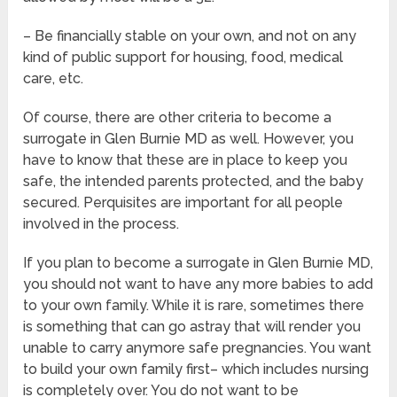
– Be financially stable on your own, and not on any
kind of public support for housing, food, medical
care, etc.
Of course, there are other criteria to become a
surrogate in Glen Burnie MD as well. However, you
have to know that these are in place to keep you
safe, the intended parents protected, and the baby
secured. Perquisites are important for all people
involved in the process.
If you plan to become a surrogate in Glen Burnie MD,
you should not want to have any more babies to add
to your own family. While it is rare, sometimes there
is something that can go astray that will render you
unable to carry anymore safe pregnancies. You want
to build your own family first– which includes nursing
is completely over. You do not want to be