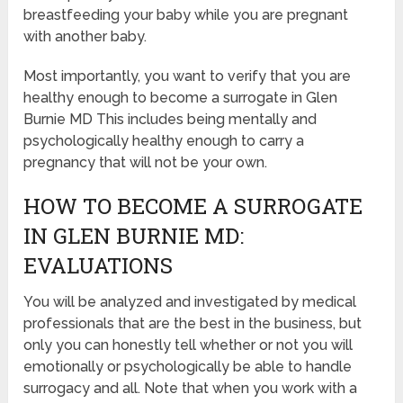
breastfeeding your baby while you are pregnant
with another baby.
Most importantly, you want to verify that you are
healthy enough to become a surrogate in Glen
Burnie MD This includes being mentally and
psychologically healthy enough to carry a
pregnancy that will not be your own.
HOW TO BECOME A SURROGATE
IN GLEN BURNIE MD:
EVALUATIONS
You will be analyzed and investigated by medical
professionals that are the best in the business, but
only you can honestly tell whether or not you will
emotionally or psychologically be able to handle
surrogacy and all. Note that when you work with a