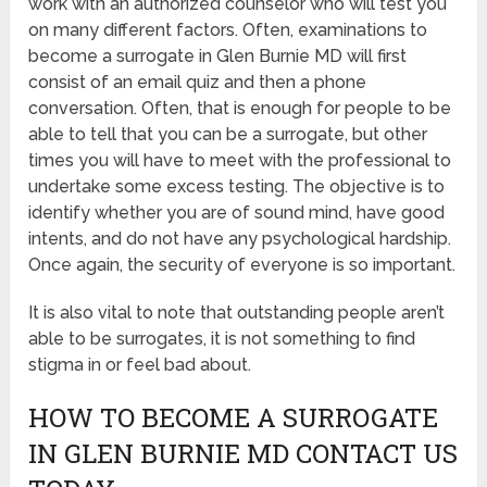
work with an authorized counselor who will test you
on many different factors. Often, examinations to
become a surrogate in Glen Burnie MD will first
consist of an email quiz and then a phone
conversation. Often, that is enough for people to be
able to tell that you can be a surrogate, but other
times you will have to meet with the professional to
undertake some excess testing. The objective is to
identify whether you are of sound mind, have good
intents, and do not have any psychological hardship.
Once again, the security of everyone is so important.
It is also vital to note that outstanding people aren’t
able to be surrogates, it is not something to find
stigma in or feel bad about.
HOW TO BECOME A SURROGATE
IN GLEN BURNIE MD CONTACT US