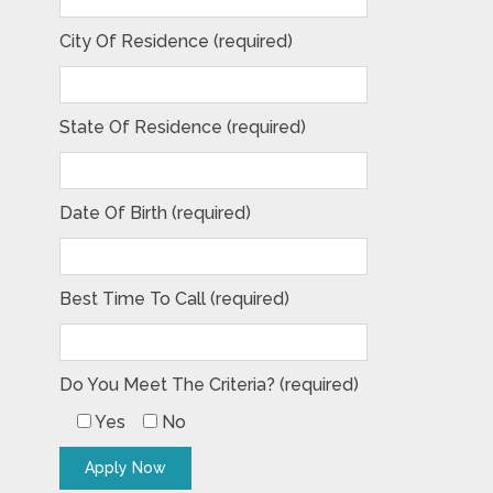
City Of Residence (required)
State Of Residence (required)
Date Of Birth (required)
Best Time To Call (required)
Do You Meet The Criteria? (required)
Yes
No