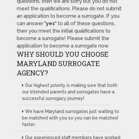
questions, then we are sorry but you do not
meet the qualifications. Please do not submit
an application to become a surrogate. If you
can answer "
yes
" to all of these questions,
then you meet the initial qualifications to
become a surrogate! Please submit the
application to become a surrogate now.
WHY SHOULD YOU CHOOSE
MARYLAND SURROGATE
AGENCY?
Our highest priority is making sure that both
our intended parents and surrogates have a
successful surrogacy journey!
We have Maryland surrogates just waiting to
be matched with you so you can be matched
faster.
Our experienced staff members have worked