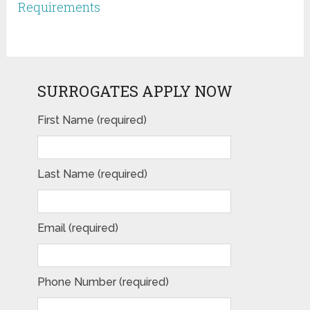
Requirements
SURROGATES APPLY NOW
First Name (required)
Last Name (required)
Email (required)
Phone Number (required)