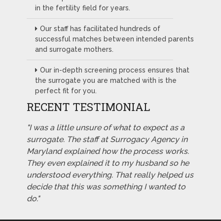
in the fertility field for years.
Our staff has facilitated hundreds of
successful matches between intended parents
and surrogate mothers.
Our in-depth screening process ensures that
the surrogate you are matched with is the
perfect fit for you.
RECENT TESTIMONIAL
"I was a little unsure of what to expect as a
surrogate. The staff at Surrogacy Agency in
Maryland explained how the process works.
They even explained it to my husband so he
understood everything. That really helped us
decide that this was something I wanted to
do."