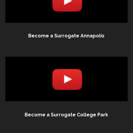
Become a Surrogate Annapolis
Become a Surrogate College Park