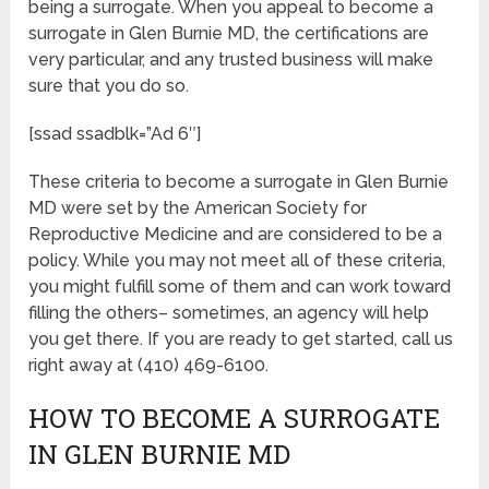
being a surrogate. When you appeal to become a
surrogate in Glen Burnie MD, the certifications are
very particular, and any trusted business will make
sure that you do so.
[ssad ssadblk=”Ad 6″]
These criteria to become a surrogate in Glen Burnie
MD were set by the American Society for
Reproductive Medicine and are considered to be a
policy. While you may not meet all of these criteria,
you might fulfill some of them and can work toward
filling the others– sometimes, an agency will help
you get there. If you are ready to get started, call us
right away at (410) 469-6100.
HOW TO BECOME A SURROGATE
IN GLEN BURNIE MD