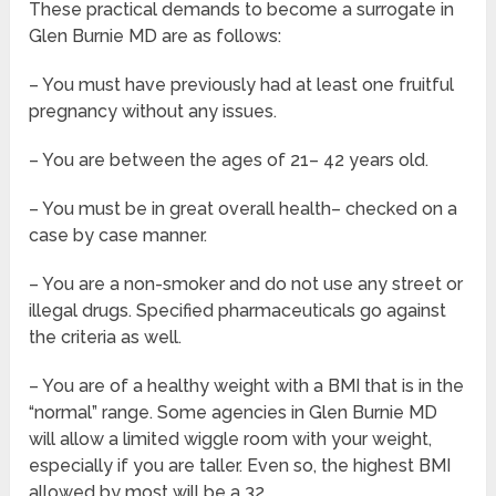
These practical demands to become a surrogate in
Glen Burnie MD are as follows:
– You must have previously had at least one fruitful
pregnancy without any issues.
– You are between the ages of 21– 42 years old.
– You must be in great overall health– checked on a
case by case manner.
– You are a non-smoker and do not use any street or
illegal drugs. Specified pharmaceuticals go against
the criteria as well.
– You are of a healthy weight with a BMI that is in the
“normal” range. Some agencies in Glen Burnie MD
will allow a limited wiggle room with your weight,
especially if you are taller. Even so, the highest BMI
allowed by most will be a 32.