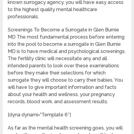
known surrogacy agency, you will have easy access
to the highest quality mental healthcare
professionals.
Screenings To Become a Surrogate in Glen Burnie
MD The most fundamental process before entering
into the pool to become a surrogate in Glen Burnie
MD is to have medical and psychological screenings.
The fertility clinic will necessitate any and all
intended parents to look over these examinations
before they make their selections for which
surrogate they will choose to carry their babies. You
will have to give important information and facts
about your health and wellness, your pregnancy
records, blood work, and assessment results.
[dyna dynami=”Template 6″]
As far as the mental health screening goes, you will