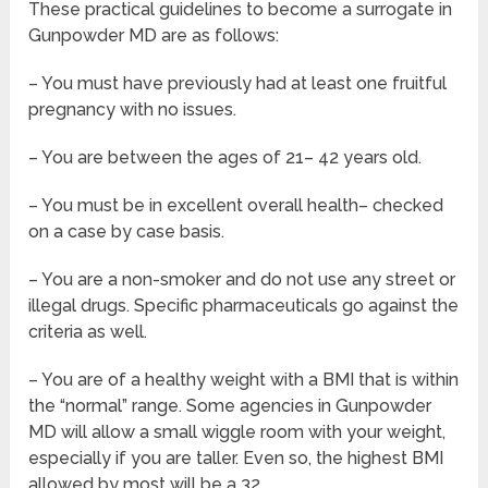
These practical guidelines to become a surrogate in
Gunpowder MD are as follows:
– You must have previously had at least one fruitful
pregnancy with no issues.
– You are between the ages of 21– 42 years old.
– You must be in excellent overall health– checked
on a case by case basis.
– You are a non-smoker and do not use any street or
illegal drugs. Specific pharmaceuticals go against the
criteria as well.
– You are of a healthy weight with a BMI that is within
the “normal” range. Some agencies in Gunpowder
MD will allow a small wiggle room with your weight,
especially if you are taller. Even so, the highest BMI
allowed by most will be a 32.