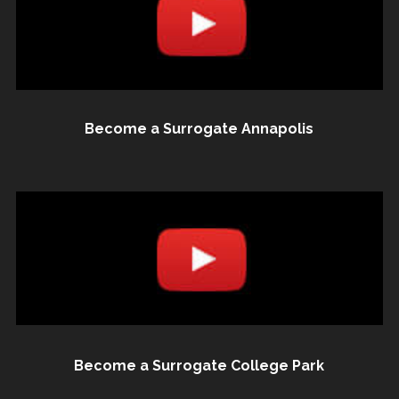
Become a Surrogate Annapolis
Become a Surrogate College Park