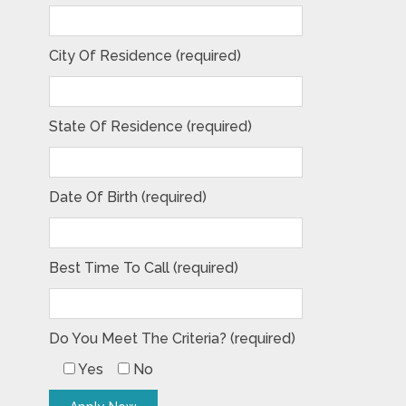
City Of Residence (required)
State Of Residence (required)
Date Of Birth (required)
Best Time To Call (required)
Do You Meet The Criteria? (required)
Yes
No