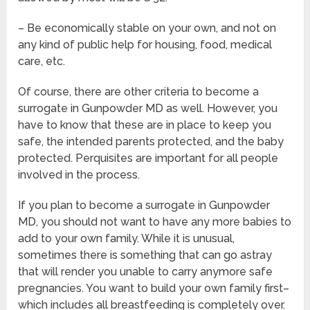
– Be economically stable on your own, and not on
any kind of public help for housing, food, medical
care, etc.
Of course, there are other criteria to become a
surrogate in Gunpowder MD as well. However, you
have to know that these are in place to keep you
safe, the intended parents protected, and the baby
protected. Perquisites are important for all people
involved in the process.
If you plan to become a surrogate in Gunpowder
MD, you should not want to have any more babies to
add to your own family. While it is unusual,
sometimes there is something that can go astray
that will render you unable to carry anymore safe
pregnancies. You want to build your own family first–
which includes all breastfeeding is completely over.