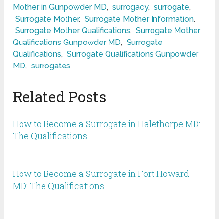
Mother in Gunpowder MD
,
surrogacy
,
surrogate
,
Surrogate Mother
,
Surrogate Mother Information
,
Surrogate Mother Qualifications
,
Surrogate Mother
Qualifications Gunpowder MD
,
Surrogate
Qualifications
,
Surrogate Qualifications Gunpowder
MD
,
surrogates
Related Posts
How to Become a Surrogate in Halethorpe MD:
The Qualifications
How to Become a Surrogate in Fort Howard
MD: The Qualifications