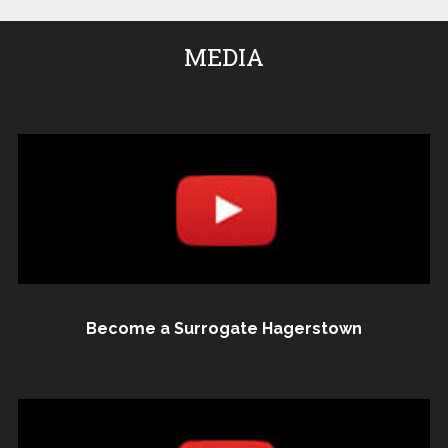
MEDIA
Become a Surrogate Hagerstown