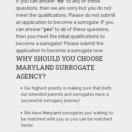
If you can answer "
no
" to any of these
questions, then we are sorry but you do not
meet the qualifications. Please do not submit
an application to become a surrogate. If you
can answer "
yes
" to all of these questions,
then you meet the initial qualifications to
become a surrogate! Please submit the
application to become a surrogate now.
WHY SHOULD YOU CHOOSE
MARYLAND SURROGATE
AGENCY?
Our highest priority is making sure that both
our intended parents and surrogates have a
successful surrogacy journey!
We have Maryland surrogates just waiting to
be matched with you so you can be matched
faster.