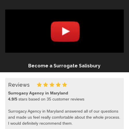
Become a Surrogate Salisbury
Reviews
Surrogacy Agency in Maryland
4.9
/
5
stars based on
35
customer reviews
Surrogacy Agency in Maryland answered all of our questions
and made us feel really comfortable about the whole process.
I would definitely recommend them.