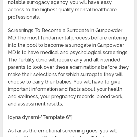
notable surrogacy agency, you will have easy
access to the highest quality mental healthcare
professionals.
Screenings To Become a Surrogate in Gunpowder
MD The most fundamental process before entering
into the pool to become a surrogate in Gunpowder
MD is to have medical and psychological screenings.
The fertility clinic will require any and all intended
parents to look over these examinations before they
make their selections for which surrogate they will
choose to carry their babies. You will have to give
important information and facts about your health
and wellness, your pregnancy records, blood work,
and assessment results.
[dyna dynami=”Template 6″]
As far as the emotional screening goes, you will