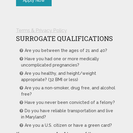
Terms & Privacy Policy
SURROGATE QUALIFICATIONS
Are you between the ages of 21 and 40?
Have you had one or more medically
uncomplicated pregnancies?
Are you healthy, and height/weight
appropriate? (32 BMI or less)
Are you a non-smoker, drug free, and alcohol
free?
Have you never been convicted of a felony?
Do you have reliable transportation and live
in Maryland?
Are you a U.S. citizen or have a green card?