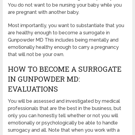
You do not want to be nursing your baby while you
are pregnant with another baby.
Most importantly, you want to substantiate that you
are healthy enough to become a surrogate in
Gunpowder MD This includes being mentally and
emotionally healthy enough to carry a pregnancy
that will not be your own.
HOW TO BECOME A SURROGATE
IN GUNPOWDER MD:
EVALUATIONS
You will be assessed and investigated by medical
professionals that are the best in the business, but
only you can honestly tell whether or not you will
emotionally or psychologically be able to handle
surrogacy and all. Note that when you work with a