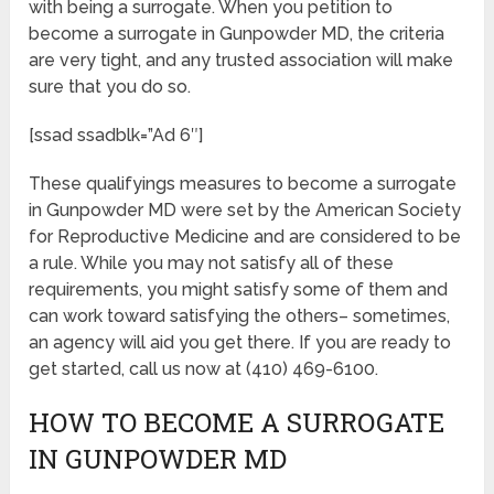
with being a surrogate. When you petition to
become a surrogate in Gunpowder MD, the criteria
are very tight, and any trusted association will make
sure that you do so.
[ssad ssadblk=”Ad 6″]
These qualifyings measures to become a surrogate
in Gunpowder MD were set by the American Society
for Reproductive Medicine and are considered to be
a rule. While you may not satisfy all of these
requirements, you might satisfy some of them and
can work toward satisfying the others– sometimes,
an agency will aid you get there. If you are ready to
get started, call us now at (410) 469-6100.
HOW TO BECOME A SURROGATE
IN GUNPOWDER MD