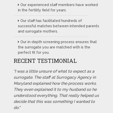
Our experienced staff members have worked
in the fertility field for years.
Our staff has facilitated hundreds of
successful matches between intended parents
and surrogate mothers.
Our in-depth screening process ensures that
the surrogate you are matched with is the
perfect fit for you.
RECENT TESTIMONIAL
"I was a little unsure of what to expect as a
surrogate. The staff at Surrogacy Agency in
Maryland explained how the process works.
They even explained it to my husband so he
understood everything. That really helped us
decide that this was something I wanted to
do."