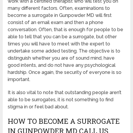
work with a certified therapist who will test you on
many different factors. Often, examinations to
become a surrogate in Gunpowder MD will first
consist of an email exam and then a phone
conversation. Often, that is enough for people to be
able to tell that you can be a surrogate, but other
times you will have to meet with the expert to
undertake some added testing. The objective is to
distinguish whether you are of sound mind, have
good intents, and do not have any psychological
hardship. Once again, the security of everyone is so
important.
It is also vital to note that outstanding people aren’t
able to be surrogates, it is not something to find
stigma in or feel bad about.
HOW TO BECOME A SURROGATE
IN GUNPOWDER MD CALL US