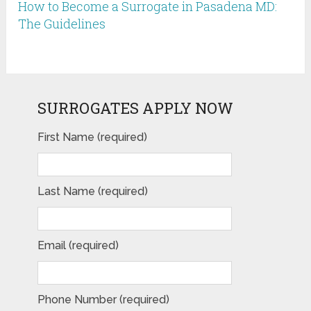
How to Become a Surrogate in Pasadena MD:
The Guidelines
SURROGATES APPLY NOW
First Name (required)
Last Name (required)
Email (required)
Phone Number (required)