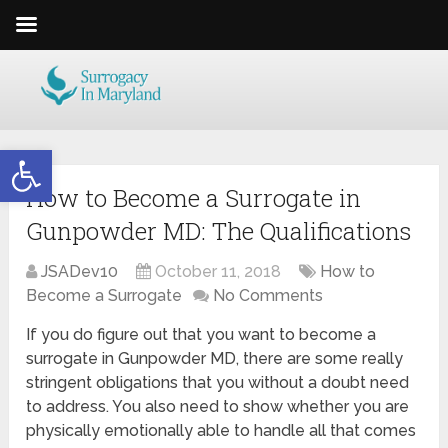
Open toolbar
How to Become a Surrogate in
Gunpowder MD: The Qualifications
JSADev10
October 11, 2018
How to
Become a Surrogate
No Comments
If you do figure out that you want to become a
surrogate in Gunpowder MD, there are some really
stringent obligations that you without a doubt need
to address. You also need to show whether you are
physically emotionally able to handle all that comes