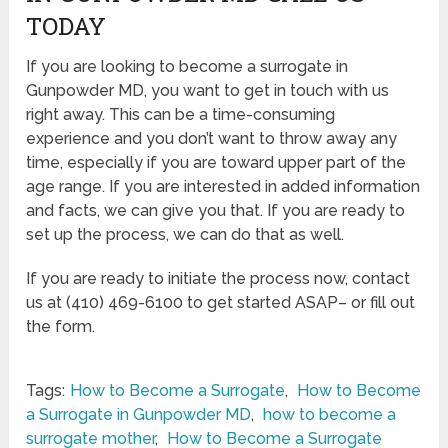
TODAY
If you are looking to become a surrogate in
Gunpowder MD, you want to get in touch with us
right away. This can be a time-consuming
experience and you don’t want to throw away any
time, especially if you are toward upper part of the
age range. If you are interested in added information
and facts, we can give you that. If you are ready to
set up the process, we can do that as well.
If you are ready to initiate the process now, contact
us at (410) 469-6100 to get started ASAP– or fill out
the form.
Tags:
How to Become a Surrogate
,
How to Become
a Surrogate in Gunpowder MD
,
how to become a
surrogate mother
,
How to Become a Surrogate