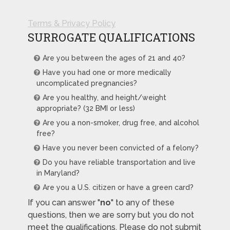
Terms & Privacy Policy
SURROGATE QUALIFICATIONS
Are you between the ages of 21 and 40?
Have you had one or more medically
uncomplicated pregnancies?
Are you healthy, and height/weight
appropriate? (32 BMI or less)
Are you a non-smoker, drug free, and alcohol
free?
Have you never been convicted of a felony?
Do you have reliable transportation and live
in Maryland?
Are you a U.S. citizen or have a green card?
If you can answer "
no
" to any of these
questions, then we are sorry but you do not
meet the qualifications. Please do not submit