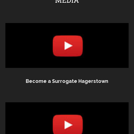
MEDIA
Become a Surrogate Hagerstown