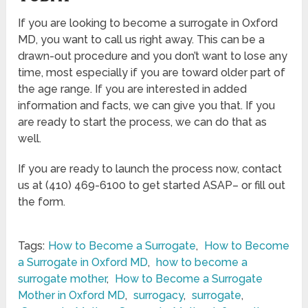
If you are looking to become a surrogate in Oxford
MD, you want to call us right away. This can be a
drawn-out procedure and you don’t want to lose any
time, most especially if you are toward older part of
the age range. If you are interested in added
information and facts, we can give you that. If you
are ready to start the process, we can do that as
well.
If you are ready to launch the process now, contact
us at (410) 469-6100 to get started ASAP– or fill out
the form.
Tags:
How to Become a Surrogate
,
How to Become
a Surrogate in Oxford MD
,
how to become a
surrogate mother
,
How to Become a Surrogate
Mother in Oxford MD
,
surrogacy
,
surrogate
,