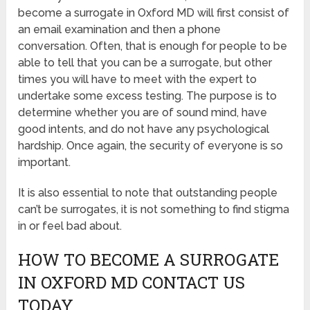
become a surrogate in Oxford MD will first consist of
an email examination and then a phone
conversation. Often, that is enough for people to be
able to tell that you can be a surrogate, but other
times you will have to meet with the expert to
undertake some excess testing. The purpose is to
determine whether you are of sound mind, have
good intents, and do not have any psychological
hardship. Once again, the security of everyone is so
important.
It is also essential to note that outstanding people
can’t be surrogates, it is not something to find stigma
in or feel bad about.
HOW TO BECOME A SURROGATE
IN OXFORD MD CONTACT US
TODAY