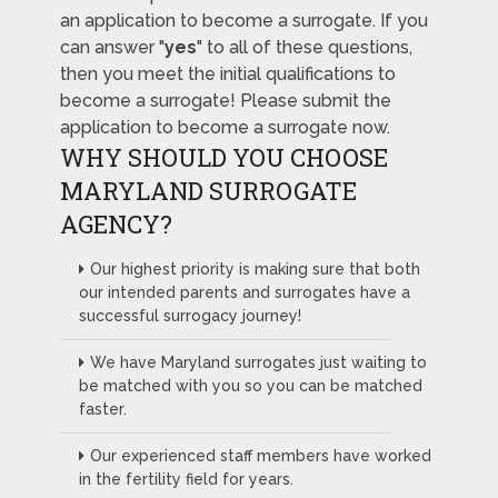
an application to become a surrogate. If you
can answer "
yes
" to all of these questions,
then you meet the initial qualifications to
become a surrogate! Please submit the
application to become a surrogate now.
WHY SHOULD YOU CHOOSE
MARYLAND SURROGATE
AGENCY?
Our highest priority is making sure that both
our intended parents and surrogates have a
successful surrogacy journey!
We have Maryland surrogates just waiting to
be matched with you so you can be matched
faster.
Our experienced staff members have worked
in the fertility field for years.