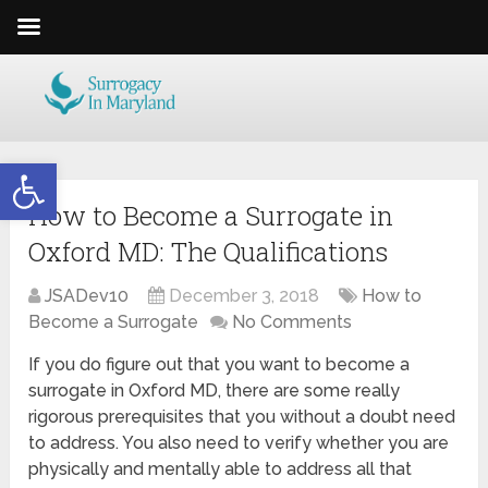
Open toolbar
How to Become a Surrogate in
Oxford MD: The Qualifications
JSADev10
December 3, 2018
How to
Become a Surrogate
No Comments
If you do figure out that you want to become a
surrogate in Oxford MD, there are some really
rigorous prerequisites that you without a doubt need
to address. You also need to verify whether you are
physically and mentally able to address all that