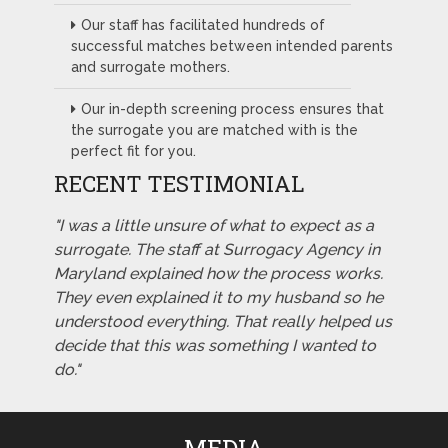
Our staff has facilitated hundreds of
successful matches between intended parents
and surrogate mothers.
Our in-depth screening process ensures that
the surrogate you are matched with is the
perfect fit for you.
RECENT TESTIMONIAL
"I was a little unsure of what to expect as a
surrogate. The staff at Surrogacy Agency in
Maryland explained how the process works.
They even explained it to my husband so he
understood everything. That really helped us
decide that this was something I wanted to
do."