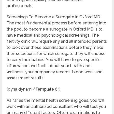
professionals.
Screenings To Become a Surrogate in Oxford MD
The most fundamental process before entering into
the pool to become a surrogate in Oxford MD is to
have medical and psychological screenings. The
fertility clinic will require any and all intended parents
to look over these examinations before they make
their selections for which surrogate they will choose
to carry their babies. You will have to give specific
information and facts about your health and
wellness, your pregnancy records, blood work, and
assessment results.
[dyna dynami=”Template 6″]
As far as the mental health screening goes, you will
work with an authorized consultant who will test you
on many different factors. Often, examinations to