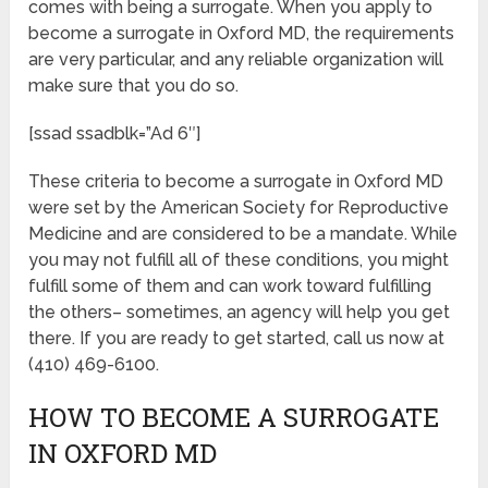
comes with being a surrogate. When you apply to
become a surrogate in Oxford MD, the requirements
are very particular, and any reliable organization will
make sure that you do so.
[ssad ssadblk=”Ad 6″]
These criteria to become a surrogate in Oxford MD
were set by the American Society for Reproductive
Medicine and are considered to be a mandate. While
you may not fulfill all of these conditions, you might
fulfill some of them and can work toward fulfilling
the others– sometimes, an agency will help you get
there. If you are ready to get started, call us now at
(410) 469-6100.
HOW TO BECOME A SURROGATE
IN OXFORD MD