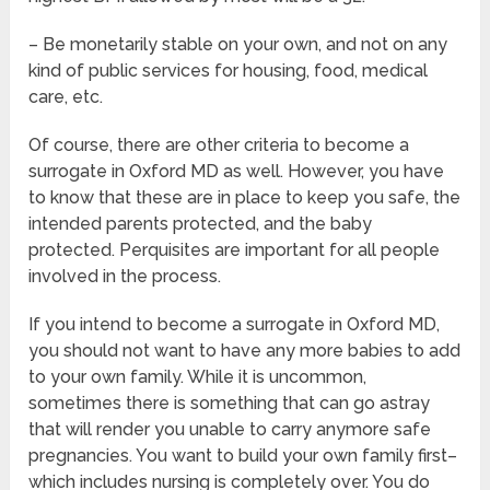
– Be monetarily stable on your own, and not on any
kind of public services for housing, food, medical
care, etc.
Of course, there are other criteria to become a
surrogate in Oxford MD as well. However, you have
to know that these are in place to keep you safe, the
intended parents protected, and the baby
protected. Perquisites are important for all people
involved in the process.
If you intend to become a surrogate in Oxford MD,
you should not want to have any more babies to add
to your own family. While it is uncommon,
sometimes there is something that can go astray
that will render you unable to carry anymore safe
pregnancies. You want to build your own family first–
which includes nursing is completely over. You do