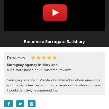
Become a Surrogate Salisbury
Reviews
Surrogacy Agency in Maryland
4.9
/
5
stars based on
35
customer reviews
Surrogacy Agency in Maryland answered all of our questions
and made us feel really comfortable about the whole process.
I would definitely recommend them.