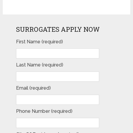
SURROGATES APPLY NOW
First Name (required)
Last Name (required)
Email (required)
Phone Number (required)