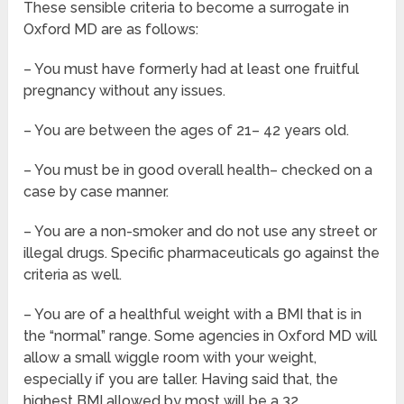
These sensible criteria to become a surrogate in
Oxford MD are as follows:
– You must have formerly had at least one fruitful
pregnancy without any issues.
– You are between the ages of 21– 42 years old.
– You must be in good overall health– checked on a
case by case manner.
– You are a non-smoker and do not use any street or
illegal drugs. Specific pharmaceuticals go against the
criteria as well.
– You are of a healthful weight with a BMI that is in
the “normal” range. Some agencies in Oxford MD will
allow a small wiggle room with your weight,
especially if you are taller. Having said that, the
highest BMI allowed by most will be a 32.