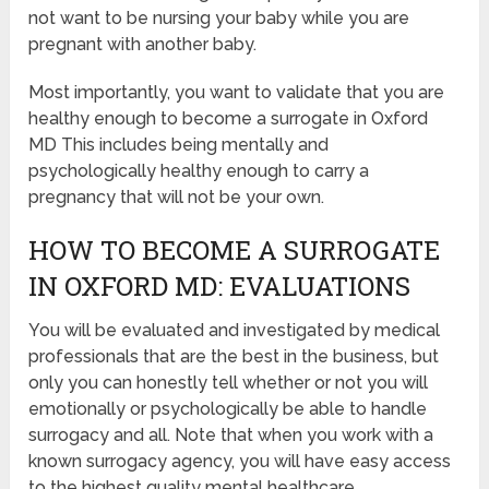
not want to be nursing your baby while you are
pregnant with another baby.
Most importantly, you want to validate that you are
healthy enough to become a surrogate in Oxford
MD This includes being mentally and
psychologically healthy enough to carry a
pregnancy that will not be your own.
HOW TO BECOME A SURROGATE
IN OXFORD MD: EVALUATIONS
You will be evaluated and investigated by medical
professionals that are the best in the business, but
only you can honestly tell whether or not you will
emotionally or psychologically be able to handle
surrogacy and all. Note that when you work with a
known surrogacy agency, you will have easy access
to the highest quality mental healthcare