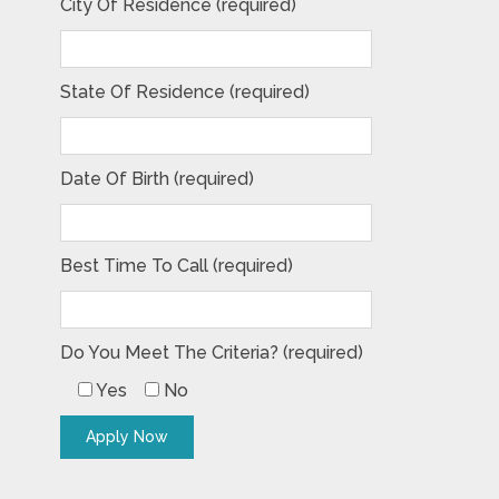
City Of Residence (required)
State Of Residence (required)
Date Of Birth (required)
Best Time To Call (required)
Do You Meet The Criteria? (required)
Yes
No