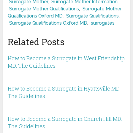
Surrogate Mother
,
Surrogate Mother Information
,
Surrogate Mother Qualifications
,
Surrogate Mother
Qualifications Oxford MD
,
Surrogate Qualifications
,
Surrogate Qualifications Oxford MD
,
surrogates
Related Posts
How to Become a Surrogate in West Friendship
MD: The Guidelines
How to Become a Surrogate in Hyattsville MD:
The Guidelines
How to Become a Surrogate in Church Hill MD:
The Guidelines