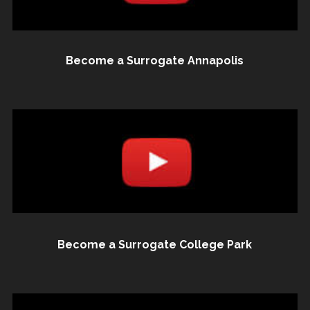
Become a Surrogate Annapolis
Become a Surrogate College Park