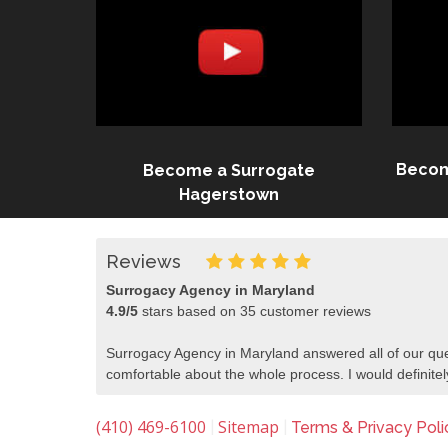
Becom
Become a Surrogate
Hagerstown
Reviews
Surrogacy Agency in Maryland
4.9
/
5
stars based on
35
customer reviews
Surrogacy Agency in Maryland answered all of our que
comfortable about the whole process. I would defini
(410) 469-6100
Sitemap
|
|
Terms & Privacy Poli