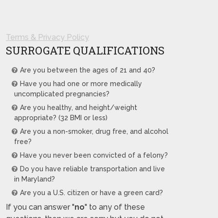
Terms & Privacy Policy
SURROGATE QUALIFICATIONS
Are you between the ages of 21 and 40?
Have you had one or more medically
uncomplicated pregnancies?
Are you healthy, and height/weight
appropriate? (32 BMI or less)
Are you a non-smoker, drug free, and alcohol
free?
Have you never been convicted of a felony?
Do you have reliable transportation and live
in Maryland?
Are you a U.S. citizen or have a green card?
If you can answer "
no
" to any of these