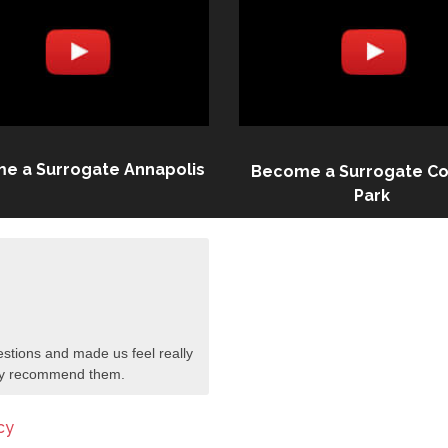
e a Surrogate Annapolis
Become a Surrogate Co
Park
stions and made us feel really
tely recommend them.
cy