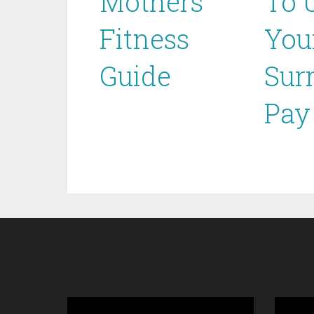
Mothers
To 
Fitness
You
Guide
Sur
Pay