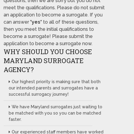
questions, then we are sorry but you do not
meet the qualifications. Please do not submit
an application to become a surrogate. If you
can answer "
yes
" to all of these questions,
then you meet the initial qualifications to
become a surrogate! Please submit the
application to become a surrogate now.
WHY SHOULD YOU CHOOSE
MARYLAND SURROGATE
AGENCY?
Our highest priority is making sure that both
our intended parents and surrogates have a
successful surrogacy journey!
We have Maryland surrogates just waiting to
be matched with you so you can be matched
faster.
Our experienced staff members have worked