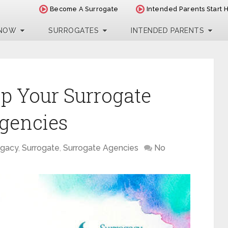
Become A Surrogate
Intended Parents Start 
 NOW
SURROGATES
INTENDED PARENTS
p Your Surrogate
gencies
ogacy
,
Surrogate
,
Surrogate Agencies
No