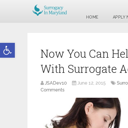
HOME
APPLY
Open toolbar
Now You Can Hel
With Surrogate A
JSADev10
June 12, 2015
Surr
Comments