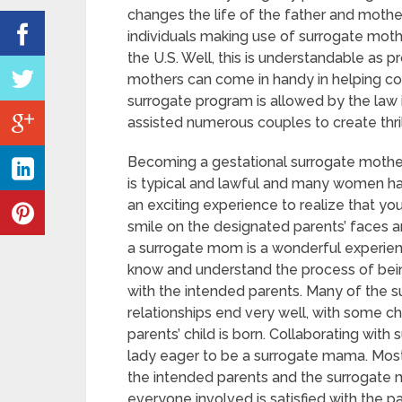
changes the life of the father and mothe
individuals making use of surrogate mothe
the U.S. Well, this is understandable as 
mothers can come in handy in helping cou
surrogate program is allowed by the law i
assisted numerous couples to create thril
Becoming a gestational surrogate mother 
is typical and lawful and many women have
an exciting experience to realize that yo
smile on the designated parents’ faces 
a surrogate mom is a wonderful experien
know and understand the process of bei
with the intended parents. Many of the 
relationships end very well, with some ch
parents’ child is born. Collaborating with
lady eager to be a surrogate mama. Most
the intended parents and the surrogate m
everyone involved is satisfied with the 