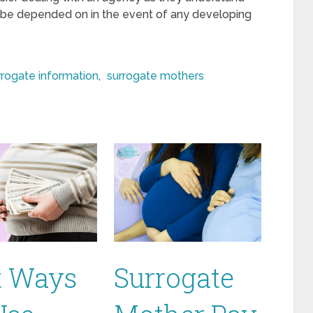
 be depended on in the event of any developing
rrogate information
,
surrogate mothers
t Ways
Surrogate