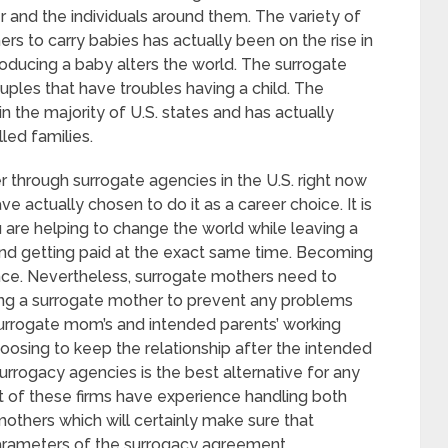
r and the individuals around them. The variety of
rs to carry babies has actually been on the rise in
producing a baby alters the world. The surrogate
ples that have troubles having a child. The
n the majority of U.S. states and has actually
led families.
through surrogate agencies in the U.S. right now
 actually chosen to do it as a career choice. It is
u are helping to change the world while leaving a
and getting paid at the exact same time. Becoming
ce. Nevertheless, surrogate mothers need to
ng a surrogate mother to prevent any problems
surrogate mom’s and intended parents’ working
oosing to keep the relationship after the intended
 surrogacy agencies is the best alternative for any
 of these firms have experience handling both
others which will certainly make sure that
parameters of the surrogacy agreement.