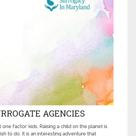
URROGATE AGENCIES
 one factor: kids. Raising a child on the planet is
h to do. It is an interesting adventure that