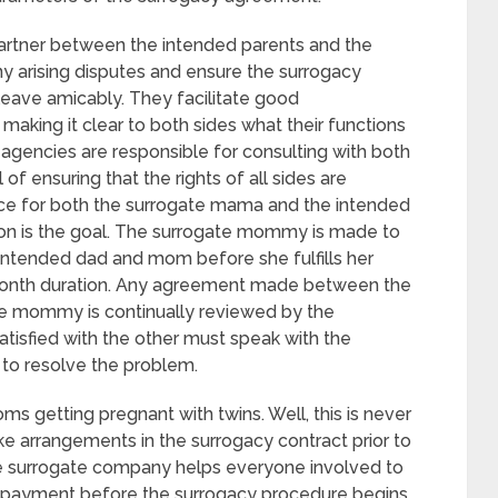
artner between the intended parents and the
y arising disputes and ensure the surrogacy
leave amicably. They facilitate good
king it clear to both sides what their functions
agencies are responsible for consulting with both
of ensuring that the rights of all sides are
ce for both the surrogate mama and the intended
ion is the goal. The surrogate mommy is made to
intended dad and mom before she fulfills her
e-month duration. Any agreement made between the
e mommy is continually reviewed by the
satisfied with the other must speak with the
to resolve the problem.
s getting pregnant with twins. Well, this is never
e arrangements in the surrogacy contract prior to
he surrogate company helps everyone involved to
g payment before the surrogacy procedure begins