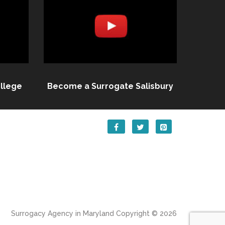
llege
Become a Surrogate Salisbury
Surrogacy Agency in Maryland
Copyright © 2026