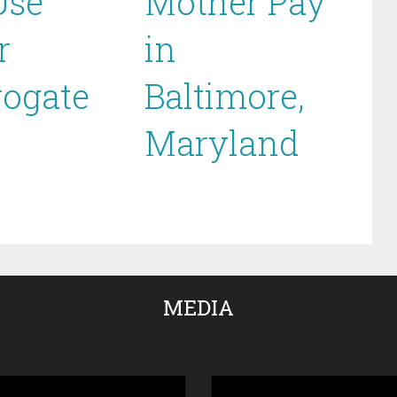
Use
Mother Pay
r
in
rogate
Baltimore,
Maryland
MEDIA