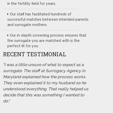
in the fertility field for years.
Our staff has facilitated hundreds of
successful matches between intended parents
and surrogate mothers.
Our in-depth screening process ensures that
the surrogate you are matched with is the
perfect fit for you.
RECENT TESTIMONIAL
"I was a little unsure of what to expect as a
surrogate. The staff at Surrogacy Agency in
Maryland explained how the process works.
They even explained it to my husband so he
understood everything. That really helped us
decide that this was something I wanted to
do."