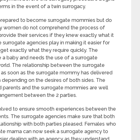
erms in the event of a twin surrogacy.
e prepared to become surrogate mommies but do
any women do not comprehend the process of
ovide their services if they knew exactly what it
the surrogate agencies play in making it easier for
get exactly what they require quickly. The
a baby and needs the use of a surrogate
orld. The relationship between the surrogate
 as soon as the surrogate mommy has delivered
on depending on the desires of both sides. The
ed parents and the surrogate mommies are well
angement between the 2 parties.
nvolved to ensure smooth experiences between the
ts. The surrogate agencies make sure that both
lationship with both parties pleased. Females who
gate mama can now seek a surrogate agency to
 easier dealing with an agency as they understand