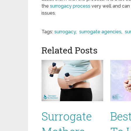
the
surrogacy process
very well and can
issues.
Tags:
surrogacy
,
surrogate agencies
,
su
Related Posts
Surrogate
Bes