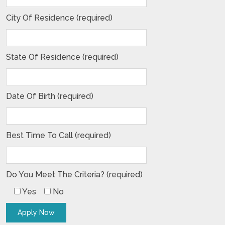
City Of Residence (required)
State Of Residence (required)
Date Of Birth (required)
Best Time To Call (required)
Do You Meet The Criteria? (required)
Yes
No