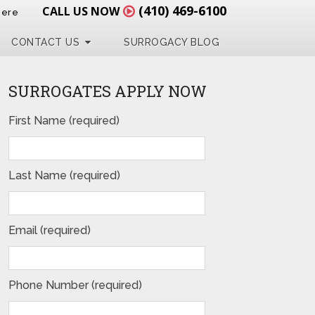
(410) 469-6100
CALL US NOW
Here
CONTACT US
SURROGACY BLOG
SURROGATES APPLY NOW
First Name (required)
Last Name (required)
Email (required)
Phone Number (required)