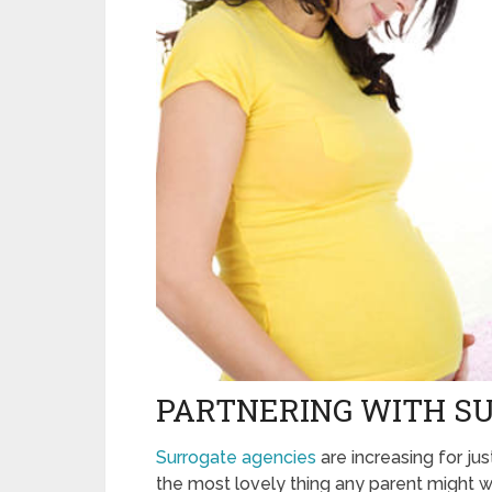
PARTNERING WITH S
Surrogate agencies
are increasing for just
the most lovely thing any parent might wis