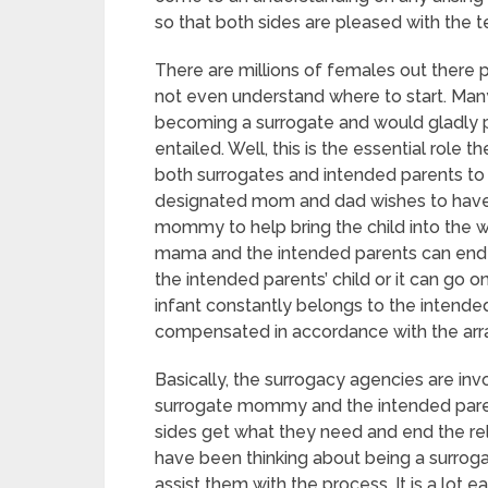
so that both sides are pleased with the t
There are millions of females out ther
not even understand where to start. M
becoming a surrogate and would gladly pr
entailed. Well, this is the essential role 
both surrogates and intended parents to 
designated mom and dad wishes to have 
mommy to help bring the child into the w
mama and the intended parents can end
the intended parents’ child or it can go 
infant constantly belongs to the intend
compensated in accordance with the arr
Basically, the surrogacy agencies are i
surrogate mommy and the intended paren
sides get what they need and end the re
have been thinking about being a surro
assist them with the process. It is a lot