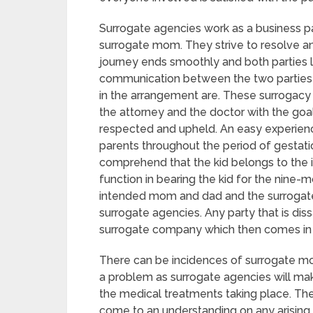
Surrogate agencies work as a business p
surrogate mom. They strive to resolve an
journey ends smoothly and both parties 
communication between the two parties ma
in the arrangement are. These surrogacy 
the attorney and the doctor with the goal 
respected and upheld. An easy experien
parents throughout the period of gestat
comprehend that the kid belongs to the 
function in bearing the kid for the nin
intended mom and dad and the surrogat
surrogate agencies. Any party that is dis
surrogate company which then comes in 
There can be incidences of surrogate mom
a problem as surrogate agencies will mak
the medical treatments taking place. T
come to an understanding on any arisin