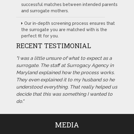
successful matches between intended parents
and surrogate mothers.
Our in-depth screening process ensures that
the surrogate you are matched with is the
perfect fit for you.
RECENT TESTIMONIAL
"I was a little unsure of what to expect as a
surrogate. The staff at Surrogacy Agency in
Maryland explained how the process works.
They even explained it to my husband so he
understood everything. That really helped us
decide that this was something I wanted to
do."
MEDIA