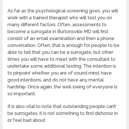
As far as the psychological screening goes, you will
work with a trained therapist who will test you on
many different factors. Often, assessments to
become a surrogate in Burtonsville MD will first
consist of an email examination and then a phone
conversation. Often, that is enough for people to be
able to tell that you can be a surrogate, but other
times you will have to meet with the consultant to
undertake some additional testing. The intention is
to pinpoint whether you are of sound mind, have
good intentions, and do not have any mental
hardship. Once again, the well-being of everyone is
so important.
It is also vital to note that outstanding people can’t
be surrogates, it is not something to find dishonor in
or feel bad about.