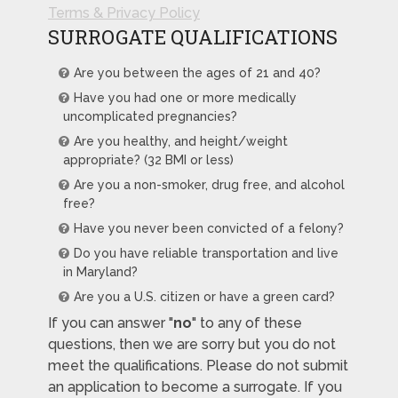
Terms & Privacy Policy
SURROGATE QUALIFICATIONS
Are you between the ages of 21 and 40?
Have you had one or more medically
uncomplicated pregnancies?
Are you healthy, and height/weight
appropriate? (32 BMI or less)
Are you a non-smoker, drug free, and alcohol
free?
Have you never been convicted of a felony?
Do you have reliable transportation and live
in Maryland?
Are you a U.S. citizen or have a green card?
If you can answer "
no
" to any of these
questions, then we are sorry but you do not
meet the qualifications. Please do not submit
an application to become a surrogate. If you