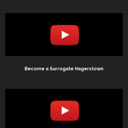
Become a Surrogate Hagerstown