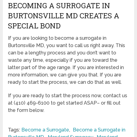
BECOMING A SURROGATE IN
BURTONSVILLE MD CREATES A
SPECIAL BOND
If you are looking to become a surrogate in
Burtonsville MD, you want to call us right away. This
can be a lengthy process and you don’t want to
waste any time, especially if you are toward the
latter part of the age range. If you are interested in
more information, we can give you that. If you are
ready to start the process, we can do that as well.
If you are ready to start the process now, contact us
at (410) 469-6100 to get started ASAP– or fill out
the form below.
Tags:
Become a Surrogate
,
Become a Surrogate in