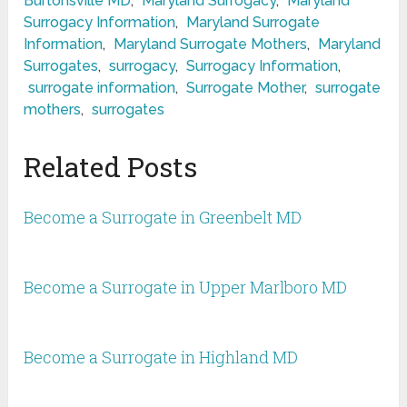
Burtonsville MD
,
Maryland Surrogacy
,
Maryland
Surrogacy Information
,
Maryland Surrogate
Information
,
Maryland Surrogate Mothers
,
Maryland
Surrogates
,
surrogacy
,
Surrogacy Information
,
surrogate information
,
Surrogate Mother
,
surrogate
mothers
,
surrogates
Related Posts
Become a Surrogate in Greenbelt MD
Become a Surrogate in Upper Marlboro MD
Become a Surrogate in Highland MD