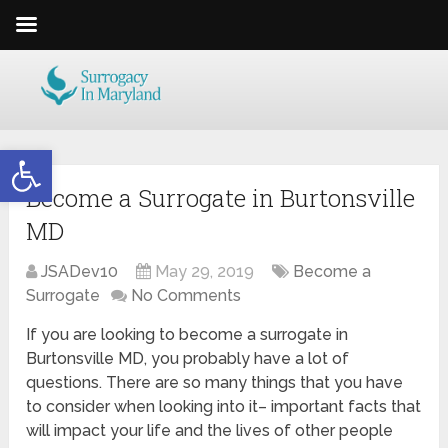
Open toolbar
Become a Surrogate in Burtonsville
MD
JSADev10
May 29, 2019
Become a
Surrogate
No Comments
If you are looking to become a surrogate in
Burtonsville MD, you probably have a lot of
questions. There are so many things that you have
to consider when looking into it– important facts that
will impact your life and the lives of other people