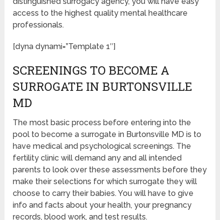
distinguished surrogacy agency, you will have easy
access to the highest quality mental healthcare
professionals.
[dyna dynami=”Template 1″]
SCREENINGS TO BECOME A
SURROGATE IN BURTONSVILLE
MD
The most basic process before entering into the
pool to become a surrogate in Burtonsville MD is to
have medical and psychological screenings. The
fertility clinic will demand any and all intended
parents to look over these assessments before they
make their selections for which surrogate they will
choose to carry their babies. You will have to give
info and facts about your health, your pregnancy
records, blood work, and test results.