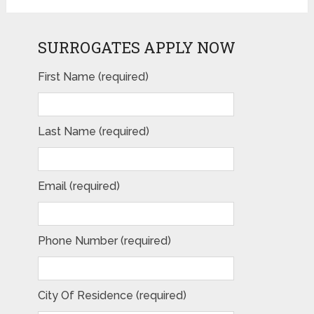
SURROGATES APPLY NOW
First Name (required)
Last Name (required)
Email (required)
Phone Number (required)
City Of Residence (required)