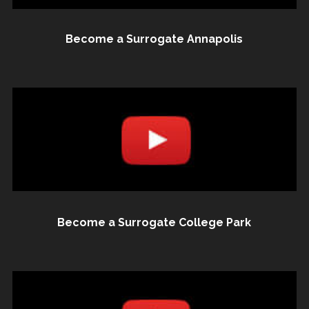
Become a Surrogate Annapolis
Become a Surrogate College Park