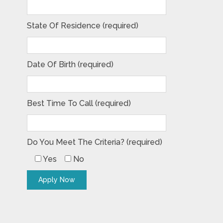
State Of Residence (required)
Date Of Birth (required)
Best Time To Call (required)
Do You Meet The Criteria? (required)
Yes
No