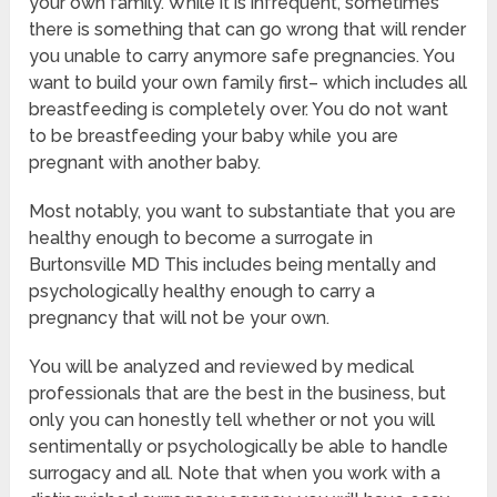
your own family. While it is infrequent, sometimes
there is something that can go wrong that will render
you unable to carry anymore safe pregnancies. You
want to build your own family first– which includes all
breastfeeding is completely over. You do not want
to be breastfeeding your baby while you are
pregnant with another baby.
Most notably, you want to substantiate that you are
healthy enough to become a surrogate in
Burtonsville MD This includes being mentally and
psychologically healthy enough to carry a
pregnancy that will not be your own.
You will be analyzed and reviewed by medical
professionals that are the best in the business, but
only you can honestly tell whether or not you will
sentimentally or psychologically be able to handle
surrogacy and all. Note that when you work with a