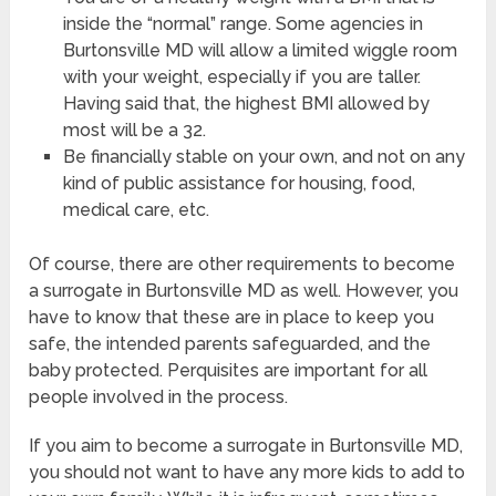
inside the “normal” range. Some agencies in
Burtonsville MD will allow a limited wiggle room
with your weight, especially if you are taller.
Having said that, the highest BMI allowed by
most will be a 32.
Be financially stable on your own, and not on any
kind of public assistance for housing, food,
medical care, etc.
Of course, there are other requirements to become
a surrogate in Burtonsville MD as well. However, you
have to know that these are in place to keep you
safe, the intended parents safeguarded, and the
baby protected. Perquisites are important for all
people involved in the process.
If you aim to become a surrogate in Burtonsville MD,
you should not want to have any more kids to add to