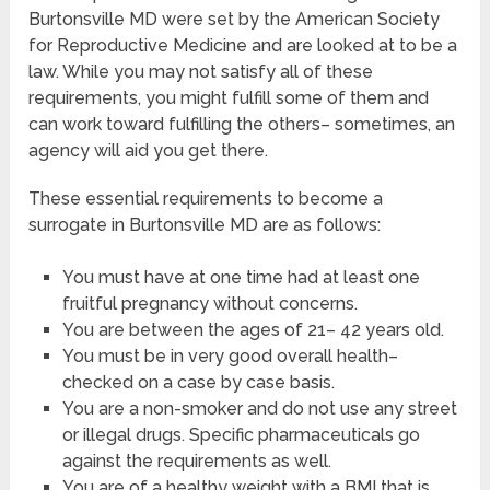
Burtonsville MD were set by the American Society
for Reproductive Medicine and are looked at to be a
law. While you may not satisfy all of these
requirements, you might fulfill some of them and
can work toward fulfilling the others– sometimes, an
agency will aid you get there.
These essential requirements to become a
surrogate in Burtonsville MD are as follows:
You must have at one time had at least one
fruitful pregnancy without concerns.
You are between the ages of 21– 42 years old.
You must be in very good overall health–
checked on a case by case basis.
You are a non-smoker and do not use any street
or illegal drugs. Specific pharmaceuticals go
against the requirements as well.
You are of a healthy weight with a BMI that is