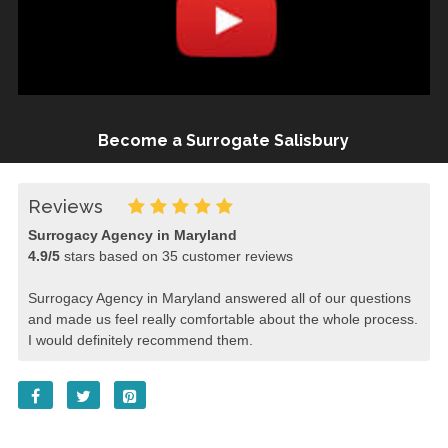
Become a Surrogate Salisbury
Reviews
Surrogacy Agency in Maryland
4.9
/
5
stars based on
35
customer reviews
Surrogacy Agency in Maryland answered all of our questions
and made us feel really comfortable about the whole process.
I would definitely recommend them.