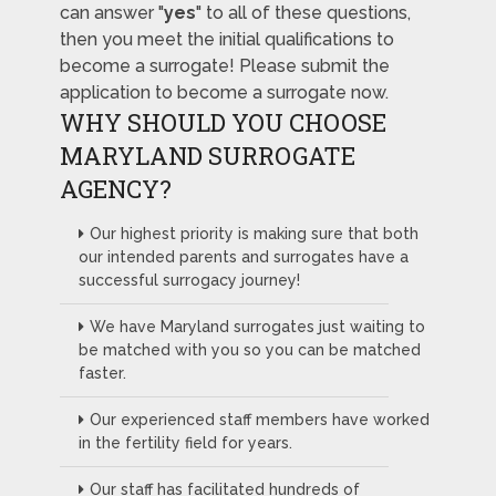
can answer "
yes
" to all of these questions,
then you meet the initial qualifications to
become a surrogate! Please submit the
application to become a surrogate now.
WHY SHOULD YOU CHOOSE
MARYLAND SURROGATE
AGENCY?
Our highest priority is making sure that both
our intended parents and surrogates have a
successful surrogacy journey!
We have Maryland surrogates just waiting to
be matched with you so you can be matched
faster.
Our experienced staff members have worked
in the fertility field for years.
Our staff has facilitated hundreds of