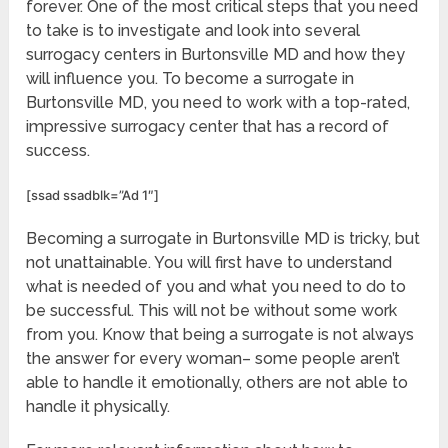
forever. One of the most critical steps that you need
to take is to investigate and look into several
surrogacy centers in Burtonsville MD and how they
will influence you. To become a surrogate in
Burtonsville MD, you need to work with a top-rated,
impressive surrogacy center that has a record of
success.
[ssad ssadblk=”Ad 1″]
Becoming a surrogate in Burtonsville MD is tricky, but
not unattainable. You will first have to understand
what is needed of you and what you need to do to
be successful. This will not be without some work
from you. Know that being a surrogate is not always
the answer for every woman– some people aren’t
able to handle it emotionally, others are not able to
handle it physically.