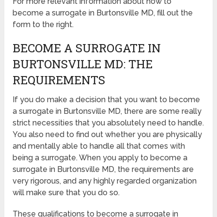
For more relevant information about how to
become a surrogate in Burtonsville MD, fill out the
form to the right.
BECOME A SURROGATE IN
BURTONSVILLE MD: THE
REQUIREMENTS
If you do make a decision that you want to become
a surrogate in Burtonsville MD, there are some really
strict necessities that you absolutely need to handle.
You also need to find out whether you are physically
and mentally able to handle all that comes with
being a surrogate. When you apply to become a
surrogate in Burtonsville MD, the requirements are
very rigorous, and any highly regarded organization
will make sure that you do so.
These qualifications to become a surrogate in