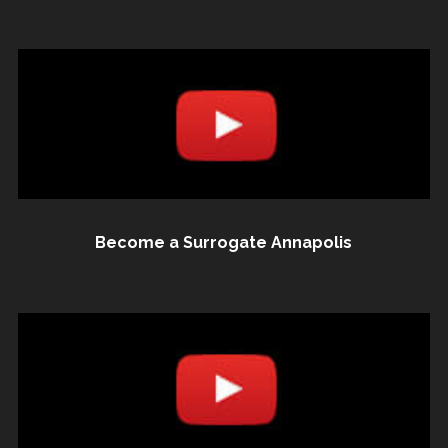
Become a Surrogate Annapolis