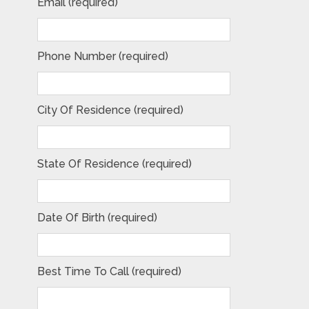
Email (required)
Phone Number (required)
City Of Residence (required)
State Of Residence (required)
Date Of Birth (required)
Best Time To Call (required)