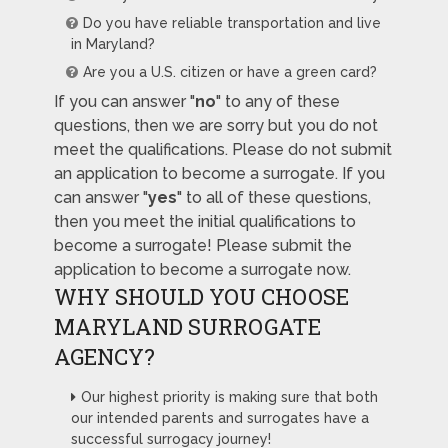
Do you have reliable transportation and live
in Maryland?
Are you a U.S. citizen or have a green card?
If you can answer "
no
" to any of these
questions, then we are sorry but you do not
meet the qualifications. Please do not submit
an application to become a surrogate. If you
can answer "
yes
" to all of these questions,
then you meet the initial qualifications to
become a surrogate! Please submit the
application to become a surrogate now.
WHY SHOULD YOU CHOOSE
MARYLAND SURROGATE
AGENCY?
Our highest priority is making sure that both
our intended parents and surrogates have a
successful surrogacy journey!