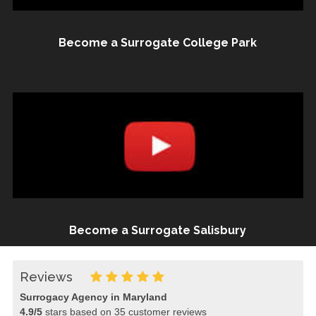
Become a Surrogate College Park
Become a Surrogate Salisbury
Reviews
Surrogacy Agency in Maryland
4.9
/
5
stars based on
35
customer reviews