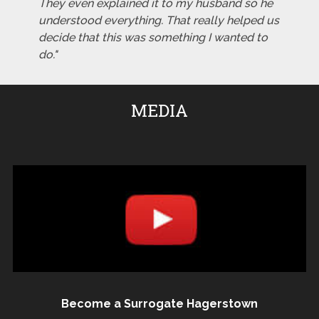
They even explained it to my husband so he
understood everything. That really helped us
decide that this was something I wanted to
do."
MEDIA
Become a Surrogate Hagerstown