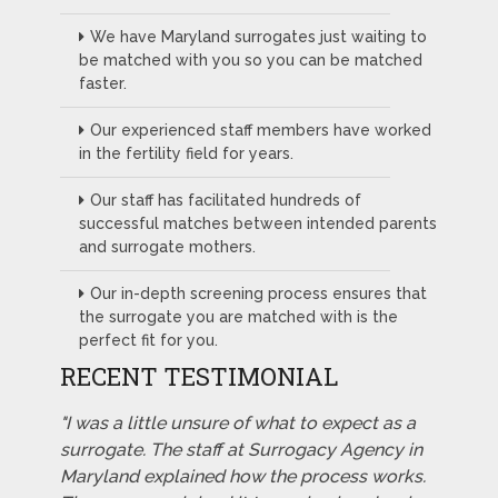
We have Maryland surrogates just waiting to
be matched with you so you can be matched
faster.
Our experienced staff members have worked
in the fertility field for years.
Our staff has facilitated hundreds of
successful matches between intended parents
and surrogate mothers.
Our in-depth screening process ensures that
the surrogate you are matched with is the
perfect fit for you.
RECENT TESTIMONIAL
"I was a little unsure of what to expect as a
surrogate. The staff at Surrogacy Agency in
Maryland explained how the process works.