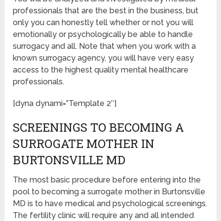
professionals that are the best in the business, but
only you can honestly tell whether or not you will
emotionally or psychologically be able to handle
surrogacy and all. Note that when you work with a
known surrogacy agency, you will have very easy
access to the highest quality mental healthcare
professionals.
[dyna dynami=”Template 2″]
SCREENINGS TO BECOMING A
SURROGATE MOTHER IN
BURTONSVILLE MD
The most basic procedure before entering into the
pool to becoming a surrogate mother in Burtonsville
MD is to have medical and psychological screenings.
The fertility clinic will require any and all intended