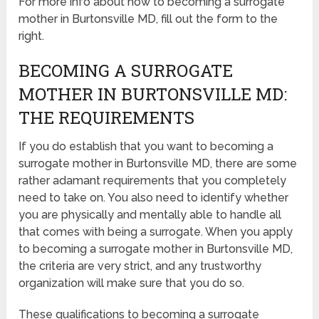
For more info about how to becoming a surrogate
mother in Burtonsville MD, fill out the form to the
right.
BECOMING A SURROGATE
MOTHER IN BURTONSVILLE MD:
THE REQUIREMENTS
If you do establish that you want to becoming a
surrogate mother in Burtonsville MD, there are some
rather adamant requirements that you completely
need to take on. You also need to identify whether
you are physically and mentally able to handle all
that comes with being a surrogate. When you apply
to becoming a surrogate mother in Burtonsville MD,
the criteria are very strict, and any trustworthy
organization will make sure that you do so.
These qualifications to becoming a surrogate