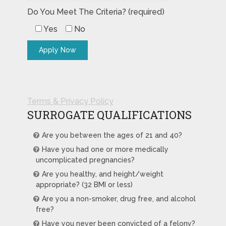
Do You Meet The Criteria? (required)
Yes
No
Terms & Privacy Policy
SURROGATE QUALIFICATIONS
Are you between the ages of 21 and 40?
Have you had one or more medically
uncomplicated pregnancies?
Are you healthy, and height/weight
appropriate? (32 BMI or less)
Are you a non-smoker, drug free, and alcohol
free?
Have you never been convicted of a felony?