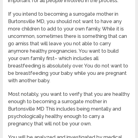
important for all people involved in the process.
If you intend to becoming a surrogate mother in
Burtonsville MD, you should not want to have any
more children to add to your own family. While it is
uncommon, sometimes there is something that can
go amiss that will leave you not able to carry
anymore healthy pregnancies. You want to build
your own family first– which includes all
breastfeeding is absolutely over. You do not want to
be breastfeeding your baby while you are pregnant
with another baby.
Most notably, you want to verify that you are healthy
enough to becoming a surrogate mother in
Burtonsville MD This includes being mentally and
psychologically healthy enough to carry a
pregnancy that will not be your own.
You will be analyzed and investigated by medical