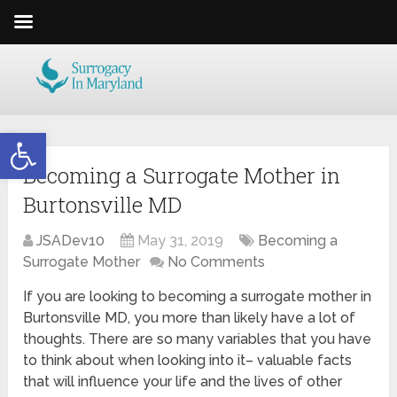
Open toolbar
Becoming a Surrogate Mother in
Burtonsville MD
JSADev10
May 31, 2019
Becoming a
Surrogate Mother
No Comments
If you are looking to becoming a surrogate mother in
Burtonsville MD, you more than likely have a lot of
thoughts. There are so many variables that you have
to think about when looking into it– valuable facts
that will influence your life and the lives of other