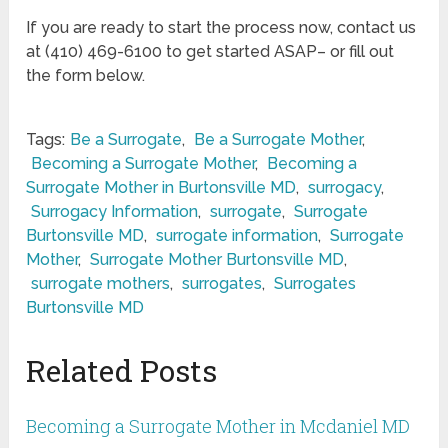
If you are ready to start the process now, contact us
at (410) 469-6100 to get started ASAP– or fill out
the form below.
Tags:
Be a Surrogate
,
Be a Surrogate Mother
,
Becoming a Surrogate Mother
,
Becoming a
Surrogate Mother in Burtonsville MD
,
surrogacy
,
Surrogacy Information
,
surrogate
,
Surrogate
Burtonsville MD
,
surrogate information
,
Surrogate
Mother
,
Surrogate Mother Burtonsville MD
,
surrogate mothers
,
surrogates
,
Surrogates
Burtonsville MD
Related Posts
Becoming a Surrogate Mother in Mcdaniel MD