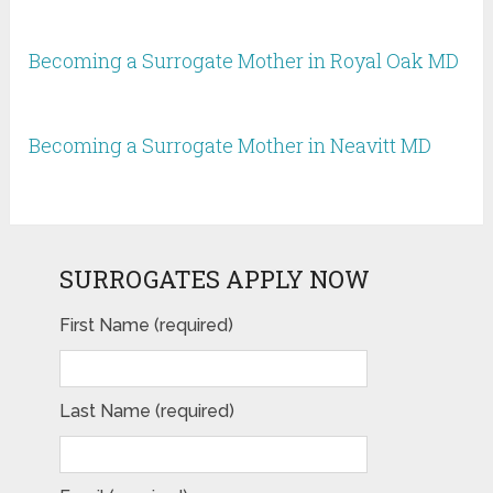
Becoming a Surrogate Mother in Royal Oak MD
Becoming a Surrogate Mother in Neavitt MD
SURROGATES APPLY NOW
First Name (required)
Last Name (required)