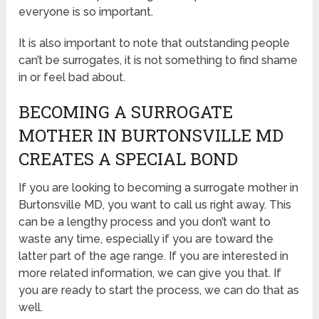
everyone is so important.
It is also important to note that outstanding people
can’t be surrogates, it is not something to find shame
in or feel bad about.
BECOMING A SURROGATE
MOTHER IN BURTONSVILLE MD
CREATES A SPECIAL BOND
If you are looking to becoming a surrogate mother in
Burtonsville MD, you want to call us right away. This
can be a lengthy process and you don’t want to
waste any time, especially if you are toward the
latter part of the age range. If you are interested in
more related information, we can give you that. If
you are ready to start the process, we can do that as
well.