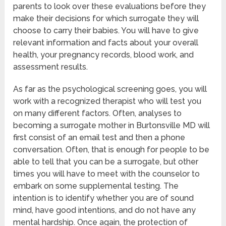
parents to look over these evaluations before they
make their decisions for which surrogate they will
choose to carry their babies. You will have to give
relevant information and facts about your overall
health, your pregnancy records, blood work, and
assessment results.
As far as the psychological screening goes, you will
work with a recognized therapist who will test you
on many different factors. Often, analyses to
becoming a surrogate mother in Burtonsville MD will
first consist of an email test and then a phone
conversation. Often, that is enough for people to be
able to tell that you can be a surrogate, but other
times you will have to meet with the counselor to
embark on some supplemental testing. The
intention is to identify whether you are of sound
mind, have good intentions, and do not have any
mental hardship. Once again, the protection of