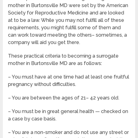
mother in Burtonsville MD were set by the American
Society for Reproductive Medicine and are looked
at to be a law. While you may not fulfill all of these
requirements, you might fulfill some of them and
can work toward meeting the others– sometimes, a
company will aid you get there.
These practical criteria to becoming a surrogate
mother in Burtonsville MD are as follows:
– You must have at one time had at least one fruitful
pregnancy without difficulties.
– You are between the ages of 21– 42 years old.
– You must be in great general health — checked on
a case by case basis.
– You are a non-smoker and do not use any street or