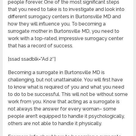
people forever. One of the most significant steps
that you need to take is to investigate and look into
different surrogacy centers in Burtonsville MD and
how they will influence you. To becoming a
surrogate mother in Burtonsville MD, you need to
work with a top-rated, impressive surrogacy center
that has a record of success.
[ssad ssadblk=”Ad 2″]
Becoming a surrogate in Burtonsville MD is
challenging, but not unattainable. You will first have
to know what is required of you and what you need
to do to be successful. This will not be without some
work from you. Know that acting as a surrogate is
not always the answer for every woman– some
people aren’t equipped to handle it psychologically,
others are not able to handle it physically.