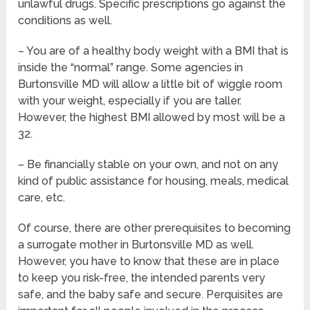
unlawful drugs. Specific prescriptions go against the
conditions as well.
– You are of a healthy body weight with a BMI that is
inside the “normal” range. Some agencies in
Burtonsville MD will allow a little bit of wiggle room
with your weight, especially if you are taller.
However, the highest BMI allowed by most will be a
32.
– Be financially stable on your own, and not on any
kind of public assistance for housing, meals, medical
care, etc.
Of course, there are other prerequisites to becoming
a surrogate mother in Burtonsville MD as well.
However, you have to know that these are in place
to keep you risk-free, the intended parents very
safe, and the baby safe and secure. Perquisites are