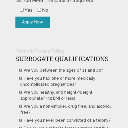
Do You Meet The Criteria? (required)
Yes
No
Terms & Privacy Policy
SURROGATE QUALIFICATIONS
Are you between the ages of 21 and 40?
Have you had one or more medically
uncomplicated pregnancies?
Are you healthy, and height/weight
appropriate? (32 BMI or less)
Are you a non-smoker, drug free, and alcohol
free?
Have you never been convicted of a felony?