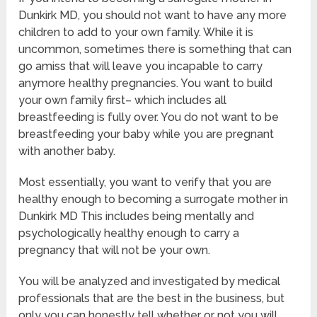
Dunkirk MD, you should not want to have any more
children to add to your own family. While it is
uncommon, sometimes there is something that can
go amiss that will leave you incapable to carry
anymore healthy pregnancies. You want to build
your own family first– which includes all
breastfeeding is fully over. You do not want to be
breastfeeding your baby while you are pregnant
with another baby.
Most essentially, you want to verify that you are
healthy enough to becoming a surrogate mother in
Dunkirk MD This includes being mentally and
psychologically healthy enough to carry a
pregnancy that will not be your own.
You will be analyzed and investigated by medical
professionals that are the best in the business, but
only you can honestly tell whether or not you will