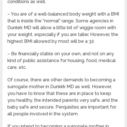
conditions as well.
– You are of a well-balanced body weight with a BMI
that is inside the “normal” range. Some agencies in
Dunkirk MD will allow a little bit of wiggle room with
your weight, especially if you are taller. However, the
highest BMI allowed by most will be a 32.
– Be financially stable on your own, and not on any
kind of public assistance for housing, food, medical
care, etc.
Of course, there are other demands to becoming a
surrogate mother in Dunkirk MD as well. However,
you have to know that these are in place to keep
you healthy, the intended parents very safe, and the
baby safe and secure. Perquisites are important for
all people involved in the system.
If you intend to becoming a surrogate mother in