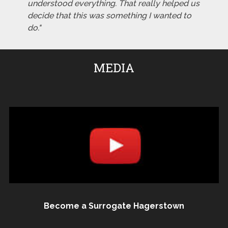
understood everything. That really helped us
decide that this was something I wanted to
do."
MEDIA
Become a Surrogate Hagerstown