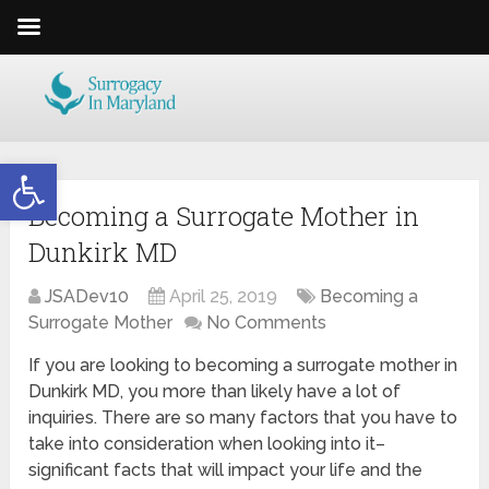
Open toolbar
Becoming a Surrogate Mother in
Dunkirk MD
JSADev10
April 25, 2019
Becoming a
Surrogate Mother
No Comments
If you are looking to becoming a surrogate mother in
Dunkirk MD, you more than likely have a lot of
inquiries. There are so many factors that you have to
take into consideration when looking into it–
significant facts that will impact your life and the