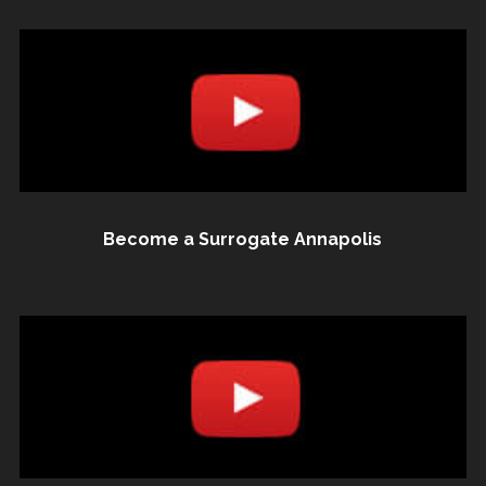
Become a Surrogate Annapolis