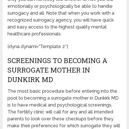
emotionally or psychologically be able to handle
surrogacy and all. Note that when you work with a
recognized surrogacy agency, you will have quick
and easy access to the highest quality mental
healthcare professionals.
[dyna dynami=”Template 2″]
SCREENINGS TO BECOMING A
SURROGATE MOTHER IN
DUNKIRK MD
The most basic procedure before entering into the
pool to becoming a surrogate mother in Dunkirk MD
is to have medical and psychological screenings.
The fertility clinic will call for any and all intended
parents to look over these checkups before they
make their preferences for which surrogate they will