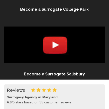
Become a Surrogate College Park
Become a Surrogate Salisbury
Reviews
Surrogacy Agency in Maryland
4.9
/
5
stars based on
35
customer reviews