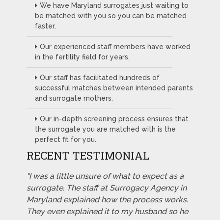
We have Maryland surrogates just waiting to
be matched with you so you can be matched
faster.
Our experienced staff members have worked
in the fertility field for years.
Our staff has facilitated hundreds of
successful matches between intended parents
and surrogate mothers.
Our in-depth screening process ensures that
the surrogate you are matched with is the
perfect fit for you.
RECENT TESTIMONIAL
"I was a little unsure of what to expect as a
surrogate. The staff at Surrogacy Agency in
Maryland explained how the process works.
They even explained it to my husband so he