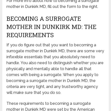
For more info about how to becoming a surrogate
mother in Dunkirk MD, fill out the form to the right.
BECOMING A SURROGATE
MOTHER IN DUNKIRK MD: THE
REQUIREMENTS
If you do figure out that you want to becoming a
surrogate mother in Dunkirk MD, there are some very
inflexible essentials that you absolutely need to
handle. You also need to distinguish whether you are
physically and mentally able to handle all that
comes with being a surrogate. When you apply to
becoming a surrogate mother in Dunkirk MD, the
criteria are very tight, and any trustworthy agency
will make sure that you do so.
These requirements to becoming a surrogate
mother in Dunkirk MD were set by the American