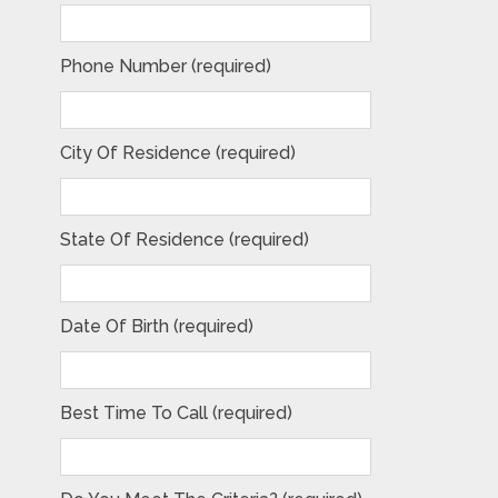
Phone Number (required)
City Of Residence (required)
State Of Residence (required)
Date Of Birth (required)
Best Time To Call (required)