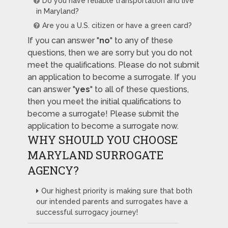
Do you have reliable transportation and live
in Maryland?
Are you a U.S. citizen or have a green card?
If you can answer "
no
" to any of these
questions, then we are sorry but you do not
meet the qualifications. Please do not submit
an application to become a surrogate. If you
can answer "
yes
" to all of these questions,
then you meet the initial qualifications to
become a surrogate! Please submit the
application to become a surrogate now.
WHY SHOULD YOU CHOOSE
MARYLAND SURROGATE
AGENCY?
Our highest priority is making sure that both
our intended parents and surrogates have a
successful surrogacy journey!