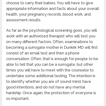
choose to carry their babies. You will have to give
appropriate information and facts about your overall
health, your pregnancy records, blood work, and
assessment results.
As far as the psychological screening goes, you will
work with an authorized therapist who will test you
on many different factors. Often, examinations to
becoming a surrogate mother in Dunkirk MD will first
consist of an email test and then a phone
conversation. Often, that is enough for people to be
able to tell that you can be a surrogate, but other
times you will have to meet with the counselor to
undertake some additional testing. The intention is
to identify whether you are of sound mind, have
good intentions, and do not have any mental
hardship. Once again, the protection of everyone is
so important.