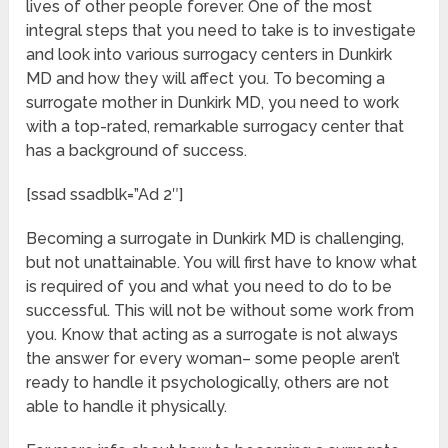
lives of other people forever. One of the most
integral steps that you need to take is to investigate
and look into various surrogacy centers in Dunkirk
MD and how they will affect you. To becoming a
surrogate mother in Dunkirk MD, you need to work
with a top-rated, remarkable surrogacy center that
has a background of success.
[ssad ssadblk=”Ad 2″]
Becoming a surrogate in Dunkirk MD is challenging,
but not unattainable. You will first have to know what
is required of you and what you need to do to be
successful. This will not be without some work from
you. Know that acting as a surrogate is not always
the answer for every woman– some people aren’t
ready to handle it psychologically, others are not
able to handle it physically.