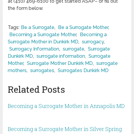
at (410) 469-6100 to get started ASAP– or fill out
the form below.
Tags:
Be a Surrogate
,
Be a Surrogate Mother
,
Becoming a Surrogate Mother
,
Becoming a
Surrogate Mother in Dunkirk MD
,
surrogacy
,
Surrogacy Information
,
surrogate
,
Surrogate
Dunkirk MD
,
surrogate information
,
Surrogate
Mother
,
Surrogate Mother Dunkirk MD
,
surrogate
mothers
,
surrogates
,
Surrogates Dunkirk MD
Related Posts
Becoming a Surrogate Mother in Annapolis MD
Becoming a Surrogate Mother in Silver Spring