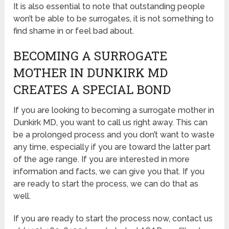
It is also essential to note that outstanding people
won’t be able to be surrogates, it is not something to
find shame in or feel bad about.
BECOMING A SURROGATE
MOTHER IN DUNKIRK MD
CREATES A SPECIAL BOND
If you are looking to becoming a surrogate mother in
Dunkirk MD, you want to call us right away. This can
be a prolonged process and you don’t want to waste
any time, especially if you are toward the latter part
of the age range. If you are interested in more
information and facts, we can give you that. If you
are ready to start the process, we can do that as
well.
If you are ready to start the process now, contact us