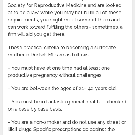
Society for Reproductive Medicine and are looked
at to be a law. While you may not fulfill all of these
requirements, you might meet some of them and
can work toward fulfilling the others– sometimes, a
firm will aid you get there.
These practical criteria to becoming a surrogate
mother in Dunkirk MD are as follows:
– You must have at one time had at least one
productive pregnancy without challenges.
– You are between the ages of 21– 42 years old.
– You must be in fantastic general health — checked
on a case by case basis.
– You are a non-smoker and do not use any street or
illicit drugs. Specific prescriptions go against the