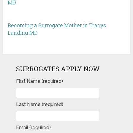
MD
Becoming a Surrogate Mother in Tracys
Landing MD
SURROGATES APPLY NOW
First Name (required)
Last Name (required)
Email (required)