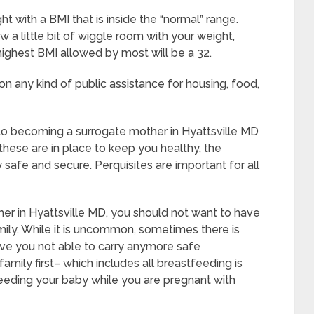
t with a BMI that is inside the “normal” range.
w a little bit of wiggle room with your weight,
 highest BMI allowed by most will be a 32.
on any kind of public assistance for housing, food,
 to becoming a surrogate mother in Hyattsville MD
these are in place to keep you healthy, the
safe and secure. Perquisites are important for all
er in Hyattsville MD, you should not want to have
ily. While it is uncommon, sometimes there is
ave you not able to carry anymore safe
amily first– which includes all breastfeeding is
feeding your baby while you are pregnant with