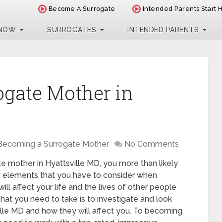
Become A Surrogate
Intended Parents Start 
 NOW
SURROGATES
INTENDED PARENTS
ogate Mother in
Becoming a Surrogate Mother
No Comments
te mother in Hyattsville MD, you more than likely
ny elements that you have to consider when
will affect your life and the lives of other people
hat you need to take is to investigate and look
ville MD and how they will affect you. To becoming