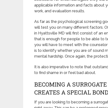
applicable information and facts about y
work, and evaluation results.
As far as the psychological screening goe
will test you on many different factors.
in Hyattsville MD will first consist of an
that is enough for people to be able to t
you will have to meet with the counselor
is to identify whether you are of sound 
mental hardship. Once again, the protect
It is also imperative to note that outstan
to find shame in or feel bad about.
BECOMING A SURROGATE
CREATES A SPECIAL BON
If you are looking to becoming a surrogat
right away. This can be a prolonged proc