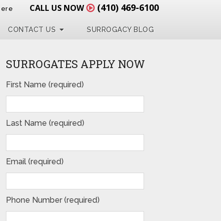
(410) 469-6100
CALL US NOW
Here
CONTACT US
SURROGACY BLOG
SURROGATES APPLY NOW
First Name (required)
Last Name (required)
Email (required)
Phone Number (required)