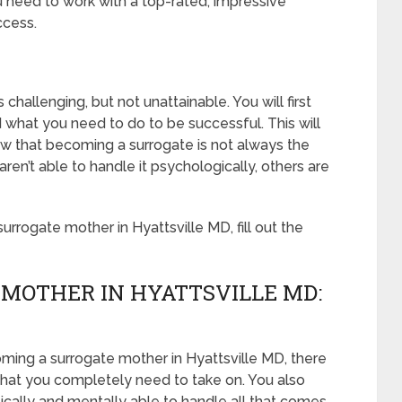
u need to work with a top-rated, impressive
ccess.
challenging, but not unattainable. You will first
 what you need to do to be successful. This will
 that becoming a surrogate is not always the
’t able to handle it psychologically, others are
rrogate mother in Hyattsville MD, fill out the
MOTHER IN HYATTSVILLE MD:
oming a surrogate mother in Hyattsville MD, there
that you completely need to take on. You also
ically and mentally able to handle all that comes