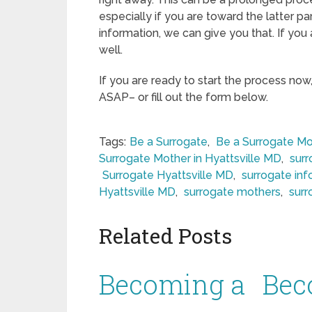
especially if you are toward the latter pa
information, we can give you that. If you
well.
If you are ready to start the process now
ASAP– or fill out the form below.
Tags:
Be a Surrogate
,
Be a Surrogate Mo
Surrogate Mother in Hyattsville MD
,
sur
Surrogate Hyattsville MD
,
surrogate inf
Hyattsville MD
,
surrogate mothers
,
surr
Related Posts
Becoming a
Bec