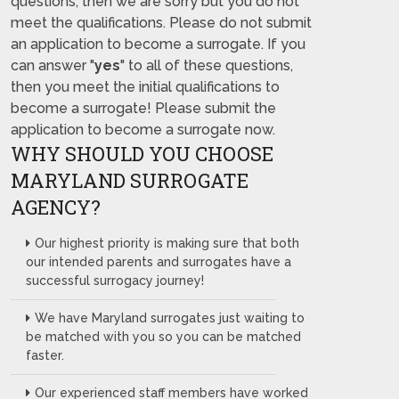
questions, then we are sorry but you do not
meet the qualifications. Please do not submit
an application to become a surrogate. If you
can answer "
yes
" to all of these questions,
then you meet the initial qualifications to
become a surrogate! Please submit the
application to become a surrogate now.
WHY SHOULD YOU CHOOSE
MARYLAND SURROGATE
AGENCY?
Our highest priority is making sure that both
our intended parents and surrogates have a
successful surrogacy journey!
We have Maryland surrogates just waiting to
be matched with you so you can be matched
faster.
Our experienced staff members have worked