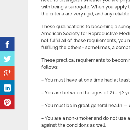
with being a surrogate. When you apply 
the criteria are very rigid, and any reliab
These qualifications to becoming a surro
American Society for Reproductive Medic
not fulfill all of these requirements, yo
fulfilling the others– sometimes, a compa
These practical requirements to becomin
follows:
– You must have at one time had at leas
– You are between the ages of 21– 42 ye
– You must be in great general health —
– You are a non-smoker and do not use any 
against the conditions as well.