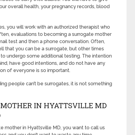
our overall health, your pregnancy records, blood
s, you will work with an authorized therapist who
 Often, evaluations to becoming a surrogate mother
 email test and then a phone conversation. Often,
ell that you can be a surrogate, but other times
 to undergo some additional testing. The intention
mind, have good intentions, and do not have any
ion of everyone is so important.
ding people can’t be surrogates, it is not something
 MOTHER IN HYATTSVILLE MD
D
e mother in Hyattsville MD, you want to call us
ess and you don’t want to waste any time,