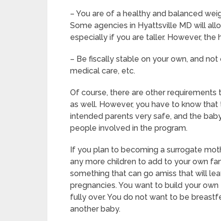
– You are of a healthy and balanced weigh
Some agencies in Hyattsville MD will allo
especially if you are taller. However, the
– Be fiscally stable on your own, and not 
medical care, etc.
Of course, there are other requirements
as well. However, you have to know that 
intended parents very safe, and the baby 
people involved in the program.
If you plan to becoming a surrogate moth
any more children to add to your own fam
something that can go amiss that will le
pregnancies. You want to build your own f
fully over. You do not want to be breast
another baby.