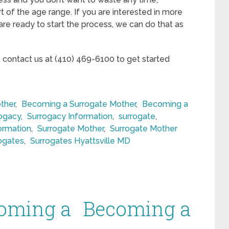
rt of the age range. If you are interested in more
 are ready to start the process, we can do that as
, contact us at (410) 469-6100 to get started
ther
,
Becoming a Surrogate Mother
,
Becoming a
rogacy
,
Surrogacy Information
,
surrogate
,
ormation
,
Surrogate Mother
,
Surrogate Mother
ogates
,
Surrogates Hyattsville MD
oming a
Becoming a