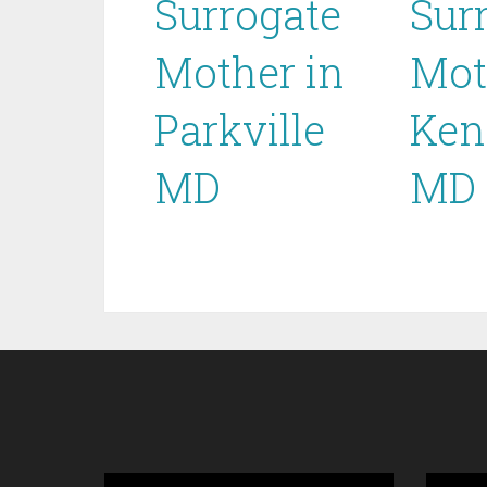
Surrogate
Sur
Mother in
Mot
Parkville
Ken
MD
MD