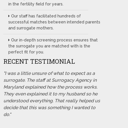
in the fertility field for years.
Our staff has facilitated hundreds of
successful matches between intended parents
and surrogate mothers.
Our in-depth screening process ensures that
the surrogate you are matched with is the
perfect fit for you.
RECENT TESTIMONIAL
"I was a little unsure of what to expect as a
surrogate. The staff at Surrogacy Agency in
Maryland explained how the process works.
They even explained it to my husband so he
understood everything. That really helped us
decide that this was something I wanted to
do."