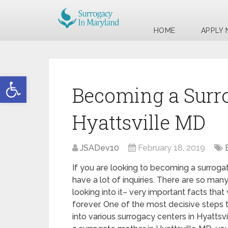
HOME
APPLY
Open toolbar
Becoming a Surr
Hyattsville MD
JSADev10
February 18, 2019
If you are looking to becoming a surroga
have a lot of inquiries. There are so ma
looking into it– very important facts that 
forever. One of the most decisive steps t
into various surrogacy centers in Hyatts