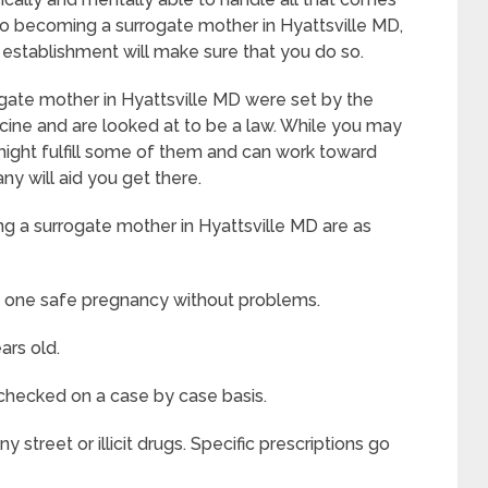
to becoming a surrogate mother in Hyattsville MD,
le establishment will make sure that you do so.
gate mother in Hyattsville MD were set by the
ine and are looked at to be a law. While you may
u might fulfill some of them and can work toward
ny will aid you get there.
g a surrogate mother in Hyattsville MD are as
t one safe pregnancy without problems.
ars old.
 checked on a case by case basis.
street or illicit drugs. Specific prescriptions go