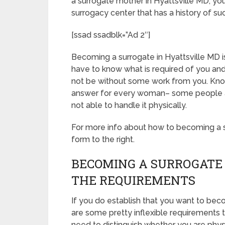
a surrogate mother in Hyattsville MD, yo
surrogacy center that has a history of su
[ssad ssadblk=”Ad 2″]
Becoming a surrogate in Hyattsville MD is 
have to know what is required of you and
not be without some work from you. Know
answer for every woman– some people aren
not able to handle it physically.
For more info about how to becoming a su
form to the right.
BECOMING A SURROGATE 
THE REQUIREMENTS
If you do establish that you want to bec
are some pretty inflexible requirements 
need to distinguish whether you are phys