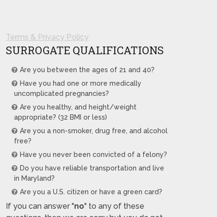
Terms & Privacy Policy
SURROGATE QUALIFICATIONS
Are you between the ages of 21 and 40?
Have you had one or more medically
uncomplicated pregnancies?
Are you healthy, and height/weight
appropriate? (32 BMI or less)
Are you a non-smoker, drug free, and alcohol
free?
Have you never been convicted of a felony?
Do you have reliable transportation and live
in Maryland?
Are you a U.S. citizen or have a green card?
If you can answer "
no
" to any of these