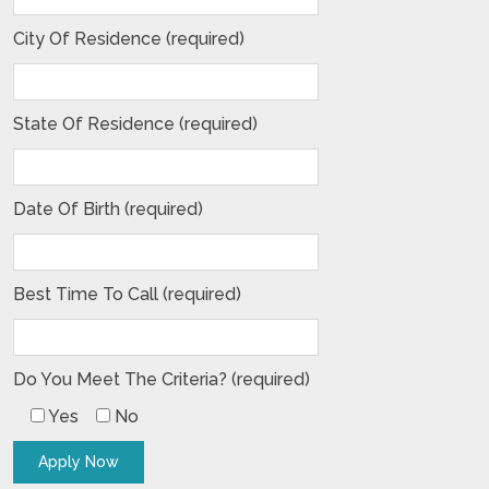
City Of Residence (required)
State Of Residence (required)
Date Of Birth (required)
Best Time To Call (required)
Do You Meet The Criteria? (required)
Yes
No