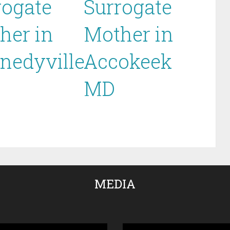
rogate
Surrogate
her in
Mother in
nedyville
Accokeek
MD
MEDIA