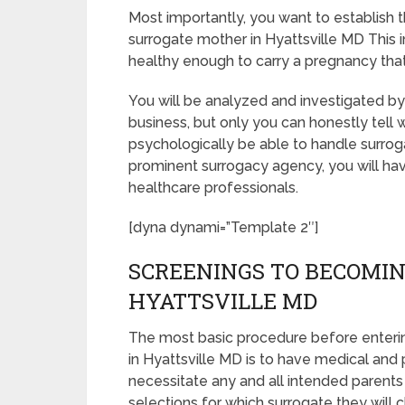
Most importantly, you want to establish
surrogate mother in Hyattsville MD This 
healthy enough to carry a pregnancy that
You will be analyzed and investigated by 
business, but only you can honestly tell 
psychologically be able to handle surrog
prominent surrogacy agency, you will hav
healthcare professionals.
[dyna dynami=”Template 2″]
SCREENINGS TO BECOMIN
HYATTSVILLE MD
The most basic procedure before enteri
in Hyattsville MD is to have medical and ps
necessitate any and all intended parents
selections for which surrogate they will c