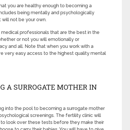
 that you are healthy enough to becoming a
includes being mentally and psychologically
 will not be your own.
medical professionals that are the best in the
whether or not you will emotionally or
acy and all. Note that when you work with a
e very easy access to the highest quality mental
G A SURROGATE MOTHER IN
ng into the pool to becoming a surrogate mother
ychological screenings. The fertility clinic will
 to look over these tests before they make their
hoose to carry their babies. You will have to give