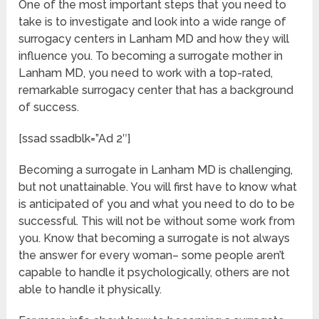
One of the most important steps that you need to
take is to investigate and look into a wide range of
surrogacy centers in Lanham MD and how they will
influence you. To becoming a surrogate mother in
Lanham MD, you need to work with a top-rated,
remarkable surrogacy center that has a background
of success.
[ssad ssadblk=”Ad 2″]
Becoming a surrogate in Lanham MD is challenging,
but not unattainable. You will first have to know what
is anticipated of you and what you need to do to be
successful. This will not be without some work from
you. Know that becoming a surrogate is not always
the answer for every woman– some people aren’t
capable to handle it psychologically, others are not
able to handle it physically.