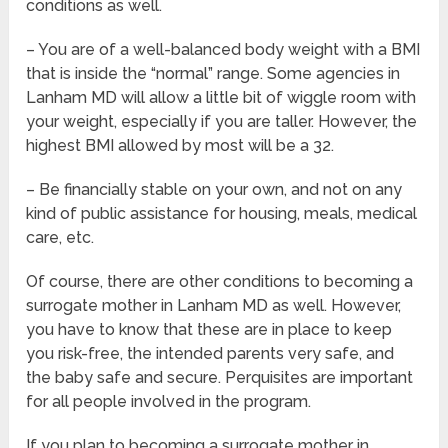
conditions as well.
– You are of a well-balanced body weight with a BMI
that is inside the “normal” range. Some agencies in
Lanham MD will allow a little bit of wiggle room with
your weight, especially if you are taller. However, the
highest BMI allowed by most will be a 32.
– Be financially stable on your own, and not on any
kind of public assistance for housing, meals, medical
care, etc.
Of course, there are other conditions to becoming a
surrogate mother in Lanham MD as well. However,
you have to know that these are in place to keep
you risk-free, the intended parents very safe, and
the baby safe and secure. Perquisites are important
for all people involved in the program.
If you plan to becoming a surrogate mother in