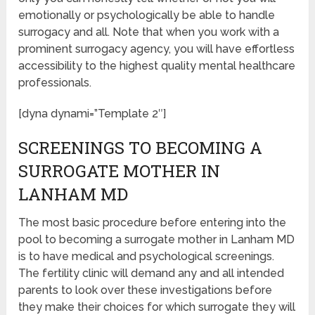
emotionally or psychologically be able to handle
surrogacy and all. Note that when you work with a
prominent surrogacy agency, you will have effortless
accessibility to the highest quality mental healthcare
professionals.
[dyna dynami=”Template 2″]
SCREENINGS TO BECOMING A
SURROGATE MOTHER IN
LANHAM MD
The most basic procedure before entering into the
pool to becoming a surrogate mother in Lanham MD
is to have medical and psychological screenings.
The fertility clinic will demand any and all intended
parents to look over these investigations before
they make their choices for which surrogate they will