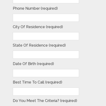
Phone Number (required)
City Of Residence (required)
State Of Residence (required)
Date Of Birth (required)
Best Time To Call (required)
Do You Meet The Criteria? (required)