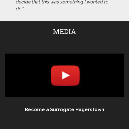
decide that this was something I wanted to
do."
MEDIA
Become a Surrogate Hagerstown