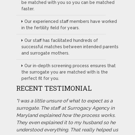
be matched with you so you can be matched
faster.
Our experienced staff members have worked
in the fertility field for years.
Our staff has facilitated hundreds of
successful matches between intended parents
and surrogate mothers.
Our in-depth screening process ensures that
the surrogate you are matched with is the
perfect fit for you.
RECENT TESTIMONIAL
"I was a little unsure of what to expect as a
surrogate. The staff at Surrogacy Agency in
Maryland explained how the process works.
They even explained it to my husband so he
understood everything. That really helped us