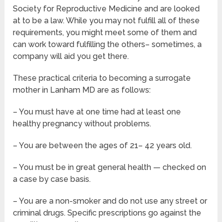
Society for Reproductive Medicine and are looked
at to be a law. While you may not fulfill all of these
requirements, you might meet some of them and
can work toward fulfilling the others– sometimes, a
company will aid you get there.
These practical criteria to becoming a surrogate
mother in Lanham MD are as follows:
– You must have at one time had at least one
healthy pregnancy without problems.
– You are between the ages of 21– 42 years old.
– You must be in great general health — checked on
a case by case basis.
– You are a non-smoker and do not use any street or
criminal drugs. Specific prescriptions go against the