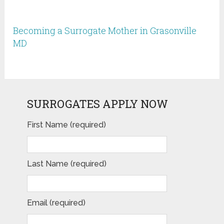
Becoming a Surrogate Mother in Grasonville
MD
SURROGATES APPLY NOW
First Name (required)
Last Name (required)
Email (required)