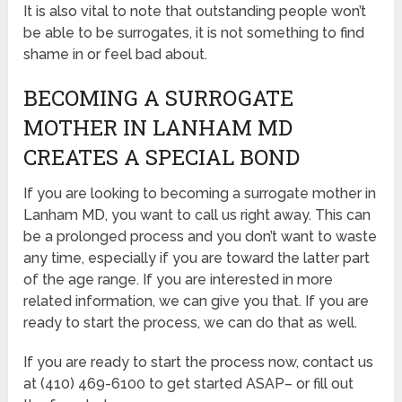
It is also vital to note that outstanding people won’t
be able to be surrogates, it is not something to find
shame in or feel bad about.
BECOMING A SURROGATE
MOTHER IN LANHAM MD
CREATES A SPECIAL BOND
If you are looking to becoming a surrogate mother in
Lanham MD, you want to call us right away. This can
be a prolonged process and you don’t want to waste
any time, especially if you are toward the latter part
of the age range. If you are interested in more
related information, we can give you that. If you are
ready to start the process, we can do that as well.
If you are ready to start the process now, contact us
at (410) 469-6100 to get started ASAP– or fill out