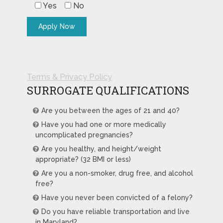
Yes
No
Terms & Privacy Policy
SURROGATE QUALIFICATIONS
Are you between the ages of 21 and 40?
Have you had one or more medically
uncomplicated pregnancies?
Are you healthy, and height/weight
appropriate? (32 BMI or less)
Are you a non-smoker, drug free, and alcohol
free?
Have you never been convicted of a felony?
Do you have reliable transportation and live
in Maryland?