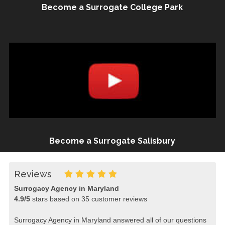
Become a Surrogate College Park
Become a Surrogate Salisbury
Reviews
Surrogacy Agency in Maryland
4.9
/
5
stars based on
35
customer reviews
Surrogacy Agency in Maryland answered all of our questions