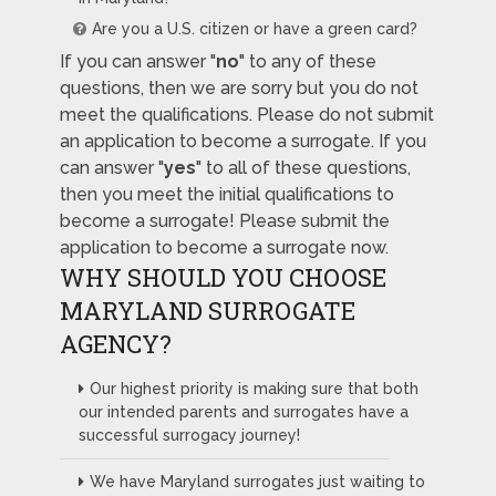
Are you a U.S. citizen or have a green card?
If you can answer "
no
" to any of these
questions, then we are sorry but you do not
meet the qualifications. Please do not submit
an application to become a surrogate. If you
can answer "
yes
" to all of these questions,
then you meet the initial qualifications to
become a surrogate! Please submit the
application to become a surrogate now.
WHY SHOULD YOU CHOOSE
MARYLAND SURROGATE
AGENCY?
Our highest priority is making sure that both
our intended parents and surrogates have a
successful surrogacy journey!
We have Maryland surrogates just waiting to