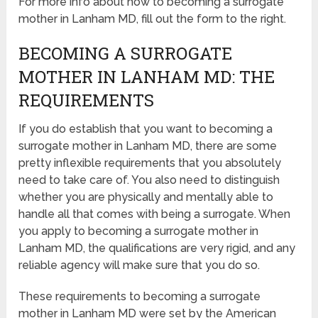
For more info about how to becoming a surrogate
mother in Lanham MD, fill out the form to the right.
BECOMING A SURROGATE
MOTHER IN LANHAM MD: THE
REQUIREMENTS
If you do establish that you want to becoming a
surrogate mother in Lanham MD, there are some
pretty inflexible requirements that you absolutely
need to take care of. You also need to distinguish
whether you are physically and mentally able to
handle all that comes with being a surrogate. When
you apply to becoming a surrogate mother in
Lanham MD, the qualifications are very rigid, and any
reliable agency will make sure that you do so.
These requirements to becoming a surrogate
mother in Lanham MD were set by the American