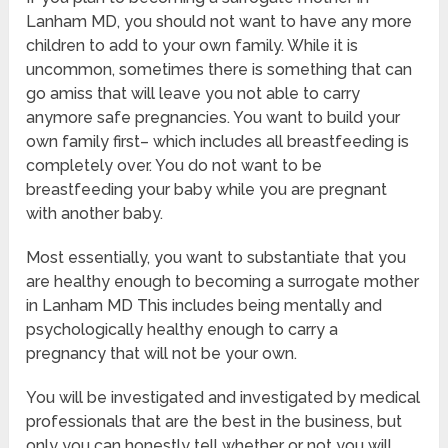
Lanham MD, you should not want to have any more
children to add to your own family. While it is
uncommon, sometimes there is something that can
go amiss that will leave you not able to carry
anymore safe pregnancies. You want to build your
own family first– which includes all breastfeeding is
completely over. You do not want to be
breastfeeding your baby while you are pregnant
with another baby.
Most essentially, you want to substantiate that you
are healthy enough to becoming a surrogate mother
in Lanham MD This includes being mentally and
psychologically healthy enough to carry a
pregnancy that will not be your own.
You will be investigated and investigated by medical
professionals that are the best in the business, but
only you can honestly tell whether or not you will