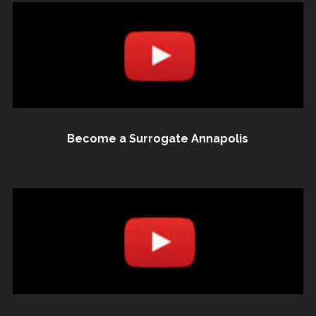
Become a Surrogate Annapolis