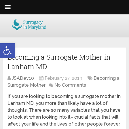
Open toolbar
Becoming a Surrogate Mother in
Lanham MD
JSADev10
February 27, 2019
Becoming a
Surrogate Mother
No Comments
If you are looking to becoming a surrogate mother in
Lanham MD, you more than likely have a lot of
thoughts. There are so many variables that you have
to look at when looking into it– crucial facts that will
affect your life and the lives of other people forever.