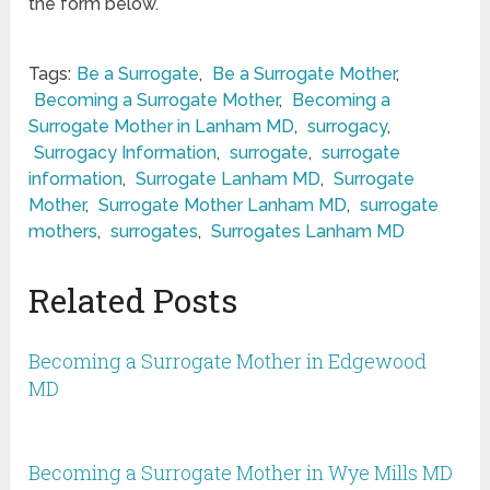
the form below.
Tags:
Be a Surrogate
,
Be a Surrogate Mother
,
Becoming a Surrogate Mother
,
Becoming a
Surrogate Mother in Lanham MD
,
surrogacy
,
Surrogacy Information
,
surrogate
,
surrogate
information
,
Surrogate Lanham MD
,
Surrogate
Mother
,
Surrogate Mother Lanham MD
,
surrogate
mothers
,
surrogates
,
Surrogates Lanham MD
Related Posts
Becoming a Surrogate Mother in Edgewood
MD
Becoming a Surrogate Mother in Wye Mills MD