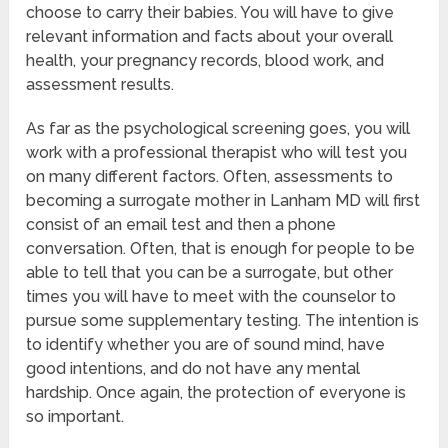
choose to carry their babies. You will have to give
relevant information and facts about your overall
health, your pregnancy records, blood work, and
assessment results.
As far as the psychological screening goes, you will
work with a professional therapist who will test you
on many different factors. Often, assessments to
becoming a surrogate mother in Lanham MD will first
consist of an email test and then a phone
conversation. Often, that is enough for people to be
able to tell that you can be a surrogate, but other
times you will have to meet with the counselor to
pursue some supplementary testing. The intention is
to identify whether you are of sound mind, have
good intentions, and do not have any mental
hardship. Once again, the protection of everyone is
so important.