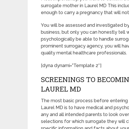
surrogate mother in Laurel MD This incl
enough to carry a pregnancy that will no
You will be assessed and investigated by
business, but only you can honestly tell 
psychologically be able to handle surrog
prominent surrogacy agency, you will hav
quality mental healthcare professionals.
[dyna dynami=”Template 2″]
SCREENINGS TO BECOMIN
LAUREL MD
The most basic process before entering 
Laurel MD is to have medical and psychologi
any and all intended parents to look ove
selections for which surrogate they will c
specific information and facts about your