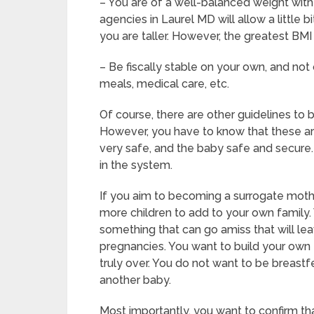
– You are of a well-balanced weight with 
agencies in Laurel MD will allow a little b
you are taller. However, the greatest BMI
– Be fiscally stable on your own, and not 
meals, medical care, etc.
Of course, there are other guidelines to
However, you have to know that these ar
very safe, and the baby safe and secure. 
in the system.
If you aim to becoming a surrogate moth
more children to add to your own family.
something that can go amiss that will le
pregnancies. You want to build your own f
truly over. You do not want to be breast
another baby.
Most importantly, you want to confirm t