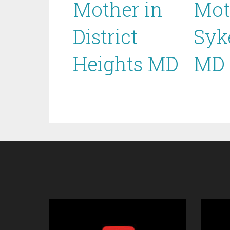
Mother in
Mot
District
Syk
Heights MD
MD