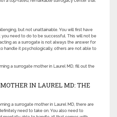
th a top-rated, remarkable surrogacy center that
enging, but not unattainable. You will first have
 you need to do to be successful. This will not be
ting as a surrogate is not always the answer for
handle it psychologically, others are not able to
ng a surrogate mother in Laurel MD, fill out the
MOTHER IN LAUREL MD: THE
oming a surrogate mother in Laurel MD, there are
definitely need to take on. You also need to
 mentally able to handle all that comes with