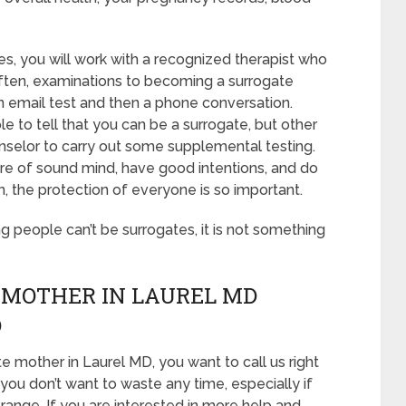
es, you will work with a recognized therapist who
 Often, examinations to becoming a surrogate
 an email test and then a phone conversation.
le to tell that you can be a surrogate, but other
nselor to carry out some supplemental testing.
 are of sound mind, have good intentions, and do
, the protection of everyone is so important.
ing people can’t be surrogates, it is not something
 MOTHER IN LAUREL MD
D
e mother in Laurel MD, you want to call us right
you don’t want to waste any time, especially if
 range. If you are interested in more help and