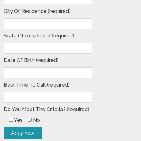
City Of Residence (required)
State Of Residence (required)
Date Of Birth (required)
Best Time To Call (required)
Do You Meet The Criteria? (required)
Yes
No