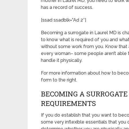
mother in Laurel MD, you need to work wi
has a record of success.
[ssad ssadblk=”Ad 2″]
Becoming a surrogate in Laurel MD is chall
to know what is required of you and what
without some work from you. Know that ac
every woman– some people aren’t able to 
handle it physically.
For more information about how to becomi
form to the right.
BECOMING A SURROGATE 
REQUIREMENTS
If you do establish that you want to bec
some very inflexible essentials that you 
determine whether you are physically and