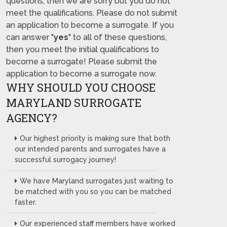
questions, then we are sorry but you do not
meet the qualifications. Please do not submit
an application to become a surrogate. If you
can answer "
yes
" to all of these questions,
then you meet the initial qualifications to
become a surrogate! Please submit the
application to become a surrogate now.
WHY SHOULD YOU CHOOSE
MARYLAND SURROGATE
AGENCY?
Our highest priority is making sure that both
our intended parents and surrogates have a
successful surrogacy journey!
We have Maryland surrogates just waiting to
be matched with you so you can be matched
faster.
Our experienced staff members have worked