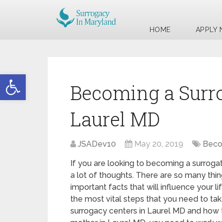
HOME
APPLY
Open toolbar
Becoming a Surr
Laurel MD
JSADev10
May 20, 2019
Beco
If you are looking to becoming a surroga
a lot of thoughts. There are so many thin
important facts that will influence your l
the most vital steps that you need to take
surrogacy centers in Laurel MD and how 