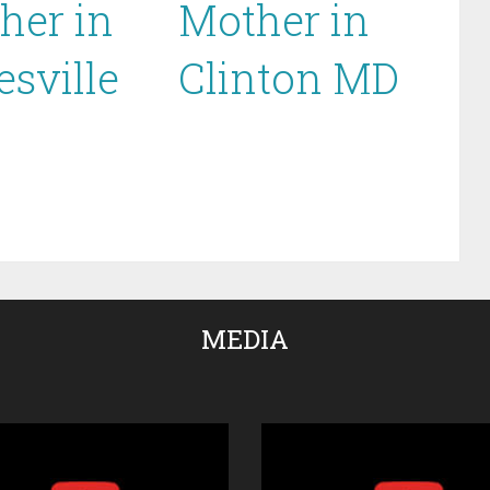
her in
Mother in
esville
Clinton MD
MEDIA