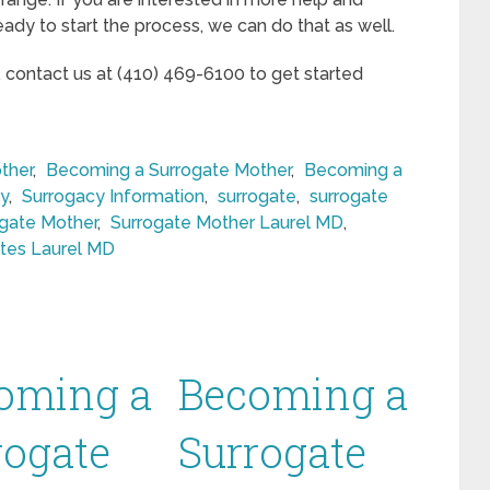
eady to start the process, we can do that as well.
, contact us at (410) 469-6100 to get started
ther
,
Becoming a Surrogate Mother
,
Becoming a
y
,
Surrogacy Information
,
surrogate
,
surrogate
gate Mother
,
Surrogate Mother Laurel MD
,
tes Laurel MD
oming a
Becoming a
rogate
Surrogate