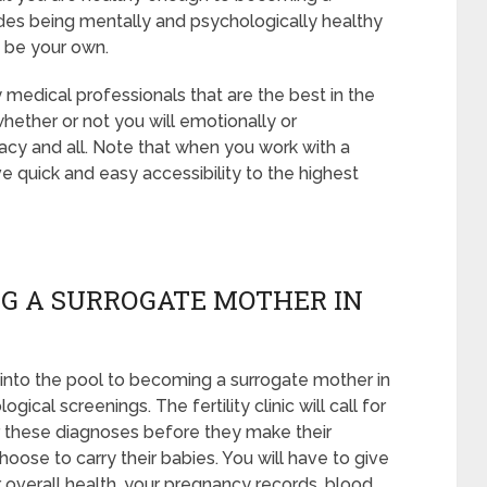
udes being mentally and psychologically healthy
t be your own.
 medical professionals that are the best in the
whether or not you will emotionally or
acy and all. Note that when you work with a
e quick and easy accessibility to the highest
G A SURROGATE MOTHER IN
into the pool to becoming a surrogate mother in
cal screenings. The fertility clinic will call for
r these diagnoses before they make their
hoose to carry their babies. You will have to give
 overall health, your pregnancy records, blood