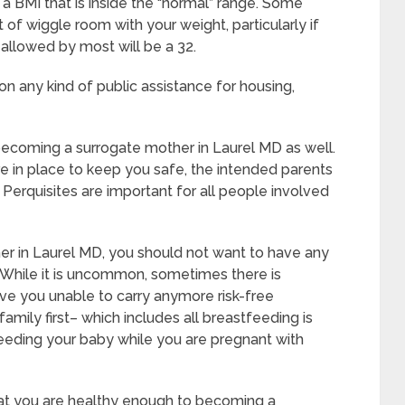
a BMI that is inside the “normal” range. Some
it of wiggle room with your weight, particularly if
 allowed by most will be a 32.
on any kind of public assistance for housing,
 becoming a surrogate mother in Laurel MD as well.
e in place to keep you safe, the intended parents
Perquisites are important for all people involved
er in Laurel MD, you should not want to have any
 While it is uncommon, sometimes there is
ave you unable to carry anymore risk-free
amily first– which includes all breastfeeding is
feeding your baby while you are pregnant with
hat you are healthy enough to becoming a