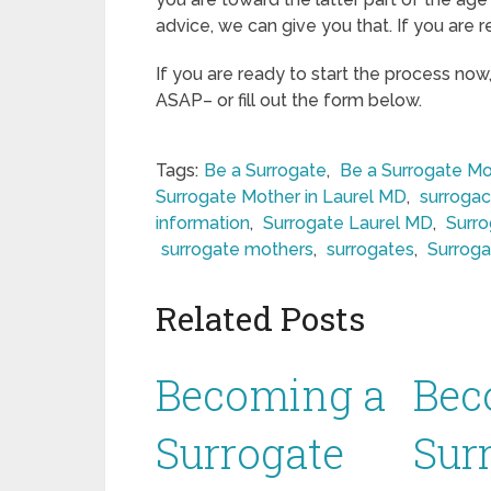
advice, we can give you that. If you are r
If you are ready to start the process now
ASAP– or fill out the form below.
Tags:
Be a Surrogate
,
Be a Surrogate Mo
Surrogate Mother in Laurel MD
,
surrogac
information
,
Surrogate Laurel MD
,
Surro
surrogate mothers
,
surrogates
,
Surroga
Related Posts
Becoming a
Bec
Surrogate
Sur