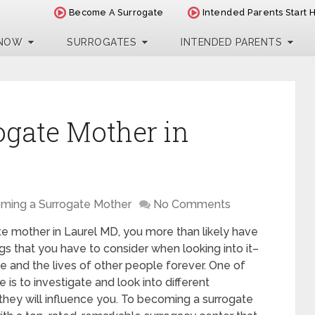
Become A Surrogate
Intended Parents Start 
 NOW
SURROGATES
INTENDED PARENTS
ogate Mother in
ming a Surrogate Mother
No Comments
te mother in Laurel MD, you more than likely have
gs that you have to consider when looking into it–
ife and the lives of other people forever. One of
 is to investigate and look into different
they will influence you. To becoming a surrogate