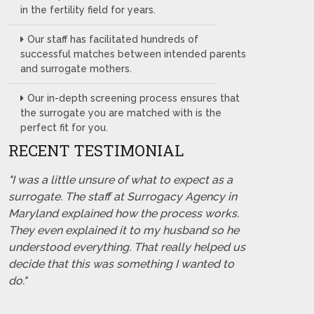
in the fertility field for years.
Our staff has facilitated hundreds of
successful matches between intended parents
and surrogate mothers.
Our in-depth screening process ensures that
the surrogate you are matched with is the
perfect fit for you.
RECENT TESTIMONIAL
"I was a little unsure of what to expect as a
surrogate. The staff at Surrogacy Agency in
Maryland explained how the process works.
They even explained it to my husband so he
understood everything. That really helped us
decide that this was something I wanted to
do."