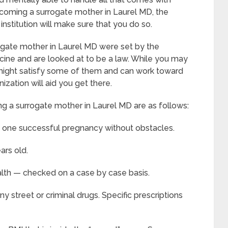
coming a surrogate mother in Laurel MD, the
 institution will make sure that you do so.
gate mother in Laurel MD were set by the
ine and are looked at to be a law. While you may
ou might satisfy some of them and can work toward
zation will aid you get there.
g a surrogate mother in Laurel MD are as follows:
t one successful pregnancy without obstacles.
ars old.
alth — checked on a case by case basis.
 street or criminal drugs. Specific prescriptions