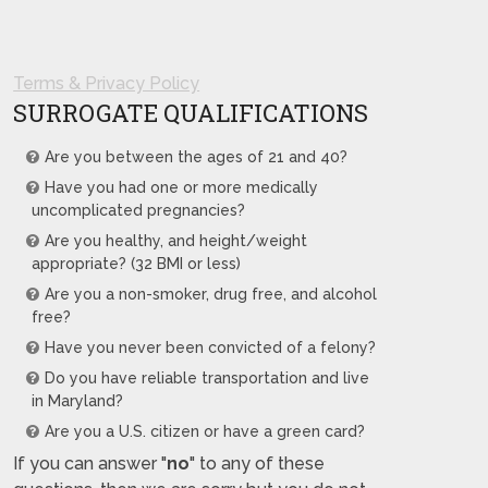
Terms & Privacy Policy
SURROGATE QUALIFICATIONS
Are you between the ages of 21 and 40?
Have you had one or more medically
uncomplicated pregnancies?
Are you healthy, and height/weight
appropriate? (32 BMI or less)
Are you a non-smoker, drug free, and alcohol
free?
Have you never been convicted of a felony?
Do you have reliable transportation and live
in Maryland?
Are you a U.S. citizen or have a green card?
If you can answer "
no
" to any of these