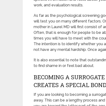
work, and evaluation results.
As far as the psychological screening go
will test you on many different factors.
mother in Laurel MD will first consist of
Often, that is enough for people to be ab
times you will have to meet with the cou
The intention is to identify whether you
not have any mental hardship. Once again
It is also essential to note that outstand
to find shame in or feel bad about.
BECOMING A SURROGATE
CREATES A SPECIAL BON
If you are looking to becoming a surrogat
away. This can be a lengthy process and 
you are toward the latter part of the age