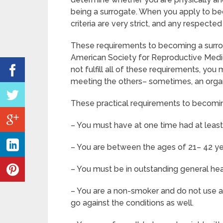
being a surrogate. When you apply to be
criteria are very strict, and any respected
These requirements to becoming a surro
American Society for Reproductive Medic
not fulfill all of these requirements, y
meeting the others– sometimes, an organi
These practical requirements to becomin
– You must have at one time had at leas
– You are between the ages of 21– 42 ye
– You must be in outstanding general he
– You are a non-smoker and do not use any
go against the conditions as well.