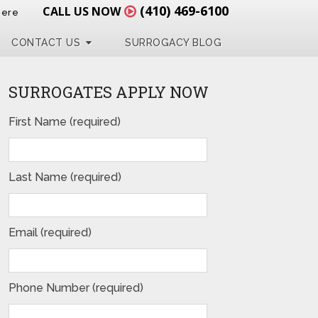
(410) 469-6100
CALL US NOW
Here
CONTACT US
SURROGACY BLOG
SURROGATES APPLY NOW
First Name (required)
Last Name (required)
Email (required)
Phone Number (required)