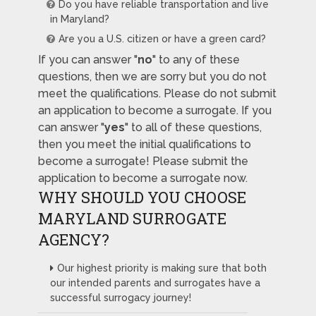
Do you have reliable transportation and live
in Maryland?
Are you a U.S. citizen or have a green card?
If you can answer "
no
" to any of these
questions, then we are sorry but you do not
meet the qualifications. Please do not submit
an application to become a surrogate. If you
can answer "
yes
" to all of these questions,
then you meet the initial qualifications to
become a surrogate! Please submit the
application to become a surrogate now.
WHY SHOULD YOU CHOOSE
MARYLAND SURROGATE
AGENCY?
Our highest priority is making sure that both
our intended parents and surrogates have a
successful surrogacy journey!