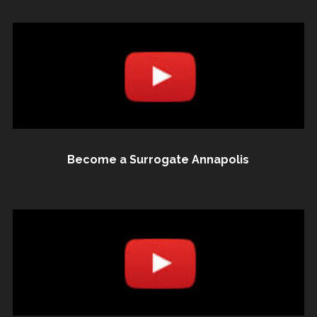
Become a Surrogate Annapolis