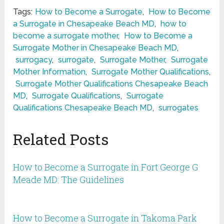
Tags:
How to Become a Surrogate
,
How to Become
a Surrogate in Chesapeake Beach MD
,
how to
become a surrogate mother
,
How to Become a
Surrogate Mother in Chesapeake Beach MD
,
surrogacy
,
surrogate
,
Surrogate Mother
,
Surrogate
Mother Information
,
Surrogate Mother Qualifications
,
Surrogate Mother Qualifications Chesapeake Beach
MD
,
Surrogate Qualifications
,
Surrogate
Qualifications Chesapeake Beach MD
,
surrogates
Related Posts
How to Become a Surrogate in Fort George G
Meade MD: The Guidelines
How to Become a Surrogate in Takoma Park