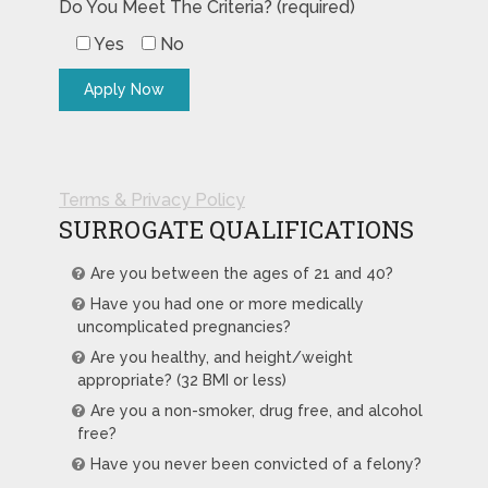
Do You Meet The Criteria? (required)
Yes
No
Terms & Privacy Policy
SURROGATE QUALIFICATIONS
Are you between the ages of 21 and 40?
Have you had one or more medically
uncomplicated pregnancies?
Are you healthy, and height/weight
appropriate? (32 BMI or less)
Are you a non-smoker, drug free, and alcohol
free?
Have you never been convicted of a felony?