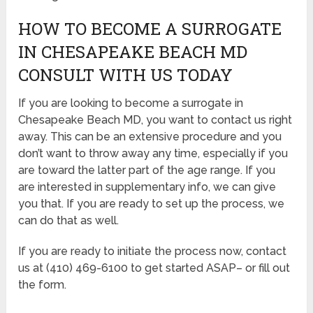
HOW TO BECOME A SURROGATE
IN CHESAPEAKE BEACH MD
CONSULT WITH US TODAY
If you are looking to become a surrogate in
Chesapeake Beach MD, you want to contact us right
away. This can be an extensive procedure and you
don’t want to throw away any time, especially if you
are toward the latter part of the age range. If you
are interested in supplementary info, we can give
you that. If you are ready to set up the process, we
can do that as well.
If you are ready to initiate the process now, contact
us at (410) 469-6100 to get started ASAP– or fill out
the form.