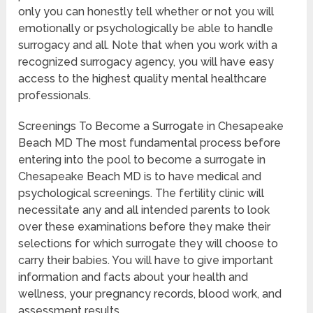
only you can honestly tell whether or not you will
emotionally or psychologically be able to handle
surrogacy and all. Note that when you work with a
recognized surrogacy agency, you will have easy
access to the highest quality mental healthcare
professionals.
Screenings To Become a Surrogate in Chesapeake
Beach MD The most fundamental process before
entering into the pool to become a surrogate in
Chesapeake Beach MD is to have medical and
psychological screenings. The fertility clinic will
necessitate any and all intended parents to look
over these examinations before they make their
selections for which surrogate they will choose to
carry their babies. You will have to give important
information and facts about your health and
wellness, your pregnancy records, blood work, and
assessment results.