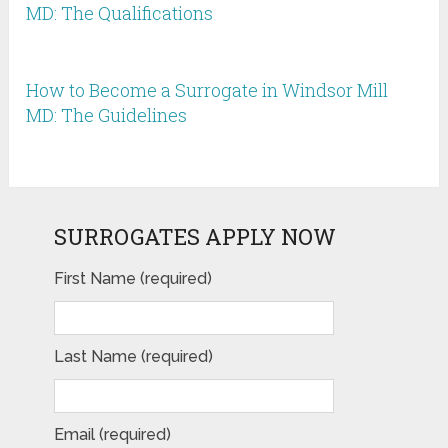
MD: The Qualifications
How to Become a Surrogate in Windsor Mill
MD: The Guidelines
SURROGATES APPLY NOW
First Name (required)
Last Name (required)
Email (required)