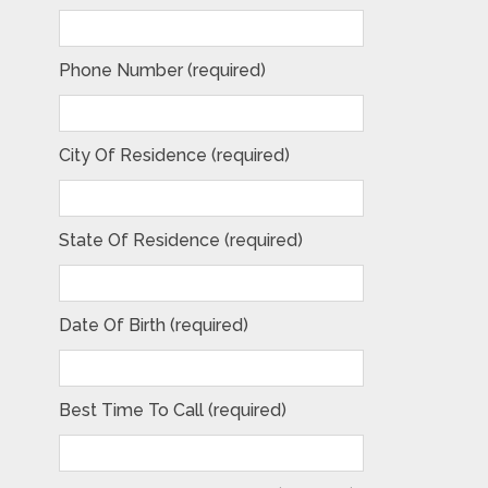
Phone Number (required)
City Of Residence (required)
State Of Residence (required)
Date Of Birth (required)
Best Time To Call (required)