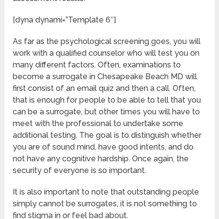
[dyna dynami=”Template 6″]
As far as the psychological screening goes, you will
work with a qualified counselor who will test you on
many different factors. Often, examinations to
become a surrogate in Chesapeake Beach MD will
first consist of an email quiz and then a call. Often,
that is enough for people to be able to tell that you
can be a surrogate, but other times you will have to
meet with the professional to undertake some
additional testing. The goal is to distinguish whether
you are of sound mind, have good intents, and do
not have any cognitive hardship. Once again, the
security of everyone is so important.
It is also important to note that outstanding people
simply cannot be surrogates, it is not something to
find stigma in or feel bad about.