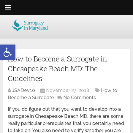
Open toolbar
How to Become a Surrogate in
Chesapeake Beach MD: The
Guidelines
JSADev10
November 27, 2018
How to
Become a Surrogate
No Comments
If you do figure out that you want to develop into a
surrogate in Chesapeake Beach MD, there are some
really particular prerequisites that you certainly need
to take on. You also need to verify whether you are