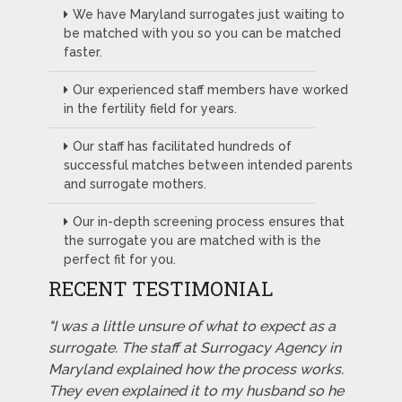
We have Maryland surrogates just waiting to
be matched with you so you can be matched
faster.
Our experienced staff members have worked
in the fertility field for years.
Our staff has facilitated hundreds of
successful matches between intended parents
and surrogate mothers.
Our in-depth screening process ensures that
the surrogate you are matched with is the
perfect fit for you.
RECENT TESTIMONIAL
"I was a little unsure of what to expect as a
surrogate. The staff at Surrogacy Agency in
Maryland explained how the process works.
They even explained it to my husband so he