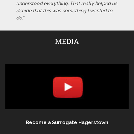
understood everything. That really helped us
decide that this was something I wanted to
do."
MEDIA
Become a Surrogate Hagerstown