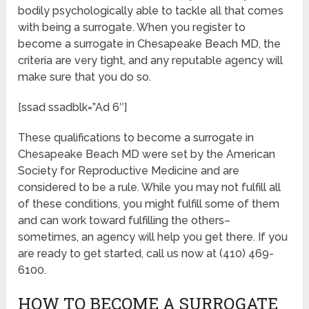
bodily psychologically able to tackle all that comes
with being a surrogate. When you register to
become a surrogate in Chesapeake Beach MD, the
criteria are very tight, and any reputable agency will
make sure that you do so.
[ssad ssadblk=”Ad 6″]
These qualifications to become a surrogate in
Chesapeake Beach MD were set by the American
Society for Reproductive Medicine and are
considered to be a rule. While you may not fulfill all
of these conditions, you might fulfill some of them
and can work toward fulfilling the others–
sometimes, an agency will help you get there. If you
are ready to get started, call us now at (410) 469-
6100.
HOW TO BECOME A SURROGATE