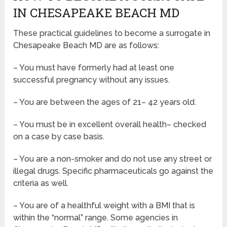
IN CHESAPEAKE BEACH MD
These practical guidelines to become a surrogate in
Chesapeake Beach MD are as follows:
– You must have formerly had at least one
successful pregnancy without any issues.
– You are between the ages of 21– 42 years old.
– You must be in excellent overall health– checked
on a case by case basis.
– You are a non-smoker and do not use any street or
illegal drugs. Specific pharmaceuticals go against the
criteria as well.
– You are of a healthful weight with a BMI that is
within the “normal” range. Some agencies in