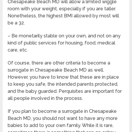
Chesapeake Beach MD will allow a limited wiggle
room with your weight, especially if you are taller.
Nonetheless, the highest BMI allowed by most will
be a 32.
– Be monetarily stable on your own, and not on any
kind of public services for housing, food, medical
care, etc.
Of course, there are other criteria to become a
surrogate in Chesapeake Beach MD as well.
However, you have to know that these are in place
to keep you safe, the intended parents protected,
and the baby guarded. Perquisites are important for
all people involved in the process.
If you plan to become a surrogate in Chesapeake
Beach MD, you should not want to have any more
babies to add to your own family. While it is rare,