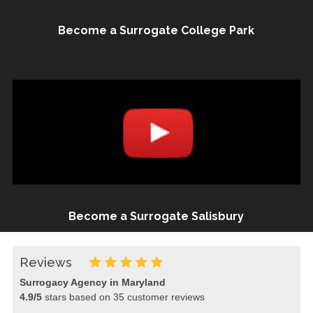
Become a Surrogate College Park
Become a Surrogate Salisbury
Reviews
Surrogacy Agency in Maryland
4.9
/
5
stars based on
35
customer reviews