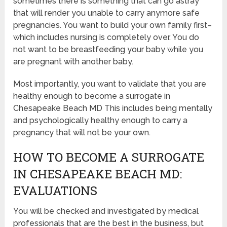
sometimes there is something that can go astray
that will render you unable to carry anymore safe
pregnancies. You want to build your own family first–
which includes nursing is completely over. You do
not want to be breastfeeding your baby while you
are pregnant with another baby.
Most importantly, you want to validate that you are
healthy enough to become a surrogate in
Chesapeake Beach MD This includes being mentally
and psychologically healthy enough to carry a
pregnancy that will not be your own.
HOW TO BECOME A SURROGATE
IN CHESAPEAKE BEACH MD:
EVALUATIONS
You will be checked and investigated by medical
professionals that are the best in the business, but